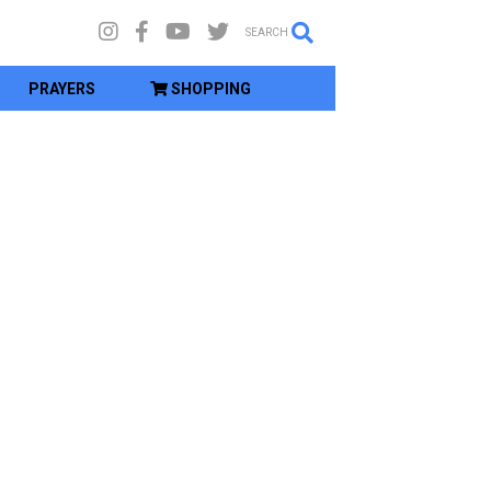
SEARCH
PRAYERS
SHOPPING