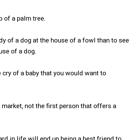
p of a palm tree.
body of a dog at the house of a fowl than to see
use of a dog.
he cry of a baby that you would want to
 market, not the first person that offers a
d in life will end up being a best friend to