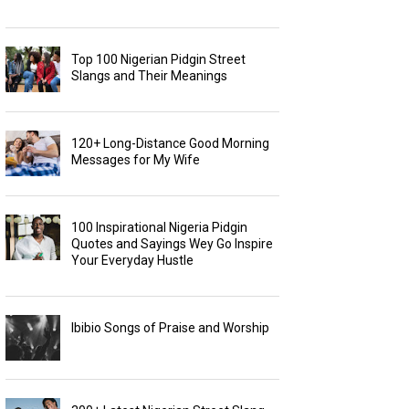
Top 100 Nigerian Pidgin Street
Slangs and Their Meanings
120+ Long-Distance Good Morning
Messages for My Wife
100 Inspirational Nigeria Pidgin
Quotes and Sayings Wey Go Inspire
Your Everyday Hustle
Ibibio Songs of Praise and Worship