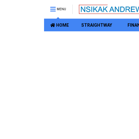
MENU
HOME
STRAIGHTWAY
FINA