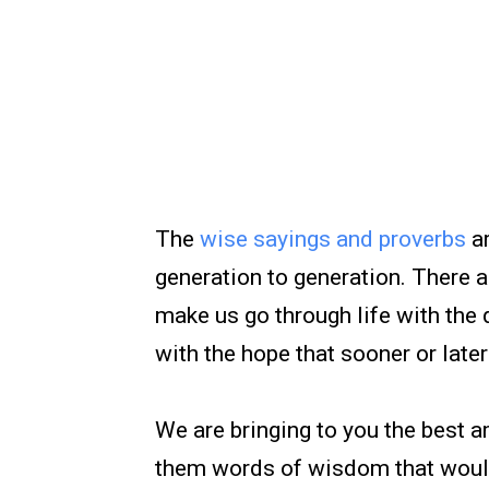
The
wise sayings and proverbs
ar
generation to generation. There 
make us go through life with the 
with the hope that sooner or lat
We are bringing to you the best 
them words of wisdom that would