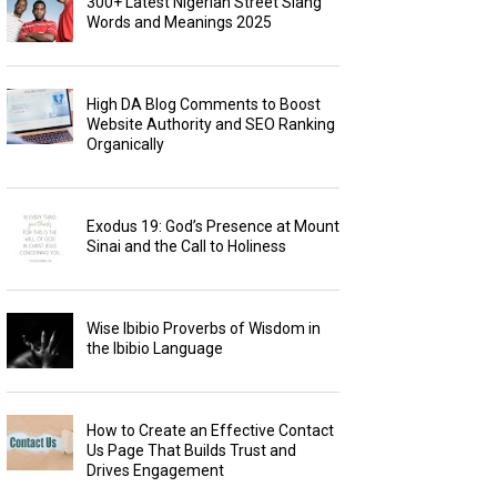
300+ Latest Nigerian Street Slang
Words and Meanings 2025
High DA Blog Comments to Boost
Website Authority and SEO Ranking
Organically
Exodus 19: God’s Presence at Mount
Sinai and the Call to Holiness
Wise Ibibio Proverbs of Wisdom in
the Ibibio Language
How to Create an Effective Contact
Us Page That Builds Trust and
Drives Engagement