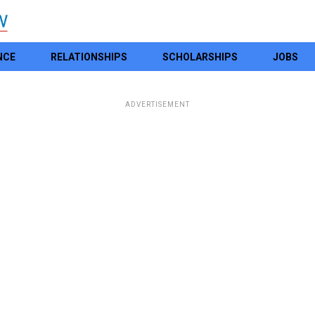
NCE
RELATIONSHIPS
SCHOLARSHIPS
JOBS
ADVERTISEMENT