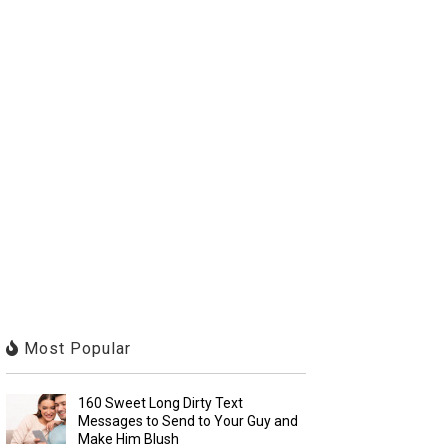
Most Popular
160 Sweet Long Dirty Text
Messages to Send to Your Guy and
Make Him Blush