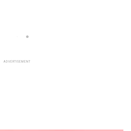
ADVERTISEMENT