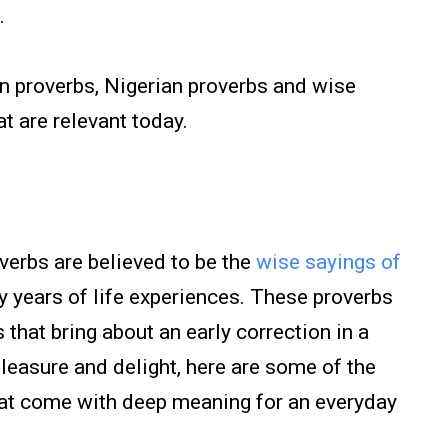
.
n proverbs, Nigerian proverbs and wise
t are relevant today.
verbs are believed to be the
wise sayings of
years of life experiences. These proverbs
that bring about an early correction in a
leasure and delight, here are some of the
hat come with deep meaning for an everyday