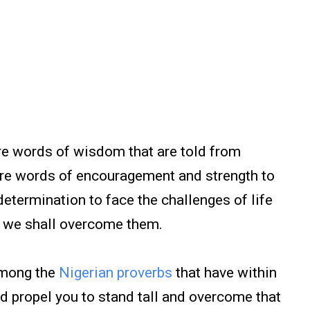
e words of wisdom that are told from
are words of encouragement and strength to
determination to face the challenges of life
er we shall overcome them.
among the
Nigerian proverbs
that have within
 propel you to stand tall and overcome that