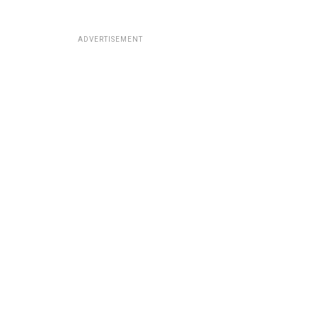
ADVERTISEMENT