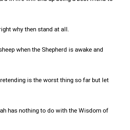
right why then stand at all.
e sheep when the Shepherd is awake and
pretending is the worst thing so far but let
lah has nothing to do with the Wisdom of