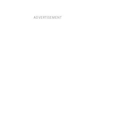
ADVERTISEMENT