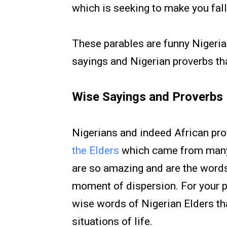
which is seeking to make you fall
These parables are funny Nigeria
sayings and Nigerian proverbs tha
Wise Sayings and Proverbs
Nigerians and indeed African pro
the Elders
which came from many 
are so amazing and are the words 
moment of dispersion. For your p
wise words of Nigerian Elders t
situations of life.