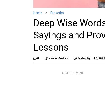
Home
Proverbs
Deep Wise Words
Sayings and Prov
Lessons
0
Nsikak Andrew
Friday, April 16, 2021
ADVERTISEMENT