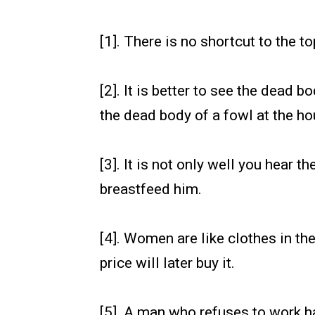
[1]. There is no shortcut to the to
[2]. It is better to see the dead 
the dead body of a fowl at the ho
[3]. It is not only well you hear t
breastfeed him.
[4]. Women are like clothes in the
price will later buy it.
[5]. A man who refuses to work har