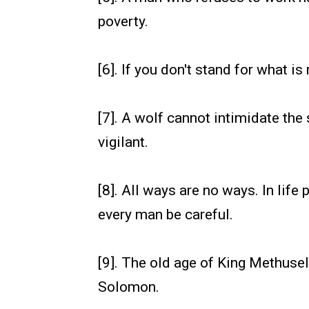
poverty.
[6]. If you don't stand for what is 
[7]. A wolf cannot intimidate th
vigilant.
[8]. All ways are no ways. In life 
every man be careful.
[9]. The old age of King Methuse
Solomon.