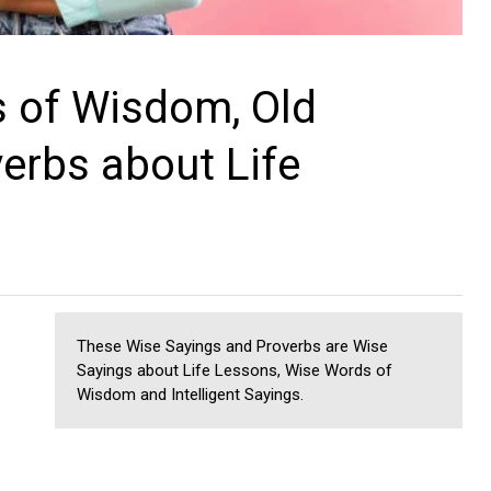
 of Wisdom, Old
erbs about Life
These Wise Sayings and Proverbs are Wise
Sayings about Life Lessons, Wise Words of
Wisdom and Intelligent Sayings.