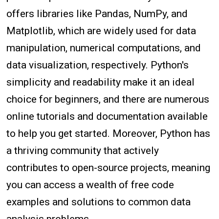
offers libraries like Pandas, NumPy, and
Matplotlib, which are widely used for data
manipulation, numerical computations, and
data visualization, respectively. Python's
simplicity and readability make it an ideal
choice for beginners, and there are numerous
online tutorials and documentation available
to help you get started. Moreover, Python has
a thriving community that actively
contributes to open-source projects, meaning
you can access a wealth of free code
examples and solutions to common data