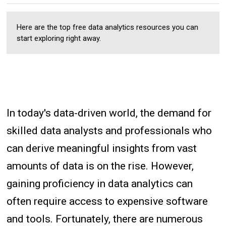
Here are the top free data analytics resources you can
start exploring right away.
In today's data-driven world, the demand for
skilled data analysts and professionals who
can derive meaningful insights from vast
amounts of data is on the rise. However,
gaining proficiency in data analytics can
often require access to expensive software
and tools. Fortunately, there are numerous