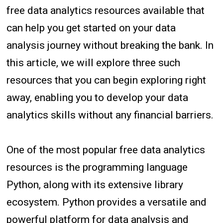
free data analytics resources available that
can help you get started on your data
analysis journey without breaking the bank. In
this article, we will explore three such
resources that you can begin exploring right
away, enabling you to develop your data
analytics skills without any financial barriers.
One of the most popular free data analytics
resources is the programming language
Python, along with its extensive library
ecosystem. Python provides a versatile and
powerful platform for data analysis and