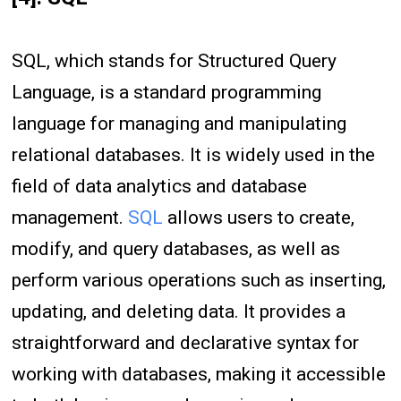
SQL, which stands for Structured Query
Language, is a standard programming
language for managing and manipulating
relational databases. It is widely used in the
field of data analytics and database
management.
SQL
allows users to create,
modify, and query databases, as well as
perform various operations such as inserting,
updating, and deleting data. It provides a
straightforward and declarative syntax for
working with databases, making it accessible