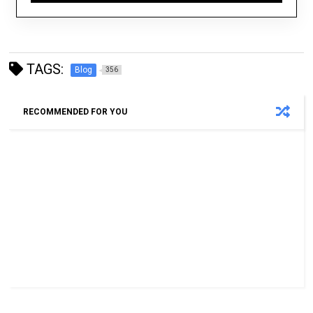
TAGS:
Blog
356
RECOMMENDED FOR YOU