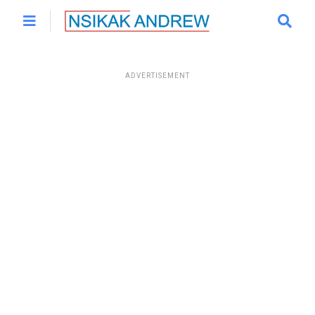
ADVERTISEMENT