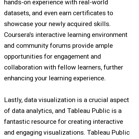
hands-on experience with real-world
datasets, and even earn certificates to
showcase your newly acquired skills.
Coursera's interactive learning environment
and community forums provide ample
opportunities for engagement and
collaboration with fellow learners, further
enhancing your learning experience.
Lastly, data visualization is a crucial aspect
of data analytics, and Tableau Public is a
fantastic resource for creating interactive
and engaging visualizations. Tableau Public