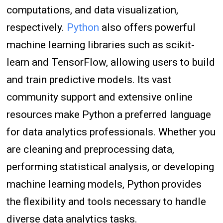
computations, and data visualization,
respectively.
Python
also offers powerful
machine learning libraries such as scikit-
learn and TensorFlow, allowing users to build
and train predictive models. Its vast
community support and extensive online
resources make Python a preferred language
for data analytics professionals. Whether you
are cleaning and preprocessing data,
performing statistical analysis, or developing
machine learning models, Python provides
the flexibility and tools necessary to handle
diverse data analytics tasks.