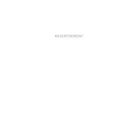
ADVERTISEMENT