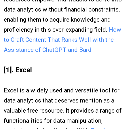
data analytics without financial constraints,
enabling them to acquire knowledge and
proficiency in this ever-expanding field.
How
to Craft Content That Ranks Well with the
Assistance of ChatGPT and Bard
[1]. Excel
Excel is a widely used and versatile tool for
data analytics that deserves mention as a
valuable free resource. It provides a range of
functionalities for data manipulation,