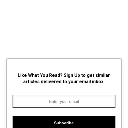
Like What You Read? Sign Up to get similar
articles delivered to your email inbox.
Subscribe