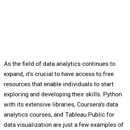
As the field of data analytics continues to
expand, it's crucial to have access to free
resources that enable individuals to start
exploring and developing their skills. Python
with its extensive libraries, Coursera's data
analytics courses, and Tableau Public for
data visualization are just a few examples of