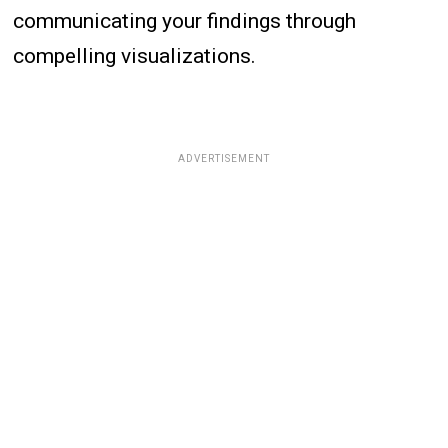
communicating your findings through
compelling visualizations.
ADVERTISEMENT