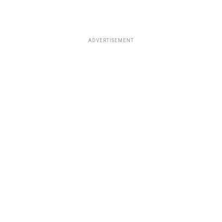
ADVERTISEMENT