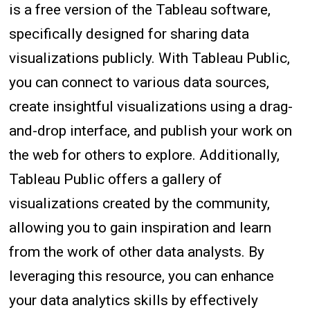
is a free version of the Tableau software,
specifically designed for sharing data
visualizations publicly. With Tableau Public,
you can connect to various data sources,
create insightful visualizations using a drag-
and-drop interface, and publish your work on
the web for others to explore. Additionally,
Tableau Public offers a gallery of
visualizations created by the community,
allowing you to gain inspiration and learn
from the work of other data analysts. By
leveraging this resource, you can enhance
your data analytics skills by effectively