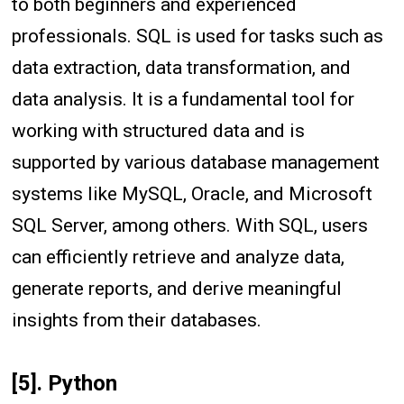
to both beginners and experienced
professionals. SQL is used for tasks such as
data extraction, data transformation, and
data analysis. It is a fundamental tool for
working with structured data and is
supported by various database management
systems like MySQL, Oracle, and Microsoft
SQL Server, among others. With SQL, users
can efficiently retrieve and analyze data,
generate reports, and derive meaningful
insights from their databases.
[5]. Python