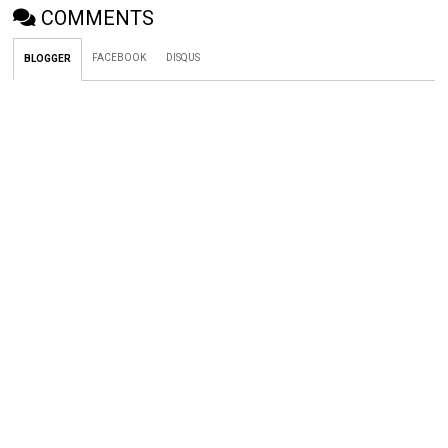
COMMENTS
FACEBOOK
DISQUS
BLOGGER