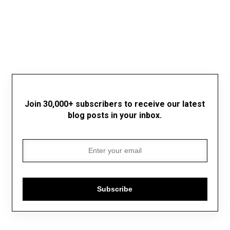
Join 30,000+ subscribers to receive our latest
blog posts in your inbox.
Subscribe