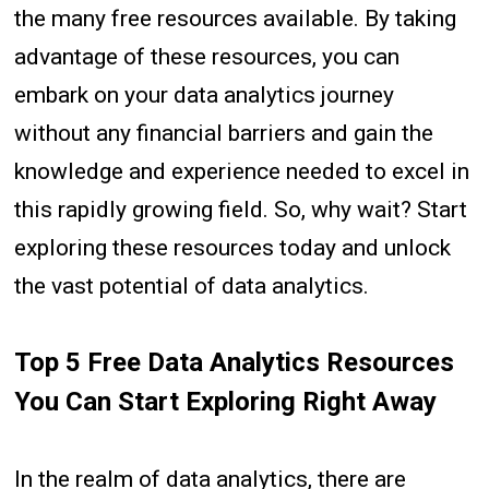
the many free resources available. By taking
advantage of these resources, you can
embark on your data analytics journey
without any financial barriers and gain the
knowledge and experience needed to excel in
this rapidly growing field. So, why wait? Start
exploring these resources today and unlock
the vast potential of data analytics.
Top 5 Free Data Analytics Resources
You Can Start Exploring Right Away
In the realm of data analytics, there are