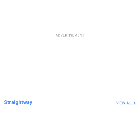
ADVERTISEMENT
Straightway
VIEW ALL