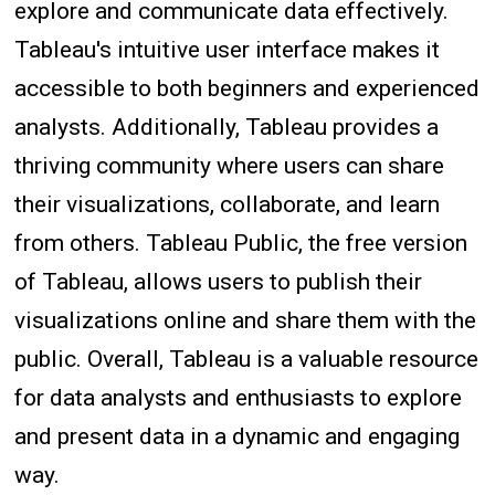
explore and communicate data effectively.
Tableau's intuitive user interface makes it
accessible to both beginners and experienced
analysts. Additionally, Tableau provides a
thriving community where users can share
their visualizations, collaborate, and learn
from others. Tableau Public, the free version
of Tableau, allows users to publish their
visualizations online and share them with the
public. Overall, Tableau is a valuable resource
for data analysts and enthusiasts to explore
and present data in a dynamic and engaging
way.