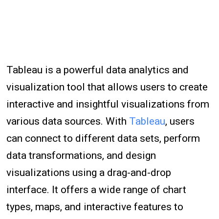
Tableau is a powerful data analytics and
visualization tool that allows users to create
interactive and insightful visualizations from
various data sources. With
Tableau
, users
can connect to different data sets, perform
data transformations, and design
visualizations using a drag-and-drop
interface. It offers a wide range of chart
types, maps, and interactive features to