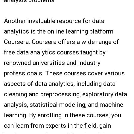
analysis problems.
Another invaluable resource for data
analytics is the online learning platform
Coursera. Coursera offers a wide range of
free data analytics courses taught by
renowned universities and industry
professionals. These courses cover various
aspects of data analytics, including data
cleaning and preprocessing, exploratory data
analysis, statistical modeling, and machine
learning. By enrolling in these courses, you
can learn from experts in the field, gain