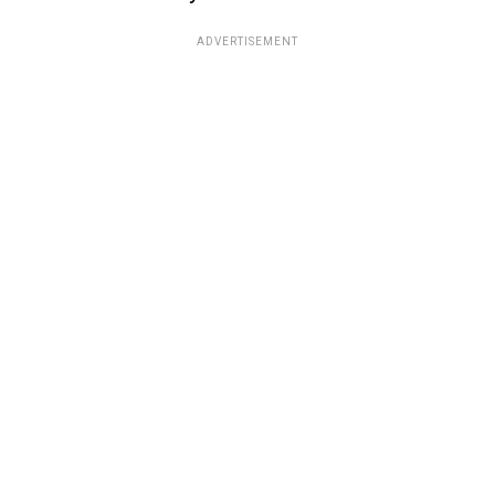
ADVERTISEMENT