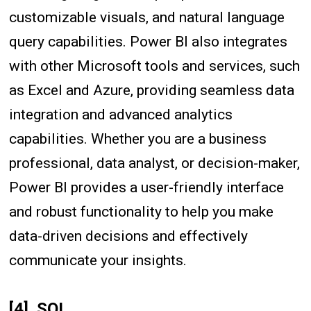
customizable visuals, and natural language
query capabilities. Power BI also integrates
with other Microsoft tools and services, such
as Excel and Azure, providing seamless data
integration and advanced analytics
capabilities. Whether you are a business
professional, data analyst, or decision-maker,
Power BI provides a user-friendly interface
and robust functionality to help you make
data-driven decisions and effectively
communicate your insights.
[4]. SQL