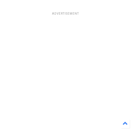
ADVERTISEMENT