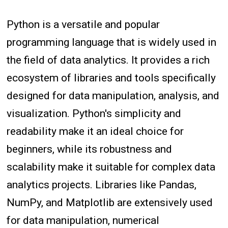
Python is a versatile and popular
programming language that is widely used in
the field of data analytics. It provides a rich
ecosystem of libraries and tools specifically
designed for data manipulation, analysis, and
visualization. Python's simplicity and
readability make it an ideal choice for
beginners, while its robustness and
scalability make it suitable for complex data
analytics projects. Libraries like Pandas,
NumPy, and Matplotlib are extensively used
for data manipulation, numerical