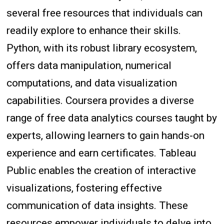
several free resources that individuals can
readily explore to enhance their skills.
Python, with its robust library ecosystem,
offers data manipulation, numerical
computations, and data visualization
capabilities. Coursera provides a diverse
range of free data analytics courses taught by
experts, allowing learners to gain hands-on
experience and earn certificates. Tableau
Public enables the creation of interactive
visualizations, fostering effective
communication of data insights. These
resources empower individuals to delve into