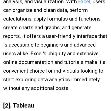
analysis, and visualization. With
Excel
, users
can organize and clean data, perform
calculations, apply formulas and functions,
create charts and graphs, and generate
reports. It offers a user-friendly interface that
is accessible to beginners and advanced
users alike. Excel's ubiquity and extensive
online documentation and tutorials make it a
convenient choice for individuals looking to
start exploring data analytics immediately
without any additional costs.
[2]. Tableau