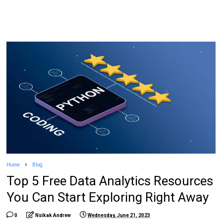
Home
Blog
Top 5 Free Data Analytics Resources
You Can Start Exploring Right Away
0
Nsikak Andrew
Wednesday, June 21, 2023