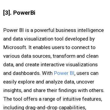
[3]. PowerBi
Power BI is a powerful business intelligence
and data visualization tool developed by
Microsoft. It enables users to connect to
various data sources, transform and clean
data, and create interactive visualizations
and dashboards. With
Power BI
, users can
easily explore and analyze data, uncover
insights, and share their findings with others.
The tool offers a range of intuitive features,
including drag-and-drop capabilities,