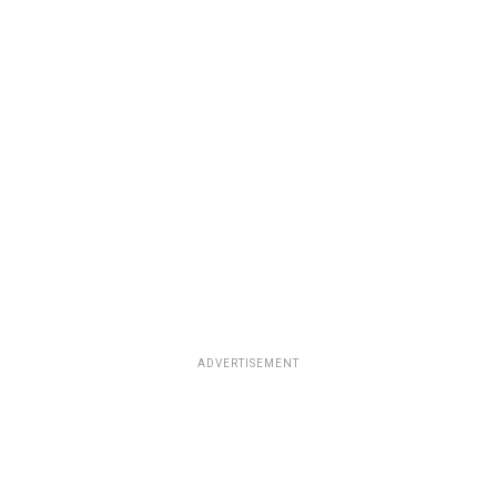
ADVERTISEMENT