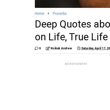
Home
Proverbs
Deep Quotes abou
on Life, True Lif
0
Nsikak Andrew
Saturday, April 17, 2
ADVERTISEMENT