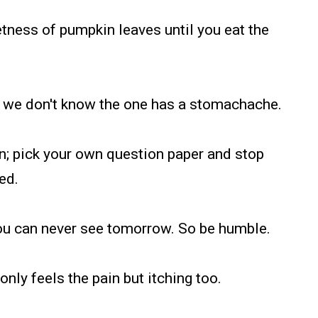
tness of pumpkin leaves until you eat the
ate, we don't know the one has a stomachache.
ion; pick your own question paper and stop
ed.
 you can never see tomorrow. So be humble.
 only feels the pain but itching too.