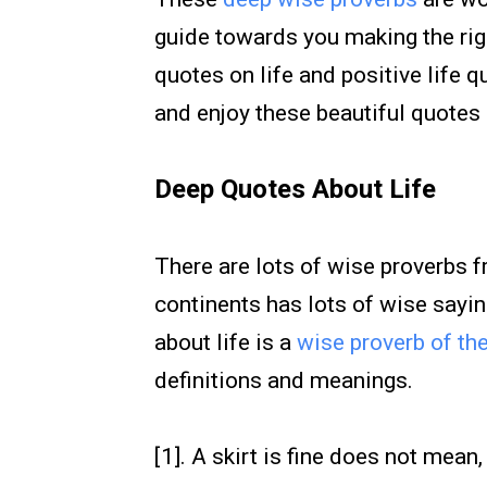
guide towards you making the righ
quotes on life and positive life 
and enjoy these beautiful quotes 
Deep Quotes About Life
There are lots of wise proverbs 
continents has lots of wise sayin
about life is a
wise proverb of th
definitions and meanings.
[1]. A skirt is fine does not mean