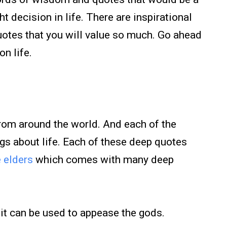
t decision in life. There are inspirational
quotes that you will value so much. Go ahead
on life.
from around the world. And each of the
gs about life. Each of these deep quotes
e elders
which comes with many deep
, it can be used to appease the gods.