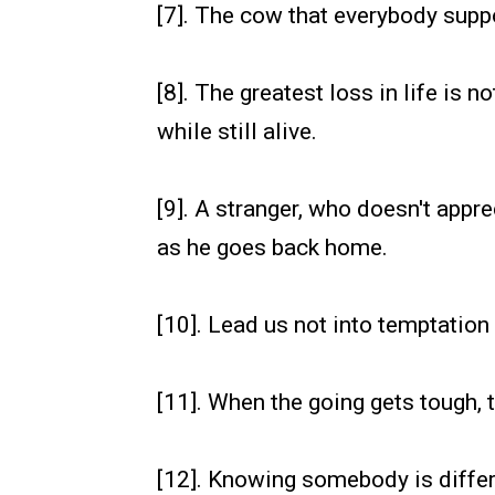
[7]. The cow that everybody supp
[8]. The greatest loss in life is 
while still alive.
[9]. A stranger, who doesn't appr
as he goes back home.
[10]. Lead us not into temptation 
[11]. When the going gets tough, 
[12]. Knowing somebody is diffe