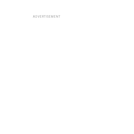
ADVERTISEMENT