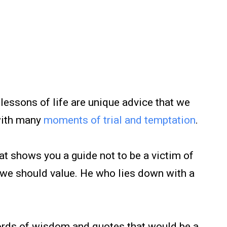
lessons of life are unique advice that we
with many
moments of trial and temptation
.
 shows you a guide not to be a victim of
ng we should value. He who lies down with a
rds of wisdom and quotes that would be a