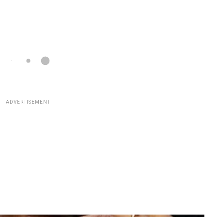
ADVERTISEMENT