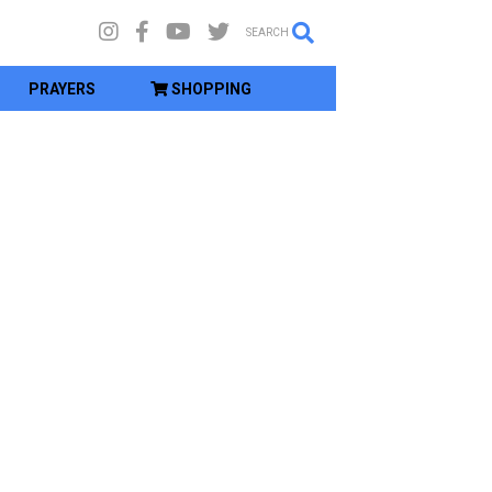
SEARCH
PRAYERS
SHOPPING