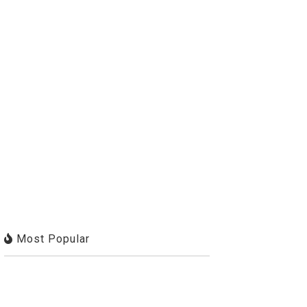
Most Popular