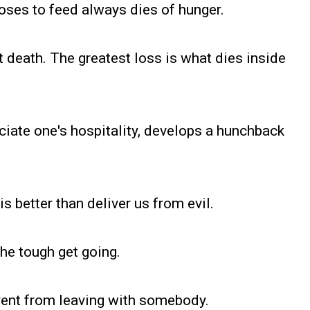
oses to feed always dies of hunger.
not death. The greatest loss is what dies inside
eciate one's hospitality, develops a hunchback
is better than deliver us from evil.
the tough get going.
rent from leaving with somebody.