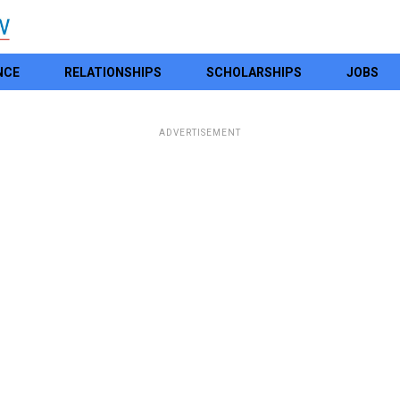
NCE
RELATIONSHIPS
SCHOLARSHIPS
JOBS
ADVERTISEMENT