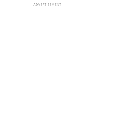
ADVERTISEMENT