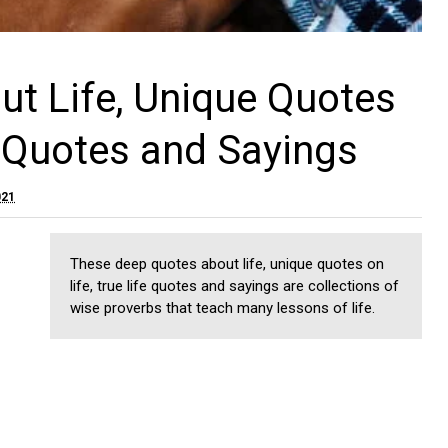
t Life, Unique Quotes
e Quotes and Sayings
021
These deep quotes about life, unique quotes on
life, true life quotes and sayings are collections of
wise proverbs that teach many lessons of life.