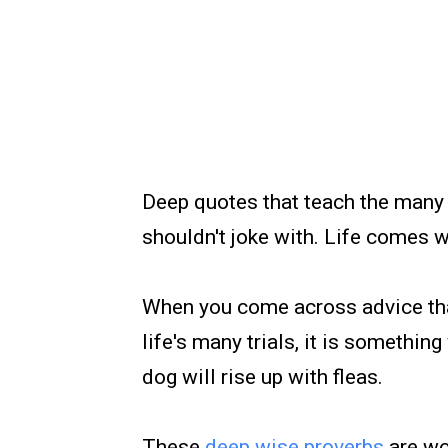
Deep quotes that teach the many 
shouldn't joke with. Life comes 
When you come across advice that
life's many trials, it is somethi
dog will rise up with fleas.
These
deep wise proverbs
are wo