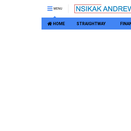
MENU
HOME
STRAIGHTWAY
FINA