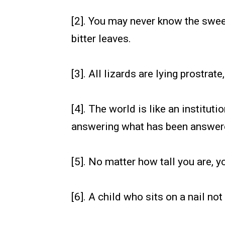
[2]. You may never know the swee
bitter leaves.
[3]. All lizards are lying prostr
[4]. The world is like an institut
answering what has been answer
[5]. No matter how tall you are,
[6]. A child who sits on a nail not