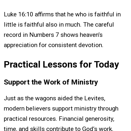
Luke 16:10 affirms that he who is faithful in
little is faithful also in much. The careful
record in Numbers 7 shows heaven’s
appreciation for consistent devotion.
Practical Lessons for Today
Support the Work of Ministry
Just as the wagons aided the Levites,
modern believers support ministry through
practical resources. Financial generosity,
time, and skills contribute to God’s work.