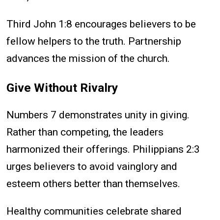
Third John 1:8 encourages believers to be
fellow helpers to the truth. Partnership
advances the mission of the church.
Give Without Rivalry
Numbers 7 demonstrates unity in giving.
Rather than competing, the leaders
harmonized their offerings. Philippians 2:3
urges believers to avoid vainglory and
esteem others better than themselves.
Healthy communities celebrate shared