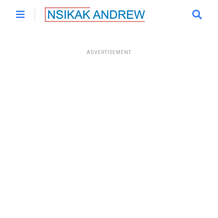
ADVERTISEMENT