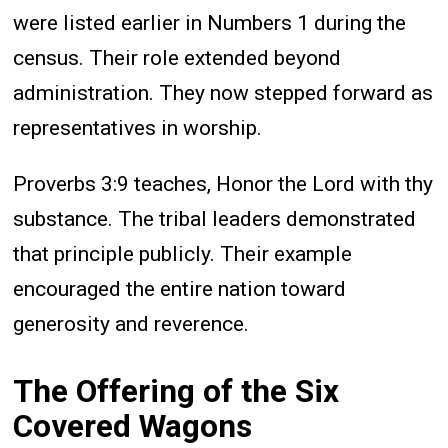
were listed earlier in Numbers 1 during the
census. Their role extended beyond
administration. They now stepped forward as
representatives in worship.
Proverbs 3:9 teaches, Honor the Lord with thy
substance. The tribal leaders demonstrated
that principle publicly. Their example
encouraged the entire nation toward
generosity and reverence.
The Offering of the Six
Covered Wagons