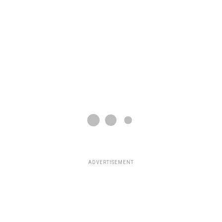
ADVERTISEMENT