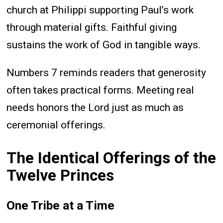
church at Philippi supporting Paul’s work
through material gifts. Faithful giving
sustains the work of God in tangible ways.
Numbers 7 reminds readers that generosity
often takes practical forms. Meeting real
needs honors the Lord just as much as
ceremonial offerings.
The Identical Offerings of the
Twelve Princes
One Tribe at a Time