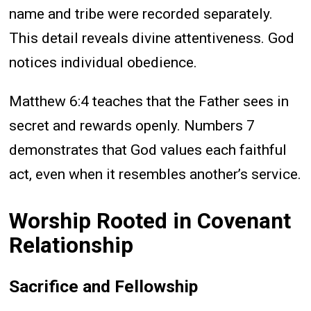
name and tribe were recorded separately.
This detail reveals divine attentiveness. God
notices individual obedience.
Matthew 6:4 teaches that the Father sees in
secret and rewards openly. Numbers 7
demonstrates that God values each faithful
act, even when it resembles another’s service.
Worship Rooted in Covenant
Relationship
Sacrifice and Fellowship