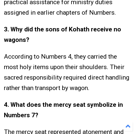
practical assistance for ministry duties
assigned in earlier chapters of Numbers.
3. Why did the sons of Kohath receive no
wagons?
According to Numbers 4, they carried the
most holy items upon their shoulders. Their
sacred responsibility required direct handling
rather than transport by wagon.
4. What does the mercy seat symbolize in
Numbers 7?
The mercy seat represented atonement and