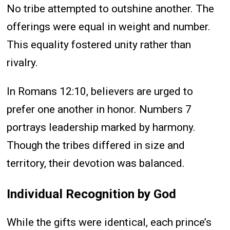
No tribe attempted to outshine another. The
offerings were equal in weight and number.
This equality fostered unity rather than
rivalry.
In Romans 12:10, believers are urged to
prefer one another in honor. Numbers 7
portrays leadership marked by harmony.
Though the tribes differed in size and
territory, their devotion was balanced.
Individual Recognition by God
While the gifts were identical, each prince’s