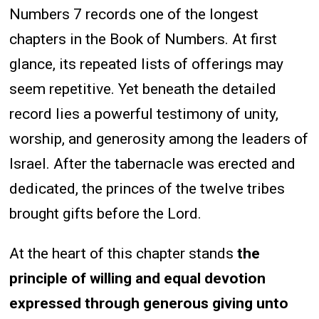
Numbers 7 records one of the longest
chapters in the Book of Numbers. At first
glance, its repeated lists of offerings may
seem repetitive. Yet beneath the detailed
record lies a powerful testimony of unity,
worship, and generosity among the leaders of
Israel. After the tabernacle was erected and
dedicated, the princes of the twelve tribes
brought gifts before the Lord.
At the heart of this chapter stands
the
principle of willing and equal devotion
expressed through generous giving unto