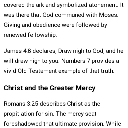
covered the ark and symbolized atonement. It
was there that God communed with Moses.
Giving and obedience were followed by
renewed fellowship.
James 4:8 declares, Draw nigh to God, and he
will draw nigh to you. Numbers 7 provides a
vivid Old Testament example of that truth.
Christ and the Greater Mercy
Romans 3:25 describes Christ as the
propitiation for sin. The mercy seat
foreshadowed that ultimate provision. While