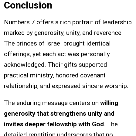
Conclusion
Numbers 7 offers a rich portrait of leadership
marked by generosity, unity, and reverence.
The princes of Israel brought identical
offerings, yet each act was personally
acknowledged. Their gifts supported
practical ministry, honored covenant
relationship, and expressed sincere worship.
The enduring message centers on
willing
generosity that strengthens unity and
invites deeper fellowship with God
. The
detailed repetition underscores that no