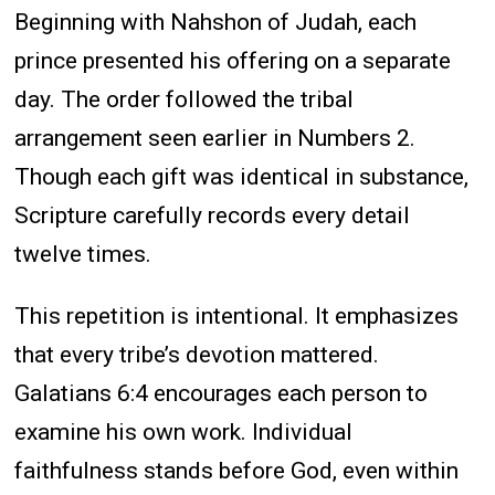
Beginning with Nahshon of Judah, each
prince presented his offering on a separate
day. The order followed the tribal
arrangement seen earlier in Numbers 2.
Though each gift was identical in substance,
Scripture carefully records every detail
twelve times.
This repetition is intentional. It emphasizes
that every tribe’s devotion mattered.
Galatians 6:4 encourages each person to
examine his own work. Individual
faithfulness stands before God, even within