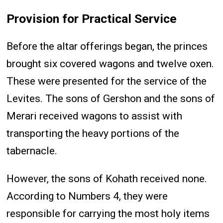
Provision for Practical Service
Before the altar offerings began, the princes
brought six covered wagons and twelve oxen.
These were presented for the service of the
Levites. The sons of Gershon and the sons of
Merari received wagons to assist with
transporting the heavy portions of the
tabernacle.
However, the sons of Kohath received none.
According to Numbers 4, they were
responsible for carrying the most holy items