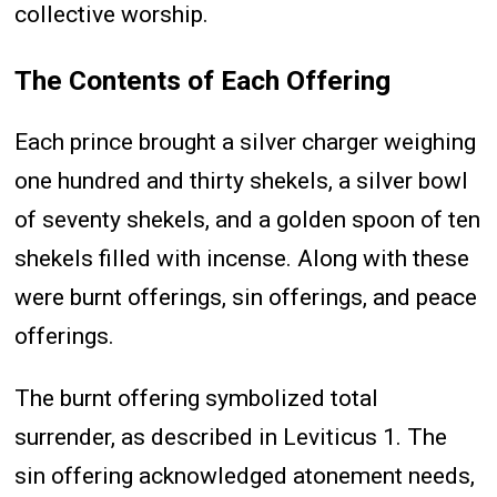
collective worship.
The Contents of Each Offering
Each prince brought a silver charger weighing
one hundred and thirty shekels, a silver bowl
of seventy shekels, and a golden spoon of ten
shekels filled with incense. Along with these
were burnt offerings, sin offerings, and peace
offerings.
The burnt offering symbolized total
surrender, as described in Leviticus 1. The
sin offering acknowledged atonement needs,