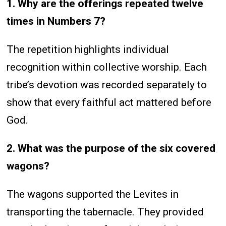
1. Why are the offerings repeated twelve
times in Numbers 7?
The repetition highlights individual
recognition within collective worship. Each
tribe’s devotion was recorded separately to
show that every faithful act mattered before
God.
2. What was the purpose of the six covered
wagons?
The wagons supported the Levites in
transporting the tabernacle. They provided