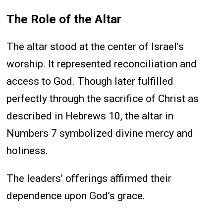
The Role of the Altar
The altar stood at the center of Israel’s
worship. It represented reconciliation and
access to God. Though later fulfilled
perfectly through the sacrifice of Christ as
described in Hebrews 10, the altar in
Numbers 7 symbolized divine mercy and
holiness.
The leaders’ offerings affirmed their
dependence upon God’s grace.