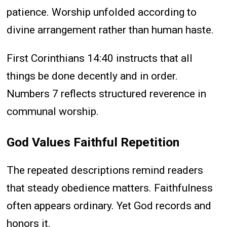
patience. Worship unfolded according to
divine arrangement rather than human haste.
First Corinthians 14:40 instructs that all
things be done decently and in order.
Numbers 7 reflects structured reverence in
communal worship.
God Values Faithful Repetition
The repeated descriptions remind readers
that steady obedience matters. Faithfulness
often appears ordinary. Yet God records and
honors it.