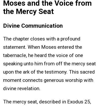
Moses and the Voice from
the Mercy Seat
Divine Communication
The chapter closes with a profound
statement. When Moses entered the
tabernacle, he heard the voice of one
speaking unto him from off the mercy seat
upon the ark of the testimony. This sacred
moment connects generous worship with
divine revelation.
The mercy seat, described in Exodus 25,