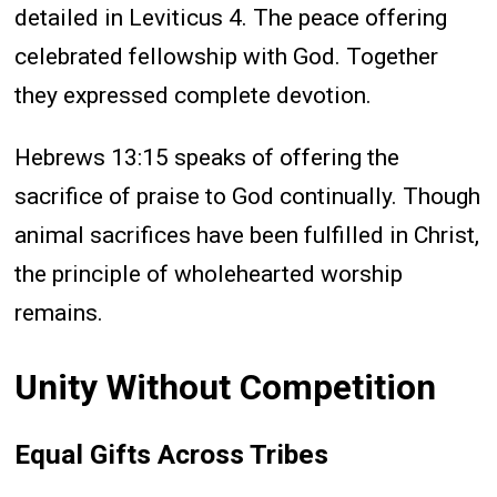
detailed in Leviticus 4. The peace offering
celebrated fellowship with God. Together
they expressed complete devotion.
Hebrews 13:15 speaks of offering the
sacrifice of praise to God continually. Though
animal sacrifices have been fulfilled in Christ,
the principle of wholehearted worship
remains.
Unity Without Competition
Equal Gifts Across Tribes