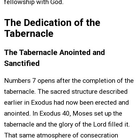
fellowship with God.
The Dedication of the
Tabernacle
The Tabernacle Anointed and
Sanctified
Numbers 7 opens after the completion of the
tabernacle. The sacred structure described
earlier in Exodus had now been erected and
anointed. In Exodus 40, Moses set up the
tabernacle and the glory of the Lord filled it.
That same atmosphere of consecration