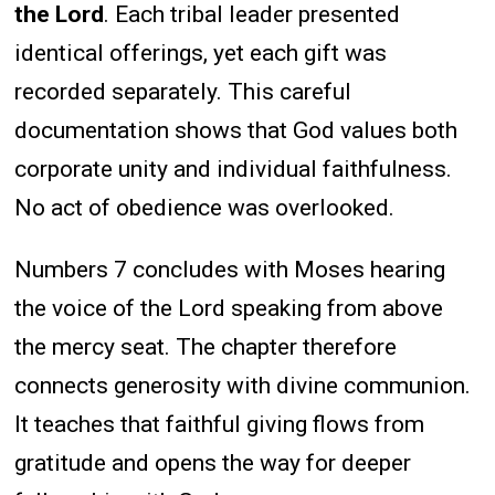
the Lord
. Each tribal leader presented
identical offerings, yet each gift was
recorded separately. This careful
documentation shows that God values both
corporate unity and individual faithfulness.
No act of obedience was overlooked.
Numbers 7 concludes with Moses hearing
the voice of the Lord speaking from above
the mercy seat. The chapter therefore
connects generosity with divine communion.
It teaches that faithful giving flows from
gratitude and opens the way for deeper