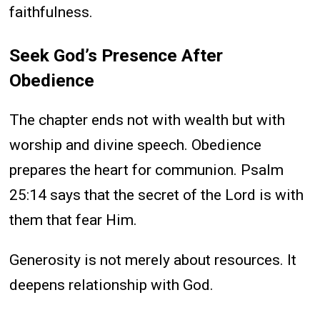
faithfulness.
Seek God’s Presence After
Obedience
The chapter ends not with wealth but with
worship and divine speech. Obedience
prepares the heart for communion. Psalm
25:14 says that the secret of the Lord is with
them that fear Him.
Generosity is not merely about resources. It
deepens relationship with God.