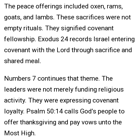
The peace offerings included oxen, rams,
goats, and lambs. These sacrifices were not
empty rituals. They signified covenant
fellowship. Exodus 24 records Israel entering
covenant with the Lord through sacrifice and
shared meal.
Numbers 7 continues that theme. The
leaders were not merely funding religious
activity. They were expressing covenant
loyalty. Psalm 50:14 calls God’s people to
offer thanksgiving and pay vows unto the
Most High.