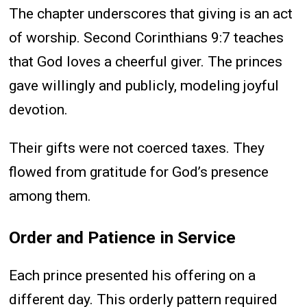
The chapter underscores that giving is an act
of worship. Second Corinthians 9:7 teaches
that God loves a cheerful giver. The princes
gave willingly and publicly, modeling joyful
devotion.
Their gifts were not coerced taxes. They
flowed from gratitude for God’s presence
among them.
Order and Patience in Service
Each prince presented his offering on a
different day. This orderly pattern required