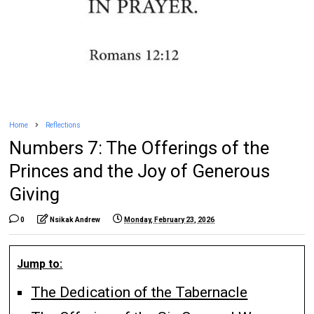
Home
Reflections
Numbers 7: The Offerings of the
Princes and the Joy of Generous
Giving
0
Nsikak Andrew
Monday, February 23, 2026
Jump to:
The Dedication of the Tabernacle