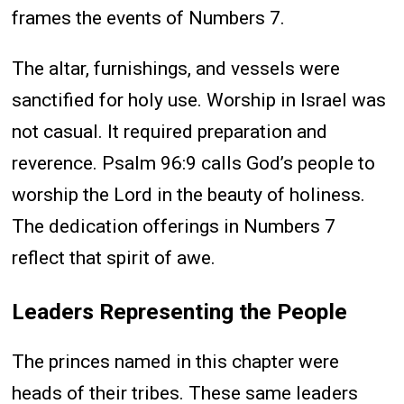
frames the events of Numbers 7.
The altar, furnishings, and vessels were
sanctified for holy use. Worship in Israel was
not casual. It required preparation and
reverence. Psalm 96:9 calls God’s people to
worship the Lord in the beauty of holiness.
The dedication offerings in Numbers 7
reflect that spirit of awe.
Leaders Representing the People
The princes named in this chapter were
heads of their tribes. These same leaders