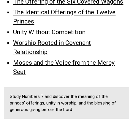
The Offering of the Six Covered Wagons
The Identical Offerings of the Twelve
Princes
Unity Without Competition
Worship Rooted in Covenant
Relationship
Moses and the Voice from the Mercy
Seat
Study Numbers 7 and discover the meaning of the
princes’ offerings, unity in worship, and the blessing of
generous giving before the Lord.