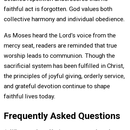
faithful act is forgotten. God values both
collective harmony and individual obedience.
As Moses heard the Lord’s voice from the
mercy seat, readers are reminded that true
worship leads to communion. Though the
sacrificial system has been fulfilled in Christ,
the principles of joyful giving, orderly service,
and grateful devotion continue to shape
faithful lives today.
Frequently Asked Questions