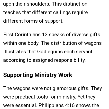
upon their shoulders. This distinction
teaches that different callings require
different forms of support.
First Corinthians 12 speaks of diverse gifts
within one body. The distribution of wagons
illustrates that God equips each servant
according to assigned responsibility.
Supporting Ministry Work
The wagons were not glamorous gifts. They
were practical tools for ministry. Yet they
were essential. Philippians 4:16 shows the