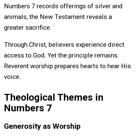
Numbers 7 records offerings of silver and
animals, the New Testament reveals a
greater sacrifice.
Through Christ, believers experience direct
access to God. Yet the principle remains.
Reverent worship prepares hearts to hear His
voice.
Theological Themes in
Numbers 7
Generosity as Worship