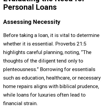
Personal Loans
Assessing Necessity
Before taking a loan, it is vital to determine
whether it is essential. Proverbs 21:5
highlights careful planning, noting, “The
thoughts of the diligent tend only to
plenteousness.” Borrowing for essentials
such as education, healthcare, or necessary
home repairs aligns with biblical prudence,
while loans for luxuries often lead to
financial strain.