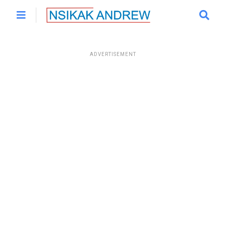
ADVERTISEMENT