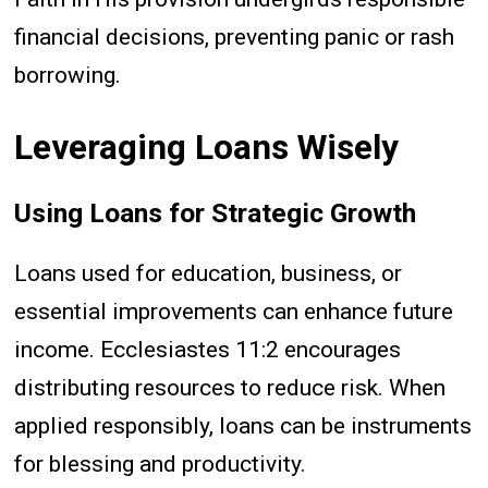
financial decisions, preventing panic or rash
borrowing.
Leveraging Loans Wisely
Using Loans for Strategic Growth
Loans used for education, business, or
essential improvements can enhance future
income. Ecclesiastes 11:2 encourages
distributing resources to reduce risk. When
applied responsibly, loans can be instruments
for blessing and productivity.