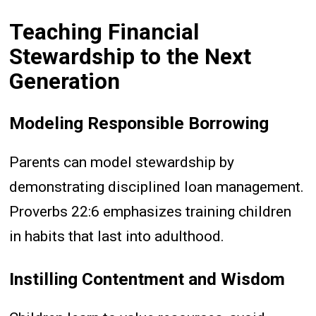
Teaching Financial
Stewardship to the Next
Generation
Modeling Responsible Borrowing
Parents can model stewardship by
demonstrating disciplined loan management.
Proverbs 22:6 emphasizes training children
in habits that last into adulthood.
Instilling Contentment and Wisdom