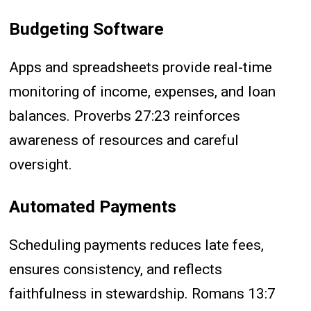
Budgeting Software
Apps and spreadsheets provide real-time
monitoring of income, expenses, and loan
balances. Proverbs 27:23 reinforces
awareness of resources and careful
oversight.
Automated Payments
Scheduling payments reduces late fees,
ensures consistency, and reflects
faithfulness in stewardship. Romans 13:7