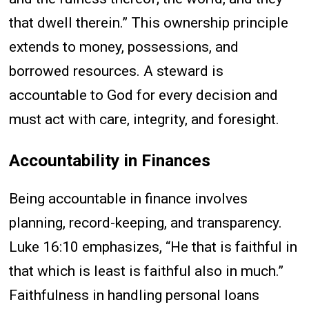
that dwell therein.” This ownership principle
extends to money, possessions, and
borrowed resources. A steward is
accountable to God for every decision and
must act with care, integrity, and foresight.
Accountability in Finances
Being accountable in finance involves
planning, record-keeping, and transparency.
Luke 16:10 emphasizes, “He that is faithful in
that which is least is faithful also in much.”
Faithfulness in handling personal loans