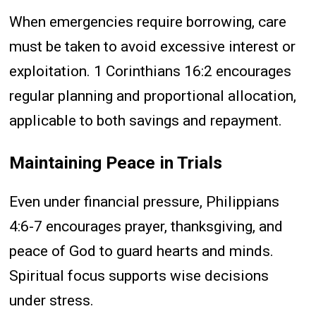
When emergencies require borrowing, care
must be taken to avoid excessive interest or
exploitation. 1 Corinthians 16:2 encourages
regular planning and proportional allocation,
applicable to both savings and repayment.
Maintaining Peace in Trials
Even under financial pressure, Philippians
4:6-7 encourages prayer, thanksgiving, and
peace of God to guard hearts and minds.
Spiritual focus supports wise decisions
under stress.