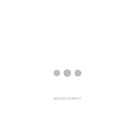
ADVERTISEMENT