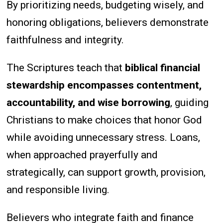
By prioritizing needs, budgeting wisely, and
honoring obligations, believers demonstrate
faithfulness and integrity.
The Scriptures teach that
biblical financial
stewardship encompasses contentment,
accountability, and wise borrowing
, guiding
Christians to make choices that honor God
while avoiding unnecessary stress. Loans,
when approached prayerfully and
strategically, can support growth, provision,
and responsible living.
Believers who integrate faith and finance