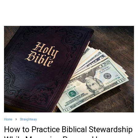
Home
Straightway
How to Practice Biblical Stewardship