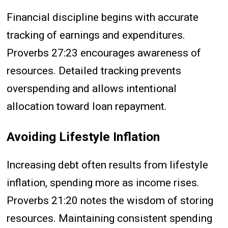
Financial discipline begins with accurate
tracking of earnings and expenditures.
Proverbs 27:23 encourages awareness of
resources. Detailed tracking prevents
overspending and allows intentional
allocation toward loan repayment.
Avoiding Lifestyle Inflation
Increasing debt often results from lifestyle
inflation, spending more as income rises.
Proverbs 21:20 notes the wisdom of storing
resources. Maintaining consistent spending