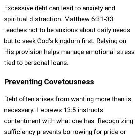
Excessive debt can lead to anxiety and
spiritual distraction. Matthew 6:31-33
teaches not to be anxious about daily needs
but to seek God’s kingdom first. Relying on
His provision helps manage emotional stress
tied to personal loans.
Preventing Covetousness
Debt often arises from wanting more than is
necessary. Hebrews 13:5 instructs
contentment with what one has. Recognizing
sufficiency prevents borrowing for pride or