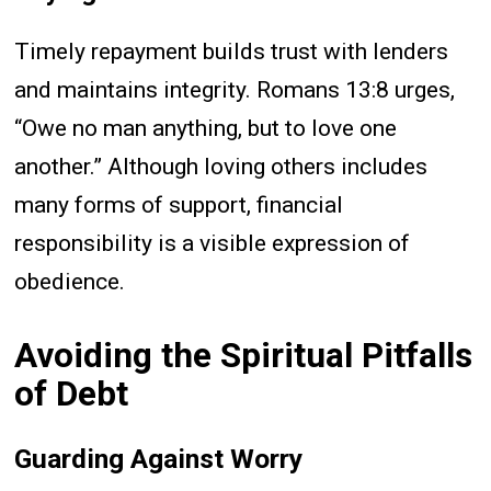
Timely repayment builds trust with lenders
and maintains integrity. Romans 13:8 urges,
“Owe no man anything, but to love one
another.” Although loving others includes
many forms of support, financial
responsibility is a visible expression of
obedience.
Avoiding the Spiritual Pitfalls
of Debt
Guarding Against Worry