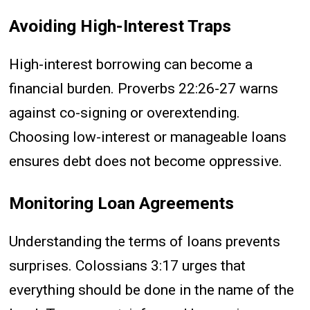
Avoiding High-Interest Traps
High-interest borrowing can become a
financial burden. Proverbs 22:26-27 warns
against co-signing or overextending.
Choosing low-interest or manageable loans
ensures debt does not become oppressive.
Monitoring Loan Agreements
Understanding the terms of loans prevents
surprises. Colossians 3:17 urges that
everything should be done in the name of the