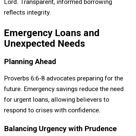
Lord. Transparent, informed borrowing
reflects integrity.
Emergency Loans and
Unexpected Needs
Planning Ahead
Proverbs 6:6-8 advocates preparing for the
future. Emergency savings reduce the need
for urgent loans, allowing believers to
respond to crises with confidence.
Balancing Urgency with Prudence