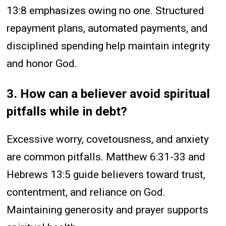
13:8 emphasizes owing no one. Structured
repayment plans, automated payments, and
disciplined spending help maintain integrity
and honor God.
3. How can a believer avoid spiritual
pitfalls while in debt?
Excessive worry, covetousness, and anxiety
are common pitfalls. Matthew 6:31-33 and
Hebrews 13:5 guide believers toward trust,
contentment, and reliance on God.
Maintaining generosity and prayer supports