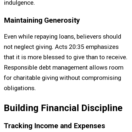
indulgence.
Maintaining Generosity
Even while repaying loans, believers should
not neglect giving. Acts 20:35 emphasizes
that it is more blessed to give than to receive.
Responsible debt management allows room
for charitable giving without compromising
obligations.
Building Financial Discipline
Tracking Income and Expenses