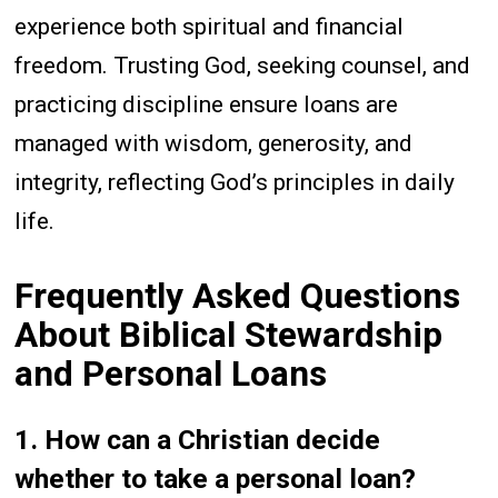
experience both spiritual and financial
freedom. Trusting God, seeking counsel, and
practicing discipline ensure loans are
managed with wisdom, generosity, and
integrity, reflecting God’s principles in daily
life.
Frequently Asked Questions
About Biblical Stewardship
and Personal Loans
1. How can a Christian decide
whether to take a personal loan?