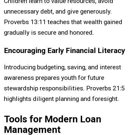
Children learn to value resources, avoid
unnecessary debt, and give generously.
Proverbs 13:11 teaches that wealth gained
gradually is secure and honored.
Encouraging Early Financial Literacy
Introducing budgeting, saving, and interest
awareness prepares youth for future
stewardship responsibilities. Proverbs 21:5
highlights diligent planning and foresight.
Tools for Modern Loan
Management