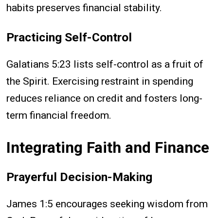
habits preserves financial stability.
Practicing Self-Control
Galatians 5:23 lists self-control as a fruit of
the Spirit. Exercising restraint in spending
reduces reliance on credit and fosters long-
term financial freedom.
Integrating Faith and Finance
Prayerful Decision-Making
James 1:5 encourages seeking wisdom from