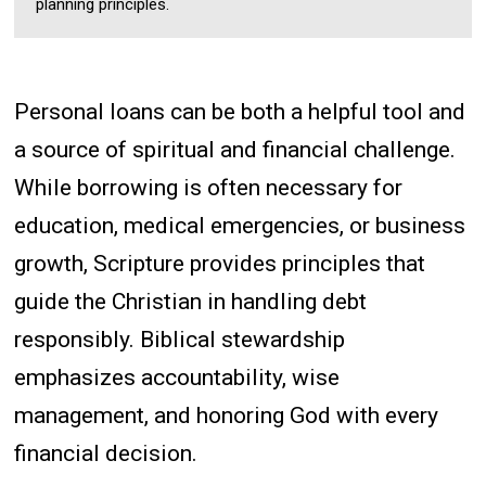
planning principles.
Personal loans can be both a helpful tool and
a source of spiritual and financial challenge.
While borrowing is often necessary for
education, medical emergencies, or business
growth, Scripture provides principles that
guide the Christian in handling debt
responsibly. Biblical stewardship
emphasizes accountability, wise
management, and honoring God with every
financial decision.