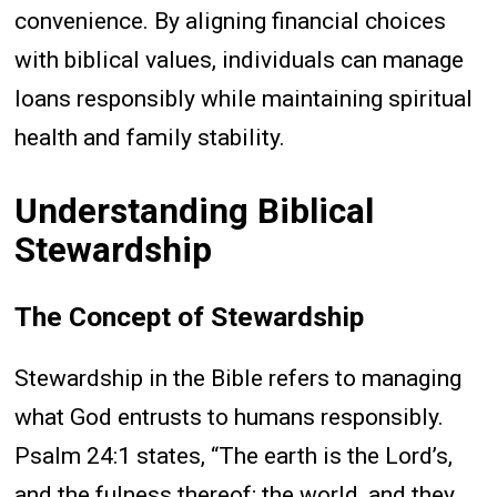
convenience. By aligning financial choices
with biblical values, individuals can manage
loans responsibly while maintaining spiritual
health and family stability.
Understanding Biblical
Stewardship
The Concept of Stewardship
Stewardship in the Bible refers to managing
what God entrusts to humans responsibly.
Psalm 24:1 states, “The earth is the Lord’s,
and the fulness thereof; the world, and they