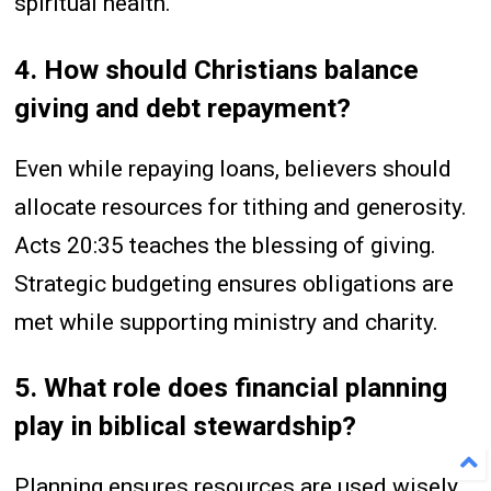
spiritual health.
4. How should Christians balance
giving and debt repayment?
Even while repaying loans, believers should
allocate resources for tithing and generosity.
Acts 20:35 teaches the blessing of giving.
Strategic budgeting ensures obligations are
met while supporting ministry and charity.
5. What role does financial planning
play in biblical stewardship?
Planning ensures resources are used wisely,