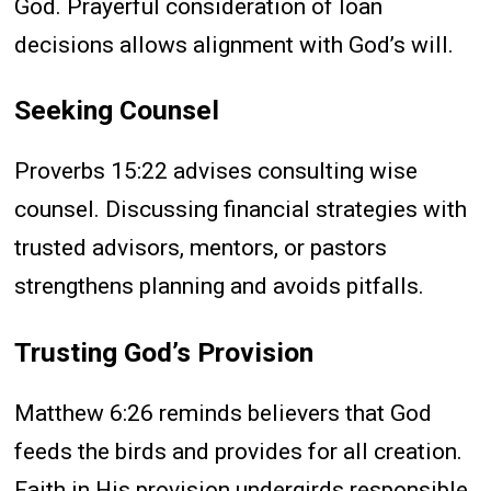
God. Prayerful consideration of loan
decisions allows alignment with God’s will.
Seeking Counsel
Proverbs 15:22 advises consulting wise
counsel. Discussing financial strategies with
trusted advisors, mentors, or pastors
strengthens planning and avoids pitfalls.
Trusting God’s Provision
Matthew 6:26 reminds believers that God
feeds the birds and provides for all creation.
Faith in His provision undergirds responsible