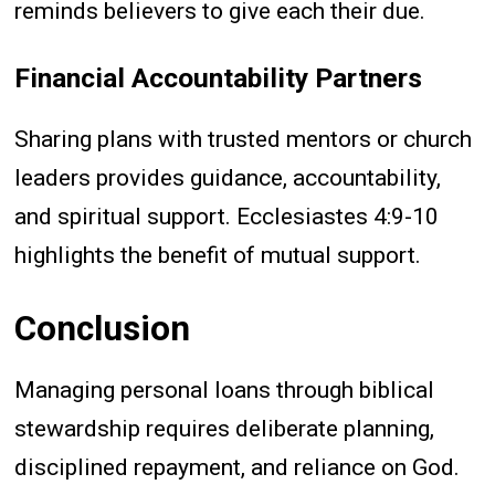
reminds believers to give each their due.
Financial Accountability Partners
Sharing plans with trusted mentors or church
leaders provides guidance, accountability,
and spiritual support. Ecclesiastes 4:9-10
highlights the benefit of mutual support.
Conclusion
Managing personal loans through biblical
stewardship requires deliberate planning,
disciplined repayment, and reliance on God.