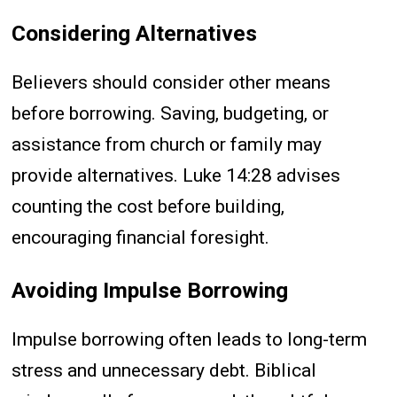
Considering Alternatives
Believers should consider other means
before borrowing. Saving, budgeting, or
assistance from church or family may
provide alternatives. Luke 14:28 advises
counting the cost before building,
encouraging financial foresight.
Avoiding Impulse Borrowing
Impulse borrowing often leads to long-term
stress and unnecessary debt. Biblical