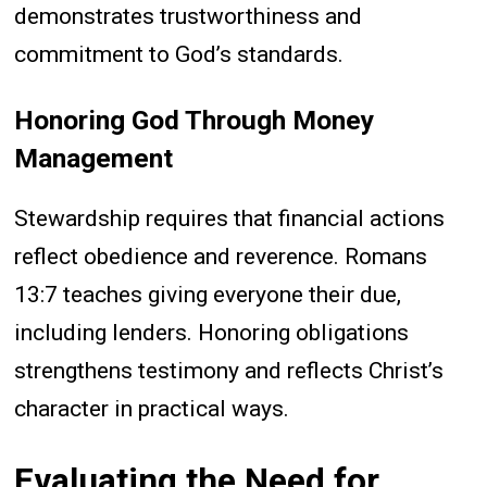
demonstrates trustworthiness and
commitment to God’s standards.
Honoring God Through Money
Management
Stewardship requires that financial actions
reflect obedience and reverence. Romans
13:7 teaches giving everyone their due,
including lenders. Honoring obligations
strengthens testimony and reflects Christ’s
character in practical ways.
Evaluating the Need for