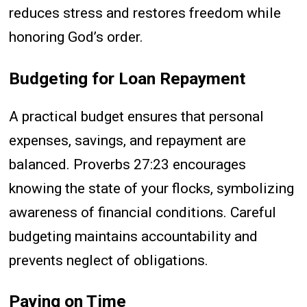
reduces stress and restores freedom while
honoring God’s order.
Budgeting for Loan Repayment
A practical budget ensures that personal
expenses, savings, and repayment are
balanced. Proverbs 27:23 encourages
knowing the state of your flocks, symbolizing
awareness of financial conditions. Careful
budgeting maintains accountability and
prevents neglect of obligations.
Paying on Time