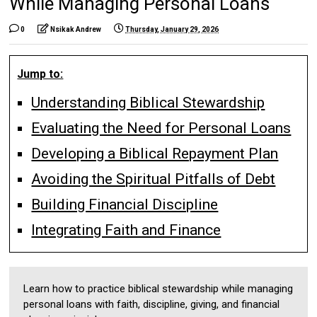
While Managing Personal Loans
0
Nsikak Andrew
Thursday, January 29, 2026
Jump to:
Understanding Biblical Stewardship
Evaluating the Need for Personal Loans
Developing a Biblical Repayment Plan
Avoiding the Spiritual Pitfalls of Debt
Building Financial Discipline
Integrating Faith and Finance
Learn how to practice biblical stewardship while managing
personal loans with faith, discipline, giving, and financial