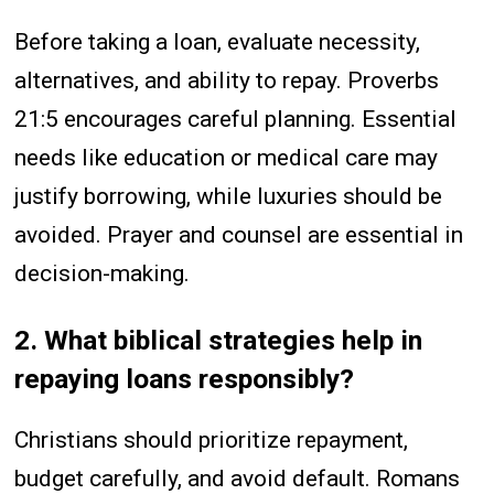
Before taking a loan, evaluate necessity,
alternatives, and ability to repay. Proverbs
21:5 encourages careful planning. Essential
needs like education or medical care may
justify borrowing, while luxuries should be
avoided. Prayer and counsel are essential in
decision-making.
2. What biblical strategies help in
repaying loans responsibly?
Christians should prioritize repayment,
budget carefully, and avoid default. Romans