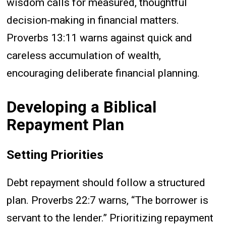
wisdom calls for measured, thoughtful
decision-making in financial matters.
Proverbs 13:11 warns against quick and
careless accumulation of wealth,
encouraging deliberate financial planning.
Developing a Biblical
Repayment Plan
Setting Priorities
Debt repayment should follow a structured
plan. Proverbs 22:7 warns, “The borrower is
servant to the lender.” Prioritizing repayment