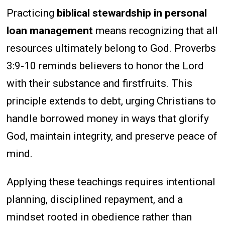
Practicing
biblical stewardship in personal
loan management
means recognizing that all
resources ultimately belong to God. Proverbs
3:9-10 reminds believers to honor the Lord
with their substance and firstfruits. This
principle extends to debt, urging Christians to
handle borrowed money in ways that glorify
God, maintain integrity, and preserve peace of
mind.
Applying these teachings requires intentional
planning, disciplined repayment, and a
mindset rooted in obedience rather than