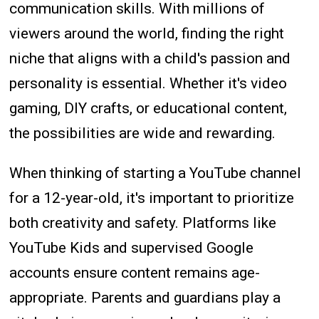
communication skills. With millions of
viewers around the world, finding the right
niche that aligns with a child's passion and
personality is essential. Whether it's video
gaming, DIY crafts, or educational content,
the possibilities are wide and rewarding.
When thinking of starting a YouTube channel
for a 12-year-old, it's important to prioritize
both creativity and safety. Platforms like
YouTube Kids and supervised Google
accounts ensure content remains age-
appropriate. Parents and guardians play a