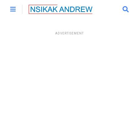
ADVERTISEMENT