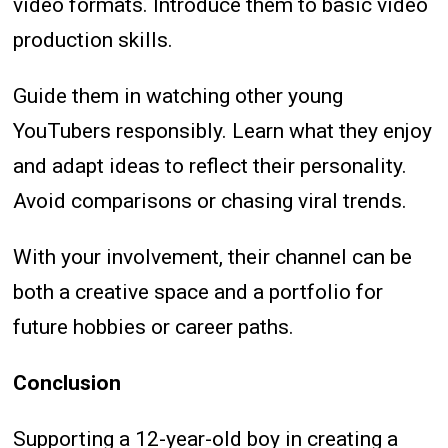
video formats. Introduce them to basic video
production skills.
Guide them in watching other young
YouTubers responsibly. Learn what they enjoy
and adapt ideas to reflect their personality.
Avoid comparisons or chasing viral trends.
With your involvement, their channel can be
both a creative space and a portfolio for
future hobbies or career paths.
Conclusion
Supporting a 12-year-old boy in creating a