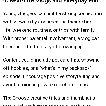
4. Real-Life Vlogs and Everyday Fun
Young vloggers can build a strong connection
with viewers by documenting their school
life, weekend routines, or trips with family.
With proper parental involvement, a vlog can
become a digital diary of growing up.
Content could include pet care tips, showing
off hobbies, or a "what's in my backpack"
episode. Encourage positive storytelling and
avoid filming in private or school areas.
Tip:
Choose creative titles and thumbnails