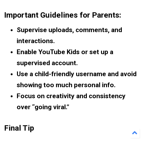
Important Guidelines for Parents:
Supervise uploads, comments, and
interactions.
Enable YouTube Kids or set up a
supervised account.
Use a child-friendly username and avoid
showing too much personal info.
Focus on creativity and consistency
over “going viral.”
Final Tip