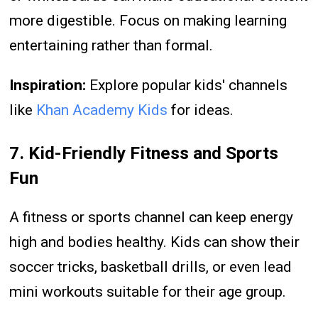
more digestible. Focus on making learning
entertaining rather than formal.
Inspiration:
Explore popular kids' channels
like
Khan Academy Kids
for ideas.
7. Kid-Friendly Fitness and Sports
Fun
A fitness or sports channel can keep energy
high and bodies healthy. Kids can show their
soccer tricks, basketball drills, or even lead
mini workouts suitable for their age group.