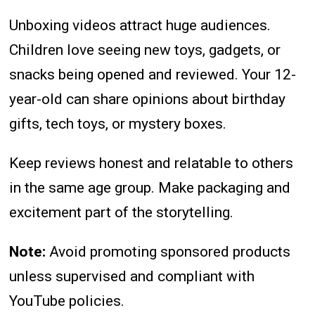
Unboxing videos attract huge audiences.
Children love seeing new toys, gadgets, or
snacks being opened and reviewed. Your 12-
year-old can share opinions about birthday
gifts, tech toys, or mystery boxes.
Keep reviews honest and relatable to others
in the same age group. Make packaging and
excitement part of the storytelling.
Note:
Avoid promoting sponsored products
unless supervised and compliant with
YouTube policies.