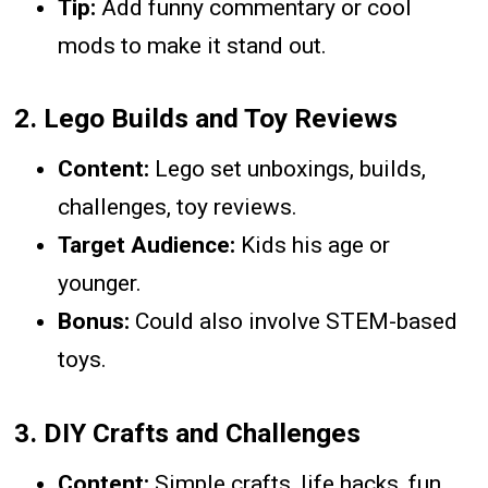
Tip:
Add funny commentary or cool
mods to make it stand out.
2.
Lego Builds and Toy Reviews
Content:
Lego set unboxings, builds,
challenges, toy reviews.
Target Audience:
Kids his age or
younger.
Bonus:
Could also involve STEM-based
toys.
3.
DIY Crafts and Challenges
Content:
Simple crafts, life hacks, fun