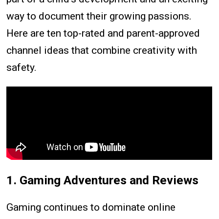
way to document their growing passions.
Here are ten top-rated and parent-approved
channel ideas that combine creativity with
safety.
1. Gaming Adventures and Reviews
Gaming continues to dominate online