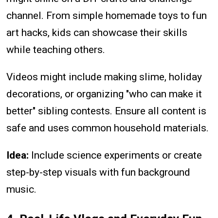
channel. From simple homemade toys to fun
art hacks, kids can showcase their skills
while teaching others.
Videos might include making slime, holiday
decorations, or organizing "who can make it
better" sibling contests. Ensure all content is
safe and uses common household materials.
Idea:
Include science experiments or create
step-by-step visuals with fun background
music.