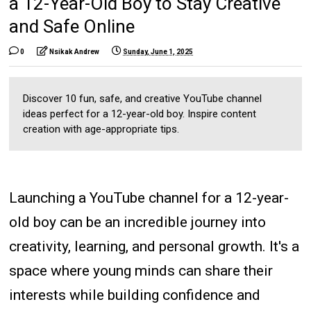
a 12-Year-Old Boy to Stay Creative
and Safe Online
0
Nsikak Andrew
Sunday, June 1, 2025
Discover 10 fun, safe, and creative YouTube channel
ideas perfect for a 12-year-old boy. Inspire content
creation with age-appropriate tips.
Launching a YouTube channel for a 12-year-
old boy can be an incredible journey into
creativity, learning, and personal growth. It's a
space where young minds can share their
interests while building confidence and