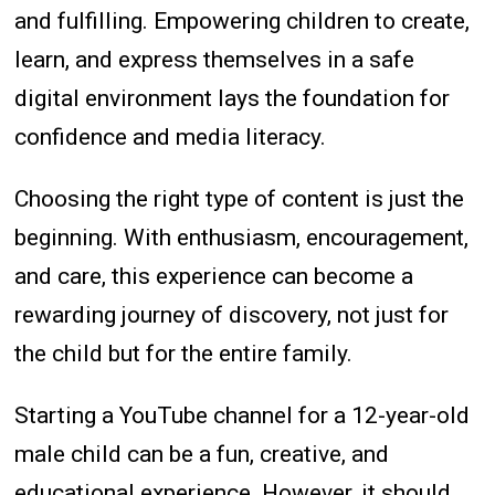
and fulfilling. Empowering children to create,
learn, and express themselves in a safe
digital environment lays the foundation for
confidence and media literacy.
Choosing the right type of content is just the
beginning. With enthusiasm, encouragement,
and care, this experience can become a
rewarding journey of discovery, not just for
the child but for the entire family.
Starting a YouTube channel for a 12-year-old
male child can be a fun, creative, and
educational experience. However, it should