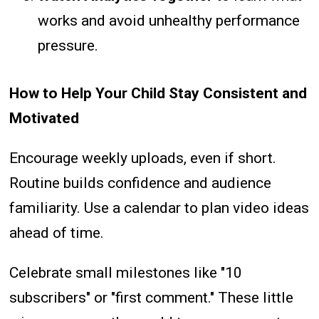
works and avoid unhealthy performance
pressure.
How to Help Your Child Stay Consistent and
Motivated
Encourage weekly uploads, even if short.
Routine builds confidence and audience
familiarity. Use a calendar to plan video ideas
ahead of time.
Celebrate small milestones like "10
subscribers" or "first comment." These little