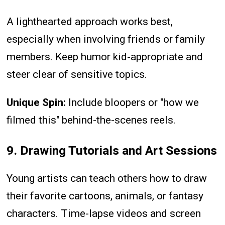
A lighthearted approach works best,
especially when involving friends or family
members. Keep humor kid-appropriate and
steer clear of sensitive topics.
Unique Spin:
Include bloopers or "how we
filmed this" behind-the-scenes reels.
9. Drawing Tutorials and Art Sessions
Young artists can teach others how to draw
their favorite cartoons, animals, or fantasy
characters. Time-lapse videos and screen