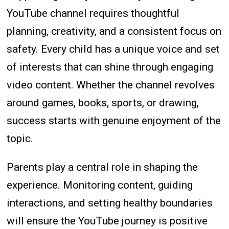
YouTube channel requires thoughtful
planning, creativity, and a consistent focus on
safety. Every child has a unique voice and set
of interests that can shine through engaging
video content. Whether the channel revolves
around games, books, sports, or drawing,
success starts with genuine enjoyment of the
topic.
Parents play a central role in shaping the
experience. Monitoring content, guiding
interactions, and setting healthy boundaries
will ensure the YouTube journey is positive