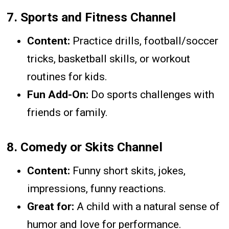
7.
Sports and Fitness Channel
Content:
Practice drills, football/soccer
tricks, basketball skills, or workout
routines for kids.
Fun Add-On:
Do sports challenges with
friends or family.
8.
Comedy or Skits Channel
Content:
Funny short skits, jokes,
impressions, funny reactions.
Great for:
A child with a natural sense of
humor and love for performance.