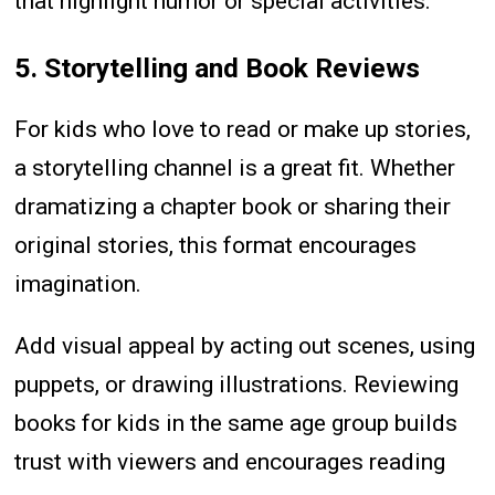
that highlight humor or special activities.
5. Storytelling and Book Reviews
For kids who love to read or make up stories,
a storytelling channel is a great fit. Whether
dramatizing a chapter book or sharing their
original stories, this format encourages
imagination.
Add visual appeal by acting out scenes, using
puppets, or drawing illustrations. Reviewing
books for kids in the same age group builds
trust with viewers and encourages reading