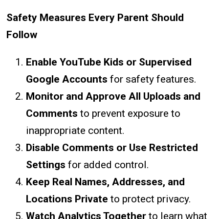
Safety Measures Every Parent Should
Follow
Enable YouTube Kids or Supervised
Google Accounts
for safety features.
Monitor and Approve All Uploads and
Comments
to prevent exposure to
inappropriate content.
Disable Comments or Use Restricted
Settings
for added control.
Keep Real Names, Addresses, and
Locations Private
to protect privacy.
Watch Analytics Together
to learn what