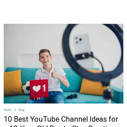
Home
Blog
10 Best YouTube Channel Ideas for