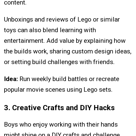
content.
Unboxings and reviews of Lego or similar
toys can also blend learning with
entertainment. Add value by explaining how
the builds work, sharing custom design ideas,
or setting build challenges with friends.
Idea:
Run weekly build battles or recreate
popular movie scenes using Lego sets.
3. Creative Crafts and DIY Hacks
Boys who enjoy working with their hands
might shine on a DIY crafts and challenge