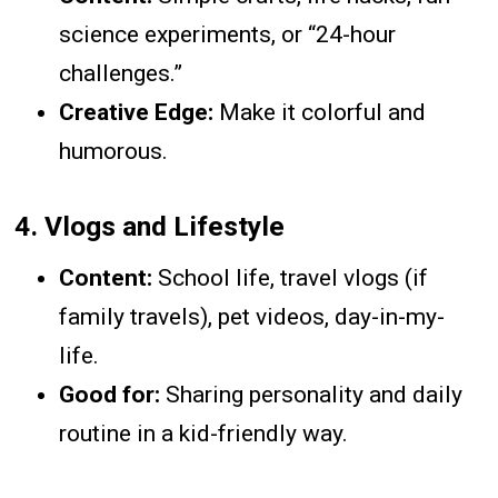
science experiments, or “24-hour
challenges.”
Creative Edge:
Make it colorful and
humorous.
4.
Vlogs and Lifestyle
Content:
School life, travel vlogs (if
family travels), pet videos, day-in-my-
life.
Good for:
Sharing personality and daily
routine in a kid-friendly way.