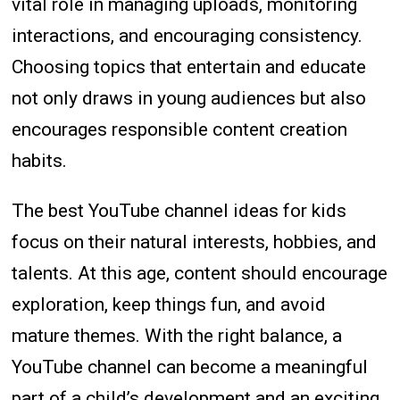
vital role in managing uploads, monitoring
interactions, and encouraging consistency.
Choosing topics that entertain and educate
not only draws in young audiences but also
encourages responsible content creation
habits.
The best YouTube channel ideas for kids
focus on their natural interests, hobbies, and
talents. At this age, content should encourage
exploration, keep things fun, and avoid
mature themes. With the right balance, a
YouTube channel can become a meaningful
part of a child’s development and an exciting