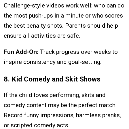
Challenge-style videos work well: who can do
the most push-ups in a minute or who scores
the best penalty shots. Parents should help
ensure all activities are safe.
Fun Add-On:
Track progress over weeks to
inspire consistency and goal-setting.
8. Kid Comedy and Skit Shows
If the child loves performing, skits and
comedy content may be the perfect match.
Record funny impressions, harmless pranks,
or scripted comedy acts.