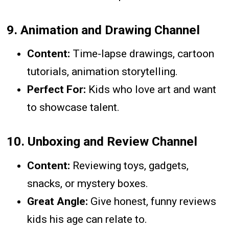
9.
Animation and Drawing Channel
Content:
Time-lapse drawings, cartoon
tutorials, animation storytelling.
Perfect For:
Kids who love art and want
to showcase talent.
10.
Unboxing and Review Channel
Content:
Reviewing toys, gadgets,
snacks, or mystery boxes.
Great Angle:
Give honest, funny reviews
kids his age can relate to.