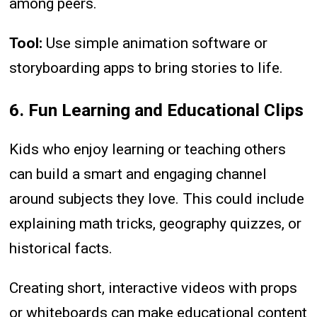
among peers.
Tool:
Use simple animation software or
storyboarding apps to bring stories to life.
6. Fun Learning and Educational Clips
Kids who enjoy learning or teaching others
can build a smart and engaging channel
around subjects they love. This could include
explaining math tricks, geography quizzes, or
historical facts.
Creating short, interactive videos with props
or whiteboards can make educational content