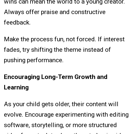
wins can mean the world to a young creator.
Always offer praise and constructive
feedback.
Make the process fun, not forced. If interest
fades, try shifting the theme instead of
pushing performance.
Encouraging Long-Term Growth and
Learning
As your child gets older, their content will
evolve. Encourage experimenting with editing
software, storytelling, or more structured