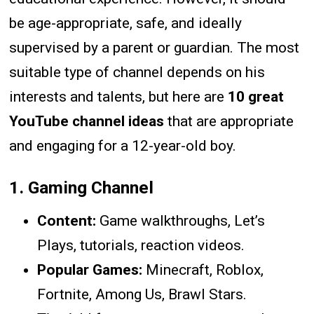
be age-appropriate, safe, and ideally
supervised by a parent or guardian. The most
suitable type of channel depends on his
interests and talents, but here are
10 great
YouTube channel ideas
that are appropriate
and engaging for a 12-year-old boy.
1.
Gaming Channel
Content:
Game walkthroughs, Let’s
Plays, tutorials, reaction videos.
Popular Games:
Minecraft, Roblox,
Fortnite, Among Us, Brawl Stars.