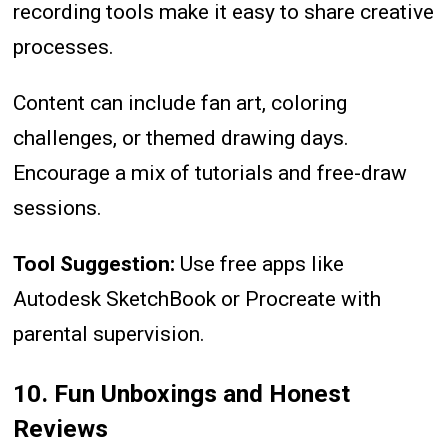
recording tools make it easy to share creative
processes.
Content can include fan art, coloring
challenges, or themed drawing days.
Encourage a mix of tutorials and free-draw
sessions.
Tool Suggestion:
Use free apps like
Autodesk SketchBook or Procreate with
parental supervision.
10. Fun Unboxings and Honest
Reviews