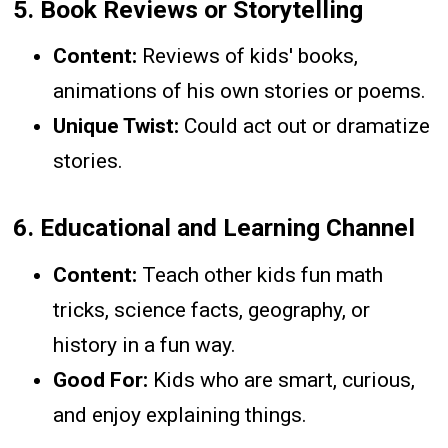
5.
Book Reviews or Storytelling
Content:
Reviews of kids' books,
animations of his own stories or poems.
Unique Twist:
Could act out or dramatize
stories.
6.
Educational and Learning Channel
Content:
Teach other kids fun math
tricks, science facts, geography, or
history in a fun way.
Good For:
Kids who are smart, curious,
and enjoy explaining things.