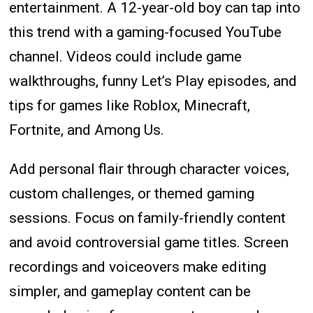
entertainment. A 12-year-old boy can tap into
this trend with a gaming-focused YouTube
channel. Videos could include game
walkthroughs, funny Let’s Play episodes, and
tips for games like Roblox, Minecraft,
Fortnite, and Among Us.
Add personal flair through character voices,
custom challenges, or themed gaming
sessions. Focus on family-friendly content
and avoid controversial game titles. Screen
recordings and voiceovers make editing
simpler, and gameplay content can be