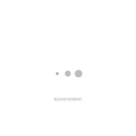
ADVERTISEMENT