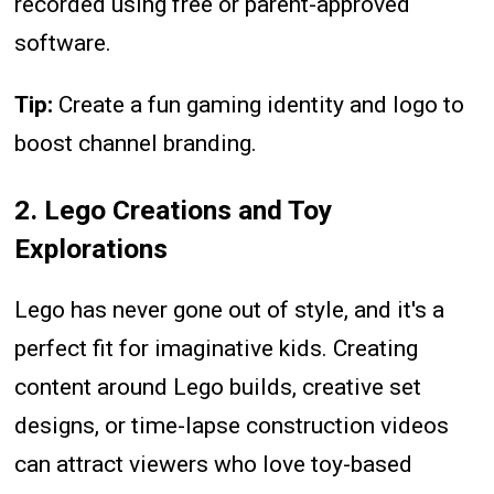
recorded using free or parent-approved
software.
Tip:
Create a fun gaming identity and logo to
boost channel branding.
2. Lego Creations and Toy
Explorations
Lego has never gone out of style, and it's a
perfect fit for imaginative kids. Creating
content around Lego builds, creative set
designs, or time-lapse construction videos
can attract viewers who love toy-based