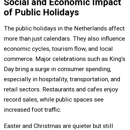
Social and Economic Impact
of Public Holidays
The public holidays in the Netherlands affect
more than just calendars. They also influence
economic cycles, tourism flow, and local
commerce. Major celebrations such as King’s
Day bring a surge in consumer spending,
especially in hospitality, transportation, and
retail sectors. Restaurants and cafes enjoy
record sales, while public spaces see
increased foot traffic.
Easter and Christmas are quieter but still