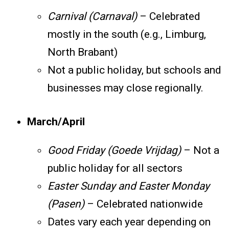
Carnival (Carnaval)
– Celebrated
mostly in the south (e.g., Limburg,
North Brabant)
Not a public holiday, but schools and
businesses may close regionally.
March/April
Good Friday (Goede Vrijdag)
– Not a
public holiday for all sectors
Easter Sunday and Easter Monday
(Pasen)
– Celebrated nationwide
Dates vary each year depending on