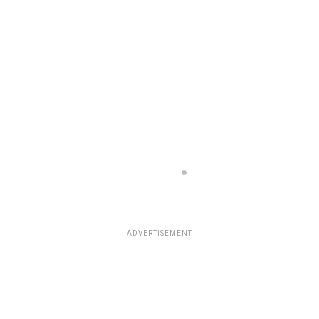
ADVERTISEMENT