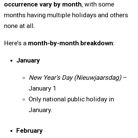
occurrence vary by month
, with some
months having multiple holidays and others
none at all.
Here’s a
month-by-month breakdown
:
January
New Year’s Day (Nieuwjaarsdag)
–
January 1
Only national public holiday in
January.
February