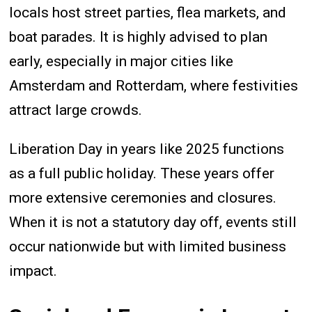
locals host street parties, flea markets, and
boat parades. It is highly advised to plan
early, especially in major cities like
Amsterdam and Rotterdam, where festivities
attract large crowds.
Liberation Day in years like 2025 functions
as a full public holiday. These years offer
more extensive ceremonies and closures.
When it is not a statutory day off, events still
occur nationwide but with limited business
impact.