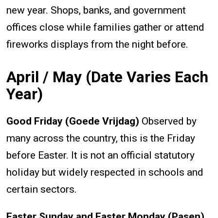
new year. Shops, banks, and government
offices close while families gather or attend
fireworks displays from the night before.
April / May (Date Varies Each
Year)
Good Friday (Goede Vrijdag)
Observed by
many across the country, this is the Friday
before Easter. It is not an official statutory
holiday but widely respected in schools and
certain sectors.
Easter Sunday and Easter Monday (Pasen)