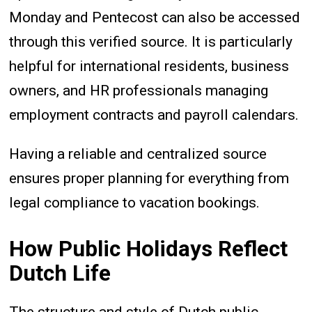
Monday and Pentecost can also be accessed
through this verified source. It is particularly
helpful for international residents, business
owners, and HR professionals managing
employment contracts and payroll calendars.
Having a reliable and centralized source
ensures proper planning for everything from
legal compliance to vacation bookings.
How Public Holidays Reflect
Dutch Life