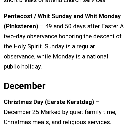
short breaks or attend church services.
Pentecost / Whit Sunday and Whit Monday
(Pinksteren)
– 49 and 50 days after Easter A
two-day observance honoring the descent of
the Holy Spirit. Sunday is a regular
observance, while Monday is a national
public holiday.
December
Christmas Day (Eerste Kerstdag)
–
December 25 Marked by quiet family time,
Christmas meals, and religious services.