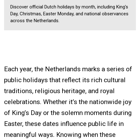
Discover official Dutch holidays by month, including King's
Day, Christmas, Easter Monday, and national observances
across the Netherlands.
Each year, the Netherlands marks a series of
public holidays that reflect its rich cultural
traditions, religious heritage, and royal
celebrations. Whether it’s the nationwide joy
of King’s Day or the solemn moments during
Easter, these dates influence public life in
meaningful ways. Knowing when these