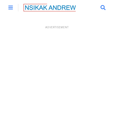
ADVERTISEMENT