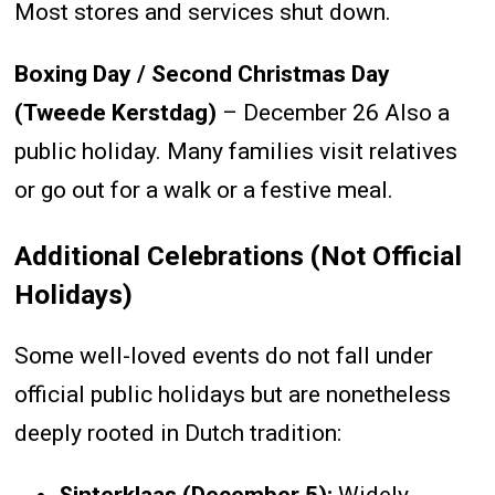
Most stores and services shut down.
Boxing Day / Second Christmas Day
(Tweede Kerstdag)
– December 26 Also a
public holiday. Many families visit relatives
or go out for a walk or a festive meal.
Additional Celebrations (Not Official
Holidays)
Some well-loved events do not fall under
official public holidays but are nonetheless
deeply rooted in Dutch tradition: