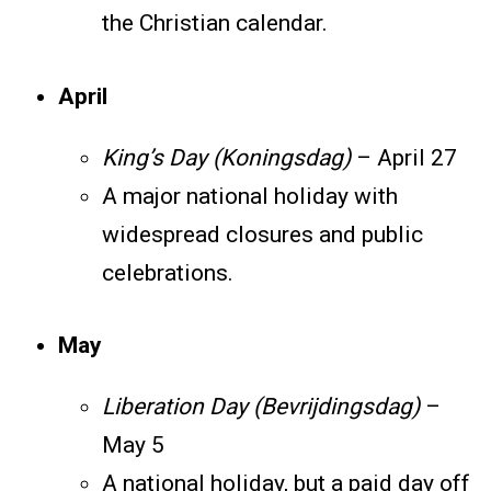
the Christian calendar.
April
King’s Day (Koningsdag)
– April 27
A major national holiday with
widespread closures and public
celebrations.
May
Liberation Day (Bevrijdingsdag)
–
May 5
A national holiday, but a paid day off