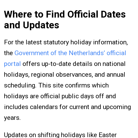
Where to Find Official Dates
and Updates
For the latest statutory holiday information,
the
Government of the Netherlands’ official
portal
offers up-to-date details on national
holidays, regional observances, and annual
scheduling. This site confirms which
holidays are official public days off and
includes calendars for current and upcoming
years.
Updates on shifting holidays like Easter