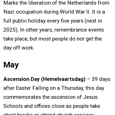
Marks the liberation of the Netherlands from
Nazi occupation during World War II. It is a
full public holiday every five years (next in
2025). In other years, remembrance events
take place, but most people do not get the
day off work.
May
Ascension Day (Hemelvaartsdag)
– 39 days
after Easter Falling on a Thursday, this day
commemorates the ascension of Jesus.
Schools and offices close as people take