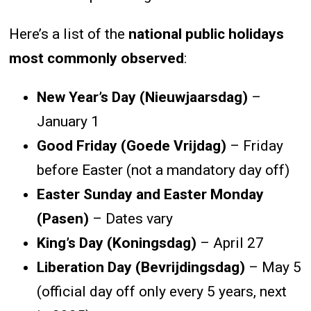
Here’s a list of the
national public holidays
most commonly observed
:
New Year’s Day (Nieuwjaarsdag)
–
January 1
Good Friday (Goede Vrijdag)
– Friday
before Easter (not a mandatory day off)
Easter Sunday and Easter Monday
(Pasen)
– Dates vary
King’s Day (Koningsdag)
– April 27
Liberation Day (Bevrijdingsdag)
– May 5
(official day off only every 5 years, next