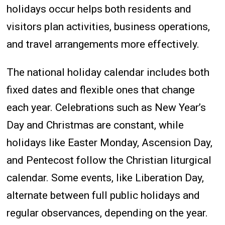
holidays occur helps both residents and
visitors plan activities, business operations,
and travel arrangements more effectively.
The national holiday calendar includes both
fixed dates and flexible ones that change
each year. Celebrations such as New Year’s
Day and Christmas are constant, while
holidays like Easter Monday, Ascension Day,
and Pentecost follow the Christian liturgical
calendar. Some events, like Liberation Day,
alternate between full public holidays and
regular observances, depending on the year.