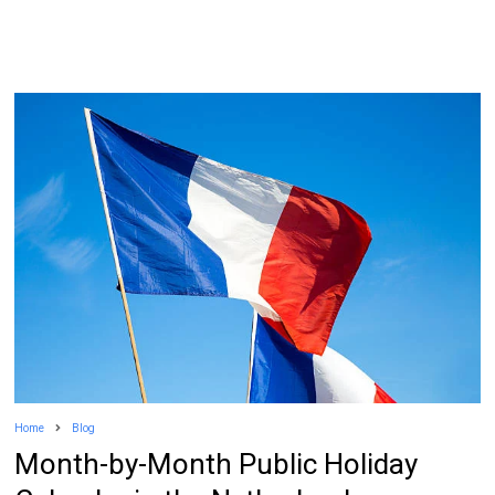
Home
Blog
Month-by-Month Public Holiday