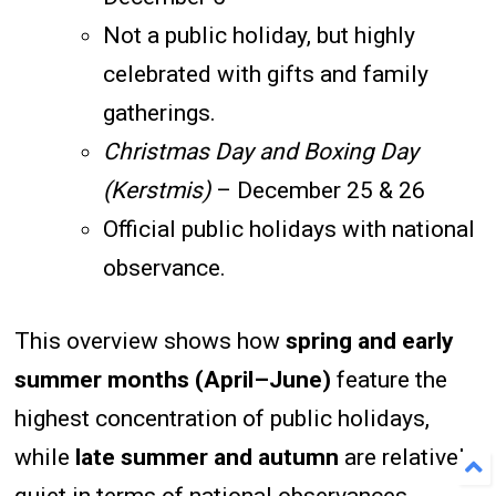
Not a public holiday, but highly
celebrated with gifts and family
gatherings.
Christmas Day and Boxing Day
(Kerstmis)
– December 25 & 26
Official public holidays with national
observance.
This overview shows how
spring and early
summer months (April–June)
feature the
highest concentration of public holidays,
while
late summer and autumn
are relatively