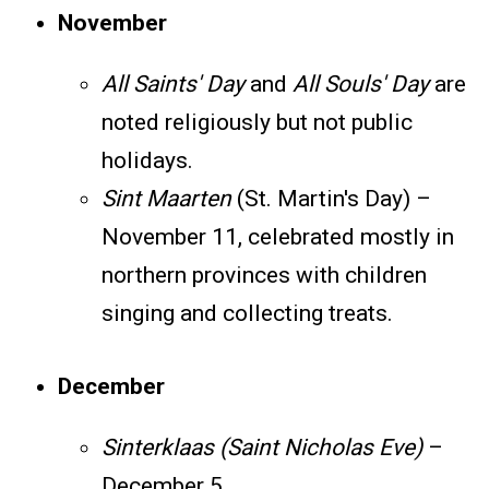
November
All Saints' Day
and
All Souls' Day
are
noted religiously but not public
holidays.
Sint Maarten
(St. Martin's Day) –
November 11, celebrated mostly in
northern provinces with children
singing and collecting treats.
December
Sinterklaas (Saint Nicholas Eve)
–
December 5