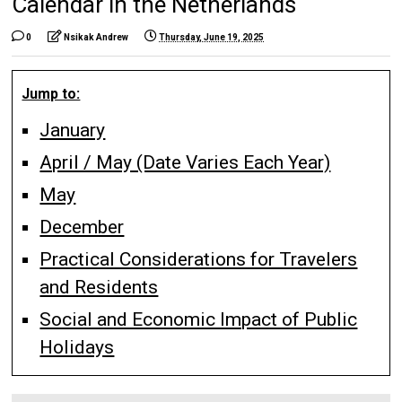
Calendar in the Netherlands
0
Nsikak Andrew
Thursday, June 19, 2025
Jump to:
January
April / May (Date Varies Each Year)
May
December
Practical Considerations for Travelers
and Residents
Social and Economic Impact of Public
Holidays