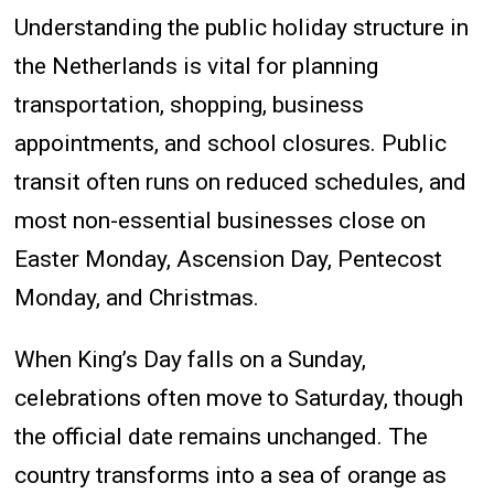
Understanding the public holiday structure in
the Netherlands is vital for planning
transportation, shopping, business
appointments, and school closures. Public
transit often runs on reduced schedules, and
most non-essential businesses close on
Easter Monday, Ascension Day, Pentecost
Monday, and Christmas.
When King’s Day falls on a Sunday,
celebrations often move to Saturday, though
the official date remains unchanged. The
country transforms into a sea of orange as