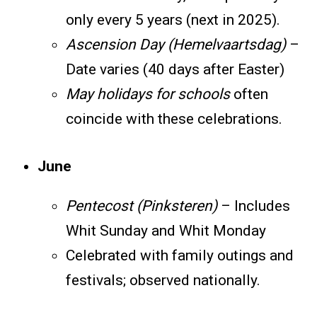
only every 5 years (next in 2025).
Ascension Day (Hemelvaartsdag)
–
Date varies (40 days after Easter)
May holidays for schools
often
coincide with these celebrations.
June
Pentecost (Pinksteren)
– Includes
Whit Sunday and Whit Monday
Celebrated with family outings and
festivals; observed nationally.