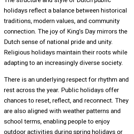
The structure and style of Dutch public
holidays reflect a balance between historical
traditions, modern values, and community
connection. The joy of King’s Day mirrors the
Dutch sense of national pride and unity.
Religious holidays maintain their roots while
adapting to an increasingly diverse society.
There is an underlying respect for rhythm and
rest across the year. Public holidays offer
chances to reset, reflect, and reconnect. They
are also aligned with weather patterns and
school terms, enabling people to enjoy
outdoor activities during spring holidays or