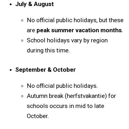
July & August
No official public holidays, but these
are
peak summer vacation months
.
School holidays vary by region
during this time.
September & October
No official public holidays.
Autumn break (herfstvakantie) for
schools occurs in mid to late
October.