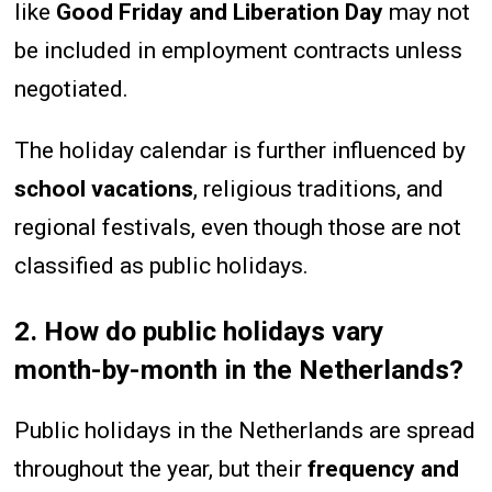
like
Good Friday and Liberation Day
may not
be included in employment contracts unless
negotiated.
The holiday calendar is further influenced by
school vacations
, religious traditions, and
regional festivals, even though those are not
classified as public holidays.
2. How do public holidays vary
month-by-month in the Netherlands?
Public holidays in the Netherlands are spread
throughout the year, but their
frequency and