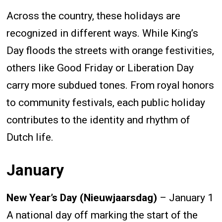
Across the country, these holidays are
recognized in different ways. While King’s
Day floods the streets with orange festivities,
others like Good Friday or Liberation Day
carry more subdued tones. From royal honors
to community festivals, each public holiday
contributes to the identity and rhythm of
Dutch life.
January
New Year’s Day (Nieuwjaarsdag)
– January 1
A national day off marking the start of the