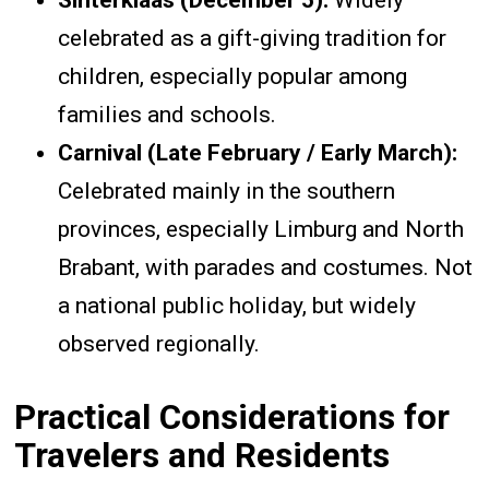
Sinterklaas (December 5):
Widely
celebrated as a gift-giving tradition for
children, especially popular among
families and schools.
Carnival (Late February / Early March):
Celebrated mainly in the southern
provinces, especially Limburg and North
Brabant, with parades and costumes. Not
a national public holiday, but widely
observed regionally.
Practical Considerations for
Travelers and Residents