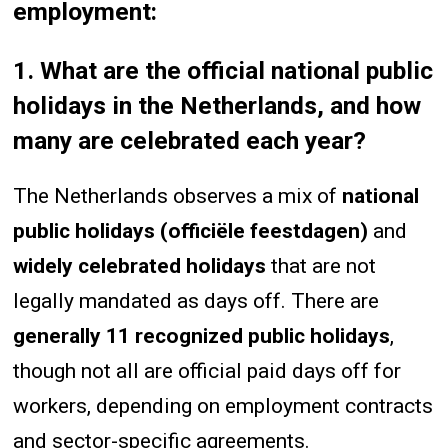
employment:
1. What are the official national public
holidays in the Netherlands, and how
many are celebrated each year?
The Netherlands observes a mix of
national
public holidays (officiële feestdagen)
and
widely celebrated holidays
that are not
legally mandated as days off. There are
generally 11 recognized public holidays
,
though not all are official paid days off for
workers, depending on employment contracts
and sector-specific agreements.