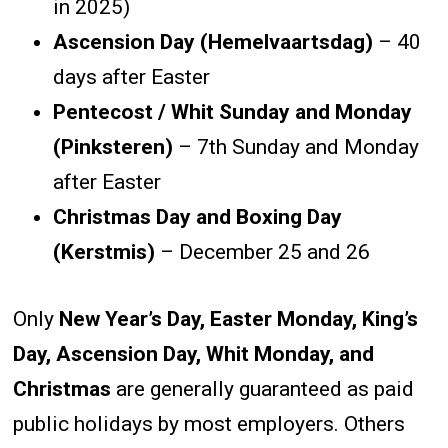
in 2025)
Ascension Day (Hemelvaartsdag)
– 40
days after Easter
Pentecost / Whit Sunday and Monday
(Pinksteren)
– 7th Sunday and Monday
after Easter
Christmas Day and Boxing Day
(Kerstmis)
– December 25 and 26
Only
New Year’s Day, Easter Monday, King’s
Day, Ascension Day, Whit Monday, and
Christmas
are generally guaranteed as paid
public holidays by most employers. Others