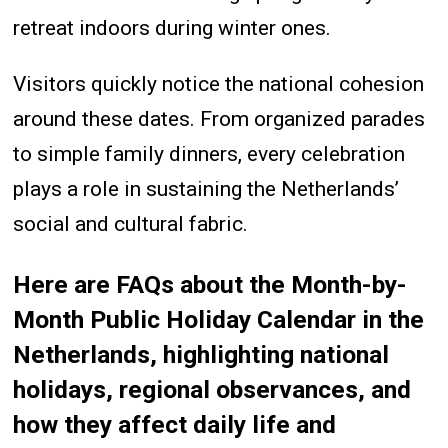
retreat indoors during winter ones.
Visitors quickly notice the national cohesion
around these dates. From organized parades
to simple family dinners, every celebration
plays a role in sustaining the Netherlands’
social and cultural fabric.
Here are FAQs about the Month-by-
Month Public Holiday Calendar in the
Netherlands, highlighting national
holidays, regional observances, and
how they affect daily life and