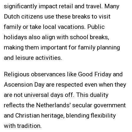
significantly impact retail and travel. Many
Dutch citizens use these breaks to visit
family or take local vacations. Public
holidays also align with school breaks,
making them important for family planning
and leisure activities.
Religious observances like Good Friday and
Ascension Day are respected even when they
are not universal days off. This duality
reflects the Netherlands' secular government
and Christian heritage, blending flexibility
with tradition.