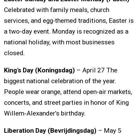
Celebrated with family meals, church
services, and egg-themed traditions, Easter is
a two-day event. Monday is recognized as a
national holiday, with most businesses
closed.
King’s Day (Koningsdag)
– April 27 The
biggest national celebration of the year.
People wear orange, attend open-air markets,
concerts, and street parties in honor of King
Willem-Alexander’s birthday.
Liberation Day (Bevrijdingsdag)
– May 5