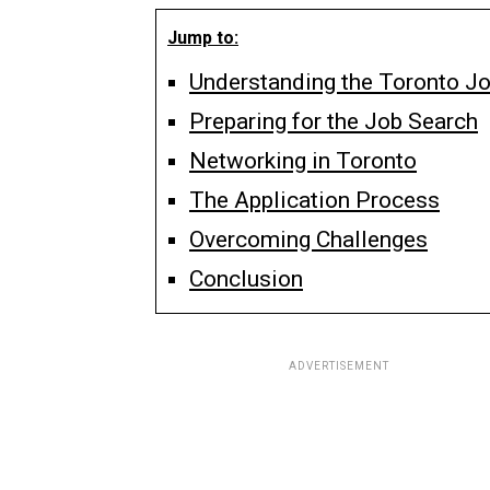
Jump to:
Understanding the Toronto J
Preparing for the Job Search
Networking in Toronto
The Application Process
Overcoming Challenges
Conclusion
ADVERTISEMENT