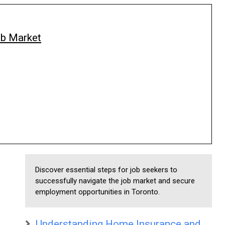
ob Market
Discover essential steps for job seekers to
successfully navigate the job market and secure
employment opportunities in Toronto.
Understanding Home Insurance and