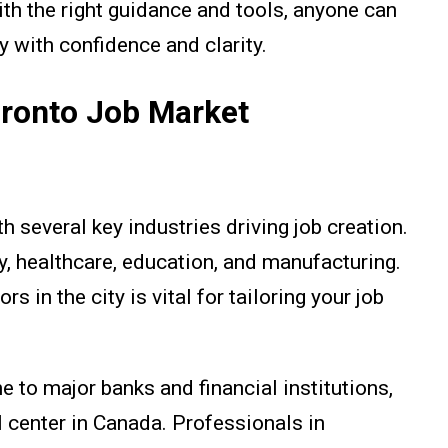
th the right guidance and tools, anyone can
y with confidence and clarity.
oronto Job Market
h several key industries driving job creation.
y, healthcare, education, and manufacturing.
 in the city is vital for tailoring your job
e to major banks and financial institutions,
l center in Canada. Professionals in