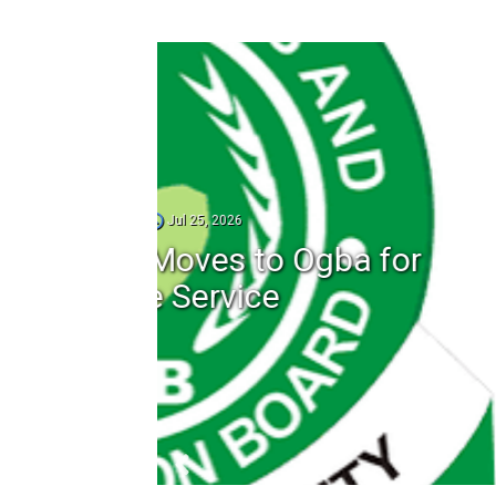
1
ba for
Adsterra Ad N
Payments an