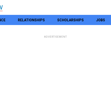
NCE
RELATIONSHIPS
SCHOLARSHIPS
JOBS
ADVERTISEMENT