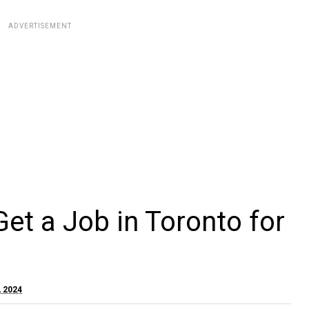
ADVERTISEMENT
et a Job in Toronto for
, 2024