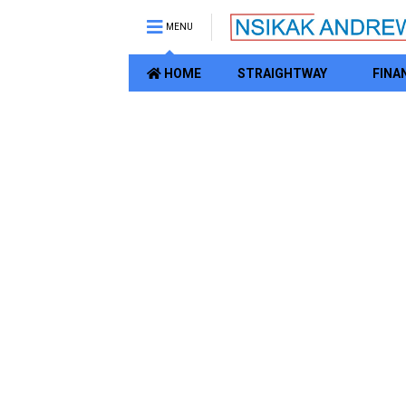
MENU
HOME
STRAIGHTWAY
FINA