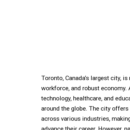
Toronto, Canada’s largest city, is
workforce, and robust economy. A
technology, healthcare, and educa
around the globe. The city offer
across various industries, making
advance their career. However, na