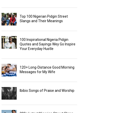
Top 100 Nigerian Pidgin Street
Slangs and Their Meanings
100 Inspirational Nigeria Pidgin
Quotes and Sayings Wey Go Inspire
Your Everyday Hustle
120+ Long-Distance Good Morning
Messages for My Wife
Ibibio Songs of Praise and Worship