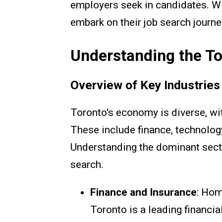
employers seek in candidates. Wi
embark on their job search journe
Understanding the T
Overview of Key Industries
Toronto's economy is diverse, wit
These include finance, technolog
Understanding the dominant sectors
search.
Finance and Insurance
: Hom
Toronto is a leading financia