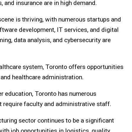
s, and insurance are in high demand.
 scene is thriving, with numerous startups and
tware development, IT services, and digital
ing, data analysis, and cybersecurity are
ealthcare system, Toronto offers opportunities
 and healthcare administration.
her education, Toronto has numerous
t require faculty and administrative staff.
turing sector continues to be a significant
ith job opportunities in logistics, quality