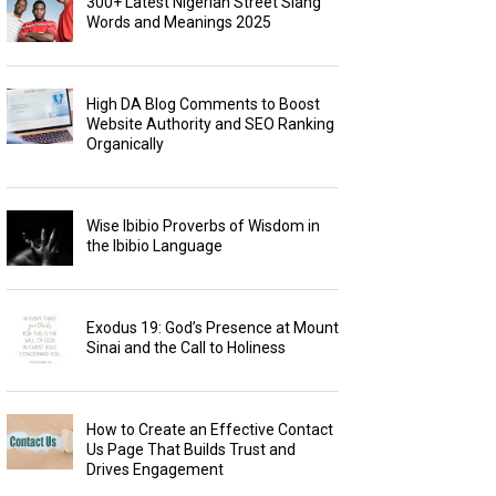
300+ Latest Nigerian Street Slang
Words and Meanings 2025
High DA Blog Comments to Boost
Website Authority and SEO Ranking
Organically
Wise Ibibio Proverbs of Wisdom in
the Ibibio Language
Exodus 19: God’s Presence at Mount
Sinai and the Call to Holiness
How to Create an Effective Contact
Us Page That Builds Trust and
Drives Engagement