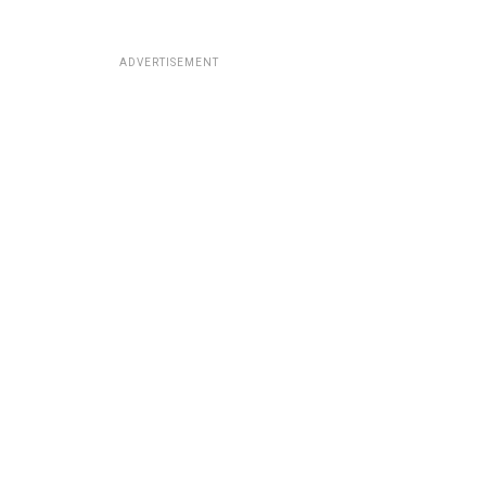
ADVERTISEMENT