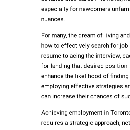
especially for newcomers unfamili
nuances.
For many, the dream of living an
how to effectively search for job
resume to acing the interview, ea
for landing that desired position.
enhance the likelihood of finding 
employing effective strategies an
can increase their chances of su
Achieving employment in Toronto i
requires a strategic approach, ne