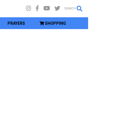
SEARCH
PRAYERS
SHOPPING