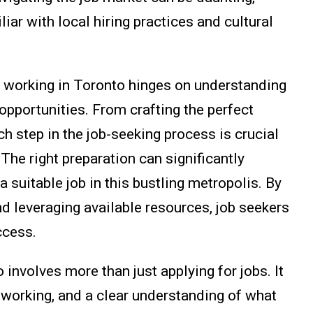
ar with local hiring practices and cultural
d working in Toronto hinges on understanding
 opportunities. From crafting the perfect
ch step in the job-seeking process is crucial
 The right preparation can significantly
a suitable job in this bustling metropolis. By
d leveraging available resources, job seekers
ccess.
nvolves more than just applying for jobs. It
tworking, and a clear understanding of what