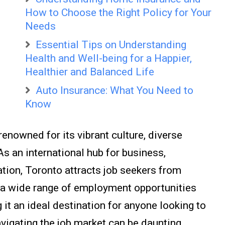
How to Choose the Right Policy for Your
Needs
Essential Tips on Understanding
Health and Well-being for a Happier,
Healthier and Balanced Life
Auto Insurance: What You Need to
Know
 renowned for its vibrant culture, diverse
s an international hub for business,
tion, Toronto attracts job seekers from
s a wide range of employment opportunities
 it an ideal destination for anyone looking to
vigating the job market can be daunting,