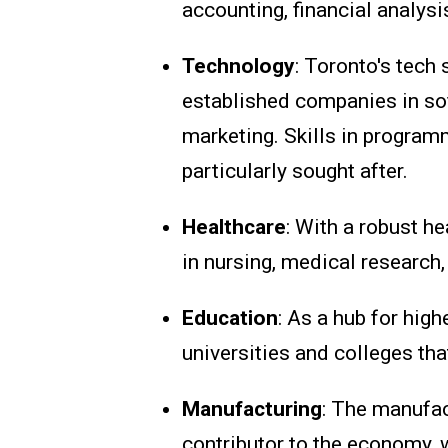
accounting, financial analysi
Technology
: Toronto's tech
established companies in sof
marketing. Skills in programm
particularly sought after.
Healthcare
: With a robust h
in nursing, medical research,
Education
: As a hub for hig
universities and colleges tha
Manufacturing
: The manufac
contributor to the economy, w