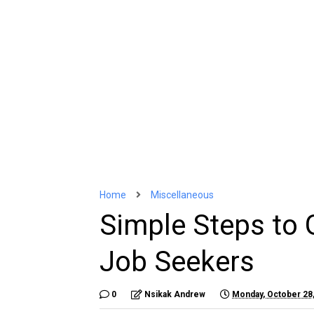
Home
Miscellaneous
Simple Steps to G
Job Seekers
0
Nsikak Andrew
Monday, October 28