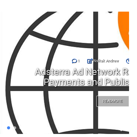
Nsikak Andrew
Jul 25, 2026
etwork Review Features
d Publisher Earnings
READMORE