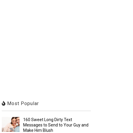
Most Popular
160 Sweet Long Dirty Text
Messages to Send to Your Guy and
Make Him Blush