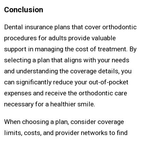
Conclusion
Dental insurance plans that cover orthodontic
procedures for adults provide valuable
support in managing the cost of treatment. By
selecting a plan that aligns with your needs
and understanding the coverage details, you
can significantly reduce your out-of-pocket
expenses and receive the orthodontic care
necessary for a healthier smile.
When choosing a plan, consider coverage
limits, costs, and provider networks to find