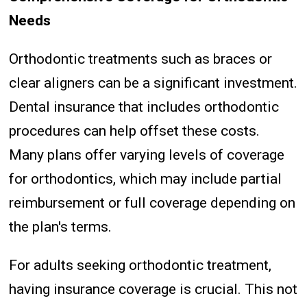
Needs
Orthodontic treatments such as braces or
clear aligners can be a significant investment.
Dental insurance that includes orthodontic
procedures can help offset these costs.
Many plans offer varying levels of coverage
for orthodontics, which may include partial
reimbursement or full coverage depending on
the plan's terms.
For adults seeking orthodontic treatment,
having insurance coverage is crucial. This not