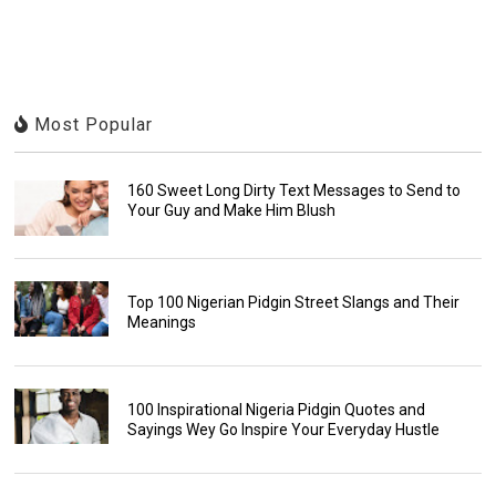
Most Popular
160 Sweet Long Dirty Text Messages to Send to
Your Guy and Make Him Blush
Top 100 Nigerian Pidgin Street Slangs and Their
Meanings
100 Inspirational Nigeria Pidgin Quotes and
Sayings Wey Go Inspire Your Everyday Hustle