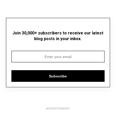
Join 30,000+ subscribers to receive our latest
blog posts in your inbox.
Subscribe
ADVERTISEMENT