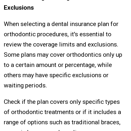
Exclusions
When selecting a dental insurance plan for
orthodontic procedures, it's essential to
review the coverage limits and exclusions.
Some plans may cover orthodontics only up
to a certain amount or percentage, while
others may have specific exclusions or
waiting periods.
Check if the plan covers only specific types
of orthodontic treatments or if it includes a
range of options such as traditional braces,