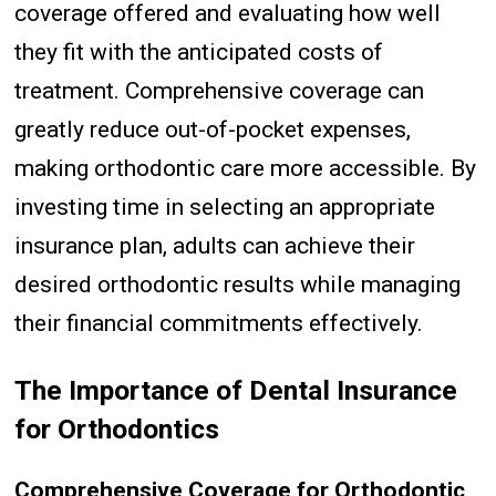
coverage offered and evaluating how well
they fit with the anticipated costs of
treatment. Comprehensive coverage can
greatly reduce out-of-pocket expenses,
making orthodontic care more accessible. By
investing time in selecting an appropriate
insurance plan, adults can achieve their
desired orthodontic results while managing
their financial commitments effectively.
The Importance of Dental Insurance
for Orthodontics
Comprehensive Coverage for Orthodontic