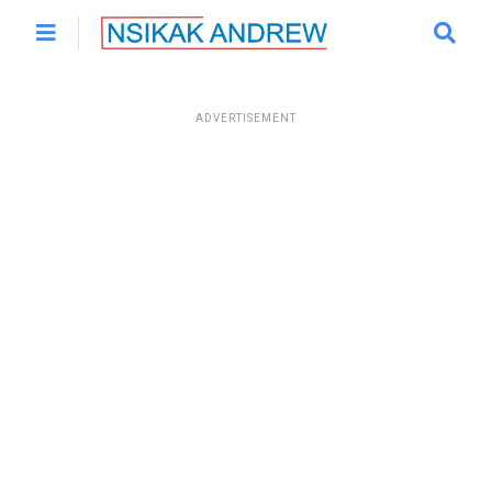
ADVERTISEMENT