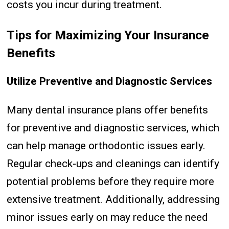
costs you incur during treatment.
Tips for Maximizing Your Insurance
Benefits
Utilize Preventive and Diagnostic Services
Many dental insurance plans offer benefits
for preventive and diagnostic services, which
can help manage orthodontic issues early.
Regular check-ups and cleanings can identify
potential problems before they require more
extensive treatment. Additionally, addressing
minor issues early on may reduce the need