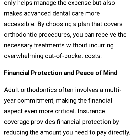
only helps manage the expense but also
makes advanced dental care more
accessible. By choosing a plan that covers
orthodontic procedures, you can receive the
necessary treatments without incurring
overwhelming out-of-pocket costs.
Financial Protection and Peace of Mind
Adult orthodontics often involves a multi-
year commitment, making the financial
aspect even more critical. Insurance
coverage provides financial protection by
reducing the amount you need to pay directly.