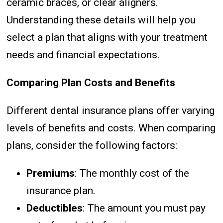
ceramic braces, or clear aligners.
Understanding these details will help you
select a plan that aligns with your treatment
needs and financial expectations.
Comparing Plan Costs and Benefits
Different dental insurance plans offer varying
levels of benefits and costs. When comparing
plans, consider the following factors:
Premiums
: The monthly cost of the
insurance plan.
Deductibles
: The amount you must pay