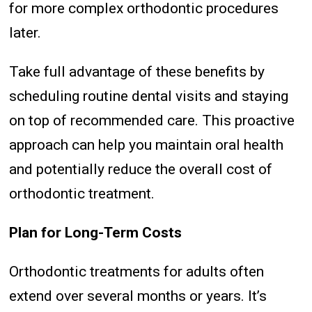
for more complex orthodontic procedures
later.
Take full advantage of these benefits by
scheduling routine dental visits and staying
on top of recommended care. This proactive
approach can help you maintain oral health
and potentially reduce the overall cost of
orthodontic treatment.
Plan for Long-Term Costs
Orthodontic treatments for adults often
extend over several months or years. It’s