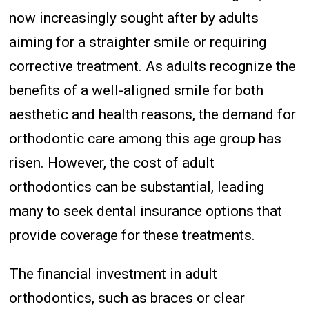
now increasingly sought after by adults
aiming for a straighter smile or requiring
corrective treatment. As adults recognize the
benefits of a well-aligned smile for both
aesthetic and health reasons, the demand for
orthodontic care among this age group has
risen. However, the cost of adult
orthodontics can be substantial, leading
many to seek dental insurance options that
provide coverage for these treatments.
The financial investment in adult
orthodontics, such as braces or clear