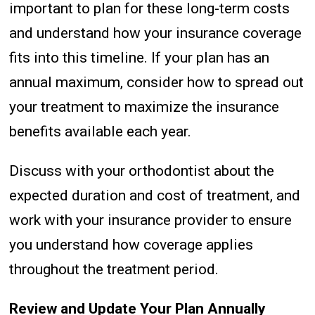
important to plan for these long-term costs
and understand how your insurance coverage
fits into this timeline. If your plan has an
annual maximum, consider how to spread out
your treatment to maximize the insurance
benefits available each year.
Discuss with your orthodontist about the
expected duration and cost of treatment, and
work with your insurance provider to ensure
you understand how coverage applies
throughout the treatment period.
Review and Update Your Plan Annually