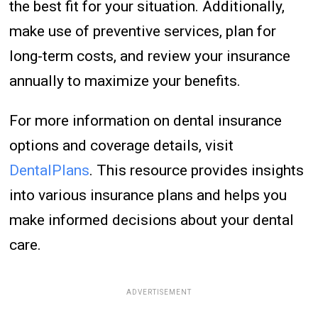
the best fit for your situation. Additionally,
make use of preventive services, plan for
long-term costs, and review your insurance
annually to maximize your benefits.
For more information on dental insurance
options and coverage details, visit
DentalPlans
. This resource provides insights
into various insurance plans and helps you
make informed decisions about your dental
care.
ADVERTISEMENT