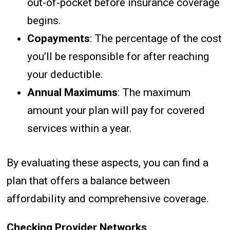
out-of-pocket before insurance coverage
begins.
Copayments
: The percentage of the cost
you’ll be responsible for after reaching
your deductible.
Annual Maximums
: The maximum
amount your plan will pay for covered
services within a year.
By evaluating these aspects, you can find a
plan that offers a balance between
affordability and comprehensive coverage.
Checking Provider Networks