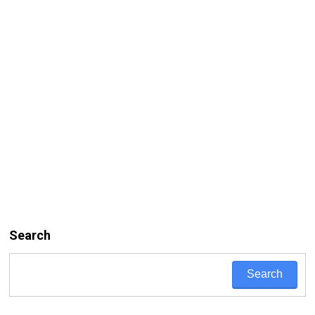
Search