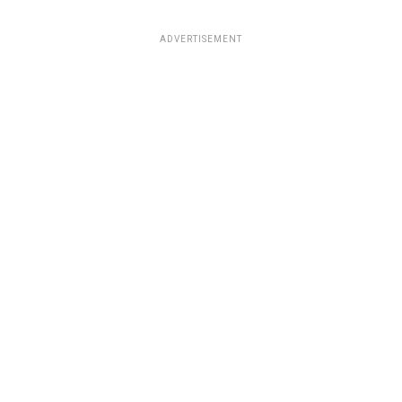
ADVERTISEMENT