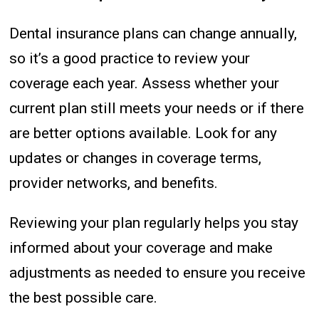
Dental insurance plans can change annually,
so it’s a good practice to review your
coverage each year. Assess whether your
current plan still meets your needs or if there
are better options available. Look for any
updates or changes in coverage terms,
provider networks, and benefits.
Reviewing your plan regularly helps you stay
informed about your coverage and make
adjustments as needed to ensure you receive
the best possible care.