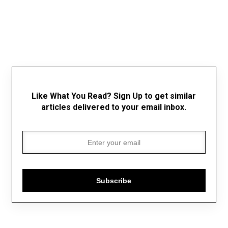
Like What You Read? Sign Up to get similar
articles delivered to your email inbox.
Subscribe