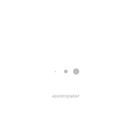
ADVERTISEMENT