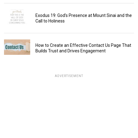
Exodus 19: God’s Presence at Mount Sinai and the
Call to Holiness
How to Create an Effective Contact Us Page That
Builds Trust and Drives Engagement
ADVERTISEMENT