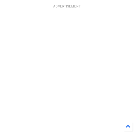
ADVERTISEMENT