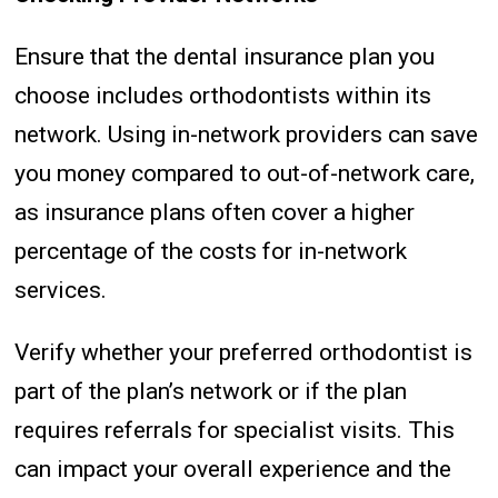
Ensure that the dental insurance plan you
choose includes orthodontists within its
network. Using in-network providers can save
you money compared to out-of-network care,
as insurance plans often cover a higher
percentage of the costs for in-network
services.
Verify whether your preferred orthodontist is
part of the plan’s network or if the plan
requires referrals for specialist visits. This
can impact your overall experience and the