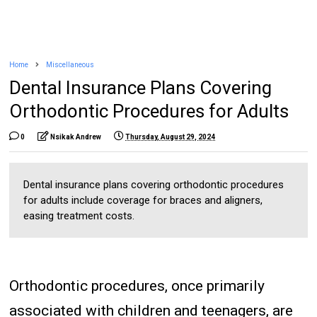
Home
Miscellaneous
Dental Insurance Plans Covering
Orthodontic Procedures for Adults
0
Nsikak Andrew
Thursday, August 29, 2024
Dental insurance plans covering orthodontic procedures
for adults include coverage for braces and aligners,
easing treatment costs.
Orthodontic procedures, once primarily
associated with children and teenagers, are