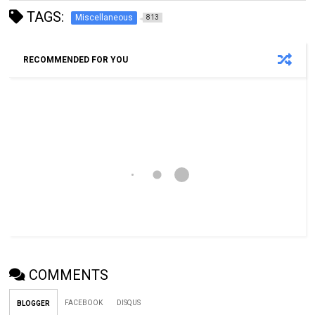
TAGS:
Miscellaneous
813
RECOMMENDED FOR YOU
COMMENTS
FACEBOOK
DISQUS
BLOGGER