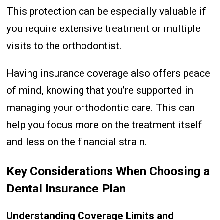
This protection can be especially valuable if
you require extensive treatment or multiple
visits to the orthodontist.
Having insurance coverage also offers peace
of mind, knowing that you’re supported in
managing your orthodontic care. This can
help you focus more on the treatment itself
and less on the financial strain.
Key Considerations When Choosing a
Dental Insurance Plan
Understanding Coverage Limits and