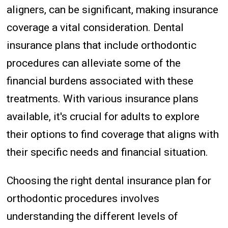
aligners, can be significant, making insurance
coverage a vital consideration. Dental
insurance plans that include orthodontic
procedures can alleviate some of the
financial burdens associated with these
treatments. With various insurance plans
available, it's crucial for adults to explore
their options to find coverage that aligns with
their specific needs and financial situation.
Choosing the right dental insurance plan for
orthodontic procedures involves
understanding the different levels of