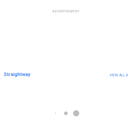
ADVERTISEMENT
Straightway
VIEW ALL