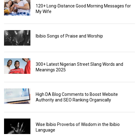
120+ Long-Distance Good Morning Messages for
My Wife
Ibibio Songs of Praise and Worship
300+ Latest Nigerian Street Slang Words and
Meanings 2025
High DA Blog Comments to Boost Website
Authority and SEO Ranking Organically
Wise Ibibio Proverbs of Wisdom in the Ibibio
Language