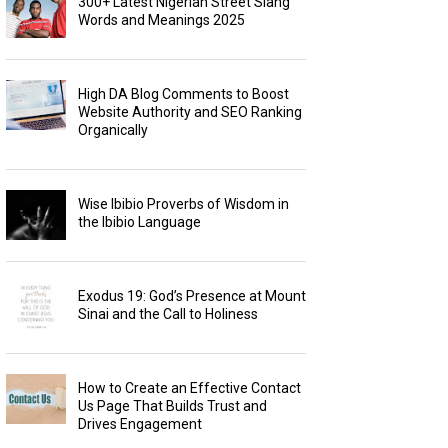
300+ Latest Nigerian Street Slang
Words and Meanings 2025
High DA Blog Comments to Boost
Website Authority and SEO Ranking
Organically
Wise Ibibio Proverbs of Wisdom in
the Ibibio Language
Exodus 19: God’s Presence at Mount
Sinai and the Call to Holiness
How to Create an Effective Contact
Us Page That Builds Trust and
Drives Engagement