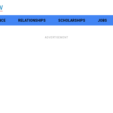
NCE
RELATIONSHIPS
SCHOLARSHIPS
JOBS
ADVERTISEMENT