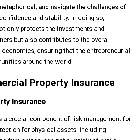
metaphorical, and navigate the challenges of
onfidence and stability. In doing so,
ot only protects the investments and
ers but also contributes to the overall
 economies, ensuring that the entrepreneurial
munities around the world.
rcial Property Insurance
rty Insurance
s a crucial component of risk management for
tection for physical assets, including