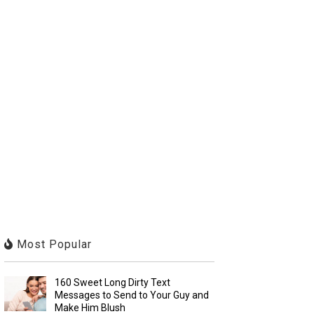
Most Popular
160 Sweet Long Dirty Text
Messages to Send to Your Guy and
Make Him Blush