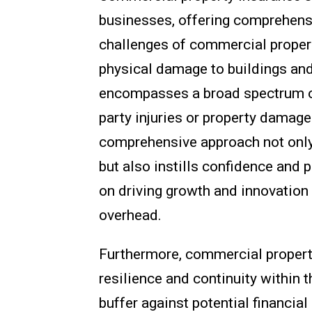
businesses, offering comprehensi
challenges of commercial proper
physical damage to buildings an
encompasses a broad spectrum of r
party injuries or property damage
comprehensive approach not only 
but also instills confidence and 
on driving growth and innovation
overhead.
Furthermore, commercial property 
resilience and continuity within 
buffer against potential financia