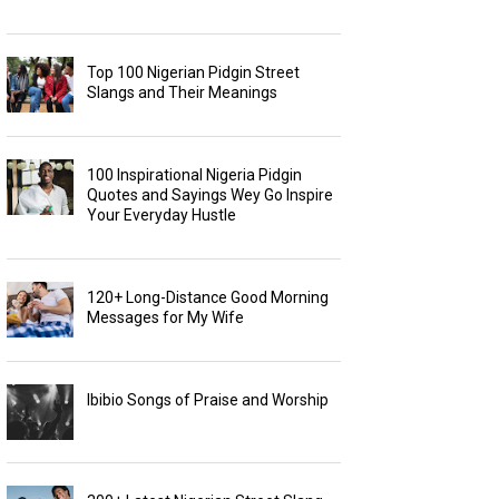
Top 100 Nigerian Pidgin Street
Slangs and Their Meanings
100 Inspirational Nigeria Pidgin
Quotes and Sayings Wey Go Inspire
Your Everyday Hustle
120+ Long-Distance Good Morning
Messages for My Wife
Ibibio Songs of Praise and Worship