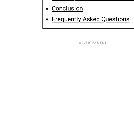
Conclusion
Frequently Asked Questions
ADVERTISEMENT