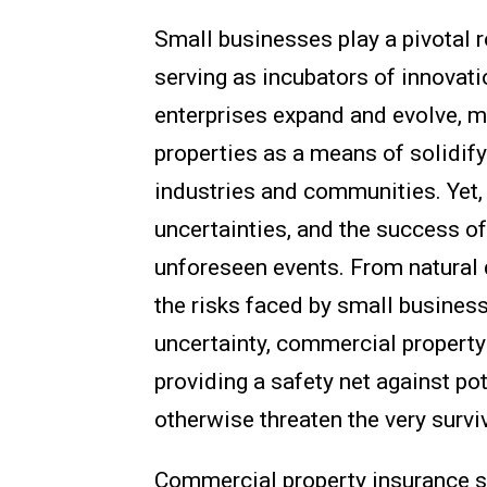
Small businesses play a pivotal r
serving as incubators of innovati
enterprises expand and evolve, 
properties as a means of solidify
industries and communities. Yet, 
uncertainties, and the success o
unforeseen events. From natural 
the risks faced by small busines
uncertainty, commercial property
providing a safety net against pot
otherwise threaten the very survi
Commercial property insurance se