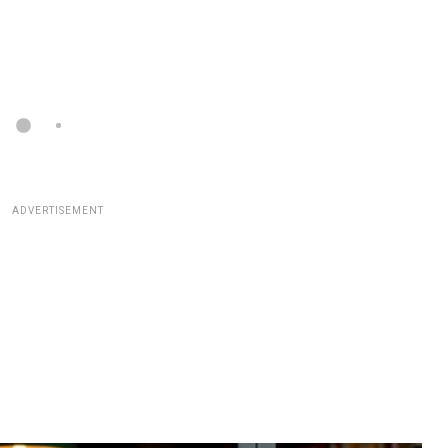
ADVERTISEMENT