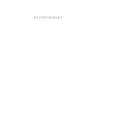
ADVERTISEMENT