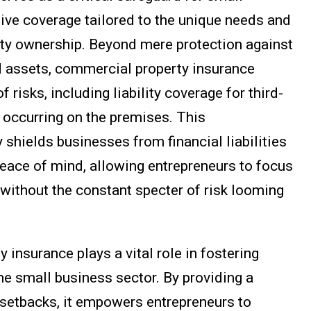
ve coverage tailored to the unique needs and
ty ownership. Beyond mere protection against
d assets, commercial property insurance
isks, including liability coverage for third-
 occurring on the premises. This
shields businesses from financial liabilities
peace of mind, allowing entrepreneurs to focus
 without the constant specter of risk looming
insurance plays a vital role in fostering
the small business sector. By providing a
l setbacks, it empowers entrepreneurs to