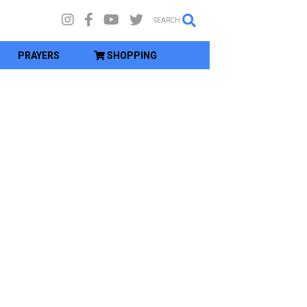
SEARCH
PRAYERS
SHOPPING