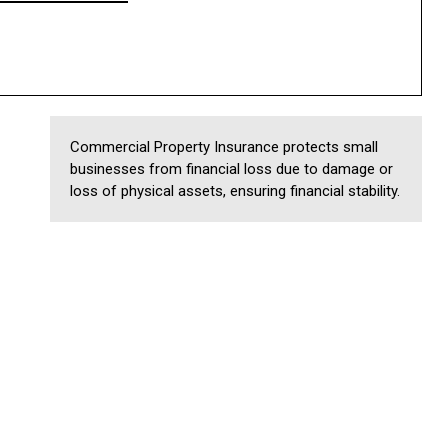
Commercial Property Insurance protects small
businesses from financial loss due to damage or
loss of physical assets, ensuring financial stability.