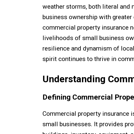
weather storms, both literal and 
business ownership with greater c
commercial property insurance n
livelihoods of small business own
resilience and dynamism of local
spirit continues to thrive in com
Understanding Comme
Defining Commercial Prope
Commercial property insurance i
small businesses. It provides pro