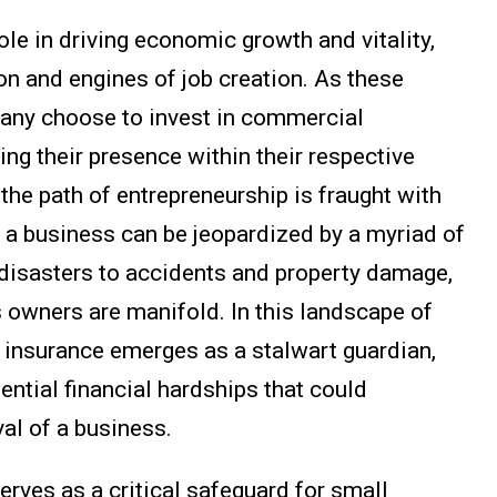
ole in driving economic growth and vitality,
on and engines of job creation. As these
many choose to invest in commercial
ing their presence within their respective
the path of entrepreneurship is fraught with
f a business can be jeopardized by a myriad of
disasters to accidents and property damage,
s owners are manifold. In this landscape of
 insurance emerges as a stalwart guardian,
ential financial hardships that could
val of a business.
rves as a critical safeguard for small