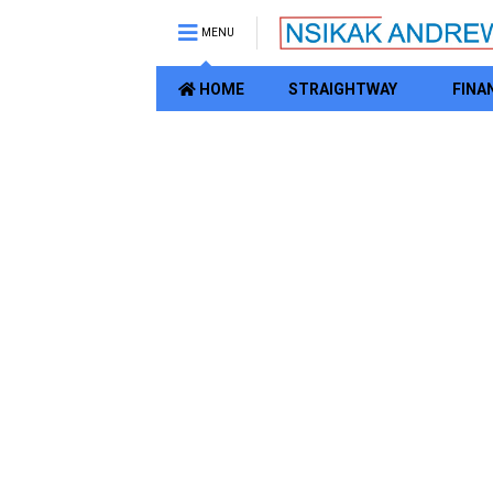
MENU
HOME
STRAIGHTWAY
FINA