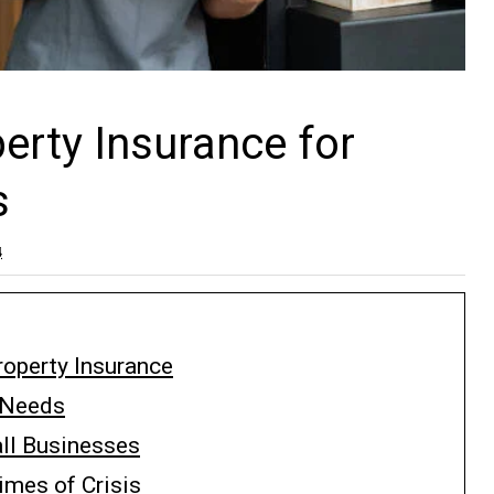
rty Insurance for
s
4
operty Insurance
e Needs
ll Businesses
imes of Crisis