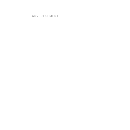
ADVERTISEMENT