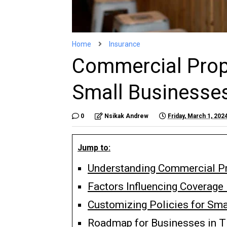
Home
Insurance
Commercial Prope
Small Businesse
0
Nsikak Andrew
Friday, March 1, 202
Jump to:
Understanding Commercial Pr
Factors Influencing Coverag
Customizing Policies for Sma
Roadmap for Businesses in T