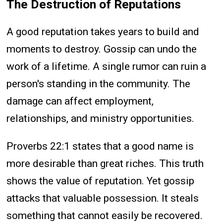
The Destruction of Reputations
A good reputation takes years to build and
moments to destroy. Gossip can undo the
work of a lifetime. A single rumor can ruin a
person's standing in the community. The
damage can affect employment,
relationships, and ministry opportunities.
Proverbs 22:1 states that a good name is
more desirable than great riches. This truth
shows the value of reputation. Yet gossip
attacks that valuable possession. It steals
something that cannot easily be recovered.