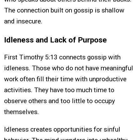
The connection built on gossip is shallow
and insecure.
Idleness and Lack of Purpose
First Timothy 5:13 connects gossip with
idleness. Those who do not have meaningful
work often fill their time with unproductive
activities. They have too much time to
observe others and too little to occupy
themselves.
Idleness creates opportunities for sinful