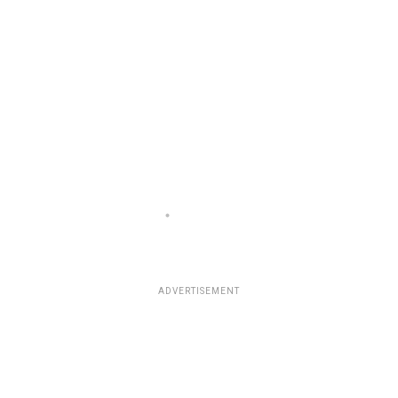
ADVERTISEMENT