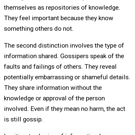
themselves as repositories of knowledge.
They feel important because they know
something others do not.
The second distinction involves the type of
information shared. Gossipers speak of the
faults and failings of others. They reveal
potentially embarrassing or shameful details.
They share information without the
knowledge or approval of the person
involved. Even if they mean no harm, the act
is still gossip.