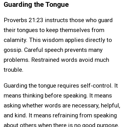
Guarding the Tongue
Proverbs 21:23 instructs those who guard
their tongues to keep themselves from
calamity. This wisdom applies directly to
gossip. Careful speech prevents many
problems. Restrained words avoid much
trouble.
Guarding the tongue requires self-control. It
means thinking before speaking. It means
asking whether words are necessary, helpful,
and kind. It means refraining from speaking
about others when there is no good purpose.