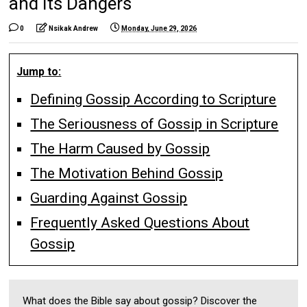
and Its Dangers
0
Nsikak Andrew
Monday, June 29, 2026
Jump to:
Defining Gossip According to Scripture
The Seriousness of Gossip in Scripture
The Harm Caused by Gossip
The Motivation Behind Gossip
Guarding Against Gossip
Frequently Asked Questions About
Gossip
What does the Bible say about gossip? Discover the