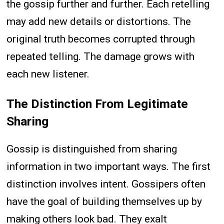
the gossip further and further. Each retelling
may add new details or distortions. The
original truth becomes corrupted through
repeated telling. The damage grows with
each new listener.
The Distinction From Legitimate
Sharing
Gossip is distinguished from sharing
information in two important ways. The first
distinction involves intent. Gossipers often
have the goal of building themselves up by
making others look bad. They exalt