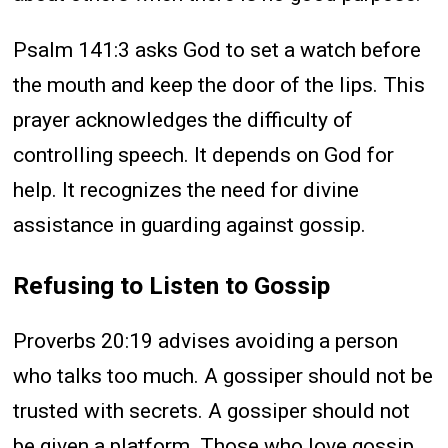
Psalm 141:3 asks God to set a watch before
the mouth and keep the door of the lips. This
prayer acknowledges the difficulty of
controlling speech. It depends on God for
help. It recognizes the need for divine
assistance in guarding against gossip.
Refusing to Listen to Gossip
Proverbs 20:19 advises avoiding a person
who talks too much. A gossiper should not be
trusted with secrets. A gossiper should not
be given a platform. Those who love gossip