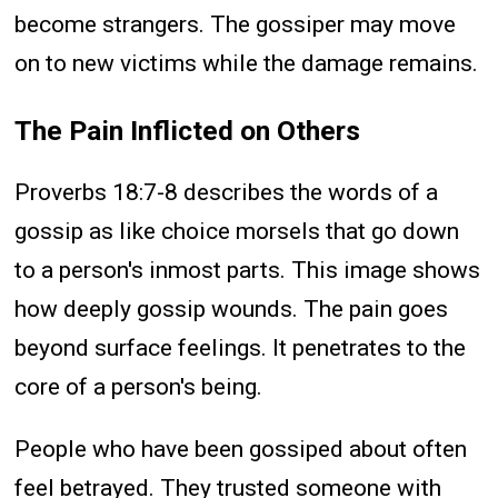
become strangers. The gossiper may move
on to new victims while the damage remains.
The Pain Inflicted on Others
Proverbs 18:7-8 describes the words of a
gossip as like choice morsels that go down
to a person's inmost parts. This image shows
how deeply gossip wounds. The pain goes
beyond surface feelings. It penetrates to the
core of a person's being.
People who have been gossiped about often
feel betrayed. They trusted someone with