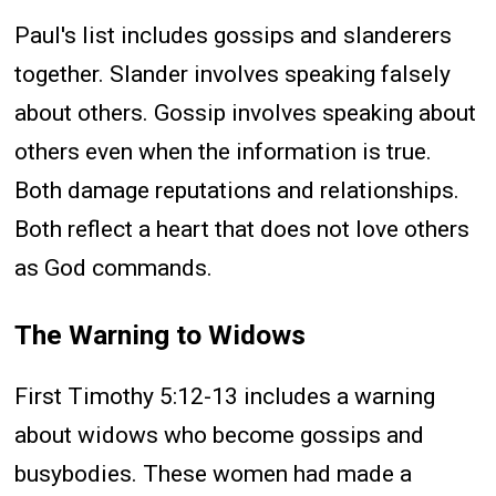
Paul's list includes gossips and slanderers
together. Slander involves speaking falsely
about others. Gossip involves speaking about
others even when the information is true.
Both damage reputations and relationships.
Both reflect a heart that does not love others
as God commands.
The Warning to Widows
First Timothy 5:12-13 includes a warning
about widows who become gossips and
busybodies. These women had made a