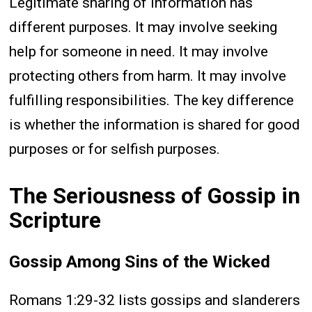
Legitimate sharing of information has
different purposes. It may involve seeking
help for someone in need. It may involve
protecting others from harm. It may involve
fulfilling responsibilities. The key difference
is whether the information is shared for good
purposes or for selfish purposes.
The Seriousness of Gossip in
Scripture
Gossip Among Sins of the Wicked
Romans 1:29-32 lists gossips and slanderers