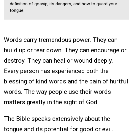
definition of gossip, its dangers, and how to guard your
tongue.
Words carry tremendous power. They can
build up or tear down. They can encourage or
destroy. They can heal or wound deeply.
Every person has experienced both the
blessing of kind words and the pain of hurtful
words. The way people use their words
matters greatly in the sight of God.
The Bible speaks extensively about the
tongue and its potential for good or evil.