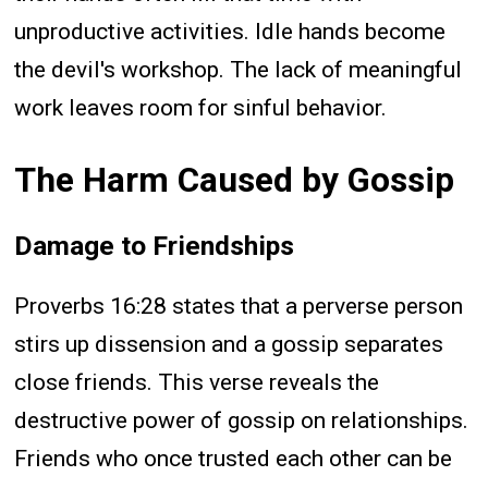
unproductive activities. Idle hands become
the devil's workshop. The lack of meaningful
work leaves room for sinful behavior.
The Harm Caused by Gossip
Damage to Friendships
Proverbs 16:28 states that a perverse person
stirs up dissension and a gossip separates
close friends. This verse reveals the
destructive power of gossip on relationships.
Friends who once trusted each other can be