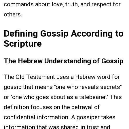
commands about love, truth, and respect for
others.
Defining Gossip According to
Scripture
The Hebrew Understanding of Gossip
The Old Testament uses a Hebrew word for
gossip that means "one who reveals secrets"
or "one who goes about as a talebearer." This
definition focuses on the betrayal of
confidential information. A gossiper takes
information that was shared in trust and