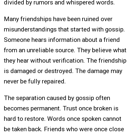
divided by rumors and whispered words.
Many friendships have been ruined over
misunderstandings that started with gossip.
Someone hears information about a friend
from an unreliable source. They believe what
they hear without verification. The friendship
is damaged or destroyed. The damage may
never be fully repaired.
The separation caused by gossip often
becomes permanent. Trust once broken is
hard to restore. Words once spoken cannot
be taken back. Friends who were once close