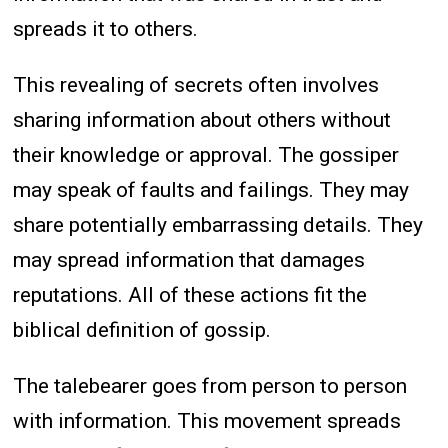
spreads it to others.
This revealing of secrets often involves
sharing information about others without
their knowledge or approval. The gossiper
may speak of faults and failings. They may
share potentially embarrassing details. They
may spread information that damages
reputations. All of these actions fit the
biblical definition of gossip.
The talebearer goes from person to person
with information. This movement spreads