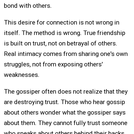
bond with others.
This desire for connection is not wrong in
itself. The method is wrong. True friendship
is built on trust, not on betrayal of others.
Real intimacy comes from sharing one's own
struggles, not from exposing others'
weaknesses.
The gossiper often does not realize that they
are destroying trust. Those who hear gossip
about others wonder what the gossiper says
about them. They cannot fully trust someone
who speaks about others behind their backs.