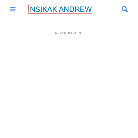
ADVERTISEMENT