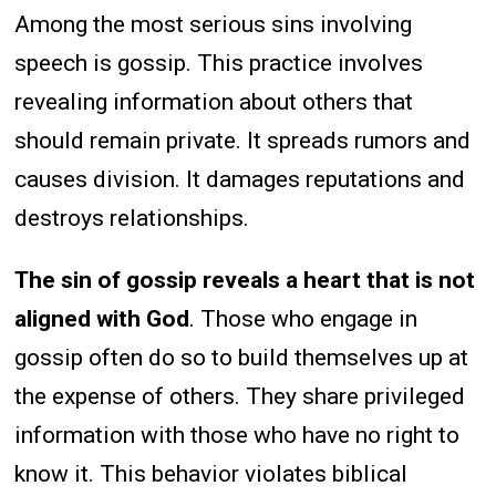
Among the most serious sins involving
speech is gossip. This practice involves
revealing information about others that
should remain private. It spreads rumors and
causes division. It damages reputations and
destroys relationships.
The sin of gossip reveals a heart that is not
aligned with God
. Those who engage in
gossip often do so to build themselves up at
the expense of others. They share privileged
information with those who have no right to
know it. This behavior violates biblical