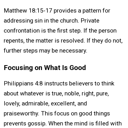
Matthew 18:15-17 provides a pattern for
addressing sin in the church. Private
confrontation is the first step. If the person
repents, the matter is resolved. If they do not,
further steps may be necessary.
Focusing on What Is Good
Philippians 4:8 instructs believers to think
about whatever is true, noble, right, pure,
lovely, admirable, excellent, and
praiseworthy. This focus on good things
prevents gossip. When the mind is filled with