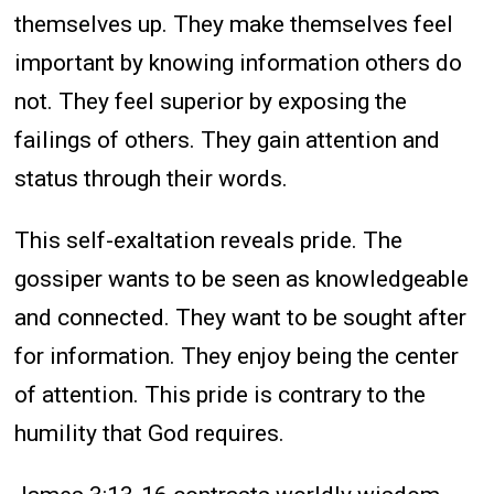
themselves up. They make themselves feel
important by knowing information others do
not. They feel superior by exposing the
failings of others. They gain attention and
status through their words.
This self-exaltation reveals pride. The
gossiper wants to be seen as knowledgeable
and connected. They want to be sought after
for information. They enjoy being the center
of attention. This pride is contrary to the
humility that God requires.