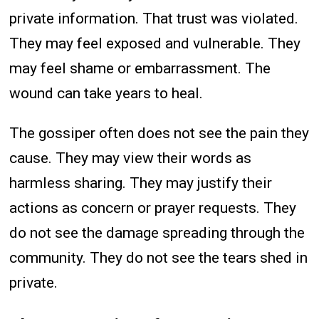
private information. That trust was violated.
They may feel exposed and vulnerable. They
may feel shame or embarrassment. The
wound can take years to heal.
The gossiper often does not see the pain they
cause. They may view their words as
harmless sharing. They may justify their
actions as concern or prayer requests. They
do not see the damage spreading through the
community. They do not see the tears shed in
private.