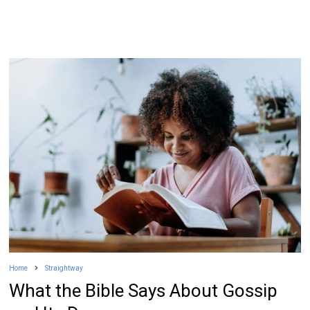
Home
Straightway
What the Bible Says About Gossip