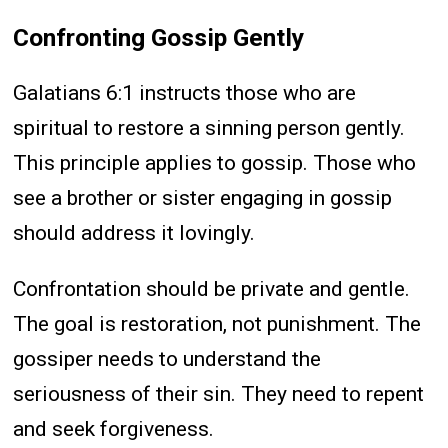
Confronting Gossip Gently
Galatians 6:1 instructs those who are
spiritual to restore a sinning person gently.
This principle applies to gossip. Those who
see a brother or sister engaging in gossip
should address it lovingly.
Confrontation should be private and gentle.
The goal is restoration, not punishment. The
gossiper needs to understand the
seriousness of their sin. They need to repent
and seek forgiveness.