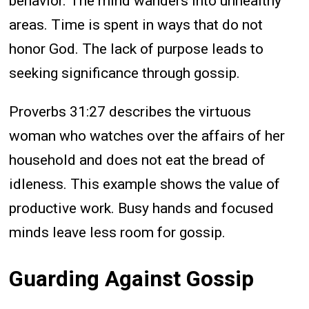
behavior. The mind wanders into unhealthy
areas. Time is spent in ways that do not
honor God. The lack of purpose leads to
seeking significance through gossip.
Proverbs 31:27 describes the virtuous
woman who watches over the affairs of her
household and does not eat the bread of
idleness. This example shows the value of
productive work. Busy hands and focused
minds leave less room for gossip.
Guarding Against Gossip