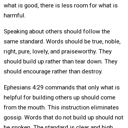
what is good, there is less room for what is
harmful.
Speaking about others should follow the
same standard. Words should be true, noble,
right, pure, lovely, and praiseworthy. They
should build up rather than tear down. They
should encourage rather than destroy.
Ephesians 4:29 commands that only what is
helpful for building others up should come
from the mouth. This instruction eliminates
gossip. Words that do not build up should not
be spoken. The standard is clear and high.