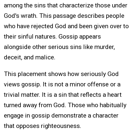
among the sins that characterize those under
God's wrath. This passage describes people
who have rejected God and been given over to
their sinful natures. Gossip appears
alongside other serious sins like murder,
deceit, and malice.
This placement shows how seriously God
views gossip. It is not a minor offense or a
trivial matter. It is a sin that reflects a heart
turned away from God. Those who habitually
engage in gossip demonstrate a character
that opposes righteousness.