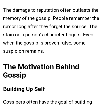
The damage to reputation often outlasts the
memory of the gossip. People remember the
rumor long after they forget the source. The
stain on a person's character lingers. Even
when the gossip is proven false, some
suspicion remains.
The Motivation Behind
Gossip
Building Up Self
Gossipers often have the goal of building