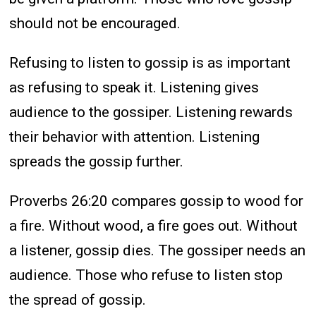
should not be encouraged.
Refusing to listen to gossip is as important
as refusing to speak it. Listening gives
audience to the gossiper. Listening rewards
their behavior with attention. Listening
spreads the gossip further.
Proverbs 26:20 compares gossip to wood for
a fire. Without wood, a fire goes out. Without
a listener, gossip dies. The gossiper needs an
audience. Those who refuse to listen stop
the spread of gossip.