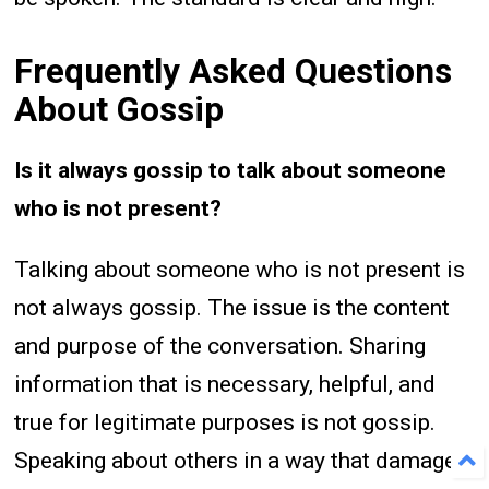
Frequently Asked Questions
About Gossip
Is it always gossip to talk about someone
who is not present?
Talking about someone who is not present is
not always gossip. The issue is the content
and purpose of the conversation. Sharing
information that is necessary, helpful, and
true for legitimate purposes is not gossip.
Speaking about others in a way that damages