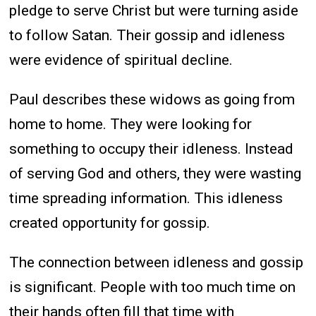
pledge to serve Christ but were turning aside
to follow Satan. Their gossip and idleness
were evidence of spiritual decline.
Paul describes these widows as going from
home to home. They were looking for
something to occupy their idleness. Instead
of serving God and others, they were wasting
time spreading information. This idleness
created opportunity for gossip.
The connection between idleness and gossip
is significant. People with too much time on
their hands often fill that time with