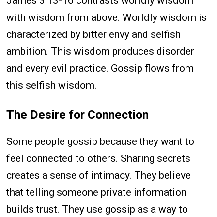
James 3:13-16 contrasts worldly wisdom
with wisdom from above. Worldly wisdom is
characterized by bitter envy and selfish
ambition. This wisdom produces disorder
and every evil practice. Gossip flows from
this selfish wisdom.
The Desire for Connection
Some people gossip because they want to
feel connected to others. Sharing secrets
creates a sense of intimacy. They believe
that telling someone private information
builds trust. They use gossip as a way to