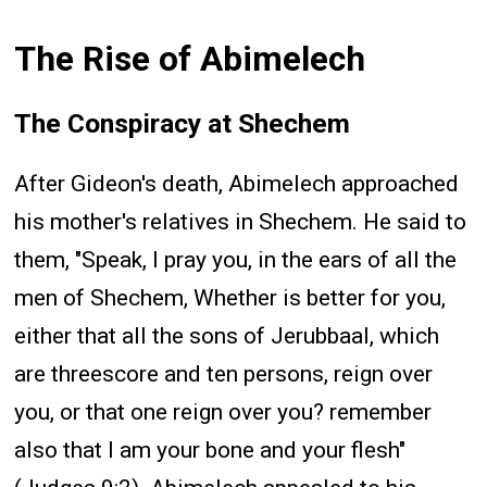
The Rise of Abimelech
The Conspiracy at Shechem
After Gideon's death, Abimelech approached
his mother's relatives in Shechem. He said to
them, "Speak, I pray you, in the ears of all the
men of Shechem, Whether is better for you,
either that all the sons of Jerubbaal, which
are threescore and ten persons, reign over
you, or that one reign over you? remember
also that I am your bone and your flesh"