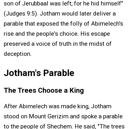
son of Jerubbaal was left; for he hid himself"
(Judges 9:5). Jotham would later deliver a
parable that exposed the folly of Abimelech's
rise and the people's choice. His escape
preserved a voice of truth in the midst of
deception.
Jotham's Parable
The Trees Choose a King
After Abimelech was made king, Jotham
stood on Mount Gerizim and spoke a parable
to the people of Shechem. He said, "The trees