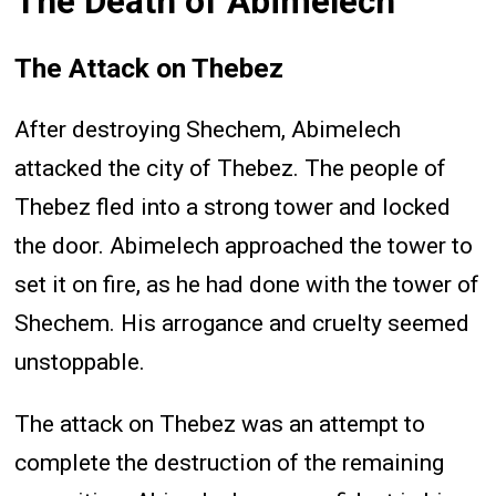
The Death of Abimelech
The Attack on Thebez
After destroying Shechem, Abimelech
attacked the city of Thebez. The people of
Thebez fled into a strong tower and locked
the door. Abimelech approached the tower to
set it on fire, as he had done with the tower of
Shechem. His arrogance and cruelty seemed
unstoppable.
The attack on Thebez was an attempt to
complete the destruction of the remaining