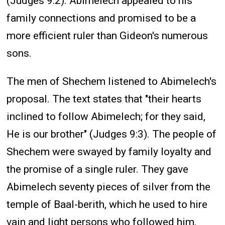
(Judges 9:2). Abimelech appealed to his
family connections and promised to be a
more efficient ruler than Gideon's numerous
sons.
The men of Shechem listened to Abimelech's
proposal. The text states that "their hearts
inclined to follow Abimelech; for they said,
He is our brother" (Judges 9:3). The people of
Shechem were swayed by family loyalty and
the promise of a single ruler. They gave
Abimelech seventy pieces of silver from the
temple of Baal-berith, which he used to hire
vain and light persons who followed him.