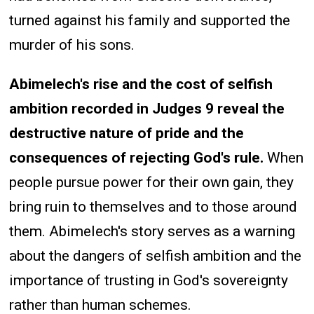
turned against his family and supported the
murder of his sons.
Abimelech's rise and the cost of selfish
ambition recorded in Judges 9 reveal the
destructive nature of pride and the
consequences of rejecting God's rule.
When
people pursue power for their own gain, they
bring ruin to themselves and to those around
them. Abimelech's story serves as a warning
about the dangers of selfish ambition and the
importance of trusting in God's sovereignty
rather than human schemes.