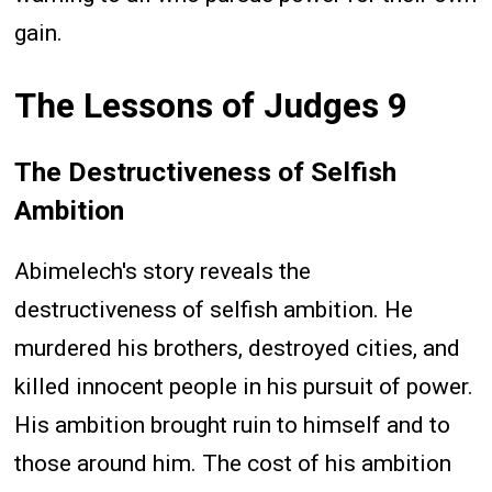
gain.
The Lessons of Judges 9
The Destructiveness of Selfish
Ambition
Abimelech's story reveals the
destructiveness of selfish ambition. He
murdered his brothers, destroyed cities, and
killed innocent people in his pursuit of power.
His ambition brought ruin to himself and to
those around him. The cost of his ambition