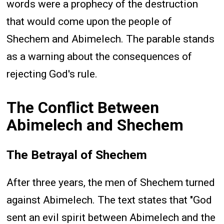
words were a prophecy of the destruction
that would come upon the people of
Shechem and Abimelech. The parable stands
as a warning about the consequences of
rejecting God's rule.
The Conflict Between
Abimelech and Shechem
The Betrayal of Shechem
After three years, the men of Shechem turned
against Abimelech. The text states that "God
sent an evil spirit between Abimelech and the