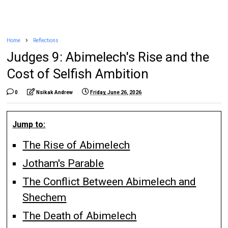
Home
Reflections
Judges 9: Abimelech's Rise and the
Cost of Selfish Ambition
0
Nsikak Andrew
Friday, June 26, 2026
Jump to:
The Rise of Abimelech
Jotham's Parable
The Conflict Between Abimelech and
Shechem
The Death of Abimelech