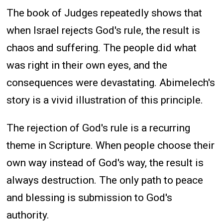
The book of Judges repeatedly shows that
when Israel rejects God's rule, the result is
chaos and suffering. The people did what
was right in their own eyes, and the
consequences were devastating. Abimelech's
story is a vivid illustration of this principle.
The rejection of God's rule is a recurring
theme in Scripture. When people choose their
own way instead of God's way, the result is
always destruction. The only path to peace
and blessing is submission to God's
authority.