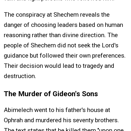
The conspiracy at Shechem reveals the
danger of choosing leaders based on human
reasoning rather than divine direction. The
people of Shechem did not seek the Lord's
guidance but followed their own preferences.
Their decision would lead to tragedy and
destruction.
The Murder of Gideon's Sons
Abimelech went to his father's house at
Ophrah and murdered his seventy brothers.
The text states that he killed them "upon one