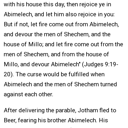
with his house this day, then rejoice ye in
Abimelech, and let him also rejoice in you:
But if not, let fire come out from Abimelech,
and devour the men of Shechem, and the
house of Millo; and let fire come out from the
men of Shechem, and from the house of
Millo, and devour Abimelech" (Judges 9:19-
20). The curse would be fulfilled when
Abimelech and the men of Shechem turned
against each other.
After delivering the parable, Jotham fled to
Beer, fearing his brother Abimelech. His