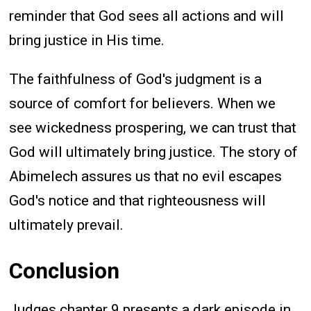
reminder that God sees all actions and will
bring justice in His time.
The faithfulness of God's judgment is a
source of comfort for believers. When we
see wickedness prospering, we can trust that
God will ultimately bring justice. The story of
Abimelech assures us that no evil escapes
God's notice and that righteousness will
ultimately prevail.
Conclusion
Judges chapter 9 presents a dark episode in