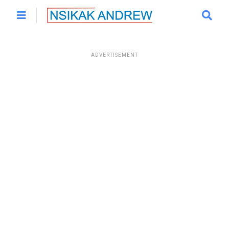
ADVERTISEMENT