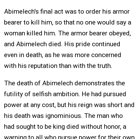
Abimelech's final act was to order his armor
bearer to kill him, so that no one would say a
woman killed him. The armor bearer obeyed,
and Abimelech died. His pride continued
even in death, as he was more concerned
with his reputation than with the truth.
The death of Abimelech demonstrates the
futility of selfish ambition. He had pursued
power at any cost, but his reign was short and
his death was ignominious. The man who
had sought to be king died without honor, a
warning to all who pursue power for their own