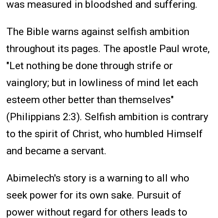
was measured in bloodshed and suffering.
The Bible warns against selfish ambition
throughout its pages. The apostle Paul wrote,
"Let nothing be done through strife or
vainglory; but in lowliness of mind let each
esteem other better than themselves"
(Philippians 2:3). Selfish ambition is contrary
to the spirit of Christ, who humbled Himself
and became a servant.
Abimelech's story is a warning to all who
seek power for its own sake. Pursuit of
power without regard for others leads to