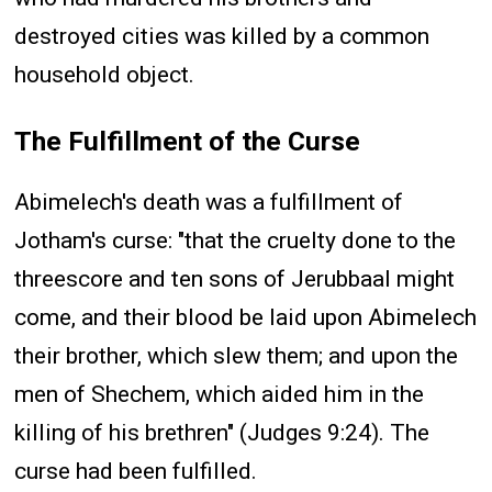
destroyed cities was killed by a common
household object.
The Fulfillment of the Curse
Abimelech's death was a fulfillment of
Jotham's curse: "that the cruelty done to the
threescore and ten sons of Jerubbaal might
come, and their blood be laid upon Abimelech
their brother, which slew them; and upon the
men of Shechem, which aided him in the
killing of his brethren" (Judges 9:24). The
curse had been fulfilled.