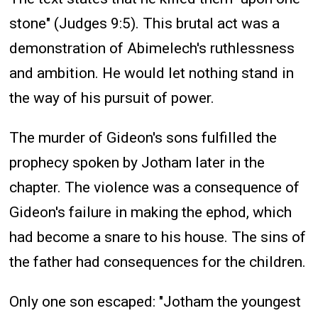
stone" (Judges 9:5). This brutal act was a
demonstration of Abimelech's ruthlessness
and ambition. He would let nothing stand in
the way of his pursuit of power.
The murder of Gideon's sons fulfilled the
prophecy spoken by Jotham later in the
chapter. The violence was a consequence of
Gideon's failure in making the ephod, which
had become a snare to his house. The sins of
the father had consequences for the children.
Only one son escaped: "Jotham the youngest