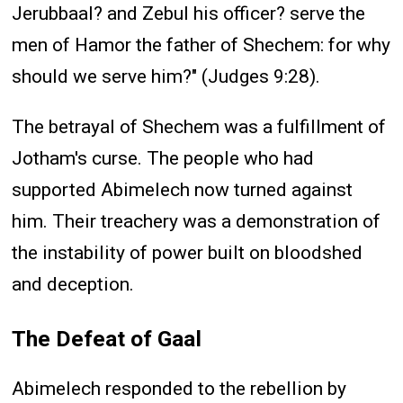
Jerubbaal? and Zebul his officer? serve the
men of Hamor the father of Shechem: for why
should we serve him?" (Judges 9:28).
The betrayal of Shechem was a fulfillment of
Jotham's curse. The people who had
supported Abimelech now turned against
him. Their treachery was a demonstration of
the instability of power built on bloodshed
and deception.
The Defeat of Gaal
Abimelech responded to the rebellion by