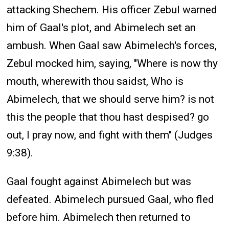
attacking Shechem. His officer Zebul warned
him of Gaal's plot, and Abimelech set an
ambush. When Gaal saw Abimelech's forces,
Zebul mocked him, saying, "Where is now thy
mouth, wherewith thou saidst, Who is
Abimelech, that we should serve him? is not
this the people that thou hast despised? go
out, I pray now, and fight with them" (Judges
9:38).
Gaal fought against Abimelech but was
defeated. Abimelech pursued Gaal, who fled
before him. Abimelech then returned to