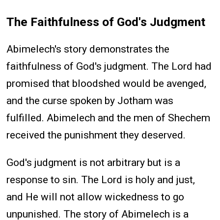
The Faithfulness of God's Judgment
Abimelech's story demonstrates the
faithfulness of God's judgment. The Lord had
promised that bloodshed would be avenged,
and the curse spoken by Jotham was
fulfilled. Abimelech and the men of Shechem
received the punishment they deserved.
God's judgment is not arbitrary but is a
response to sin. The Lord is holy and just,
and He will not allow wickedness to go
unpunished. The story of Abimelech is a