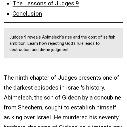
The Lessons of Judges 9
Conclusion
Judges 9 reveals Abimelech's rise and the cost of selfish
ambition. Learn how rejecting God's rule leads to
destruction and divine judgment.
The ninth chapter of Judges presents one of
the darkest episodes in Israel's history.
Abimelech, the son of Gideon by a concubine
from Shechem, sought to establish himself
as king over Israel. He murdered his seventy