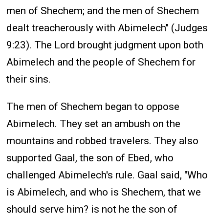
men of Shechem; and the men of Shechem
dealt treacherously with Abimelech" (Judges
9:23). The Lord brought judgment upon both
Abimelech and the people of Shechem for
their sins.
The men of Shechem began to oppose
Abimelech. They set an ambush on the
mountains and robbed travelers. They also
supported Gaal, the son of Ebed, who
challenged Abimelech's rule. Gaal said, "Who
is Abimelech, and who is Shechem, that we
should serve him? is not he the son of