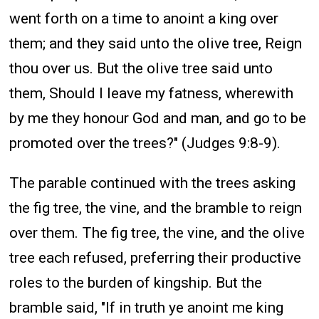
went forth on a time to anoint a king over
them; and they said unto the olive tree, Reign
thou over us. But the olive tree said unto
them, Should I leave my fatness, wherewith
by me they honour God and man, and go to be
promoted over the trees?" (Judges 9:8-9).
The parable continued with the trees asking
the fig tree, the vine, and the bramble to reign
over them. The fig tree, the vine, and the olive
tree each refused, preferring their productive
roles to the burden of kingship. But the
bramble said, "If in truth ye anoint me king