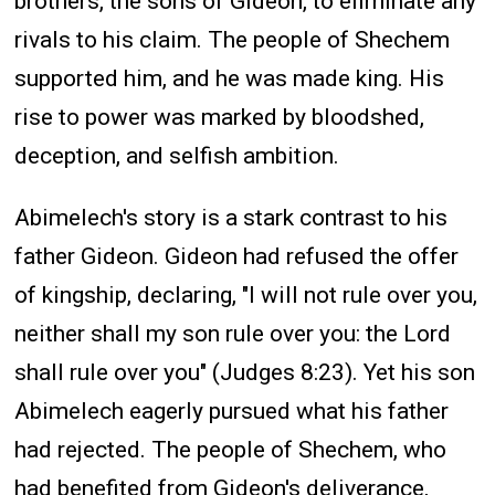
brothers, the sons of Gideon, to eliminate any
rivals to his claim. The people of Shechem
supported him, and he was made king. His
rise to power was marked by bloodshed,
deception, and selfish ambition.
Abimelech's story is a stark contrast to his
father Gideon. Gideon had refused the offer
of kingship, declaring, "I will not rule over you,
neither shall my son rule over you: the Lord
shall rule over you" (Judges 8:23). Yet his son
Abimelech eagerly pursued what his father
had rejected. The people of Shechem, who
had benefited from Gideon's deliverance,