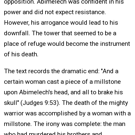
opposition. Abimelech was confident in his
power and did not expect resistance.
However, his arrogance would lead to his
downfall. The tower that seemed to be a
place of refuge would become the instrument
of his death.
The text records the dramatic end: "And a
certain woman cast a piece of a millstone
upon Abimelech's head, and all to brake his
skull" (Judges 9:53). The death of the mighty
warrior was accomplished by a woman with a
millstone. The irony was complete: the man
who had murdered his brothers and