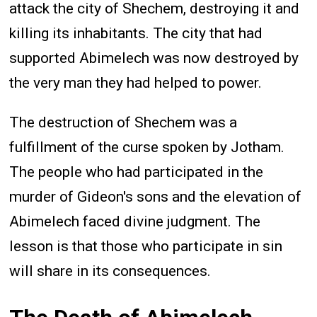
attack the city of Shechem, destroying it and
killing its inhabitants. The city that had
supported Abimelech was now destroyed by
the very man they had helped to power.
The destruction of Shechem was a
fulfillment of the curse spoken by Jotham.
The people who had participated in the
murder of Gideon's sons and the elevation of
Abimelech faced divine judgment. The
lesson is that those who participate in sin
will share in its consequences.