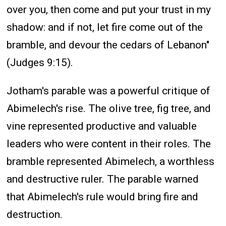
over you, then come and put your trust in my
shadow: and if not, let fire come out of the
bramble, and devour the cedars of Lebanon"
(Judges 9:15).
Jotham's parable was a powerful critique of
Abimelech's rise. The olive tree, fig tree, and
vine represented productive and valuable
leaders who were content in their roles. The
bramble represented Abimelech, a worthless
and destructive ruler. The parable warned
that Abimelech's rule would bring fire and
destruction.