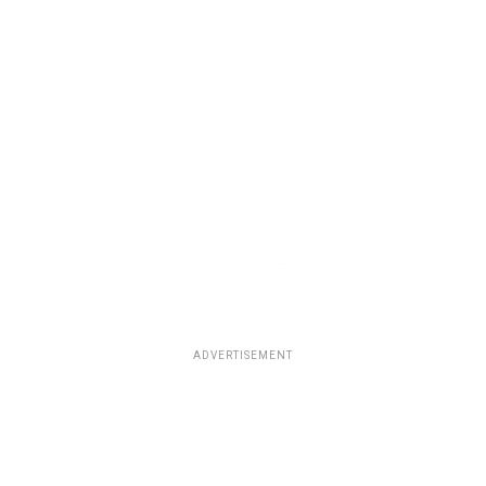
ADVERTISEMENT