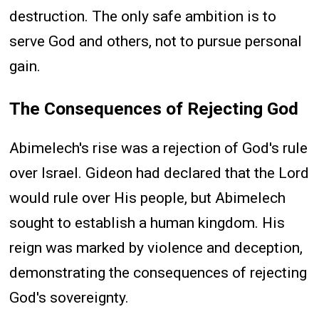
destruction. The only safe ambition is to
serve God and others, not to pursue personal
gain.
The Consequences of Rejecting God
Abimelech's rise was a rejection of God's rule
over Israel. Gideon had declared that the Lord
would rule over His people, but Abimelech
sought to establish a human kingdom. His
reign was marked by violence and deception,
demonstrating the consequences of rejecting
God's sovereignty.