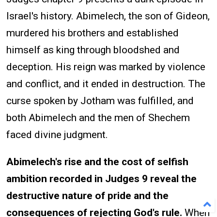
Israel's history. Abimelech, the son of Gideon,
murdered his brothers and established
himself as king through bloodshed and
deception. His reign was marked by violence
and conflict, and it ended in destruction. The
curse spoken by Jotham was fulfilled, and
both Abimelech and the men of Shechem
faced divine judgment.
Abimelech's rise and the cost of selfish
ambition recorded in Judges 9 reveal the
destructive nature of pride and the
consequences of rejecting God's rule.
When