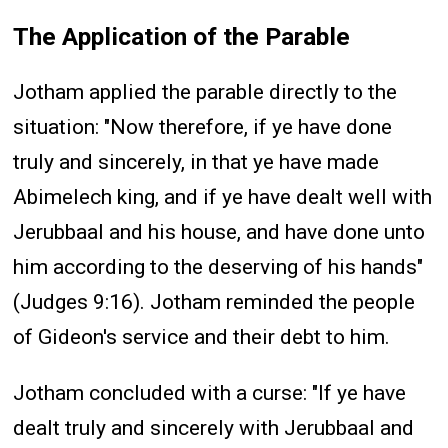
The Application of the Parable
Jotham applied the parable directly to the
situation: "Now therefore, if ye have done
truly and sincerely, in that ye have made
Abimelech king, and if ye have dealt well with
Jerubbaal and his house, and have done unto
him according to the deserving of his hands"
(Judges 9:16). Jotham reminded the people
of Gideon's service and their debt to him.
Jotham concluded with a curse: "If ye have
dealt truly and sincerely with Jerubbaal and