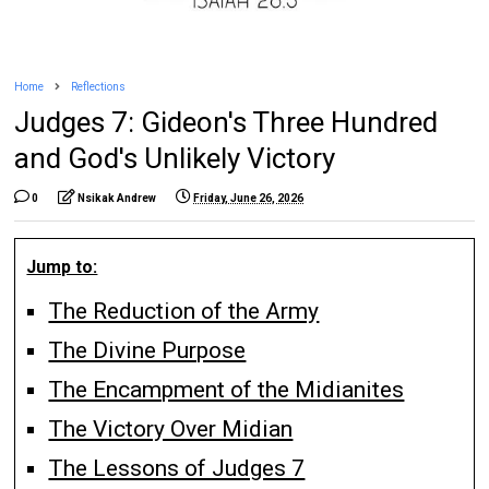
Home
Reflections
Judges 7: Gideon's Three Hundred
and God's Unlikely Victory
0
Nsikak Andrew
Friday, June 26, 2026
Jump to:
The Reduction of the Army
The Divine Purpose
The Encampment of the Midianites
The Victory Over Midian
The Lessons of Judges 7