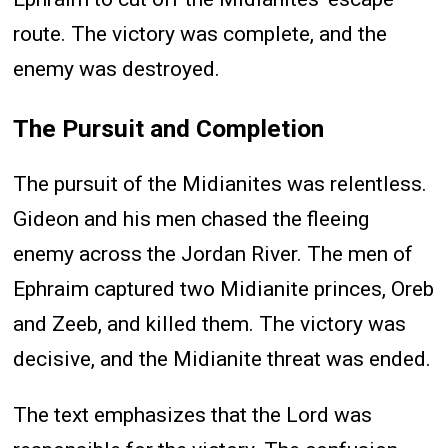
route. The victory was complete, and the
enemy was destroyed.
The Pursuit and Completion
The pursuit of the Midianites was relentless.
Gideon and his men chased the fleeing
enemy across the Jordan River. The men of
Ephraim captured two Midianite princes, Oreb
and Zeeb, and killed them. The victory was
decisive, and the Midianite threat was ended.
The text emphasizes that the Lord was