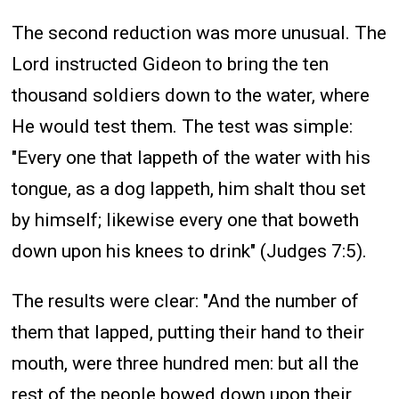
The second reduction was more unusual. The
Lord instructed Gideon to bring the ten
thousand soldiers down to the water, where
He would test them. The test was simple:
"Every one that lappeth of the water with his
tongue, as a dog lappeth, him shalt thou set
by himself; likewise every one that boweth
down upon his knees to drink" (Judges 7:5).
The results were clear: "And the number of
them that lapped, putting their hand to their
mouth, were three hundred men: but all the
rest of the people bowed down upon their