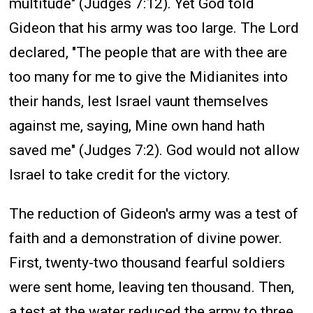
multitude" (Judges 7:12). Yet God told
Gideon that his army was too large. The Lord
declared, "The people that are with thee are
too many for me to give the Midianites into
their hands, lest Israel vaunt themselves
against me, saying, Mine own hand hath
saved me" (Judges 7:2). God would not allow
Israel to take credit for the victory.
The reduction of Gideon's army was a test of
faith and a demonstration of divine power.
First, twenty-two thousand fearful soldiers
were sent home, leaving ten thousand. Then,
a test at the water reduced the army to three