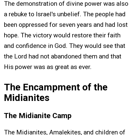
The demonstration of divine power was also
a rebuke to Israel's unbelief. The people had
been oppressed for seven years and had lost
hope. The victory would restore their faith
and confidence in God. They would see that
the Lord had not abandoned them and that
His power was as great as ever.
The Encampment of the
Midianites
The Midianite Camp
The Midianites, Amalekites, and children of