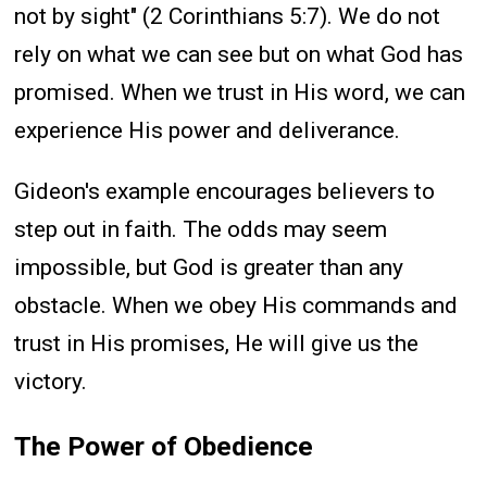
not by sight" (2 Corinthians 5:7). We do not
rely on what we can see but on what God has
promised. When we trust in His word, we can
experience His power and deliverance.
Gideon's example encourages believers to
step out in faith. The odds may seem
impossible, but God is greater than any
obstacle. When we obey His commands and
trust in His promises, He will give us the
victory.
The Power of Obedience