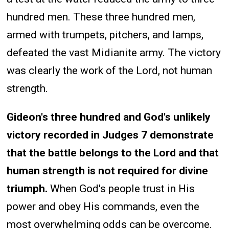
hundred men. These three hundred men,
armed with trumpets, pitchers, and lamps,
defeated the vast Midianite army. The victory
was clearly the work of the Lord, not human
strength.
Gideon's three hundred and God's unlikely
victory recorded in Judges 7 demonstrate
that the battle belongs to the Lord and that
human strength is not required for divine
triumph.
When God's people trust in His
power and obey His commands, even the
most overwhelming odds can be overcome.