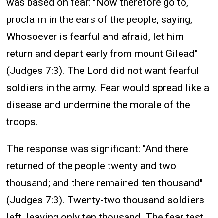
was based on fear: "Now therefore go to,
proclaim in the ears of the people, saying,
Whosoever is fearful and afraid, let him
return and depart early from mount Gilead"
(Judges 7:3). The Lord did not want fearful
soldiers in the army. Fear would spread like a
disease and undermine the morale of the
troops.
The response was significant: "And there
returned of the people twenty and two
thousand; and there remained ten thousand"
(Judges 7:3). Twenty-two thousand soldiers
left, leaving only ten thousand. The fear test