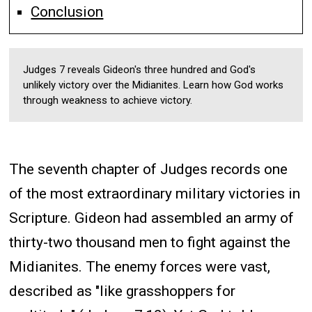
Conclusion
Judges 7 reveals Gideon's three hundred and God's
unlikely victory over the Midianites. Learn how God works
through weakness to achieve victory.
The seventh chapter of Judges records one
of the most extraordinary military victories in
Scripture. Gideon had assembled an army of
thirty-two thousand men to fight against the
Midianites. The enemy forces were vast,
described as "like grasshoppers for