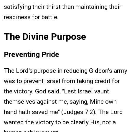
satisfying their thirst than maintaining their
readiness for battle.
The Divine Purpose
Preventing Pride
The Lord's purpose in reducing Gideon's army
was to prevent Israel from taking credit for
the victory. God said, "Lest Israel vaunt
themselves against me, saying, Mine own
hand hath saved me" (Judges 7:2). The Lord
wanted the victory to be clearly His, not a