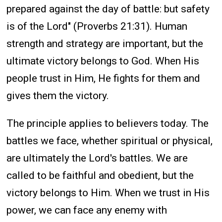
prepared against the day of battle: but safety
is of the Lord" (Proverbs 21:31). Human
strength and strategy are important, but the
ultimate victory belongs to God. When His
people trust in Him, He fights for them and
gives them the victory.
The principle applies to believers today. The
battles we face, whether spiritual or physical,
are ultimately the Lord's battles. We are
called to be faithful and obedient, but the
victory belongs to Him. When we trust in His
power, we can face any enemy with