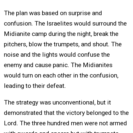
The plan was based on surprise and
confusion. The Israelites would surround the
Midianite camp during the night, break the
pitchers, blow the trumpets, and shout. The
noise and the lights would confuse the
enemy and cause panic. The Midianites
would turn on each other in the confusion,
leading to their defeat.
The strategy was unconventional, but it
demonstrated that the victory belonged to the
Lord. The three hundred men were not armed