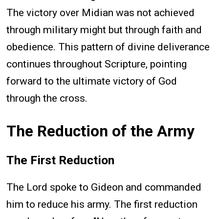
The victory over Midian was not achieved
through military might but through faith and
obedience. This pattern of divine deliverance
continues throughout Scripture, pointing
forward to the ultimate victory of God
through the cross.
The Reduction of the Army
The First Reduction
The Lord spoke to Gideon and commanded
him to reduce his army. The first reduction