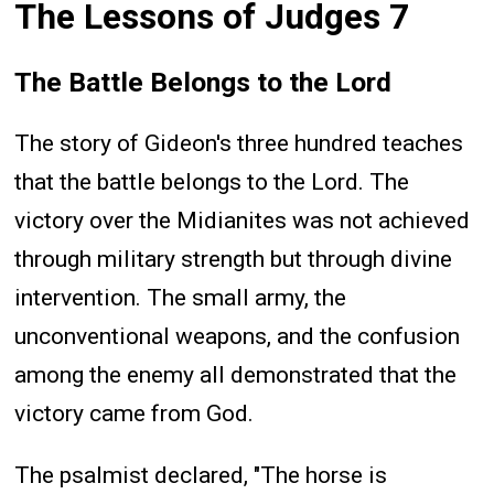
The Lessons of Judges 7
The Battle Belongs to the Lord
The story of Gideon's three hundred teaches
that the battle belongs to the Lord. The
victory over the Midianites was not achieved
through military strength but through divine
intervention. The small army, the
unconventional weapons, and the confusion
among the enemy all demonstrated that the
victory came from God.
The psalmist declared, "The horse is