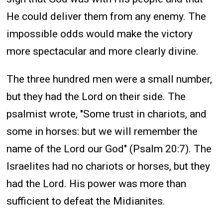
He could deliver them from any enemy. The
impossible odds would make the victory
more spectacular and more clearly divine.
The three hundred men were a small number,
but they had the Lord on their side. The
psalmist wrote, "Some trust in chariots, and
some in horses: but we will remember the
name of the Lord our God" (Psalm 20:7). The
Israelites had no chariots or horses, but they
had the Lord. His power was more than
sufficient to defeat the Midianites.