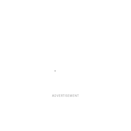
ADVERTISEMENT