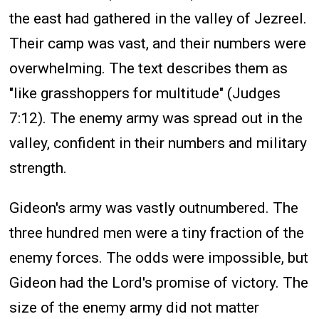
the east had gathered in the valley of Jezreel.
Their camp was vast, and their numbers were
overwhelming. The text describes them as
"like grasshoppers for multitude" (Judges
7:12). The enemy army was spread out in the
valley, confident in their numbers and military
strength.
Gideon's army was vastly outnumbered. The
three hundred men were a tiny fraction of the
enemy forces. The odds were impossible, but
Gideon had the Lord's promise of victory. The
size of the enemy army did not matter