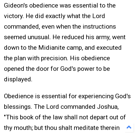
Gideon's obedience was essential to the
victory. He did exactly what the Lord
commanded, even when the instructions
seemed unusual. He reduced his army, went
down to the Midianite camp, and executed
the plan with precision. His obedience
opened the door for God's power to be
displayed.
Obedience is essential for experiencing God's
blessings. The Lord commanded Joshua,
"This book of the law shall not depart out of
thy mouth; but thou shalt meditate therein