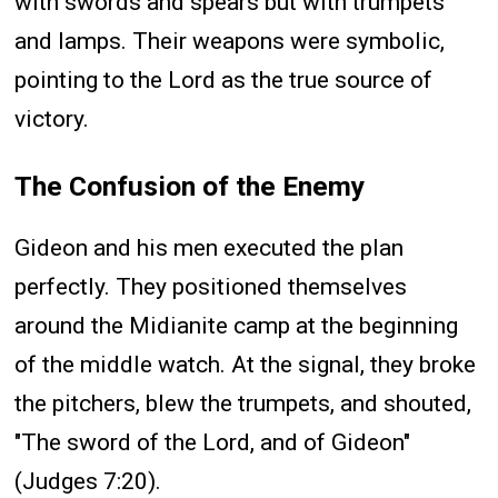
with swords and spears but with trumpets
and lamps. Their weapons were symbolic,
pointing to the Lord as the true source of
victory.
The Confusion of the Enemy
Gideon and his men executed the plan
perfectly. They positioned themselves
around the Midianite camp at the beginning
of the middle watch. At the signal, they broke
the pitchers, blew the trumpets, and shouted,
"The sword of the Lord, and of Gideon"
(Judges 7:20).