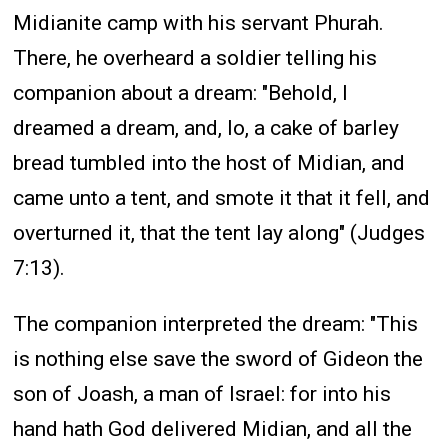
Midianite camp with his servant Phurah.
There, he overheard a soldier telling his
companion about a dream: "Behold, I
dreamed a dream, and, lo, a cake of barley
bread tumbled into the host of Midian, and
came unto a tent, and smote it that it fell, and
overturned it, that the tent lay along" (Judges
7:13).
The companion interpreted the dream: "This
is nothing else save the sword of Gideon the
son of Joash, a man of Israel: for into his
hand hath God delivered Midian, and all the