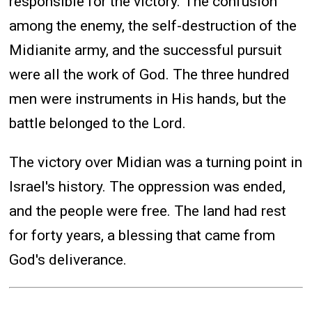
responsible for the victory. The confusion
among the enemy, the self-destruction of the
Midianite army, and the successful pursuit
were all the work of God. The three hundred
men were instruments in His hands, but the
battle belonged to the Lord.
The victory over Midian was a turning point in
Israel's history. The oppression was ended,
and the people were free. The land had rest
for forty years, a blessing that came from
God's deliverance.