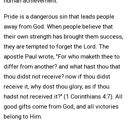
human achievement.
Pride is a dangerous sin that leads people
away from God. When people believe that
their own strength has brought them success,
they are tempted to forget the Lord. The
apostle Paul wrote, "For who maketh thee to
differ from another? and what hast thou that
thou didst not receive? now if thou didst
receive it, why dost thou glory, as if thou
hadst not received it?" (1 Corinthians 4:7). All
good gifts come from God, and all victories
belong to Him.