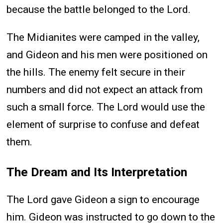
because the battle belonged to the Lord.
The Midianites were camped in the valley,
and Gideon and his men were positioned on
the hills. The enemy felt secure in their
numbers and did not expect an attack from
such a small force. The Lord would use the
element of surprise to confuse and defeat
them.
The Dream and Its Interpretation
The Lord gave Gideon a sign to encourage
him. Gideon was instructed to go down to the