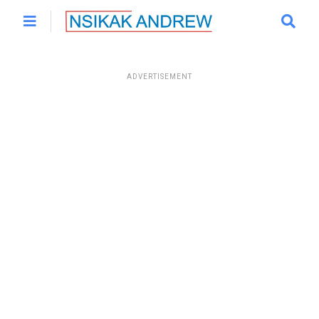
ADVERTISEMENT