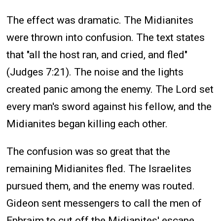
The effect was dramatic. The Midianites
were thrown into confusion. The text states
that "all the host ran, and cried, and fled"
(Judges 7:21). The noise and the lights
created panic among the enemy. The Lord set
every man's sword against his fellow, and the
Midianites began killing each other.
The confusion was so great that the
remaining Midianites fled. The Israelites
pursued them, and the enemy was routed.
Gideon sent messengers to call the men of
Ephraim to cut off the Midianites' escape