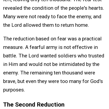
revealed the condition of the people's hearts.
Many were not ready to face the enemy, and
the Lord allowed them to return home.
The reduction based on fear was a practical
measure. A fearful army is not effective in
battle. The Lord wanted soldiers who trusted
in Him and would not be intimidated by the
enemy. The remaining ten thousand were
brave, but even they were too many for God's
purposes.
The Second Reduction