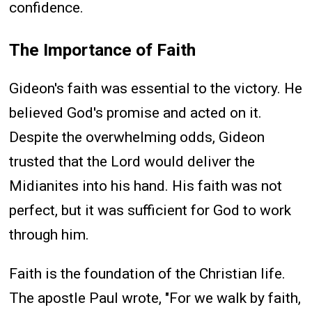
confidence.
The Importance of Faith
Gideon's faith was essential to the victory. He
believed God's promise and acted on it.
Despite the overwhelming odds, Gideon
trusted that the Lord would deliver the
Midianites into his hand. His faith was not
perfect, but it was sufficient for God to work
through him.
Faith is the foundation of the Christian life.
The apostle Paul wrote, "For we walk by faith,