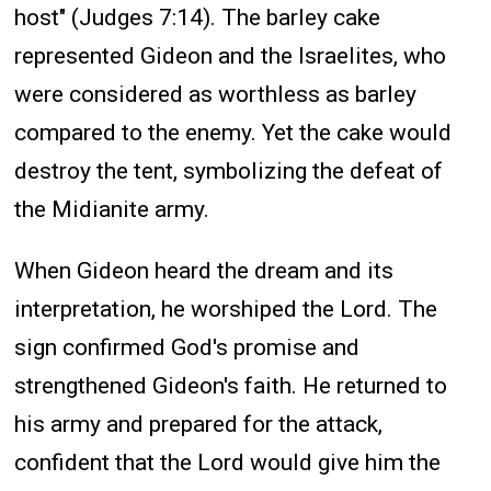
host" (Judges 7:14). The barley cake
represented Gideon and the Israelites, who
were considered as worthless as barley
compared to the enemy. Yet the cake would
destroy the tent, symbolizing the defeat of
the Midianite army.
When Gideon heard the dream and its
interpretation, he worshiped the Lord. The
sign confirmed God's promise and
strengthened Gideon's faith. He returned to
his army and prepared for the attack,
confident that the Lord would give him the