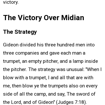
victory.
The Victory Over Midian
The Strategy
Gideon divided his three hundred men into
three companies and gave each man a
trumpet, an empty pitcher, and a lamp inside
the pitcher. The strategy was unusual: "When I
blow with a trumpet, I and all that are with
me, then blow ye the trumpets also on every
side of all the camp, and say, The sword of
the Lord, and of Gideon" (Judges 7:18).