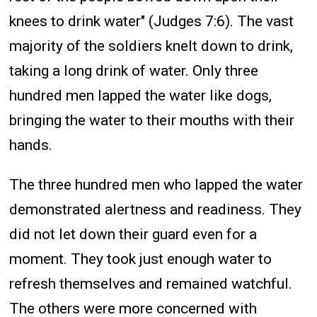
knees to drink water" (Judges 7:6). The vast
majority of the soldiers knelt down to drink,
taking a long drink of water. Only three
hundred men lapped the water like dogs,
bringing the water to their mouths with their
hands.
The three hundred men who lapped the water
demonstrated alertness and readiness. They
did not let down their guard even for a
moment. They took just enough water to
refresh themselves and remained watchful.
The others were more concerned with