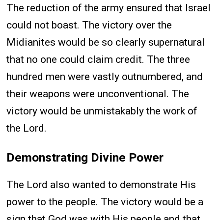
The reduction of the army ensured that Israel
could not boast. The victory over the
Midianites would be so clearly supernatural
that no one could claim credit. The three
hundred men were vastly outnumbered, and
their weapons were unconventional. The
victory would be unmistakably the work of
the Lord.
Demonstrating Divine Power
The Lord also wanted to demonstrate His
power to the people. The victory would be a
sign that God was with His people and that