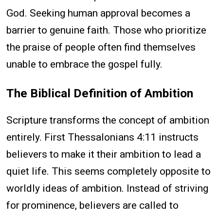
God. Seeking human approval becomes a
barrier to genuine faith. Those who prioritize
the praise of people often find themselves
unable to embrace the gospel fully.
The Biblical Definition of Ambition
Scripture transforms the concept of ambition
entirely. First Thessalonians 4:11 instructs
believers to make it their ambition to lead a
quiet life. This seems completely opposite to
worldly ideas of ambition. Instead of striving
for prominence, believers are called to