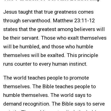
Jesus taught that true greatness comes
through servanthood. Matthew 23:11-12
states that the greatest among believers will
be their servant. Those who exalt themselves
will be humbled, and those who humble
themselves will be exalted. This principle
runs counter to every human instinct.
The world teaches people to promote
themselves. The Bible teaches people to
humble themselves. The world says to
demand recognition. The Bible says to serve