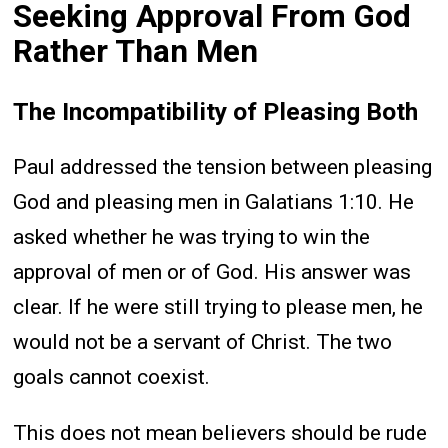
Seeking Approval From God
Rather Than Men
The Incompatibility of Pleasing Both
Paul addressed the tension between pleasing
God and pleasing men in Galatians 1:10. He
asked whether he was trying to win the
approval of men or of God. His answer was
clear. If he were still trying to please men, he
would not be a servant of Christ. The two
goals cannot coexist.
This does not mean believers should be rude