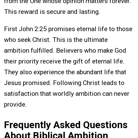
from the One whose opinion matters forever.
This reward is secure and lasting.
First John 2:25 promises eternal life to those
who seek Christ. This is the ultimate
ambition fulfilled. Believers who make God
their priority receive the gift of eternal life.
They also experience the abundant life that
Jesus promised. Following Christ leads to
satisfaction that worldly ambition can never
provide.
Frequently Asked Questions
About Biblical Ambition