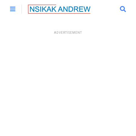
ADVERTISEMENT