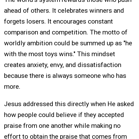
ahead of others. It celebrates winners and
forgets losers. It encourages constant
comparison and competition. The motto of
worldly ambition could be summed up as "he
with the most toys wins." This mindset
creates anxiety, envy, and dissatisfaction
because there is always someone who has
more.
Jesus addressed this directly when He asked
how people could believe if they accepted
praise from one another while making no
effort to obtain the praise that comes from