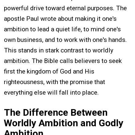
powerful drive toward eternal purposes. The
apostle Paul wrote about making it one's
ambition to lead a quiet life, to mind one's
own business, and to work with one's hands.
This stands in stark contrast to worldly
ambition. The Bible calls believers to seek
first the kingdom of God and His
righteousness, with the promise that
everything else will fall into place.
The Difference Between
Worldly Ambition and Godly
Ambition