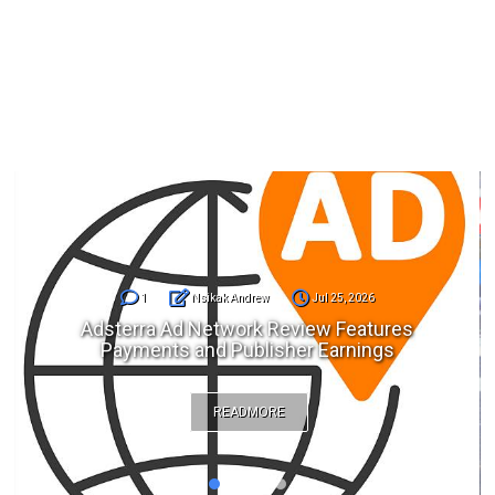
1
Nsikak Andrew
Jul 25, 2026
Adsterra Ad Network Review Features
Payments and Publisher Earnings
READMORE