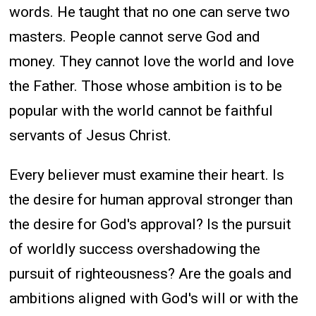
words. He taught that no one can serve two
masters. People cannot serve God and
money. They cannot love the world and love
the Father. Those whose ambition is to be
popular with the world cannot be faithful
servants of Jesus Christ.
Every believer must examine their heart. Is
the desire for human approval stronger than
the desire for God's approval? Is the pursuit
of worldly success overshadowing the
pursuit of righteousness? Are the goals and
ambitions aligned with God's will or with the