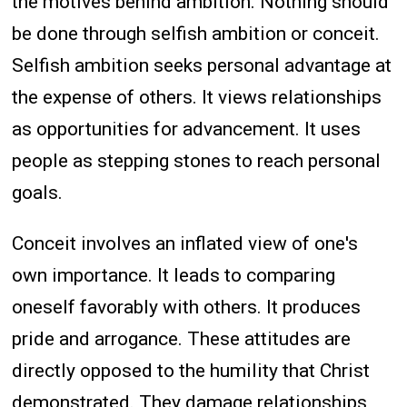
the motives behind ambition. Nothing should
be done through selfish ambition or conceit.
Selfish ambition seeks personal advantage at
the expense of others. It views relationships
as opportunities for advancement. It uses
people as stepping stones to reach personal
goals.
Conceit involves an inflated view of one's
own importance. It leads to comparing
oneself favorably with others. It produces
pride and arrogance. These attitudes are
directly opposed to the humility that Christ
demonstrated. They damage relationships