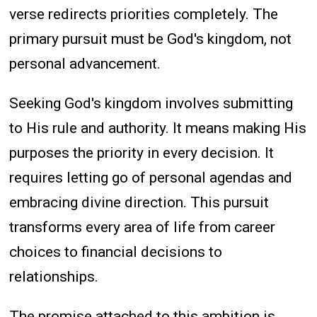
verse redirects priorities completely. The
primary pursuit must be God's kingdom, not
personal advancement.
Seeking God's kingdom involves submitting
to His rule and authority. It means making His
purposes the priority in every decision. It
requires letting go of personal agendas and
embracing divine direction. This pursuit
transforms every area of life from career
choices to financial decisions to
relationships.
The promise attached to this ambition is