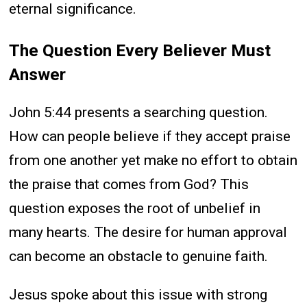
eternal significance.
The Question Every Believer Must
Answer
John 5:44 presents a searching question.
How can people believe if they accept praise
from one another yet make no effort to obtain
the praise that comes from God? This
question exposes the root of unbelief in
many hearts. The desire for human approval
can become an obstacle to genuine faith.
Jesus spoke about this issue with strong