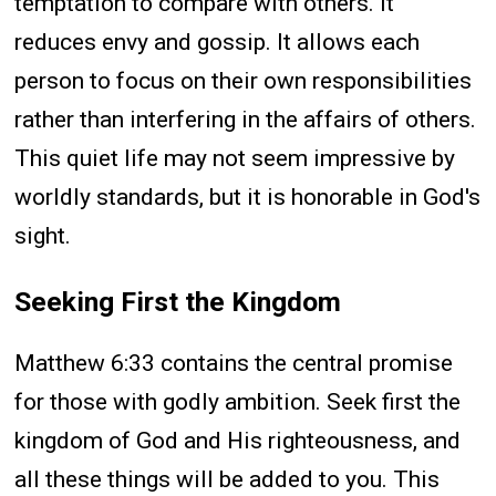
temptation to compare with others. It
reduces envy and gossip. It allows each
person to focus on their own responsibilities
rather than interfering in the affairs of others.
This quiet life may not seem impressive by
worldly standards, but it is honorable in God's
sight.
Seeking First the Kingdom
Matthew 6:33 contains the central promise
for those with godly ambition. Seek first the
kingdom of God and His righteousness, and
all these things will be added to you. This