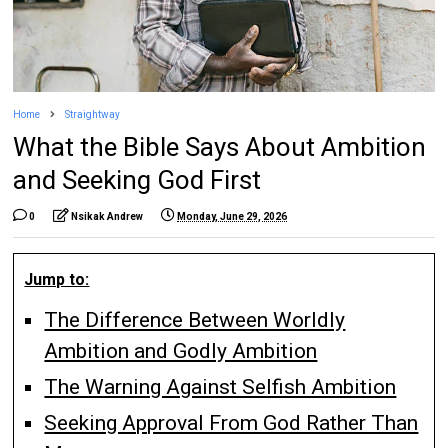
Home
Straightway
What the Bible Says About Ambition
and Seeking God First
0
Nsikak Andrew
Monday, June 29, 2026
Jump to:
The Difference Between Worldly
Ambition and Godly Ambition
The Warning Against Selfish Ambition
Seeking Approval From God Rather Than