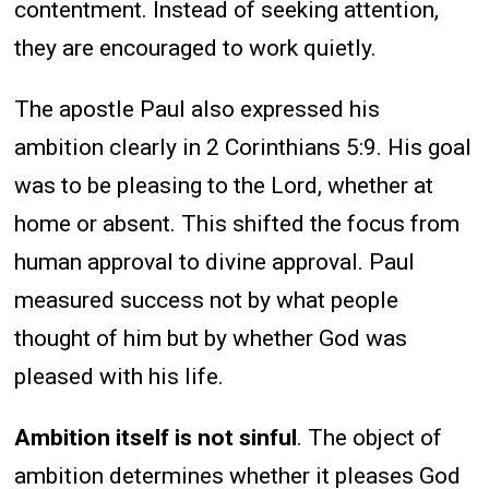
contentment. Instead of seeking attention,
they are encouraged to work quietly.
The apostle Paul also expressed his
ambition clearly in 2 Corinthians 5:9. His goal
was to be pleasing to the Lord, whether at
home or absent. This shifted the focus from
human approval to divine approval. Paul
measured success not by what people
thought of him but by whether God was
pleased with his life.
Ambition itself is not sinful
. The object of
ambition determines whether it pleases God