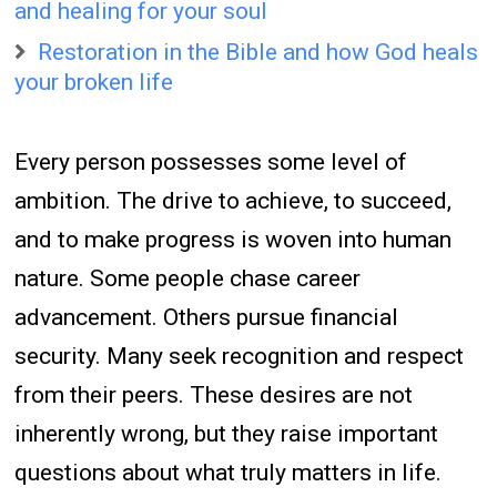
and healing for your soul
Restoration in the Bible and how God heals
your broken life
Every person possesses some level of
ambition. The drive to achieve, to succeed,
and to make progress is woven into human
nature. Some people chase career
advancement. Others pursue financial
security. Many seek recognition and respect
from their peers. These desires are not
inherently wrong, but they raise important
questions about what truly matters in life.