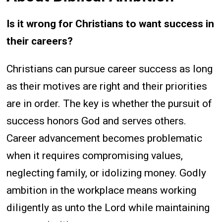
Is it wrong for Christians to want success in
their careers?
Christians can pursue career success as long
as their motives are right and their priorities
are in order. The key is whether the pursuit of
success honors God and serves others.
Career advancement becomes problematic
when it requires compromising values,
neglecting family, or idolizing money. Godly
ambition in the workplace means working
diligently as unto the Lord while maintaining