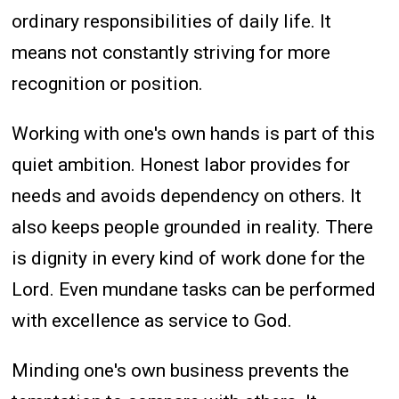
ordinary responsibilities of daily life. It
means not constantly striving for more
recognition or position.
Working with one's own hands is part of this
quiet ambition. Honest labor provides for
needs and avoids dependency on others. It
also keeps people grounded in reality. There
is dignity in every kind of work done for the
Lord. Even mundane tasks can be performed
with excellence as service to God.
Minding one's own business prevents the