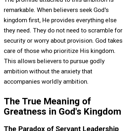
remarkable. When believers seek God's
kingdom first, He provides everything else
they need. They do not need to scramble for
security or worry about provision. God takes
care of those who prioritize His kingdom.
This allows believers to pursue godly
ambition without the anxiety that
accompanies worldly ambition.
The True Meaning of
Greatness in God's Kingdom
The Paradox of Servant Leadership