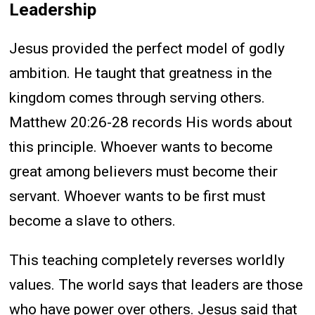
Leadership
Jesus provided the perfect model of godly
ambition. He taught that greatness in the
kingdom comes through serving others.
Matthew 20:26-28 records His words about
this principle. Whoever wants to become
great among believers must become their
servant. Whoever wants to be first must
become a slave to others.
This teaching completely reverses worldly
values. The world says that leaders are those
who have power over others. Jesus said that