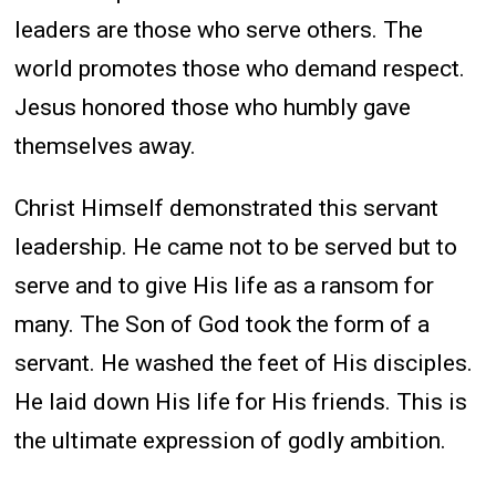
leaders are those who serve others. The
world promotes those who demand respect.
Jesus honored those who humbly gave
themselves away.
Christ Himself demonstrated this servant
leadership. He came not to be served but to
serve and to give His life as a ransom for
many. The Son of God took the form of a
servant. He washed the feet of His disciples.
He laid down His life for His friends. This is
the ultimate expression of godly ambition.