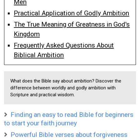
Men
Practical Application of Godly Ambition
The True Meaning of Greatness in God's
Kingdom
Frequently Asked Questions About
Biblical Ambition
What does the Bible say about ambition? Discover the
difference between worldly and godly ambition with
Scripture and practical wisdom.
Finding an easy to read Bible for beginners
to start your faith journey
Powerful Bible verses about forgiveness