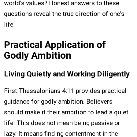
world's values? Honest answers to these
questions reveal the true direction of one's
life.
Practical Application of
Godly Ambition
Living Quietly and Working Diligently
First Thessalonians 4:11 provides practical
guidance for godly ambition. Believers
should make it their ambition to lead a quiet
life. This does not mean being passive or
lazy. It means finding contentment in the