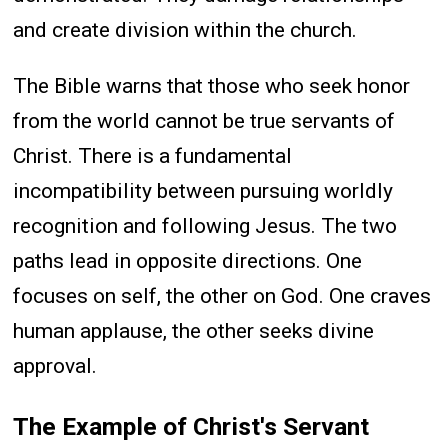
and create division within the church.
The Bible warns that those who seek honor
from the world cannot be true servants of
Christ. There is a fundamental
incompatibility between pursuing worldly
recognition and following Jesus. The two
paths lead in opposite directions. One
focuses on self, the other on God. One craves
human applause, the other seeks divine
approval.
The Example of Christ's Servant