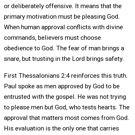
or deliberately offensive. It means that the
primary motivation must be pleasing God.
When human approval conflicts with divine
commands, believers must choose
obedience to God. The fear of man brings a
snare, but trusting in the Lord brings safety.
First Thessalonians 2:4 reinforces this truth.
Paul spoke as men approved by God to be
entrusted with the gospel. He was not trying
to please men but God, who tests hearts. The
approval that matters most comes from God.
His evaluation is the only one that carries