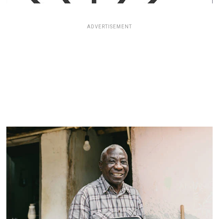
ADVERTISEMENT