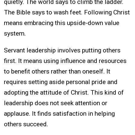
quietly. The world says to climb the ladder.
The Bible says to wash feet. Following Christ
means embracing this upside-down value
system.
Servant leadership involves putting others
first. It means using influence and resources
to benefit others rather than oneself. It
requires setting aside personal pride and
adopting the attitude of Christ. This kind of
leadership does not seek attention or
applause. It finds satisfaction in helping
others succeed.