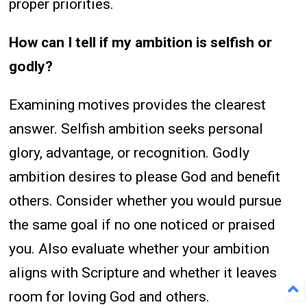
proper priorities.
How can I tell if my ambition is selfish or
godly?
Examining motives provides the clearest
answer. Selfish ambition seeks personal
glory, advantage, or recognition. Godly
ambition desires to please God and benefit
others. Consider whether you would pursue
the same goal if no one noticed or praised
you. Also evaluate whether your ambition
aligns with Scripture and whether it leaves
room for loving God and others.