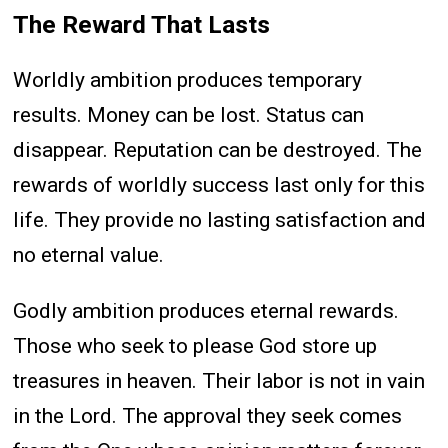
The Reward That Lasts
Worldly ambition produces temporary
results. Money can be lost. Status can
disappear. Reputation can be destroyed. The
rewards of worldly success last only for this
life. They provide no lasting satisfaction and
no eternal value.
Godly ambition produces eternal rewards.
Those who seek to please God store up
treasures in heaven. Their labor is not in vain
in the Lord. The approval they seek comes