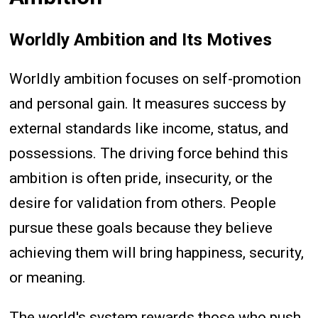
Worldly Ambition and Its Motives
Worldly ambition focuses on self-promotion
and personal gain. It measures success by
external standards like income, status, and
possessions. The driving force behind this
ambition is often pride, insecurity, or the
desire for validation from others. People
pursue these goals because they believe
achieving them will bring happiness, security,
or meaning.
The world's system rewards those who push