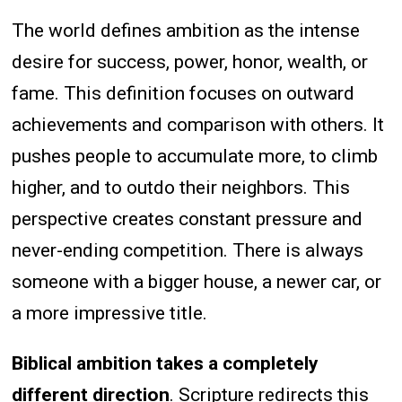
The world defines ambition as the intense
desire for success, power, honor, wealth, or
fame. This definition focuses on outward
achievements and comparison with others. It
pushes people to accumulate more, to climb
higher, and to outdo their neighbors. This
perspective creates constant pressure and
never-ending competition. There is always
someone with a bigger house, a newer car, or
a more impressive title.
Biblical ambition takes a completely
different direction
. Scripture redirects this