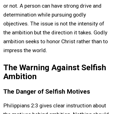
or not. A person can have strong drive and
determination while pursuing godly
objectives. The issue is not the intensity of
the ambition but the direction it takes. Godly
ambition seeks to honor Christ rather than to
impress the world.
The Warning Against Selfish
Ambition
The Danger of Selfish Motives
Philippians 2:3 gives clear instruction about