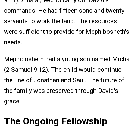
commands. He had fifteen sons and twenty
servants to work the land. The resources
were sufficient to provide for Mephibosheth's
needs.
Mephibosheth had a young son named Micha
(2 Samuel 9:12). The child would continue
the line of Jonathan and Saul. The future of
the family was preserved through David's
grace.
The Ongoing Fellowship