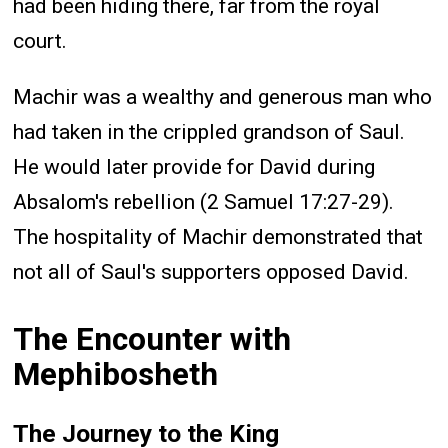
had been hiding there, far from the royal
court.
Machir was a wealthy and generous man who
had taken in the crippled grandson of Saul.
He would later provide for David during
Absalom's rebellion (2 Samuel 17:27-29).
The hospitality of Machir demonstrated that
not all of Saul's supporters opposed David.
The Encounter with
Mephibosheth
The Journey to the King