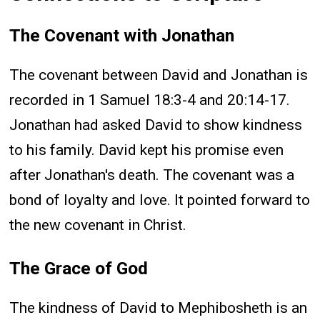
The Covenant with Jonathan
The covenant between David and Jonathan is
recorded in 1 Samuel 18:3-4 and 20:14-17.
Jonathan had asked David to show kindness
to his family. David kept his promise even
after Jonathan's death. The covenant was a
bond of loyalty and love. It pointed forward to
the new covenant in Christ.
The Grace of God
The kindness of David to Mephibosheth is an