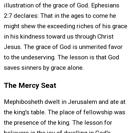
illustration of the grace of God. Ephesians
2:7 declares: That in the ages to come he
might shew the exceeding riches of his grace
in his kindness toward us through Christ
Jesus. The grace of God is unmerited favor
to the undeserving. The lesson is that God
saves sinners by grace alone.
The Mercy Seat
Mephibosheth dwelt in Jerusalem and ate at
the king's table. The place of fellowship was
the presence of the king. The lesson for