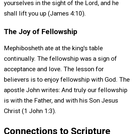
yourselves in the sight of the Lord, and he
shall lift you up (James 4:10).
The Joy of Fellowship
Mephibosheth ate at the king's table
continually. The fellowship was a sign of
acceptance and love. The lesson for
believers is to enjoy fellowship with God. The
apostle John writes: And truly our fellowship
is with the Father, and with his Son Jesus
Christ (1 John 1:3).
Connections to Scripture