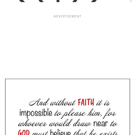
ADVERTISEMENT