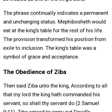
The phrase continually indicates a permanent
and unchanging status. Mephibosheth would
eat at the king's table for the rest of his life.
The provision transformed his position from
exile to inclusion. The king's table was a
symbol of grace and acceptance.
The Obedience of Ziba
Then said Ziba unto the king, According to all
that my lord the king hath commanded his
servant, so shall thy servant do (2 Samuel
9:11). Ziba agreed to carry out David's