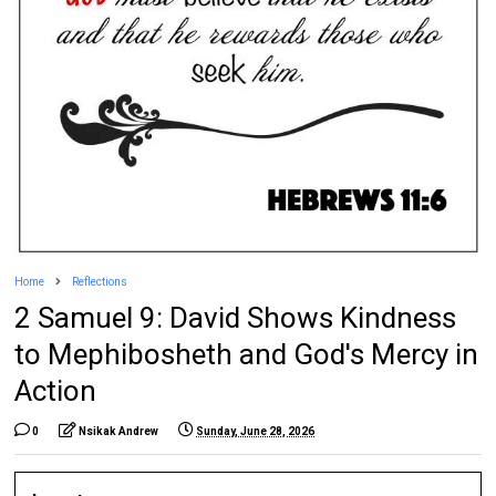
Home
Reflections
2 Samuel 9: David Shows Kindness
to Mephibosheth and God's Mercy in
Action
0
Nsikak Andrew
Sunday, June 28, 2026