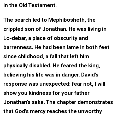
in the Old Testament.
The search led to Mephibosheth, the
crippled son of Jonathan. He was living in
Lo-debar, a place of obscurity and
barrenness. He had been lame in both feet
since childhood, a fall that left him
physically disabled. He feared the king,
believing his life was in danger. David's
response was unexpected: fear not, I will
show you kindness for your father
Jonathan's sake. The chapter demonstrates
that God's mercy reaches the unworthy