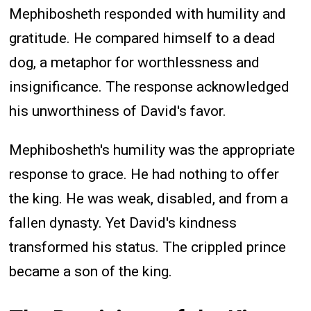
Mephibosheth responded with humility and
gratitude. He compared himself to a dead
dog, a metaphor for worthlessness and
insignificance. The response acknowledged
his unworthiness of David's favor.
Mephibosheth's humility was the appropriate
response to grace. He had nothing to offer
the king. He was weak, disabled, and from a
fallen dynasty. Yet David's kindness
transformed his status. The crippled prince
became a son of the king.