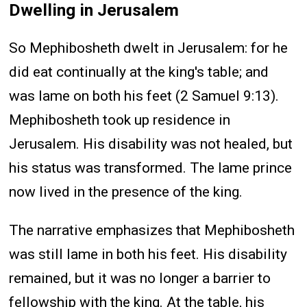
Dwelling in Jerusalem
So Mephibosheth dwelt in Jerusalem: for he
did eat continually at the king's table; and
was lame on both his feet (2 Samuel 9:13).
Mephibosheth took up residence in
Jerusalem. His disability was not healed, but
his status was transformed. The lame prince
now lived in the presence of the king.
The narrative emphasizes that Mephibosheth
was still lame in both his feet. His disability
remained, but it was no longer a barrier to
fellowship with the king. At the table, his