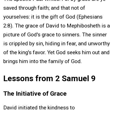
saved through faith; and that not of
yourselves: it is the gift of God (Ephesians
2:8). The grace of David to Mephibosheth is a
picture of God's grace to sinners. The sinner
is crippled by sin, hiding in fear, and unworthy
of the king's favor. Yet God seeks him out and
brings him into the family of God.
Lessons from 2 Samuel 9
The Initiative of Grace
David initiated the kindness to