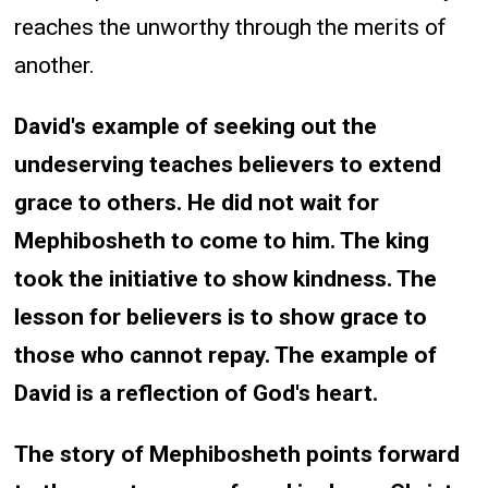
reaches the unworthy through the merits of
another.
David's example of seeking out the
undeserving teaches believers to extend
grace to others. He did not wait for
Mephibosheth to come to him. The king
took the initiative to show kindness. The
lesson for believers is to show grace to
those who cannot repay. The example of
David is a reflection of God's heart.
The story of Mephibosheth points forward