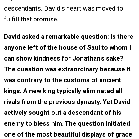
descendants. David's heart was moved to
fulfill that promise.
David asked a remarkable question: Is there
anyone left of the house of Saul to whom I
can show kindness for Jonathan's sake?
The question was extraordinary because it
was contrary to the customs of ancient
kings. A new king typically eliminated all
rivals from the previous dynasty. Yet David
actively sought out a descendant of his
enemy to bless him. The question initiated
one of the most beautiful displays of grace