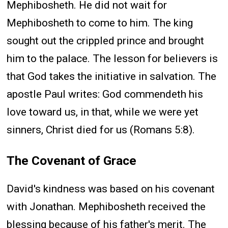
Mephibosheth. He did not wait for
Mephibosheth to come to him. The king
sought out the crippled prince and brought
him to the palace. The lesson for believers is
that God takes the initiative in salvation. The
apostle Paul writes: God commendeth his
love toward us, in that, while we were yet
sinners, Christ died for us (Romans 5:8).
The Covenant of Grace
David's kindness was based on his covenant
with Jonathan. Mephibosheth received the
blessing because of his father's merit. The