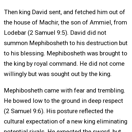
Then king David sent, and fetched him out of
the house of Machir, the son of Ammiel, from
Lodebar (2 Samuel 9:5). David did not
summon Mephibosheth to his destruction but
to his blessing. Mephibosheth was brought to
the king by royal command. He did not come
willingly but was sought out by the king.
Mephibosheth came with fear and trembling.
He bowed low to the ground in deep respect
(2 Samuel 9:6). His posture reflected the
cultural expectation of a new king eliminating
potential rivals. He expected the sword, but