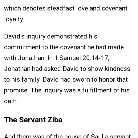
which denotes steadfast love and covenant
loyalty.
David's inquiry demonstrated his
commitment to the covenant he had made
with Jonathan. In 1 Samuel 20:14-17,
Jonathan had asked David to show kindness
to his family. David had sworn to honor that
promise. The inquiry was a fulfillment of his
oath.
The Servant Ziba
And there was of the house of Saul a servant