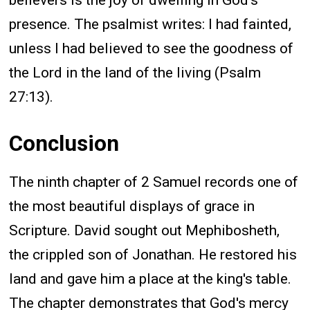
believers is the joy of dwelling in God's
presence. The psalmist writes: I had fainted,
unless I had believed to see the goodness of
the Lord in the land of the living (Psalm
27:13).
Conclusion
The ninth chapter of 2 Samuel records one of
the most beautiful displays of grace in
Scripture. David sought out Mephibosheth,
the crippled son of Jonathan. He restored his
land and gave him a place at the king's table.
The chapter demonstrates that God's mercy