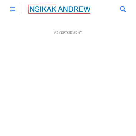
ADVERTISEMENT