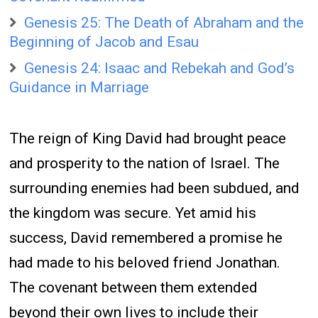
Genesis 25: The Death of Abraham and the
Beginning of Jacob and Esau
Genesis 24: Isaac and Rebekah and God’s
Guidance in Marriage
The reign of King David had brought peace
and prosperity to the nation of Israel. The
surrounding enemies had been subdued, and
the kingdom was secure. Yet amid his
success, David remembered a promise he
had made to his beloved friend Jonathan.
The covenant between them extended
beyond their own lives to include their