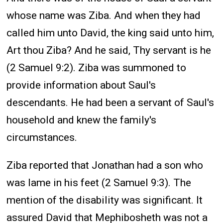
whose name was Ziba. And when they had
called him unto David, the king said unto him,
Art thou Ziba? And he said, Thy servant is he
(2 Samuel 9:2). Ziba was summoned to
provide information about Saul's
descendants. He had been a servant of Saul's
household and knew the family's
circumstances.
Ziba reported that Jonathan had a son who
was lame in his feet (2 Samuel 9:3). The
mention of the disability was significant. It
assured David that Mephibosheth was not a