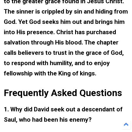
to the greater grace found in Jesus Christ.
The sinner is crippled by sin and hiding from
God. Yet God seeks him out and brings him
into His presence. Christ has purchased
salvation through His blood. The chapter
calls believers to trust in the grace of God,
to respond with humility, and to enjoy
fellowship with the King of kings.
Frequently Asked Questions
1. Why did David seek out a descendant of
Saul, who had been his enemy?