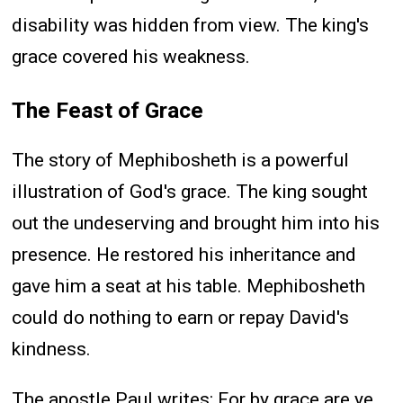
disability was hidden from view. The king's
grace covered his weakness.
The Feast of Grace
The story of Mephibosheth is a powerful
illustration of God's grace. The king sought
out the undeserving and brought him into his
presence. He restored his inheritance and
gave him a seat at his table. Mephibosheth
could do nothing to earn or repay David's
kindness.
The apostle Paul writes: For by grace are ye