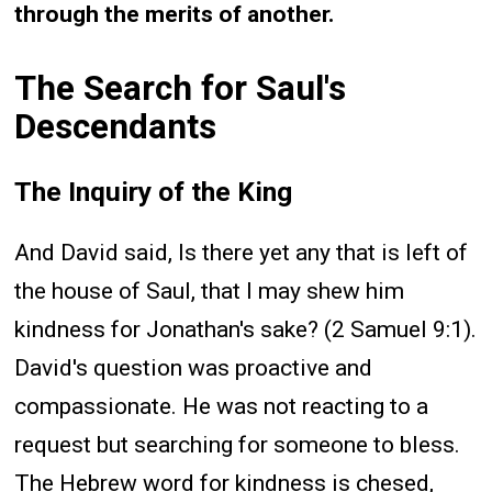
through the merits of another.
The Search for Saul's
Descendants
The Inquiry of the King
And David said, Is there yet any that is left of
the house of Saul, that I may shew him
kindness for Jonathan's sake? (2 Samuel 9:1).
David's question was proactive and
compassionate. He was not reacting to a
request but searching for someone to bless.
The Hebrew word for kindness is chesed,