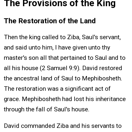
The Provisions of the King
The Restoration of the Land
Then the king called to Ziba, Saul's servant,
and said unto him, I have given unto thy
master's son all that pertained to Saul and to
all his house (2 Samuel 9:9). David restored
the ancestral land of Saul to Mephibosheth.
The restoration was a significant act of
grace. Mephibosheth had lost his inheritance
through the fall of Saul's house.
David commanded Ziba and his servants to