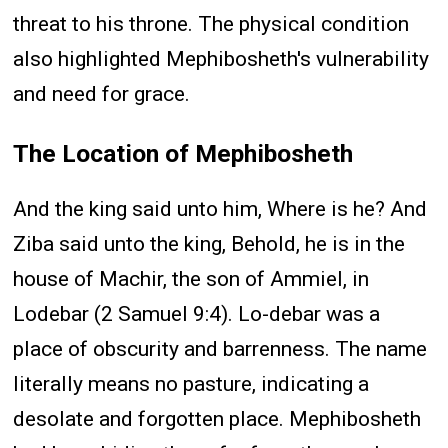
threat to his throne. The physical condition
also highlighted Mephibosheth's vulnerability
and need for grace.
The Location of Mephibosheth
And the king said unto him, Where is he? And
Ziba said unto the king, Behold, he is in the
house of Machir, the son of Ammiel, in
Lodebar (2 Samuel 9:4). Lo-debar was a
place of obscurity and barrenness. The name
literally means no pasture, indicating a
desolate and forgotten place. Mephibosheth