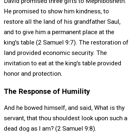
David promised three gifts to Mephibosheth.
He promised to show him kindness, to
restore all the land of his grandfather Saul,
and to give him a permanent place at the
king's table (2 Samuel 9:7). The restoration of
land provided economic security. The
invitation to eat at the king's table provided
honor and protection.
The Response of Humility
And he bowed himself, and said, What is thy
servant, that thou shouldest look upon such a
dead dog as I am? (2 Samuel 9:8).