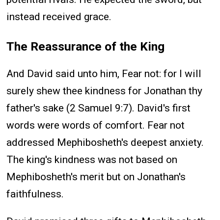
instead received grace.
The Reassurance of the King
And David said unto him, Fear not: for I will
surely shew thee kindness for Jonathan thy
father's sake (2 Samuel 9:7). David's first
words were words of comfort. Fear not
addressed Mephibosheth's deepest anxiety.
The king's kindness was not based on
Mephibosheth's merit but on Jonathan's
faithfulness.