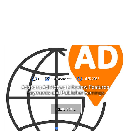
1
Nsikak Andrew
Jul 25, 2026
Adsterra Ad Network Review Features
Payments and Publisher Earnings
READMORE