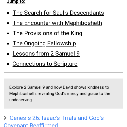
Jump to:
The Search for Saul's Descendants
The Encounter with Mephibosheth
The Provisions of the King
The Ongoing Fellowship
Lessons from 2 Samuel 9
Connections to Scripture
Explore 2 Samuel 9 and how David shows kindness to
Mephibosheth, revealing God's mercy and grace to the
undeserving.
Genesis 26: Isaac’s Trials and God’s
Covenant Reaffirmed