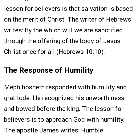
lesson for believers is that salvation is based
on the merit of Christ. The writer of Hebrews
writes: By the which will we are sanctified
through the offering of the body of Jesus
Christ once for all (Hebrews 10:10).
The Response of Humility
Mephibosheth responded with humility and
gratitude. He recognized his unworthiness
and bowed before the king. The lesson for
believers is to approach God with humility.
The apostle James writes: Humble