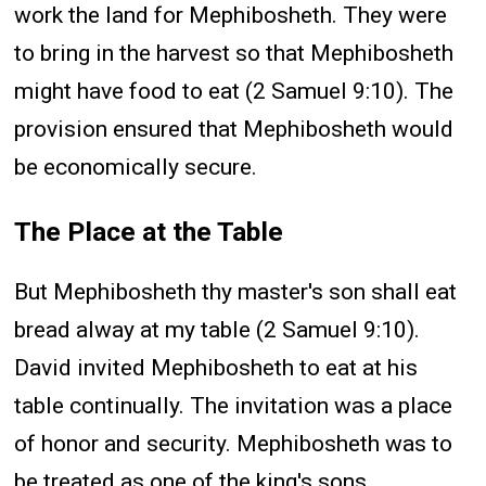
work the land for Mephibosheth. They were
to bring in the harvest so that Mephibosheth
might have food to eat (2 Samuel 9:10). The
provision ensured that Mephibosheth would
be economically secure.
The Place at the Table
But Mephibosheth thy master's son shall eat
bread alway at my table (2 Samuel 9:10).
David invited Mephibosheth to eat at his
table continually. The invitation was a place
of honor and security. Mephibosheth was to
be treated as one of the king's sons.