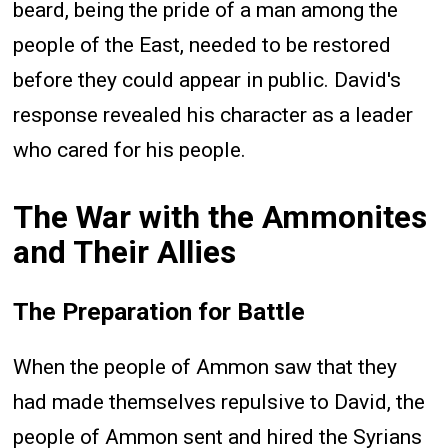
beard, being the pride of a man among the
people of the East, needed to be restored
before they could appear in public. David's
response revealed his character as a leader
who cared for his people.
The War with the Ammonites
and Their Allies
The Preparation for Battle
When the people of Ammon saw that they
had made themselves repulsive to David, the
people of Ammon sent and hired the Syrians