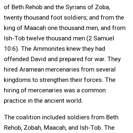
of Beth Rehob and the Syrians of Zoba,
twenty thousand foot soldiers; and from the
king of Maacah one thousand men, and from
Ish-Tob twelve thousand men (2 Samuel
10:6). The Ammonites knew they had
offended David and prepared for war. They
hired Aramean mercenaries from several
kingdoms to strengthen their forces. The
hiring of mercenaries was a common
practice in the ancient world.
The coalition included soldiers from Beth
Rehob, Zobah, Maacah, and Ish-Tob. The