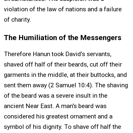
violation of the law of nations and a failure
of charity.
The Humiliation of the Messengers
Therefore Hanun took David's servants,
shaved off half of their beards, cut off their
garments in the middle, at their buttocks, and
sent them away (2 Samuel 10:4). The shaving
of the beard was a severe insult in the
ancient Near East. A man's beard was
considered his greatest ornament and a
symbol of his dignity. To shave off half the