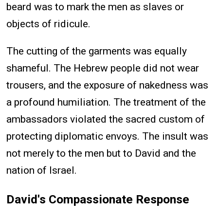
beard was to mark the men as slaves or
objects of ridicule.
The cutting of the garments was equally
shameful. The Hebrew people did not wear
trousers, and the exposure of nakedness was
a profound humiliation. The treatment of the
ambassadors violated the sacred custom of
protecting diplomatic envoys. The insult was
not merely to the men but to David and the
nation of Israel.
David's Compassionate Response