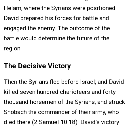
Helam, where the Syrians were positioned.
David prepared his forces for battle and
engaged the enemy. The outcome of the
battle would determine the future of the
region.
The Decisive Victory
Then the Syrians fled before Israel; and David
killed seven hundred charioteers and forty
thousand horsemen of the Syrians, and struck
Shobach the commander of their army, who
died there (2 Samuel 10:18). David's victory