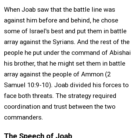
When Joab saw that the battle line was
against him before and behind, he chose
some of Israel's best and put them in battle
array against the Syrians. And the rest of the
people he put under the command of Abishai
his brother, that he might set them in battle
array against the people of Ammon (2
Samuel 10:9-10). Joab divided his forces to
face both threats. The strategy required
coordination and trust between the two
commanders.
The Speech of Joab