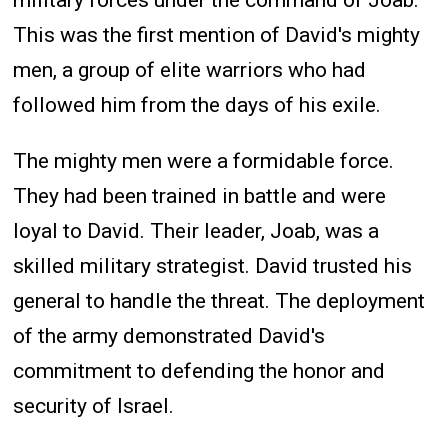
This was the first mention of David's mighty
men, a group of elite warriors who had
followed him from the days of his exile.
The mighty men were a formidable force.
They had been trained in battle and were
loyal to David. Their leader, Joab, was a
skilled military strategist. David trusted his
general to handle the threat. The deployment
of the army demonstrated David's
commitment to defending the honor and
security of Israel.