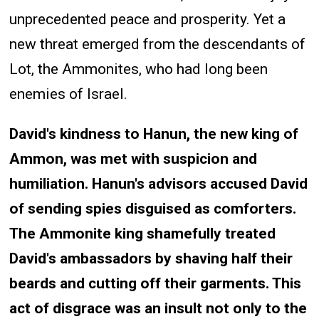
unprecedented peace and prosperity. Yet a
new threat emerged from the descendants of
Lot, the Ammonites, who had long been
enemies of Israel.
David's kindness to Hanun, the new king of
Ammon, was met with suspicion and
humiliation. Hanun's advisors accused David
of sending spies disguised as comforters.
The Ammonite king shamefully treated
David's ambassadors by shaving half their
beards and cutting off their garments. This
act of disgrace was an insult not only to the