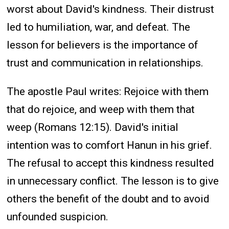
worst about David's kindness. Their distrust
led to humiliation, war, and defeat. The
lesson for believers is the importance of
trust and communication in relationships.
The apostle Paul writes: Rejoice with them
that do rejoice, and weep with them that
weep (Romans 12:15). David's initial
intention was to comfort Hanun in his grief.
The refusal to accept this kindness resulted
in unnecessary conflict. The lesson is to give
others the benefit of the doubt and to avoid
unfounded suspicion.