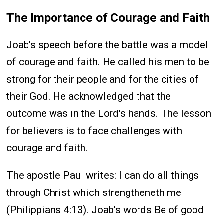
The Importance of Courage and Faith
Joab's speech before the battle was a model
of courage and faith. He called his men to be
strong for their people and for the cities of
their God. He acknowledged that the
outcome was in the Lord's hands. The lesson
for believers is to face challenges with
courage and faith.
The apostle Paul writes: I can do all things
through Christ which strengtheneth me
(Philippians 4:13). Joab's words Be of good