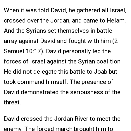
When it was told David, he gathered all Israel,
crossed over the Jordan, and came to Helam.
And the Syrians set themselves in battle
array against David and fought with him (2
Samuel 10:17). David personally led the
forces of Israel against the Syrian coalition.
He did not delegate this battle to Joab but
took command himself. The presence of
David demonstrated the seriousness of the
threat.
David crossed the Jordan River to meet the
enemy. The forced march brought him to