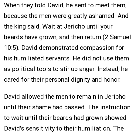
When they told David, he sent to meet them,
because the men were greatly ashamed. And
the king said, Wait at Jericho until your
beards have grown, and then return (2 Samuel
10:5). David demonstrated compassion for
his humiliated servants. He did not use them
as political tools to stir up anger. Instead, he
cared for their personal dignity and honor.
David allowed the men to remain in Jericho
until their shame had passed. The instruction
to wait until their beards had grown showed
David's sensitivity to their humiliation. The