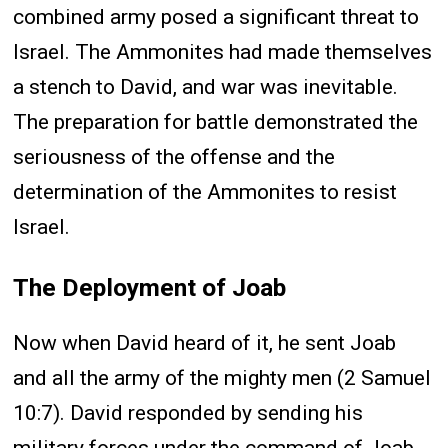
combined army posed a significant threat to
Israel. The Ammonites had made themselves
a stench to David, and war was inevitable.
The preparation for battle demonstrated the
seriousness of the offense and the
determination of the Ammonites to resist
Israel.
The Deployment of Joab
Now when David heard of it, he sent Joab
and all the army of the mighty men (2 Samuel
10:7). David responded by sending his
military forces under the command of Joab.