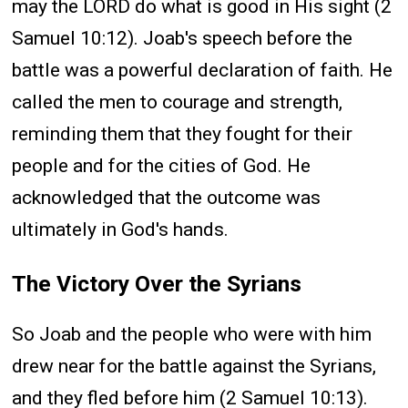
may the LORD do what is good in His sight (2
Samuel 10:12). Joab's speech before the
battle was a powerful declaration of faith. He
called the men to courage and strength,
reminding them that they fought for their
people and for the cities of God. He
acknowledged that the outcome was
ultimately in God's hands.
The Victory Over the Syrians
So Joab and the people who were with him
drew near for the battle against the Syrians,
and they fled before him (2 Samuel 10:13).