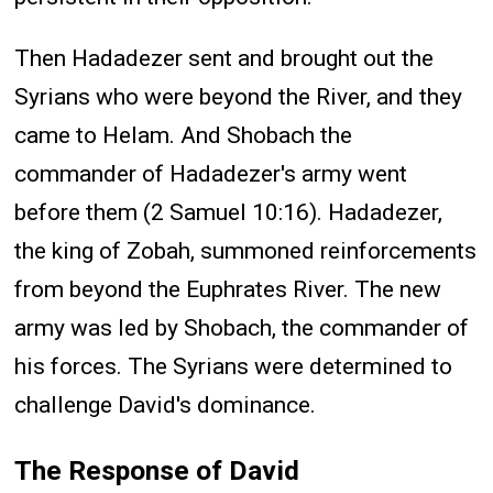
Then Hadadezer sent and brought out the
Syrians who were beyond the River, and they
came to Helam. And Shobach the
commander of Hadadezer's army went
before them (2 Samuel 10:16). Hadadezer,
the king of Zobah, summoned reinforcements
from beyond the Euphrates River. The new
army was led by Shobach, the commander of
his forces. The Syrians were determined to
challenge David's dominance.
The Response of David