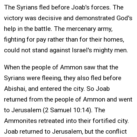
The Syrians fled before Joab's forces. The
victory was decisive and demonstrated God's
help in the battle. The mercenary army,
fighting for pay rather than for their homes,
could not stand against Israel's mighty men.
When the people of Ammon saw that the
Syrians were fleeing, they also fled before
Abishai, and entered the city. So Joab
returned from the people of Ammon and went
to Jerusalem (2 Samuel 10:14). The
Ammonites retreated into their fortified city.
Joab returned to Jerusalem, but the conflict