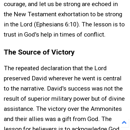
courage, and let us be strong are echoed in
the New Testament exhortation to be strong
in the Lord (Ephesians 6:10). The lesson is to
trust in God's help in times of conflict.
The Source of Victory
The repeated declaration that the Lord
preserved David wherever he went is central
to the narrative. David's success was not the
result of superior military power but of divine
assistance. The victory over the Ammonites
and their allies was a gift from God. The
lesson for believers is to acknowledge God