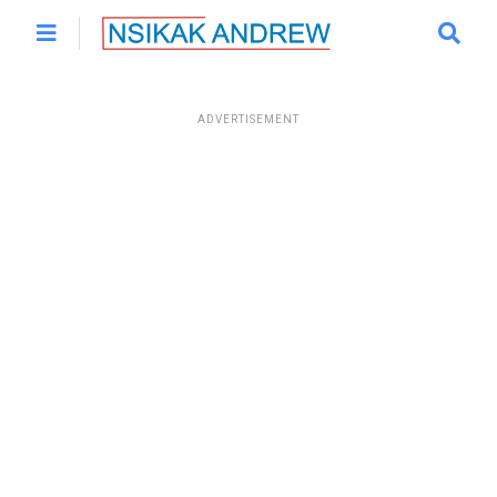
ADVERTISEMENT