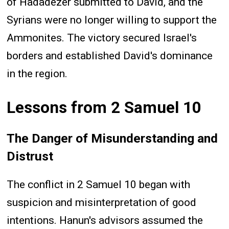
of Hadadezer submitted to David, and the
Syrians were no longer willing to support the
Ammonites. The victory secured Israel's
borders and established David's dominance
in the region.
Lessons from 2 Samuel 10
The Danger of Misunderstanding and
Distrust
The conflict in 2 Samuel 10 began with
suspicion and misinterpretation of good
intentions. Hanun's advisors assumed the