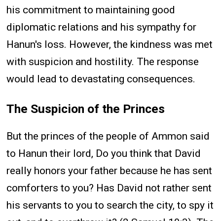
his commitment to maintaining good
diplomatic relations and his sympathy for
Hanun's loss. However, the kindness was met
with suspicion and hostility. The response
would lead to devastating consequences.
The Suspicion of the Princes
But the princes of the people of Ammon said
to Hanun their lord, Do you think that David
really honors your father because he has sent
comforters to you? Has David not rather sent
his servants to you to search the city, to spy it