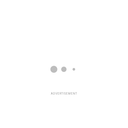
ADVERTISEMENT