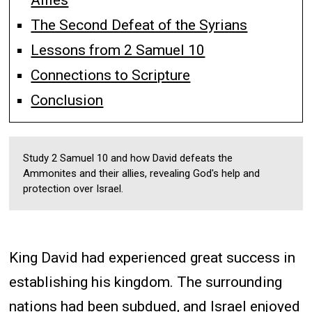
Allies
The Second Defeat of the Syrians
Lessons from 2 Samuel 10
Connections to Scripture
Conclusion
Study 2 Samuel 10 and how David defeats the
Ammonites and their allies, revealing God's help and
protection over Israel.
King David had experienced great success in
establishing his kingdom. The surrounding
nations had been subdued, and Israel enjoyed