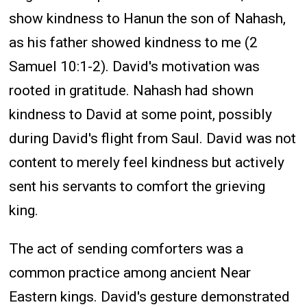
show kindness to Hanun the son of Nahash,
as his father showed kindness to me (2
Samuel 10:1-2). David's motivation was
rooted in gratitude. Nahash had shown
kindness to David at some point, possibly
during David's flight from Saul. David was not
content to merely feel kindness but actively
sent his servants to comfort the grieving
king.
The act of sending comforters was a
common practice among ancient Near
Eastern kings. David's gesture demonstrated