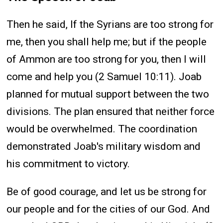
Then he said, If the Syrians are too strong for
me, then you shall help me; but if the people
of Ammon are too strong for you, then I will
come and help you (2 Samuel 10:11). Joab
planned for mutual support between the two
divisions. The plan ensured that neither force
would be overwhelmed. The coordination
demonstrated Joab's military wisdom and
his commitment to victory.
Be of good courage, and let us be strong for
our people and for the cities of our God. And