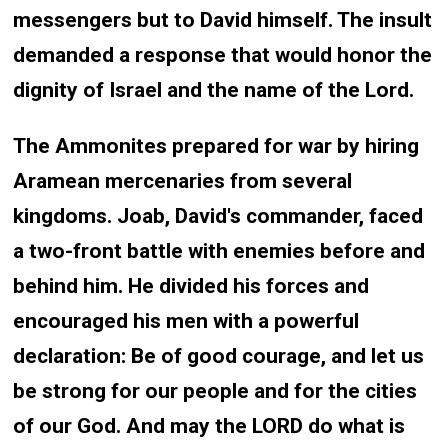
messengers but to David himself. The insult
demanded a response that would honor the
dignity of Israel and the name of the Lord.
The Ammonites prepared for war by hiring
Aramean mercenaries from several
kingdoms. Joab, David's commander, faced
a two-front battle with enemies before and
behind him. He divided his forces and
encouraged his men with a powerful
declaration: Be of good courage, and let us
be strong for our people and for the cities
of our God. And may the LORD do what is