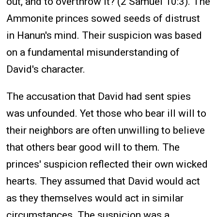
out, and to overthrow it? (2 Samuel 10:3). The
Ammonite princes sowed seeds of distrust
in Hanun's mind. Their suspicion was based
on a fundamental misunderstanding of
David's character.
The accusation that David had sent spies
was unfounded. Yet those who bear ill will to
their neighbors are often unwilling to believe
that others bear good will to them. The
princes' suspicion reflected their own wicked
hearts. They assumed that David would act
as they themselves would act in similar
circumstances. The suspicion was a