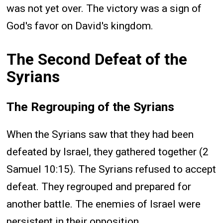
was not yet over. The victory was a sign of
God's favor on David's kingdom.
The Second Defeat of the
Syrians
The Regrouping of the Syrians
When the Syrians saw that they had been
defeated by Israel, they gathered together (2
Samuel 10:15). The Syrians refused to accept
defeat. They regrouped and prepared for
another battle. The enemies of Israel were
persistent in their opposition.