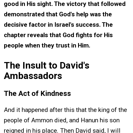
good in His sight. The victory that followed
demonstrated that God's help was the
decisive factor in Israel's success. The
chapter reveals that God fights for His
people when they trust in Him.
The Insult to David's
Ambassadors
The Act of Kindness
And it happened after this that the king of the
people of Ammon died, and Hanun his son
reigned in his place. Then David said, I will