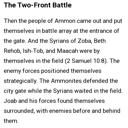
The Two-Front Battle
Then the people of Ammon came out and put
themselves in battle array at the entrance of
the gate. And the Syrians of Zoba, Beth
Rehob, Ish-Tob, and Maacah were by
themselves in the field (2 Samuel 10:8). The
enemy forces positioned themselves
strategically. The Ammonites defended the
city gate while the Syrians waited in the field.
Joab and his forces found themselves
surrounded, with enemies before and behind
them.