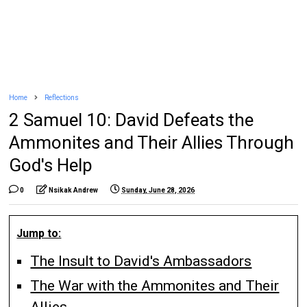
Home
Reflections
2 Samuel 10: David Defeats the
Ammonites and Their Allies Through
God's Help
0
Nsikak Andrew
Sunday, June 28, 2026
Jump to:
The Insult to David's Ambassadors
The War with the Ammonites and Their