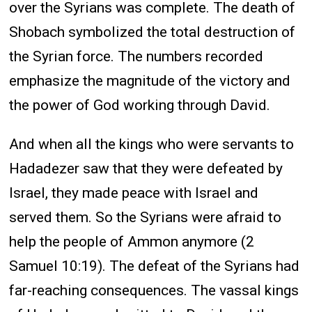
over the Syrians was complete. The death of
Shobach symbolized the total destruction of
the Syrian force. The numbers recorded
emphasize the magnitude of the victory and
the power of God working through David.
And when all the kings who were servants to
Hadadezer saw that they were defeated by
Israel, they made peace with Israel and
served them. So the Syrians were afraid to
help the people of Ammon anymore (2
Samuel 10:19). The defeat of the Syrians had
far-reaching consequences. The vassal kings