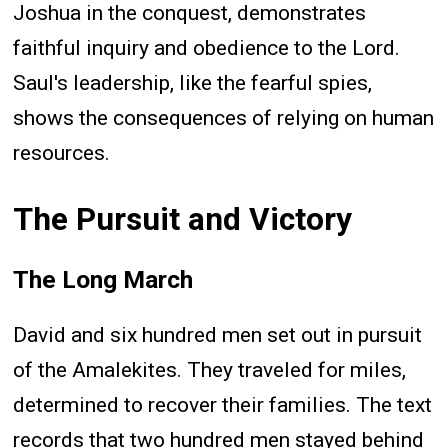
Joshua in the conquest, demonstrates
faithful inquiry and obedience to the Lord.
Saul's leadership, like the fearful spies,
shows the consequences of relying on human
resources.
The Pursuit and Victory
The Long March
David and six hundred men set out in pursuit
of the Amalekites. They traveled for miles,
determined to recover their families. The text
records that two hundred men stayed behind