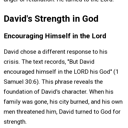
David's Strength in God
Encouraging Himself in the Lord
David chose a different response to his
crisis. The text records, "But David
encouraged himself in the LORD his God" (1
Samuel 30:6). This phrase reveals the
foundation of David's character. When his
family was gone, his city burned, and his own
men threatened him, David turned to God for
strength.