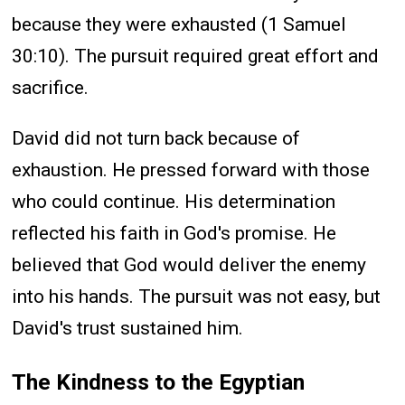
because they were exhausted (1 Samuel
30:10). The pursuit required great effort and
sacrifice.
David did not turn back because of
exhaustion. He pressed forward with those
who could continue. His determination
reflected his faith in God's promise. He
believed that God would deliver the enemy
into his hands. The pursuit was not easy, but
David's trust sustained him.
The Kindness to the Egyptian