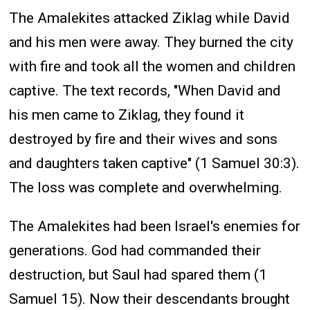
The Amalekites attacked Ziklag while David
and his men were away. They burned the city
with fire and took all the women and children
captive. The text records, "When David and
his men came to Ziklag, they found it
destroyed by fire and their wives and sons
and daughters taken captive" (1 Samuel 30:3).
The loss was complete and overwhelming.
The Amalekites had been Israel's enemies for
generations. God had commanded their
destruction, but Saul had spared them (1
Samuel 15). Now their descendants brought