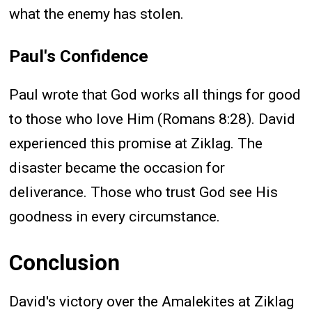
what the enemy has stolen.
Paul's Confidence
Paul wrote that God works all things for good
to those who love Him (Romans 8:28). David
experienced this promise at Ziklag. The
disaster became the occasion for
deliverance. Those who trust God see His
goodness in every circumstance.
Conclusion
David's victory over the Amalekites at Ziklag