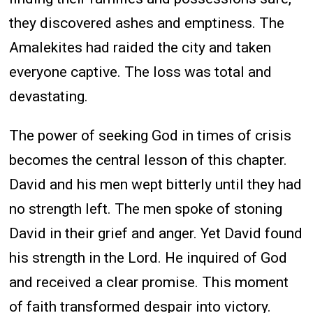
they discovered ashes and emptiness. The
Amalekites had raided the city and taken
everyone captive. The loss was total and
devastating.
The power of seeking God in times of crisis
becomes the central lesson of this chapter.
David and his men wept bitterly until they had
no strength left. The men spoke of stoning
David in their grief and anger. Yet David found
his strength in the Lord. He inquired of God
and received a clear promise. This moment
of faith transformed despair into victory.