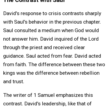
David's response to crisis contrasts sharply
with Saul's behavior in the previous chapter.
Saul consulted a medium when God would
not answer him. David inquired of the Lord
through the priest and received clear
guidance. Saul acted from fear. David acted
from faith. The difference between these two
kings was the difference between rebellion
and trust.
The writer of 1 Samuel emphasizes this
contrast. David's leadership, like that of