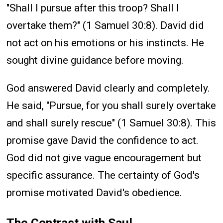
"Shall I pursue after this troop? Shall I
overtake them?" (1 Samuel 30:8). David did
not act on his emotions or his instincts. He
sought divine guidance before moving.
God answered David clearly and completely.
He said, "Pursue, for you shall surely overtake
and shall surely rescue" (1 Samuel 30:8). This
promise gave David the confidence to act.
God did not give vague encouragement but
specific assurance. The certainty of God's
promise motivated David's obedience.
The Contrast with Saul