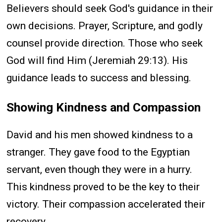
Believers should seek God's guidance in their
own decisions. Prayer, Scripture, and godly
counsel provide direction. Those who seek
God will find Him (Jeremiah 29:13). His
guidance leads to success and blessing.
Showing Kindness and Compassion
David and his men showed kindness to a
stranger. They gave food to the Egyptian
servant, even though they were in a hurry.
This kindness proved to be the key to their
victory. Their compassion accelerated their
recovery.