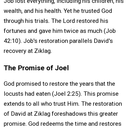
Job lost everything, including his children, his
wealth, and his health. Yet he trusted God
through his trials. The Lord restored his
fortunes and gave him twice as much (Job
42:10). Job's restoration parallels David's
recovery at Ziklag.
The Promise of Joel
God promised to restore the years that the
locusts had eaten (Joel 2:25). This promise
extends to all who trust Him. The restoration
of David at Ziklag foreshadows this greater
promise. God redeems the time and restores