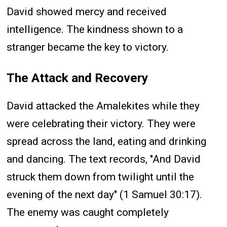
David showed mercy and received
intelligence. The kindness shown to a
stranger became the key to victory.
The Attack and Recovery
David attacked the Amalekites while they
were celebrating their victory. They were
spread across the land, eating and drinking
and dancing. The text records, "And David
struck them down from twilight until the
evening of the next day" (1 Samuel 30:17).
The enemy was caught completely