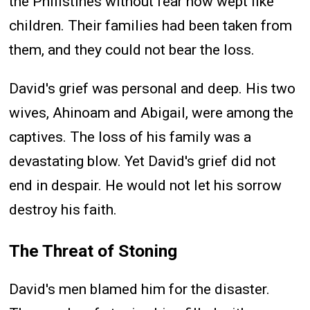
the Philistines without fear now wept like
children. Their families had been taken from
them, and they could not bear the loss.
David's grief was personal and deep. His two
wives, Ahinoam and Abigail, were among the
captives. The loss of his family was a
devastating blow. Yet David's grief did not
end in despair. He would not let his sorrow
destroy his faith.
The Threat of Stoning
David's men blamed him for the disaster.