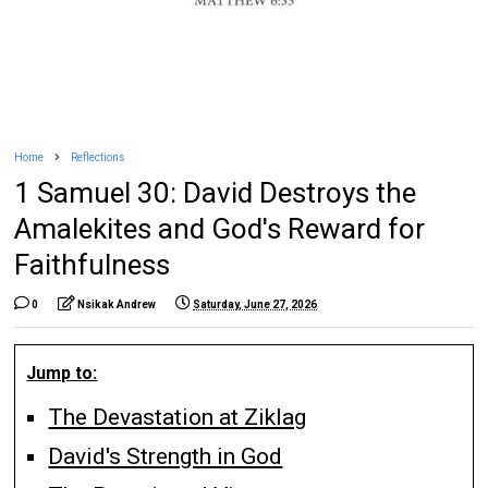
Home
Reflections
1 Samuel 30: David Destroys the
Amalekites and God's Reward for
Faithfulness
0
Nsikak Andrew
Saturday, June 27, 2026
Jump to:
The Devastation at Ziklag
David's Strength in God