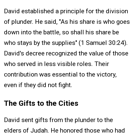
David established a principle for the division
of plunder. He said, "As his share is who goes
down into the battle, so shall his share be
who stays by the supplies" (1 Samuel 30:24).
David's decree recognized the value of those
who served in less visible roles. Their
contribution was essential to the victory,
even if they did not fight.
The Gifts to the Cities
David sent gifts from the plunder to the
elders of Judah. He honored those who had