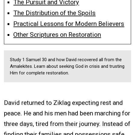
The Pursuit and Victory
The Distribution of the Spoils
Practical Lessons for Modern Believers
Other Scriptures on Restoration
Study 1 Samuel 30 and how David recovered all from the
Amalekites. Learn about seeking God in crisis and trusting
Him for complete restoration.
David returned to Ziklag expecting rest and
peace. He and his men had been marching for
three days, tired from their journey. Instead of
finding their families and possessions safe,