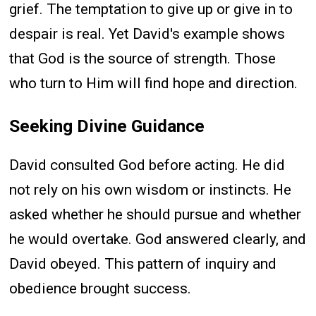
grief. The temptation to give up or give in to
despair is real. Yet David's example shows
that God is the source of strength. Those
who turn to Him will find hope and direction.
Seeking Divine Guidance
David consulted God before acting. He did
not rely on his own wisdom or instincts. He
asked whether he should pursue and whether
he would overtake. God answered clearly, and
David obeyed. This pattern of inquiry and
obedience brought success.