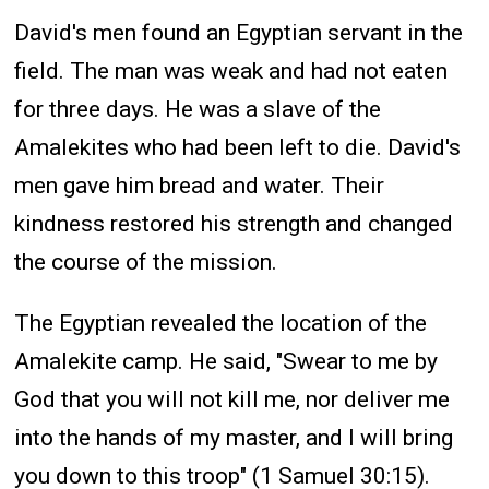
David's men found an Egyptian servant in the
field. The man was weak and had not eaten
for three days. He was a slave of the
Amalekites who had been left to die. David's
men gave him bread and water. Their
kindness restored his strength and changed
the course of the mission.
The Egyptian revealed the location of the
Amalekite camp. He said, "Swear to me by
God that you will not kill me, nor deliver me
into the hands of my master, and I will bring
you down to this troop" (1 Samuel 30:15).