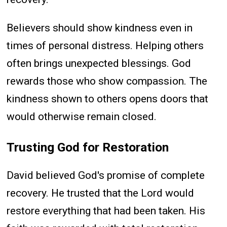
Believers should show kindness even in
times of personal distress. Helping others
often brings unexpected blessings. God
rewards those who show compassion. The
kindness shown to others opens doors that
would otherwise remain closed.
Trusting God for Restoration
David believed God's promise of complete
recovery. He trusted that the Lord would
restore everything that had been taken. His