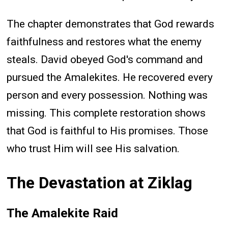
The chapter demonstrates that God rewards
faithfulness and restores what the enemy
steals. David obeyed God's command and
pursued the Amalekites. He recovered every
person and every possession. Nothing was
missing. This complete restoration shows
that God is faithful to His promises. Those
who trust Him will see His salvation.
The Devastation at Ziklag
The Amalekite Raid