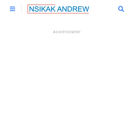
ADVERTISEMENT