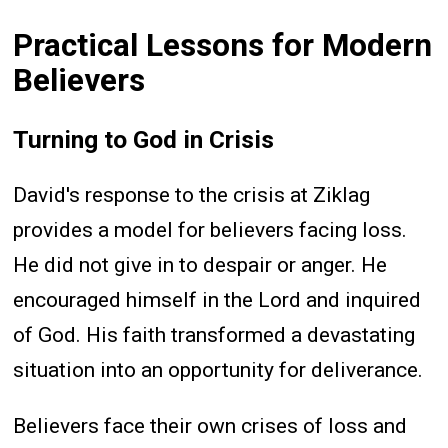
Practical Lessons for Modern
Believers
Turning to God in Crisis
David's response to the crisis at Ziklag
provides a model for believers facing loss.
He did not give in to despair or anger. He
encouraged himself in the Lord and inquired
of God. His faith transformed a devastating
situation into an opportunity for deliverance.
Believers face their own crises of loss and