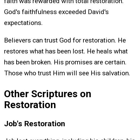
faith was rewarded with total restoration.
God's faithfulness exceeded David's
expectations.
Believers can trust God for restoration. He
restores what has been lost. He heals what
has been broken. His promises are certain.
Those who trust Him will see His salvation.
Other Scriptures on
Restoration
Job's Restoration