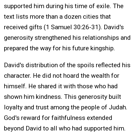
supported him during his time of exile. The
text lists more than a dozen cities that
received gifts (1 Samuel 30:26-31). David's
generosity strengthened his relationships and
prepared the way for his future kingship.
David's distribution of the spoils reflected his
character. He did not hoard the wealth for
himself. He shared it with those who had
shown him kindness. This generosity built
loyalty and trust among the people of Judah.
God's reward for faithfulness extended
beyond David to all who had supported him.