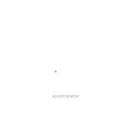
ADVERTISEMENT