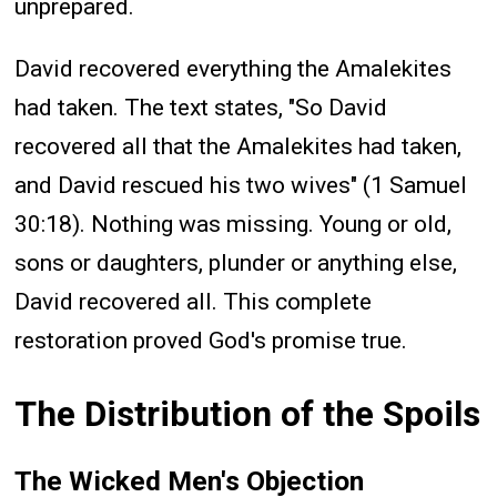
unprepared.
David recovered everything the Amalekites
had taken. The text states, "So David
recovered all that the Amalekites had taken,
and David rescued his two wives" (1 Samuel
30:18). Nothing was missing. Young or old,
sons or daughters, plunder or anything else,
David recovered all. This complete
restoration proved God's promise true.
The Distribution of the Spoils
The Wicked Men's Objection