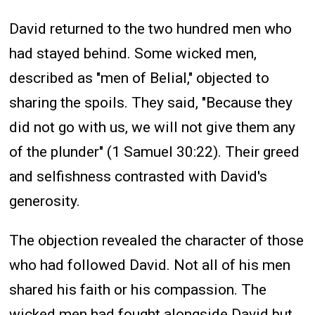
David returned to the two hundred men who
had stayed behind. Some wicked men,
described as "men of Belial," objected to
sharing the spoils. They said, "Because they
did not go with us, we will not give them any
of the plunder" (1 Samuel 30:22). Their greed
and selfishness contrasted with David's
generosity.
The objection revealed the character of those
who had followed David. Not all of his men
shared his faith or his compassion. The
wicked men had fought alongside David but