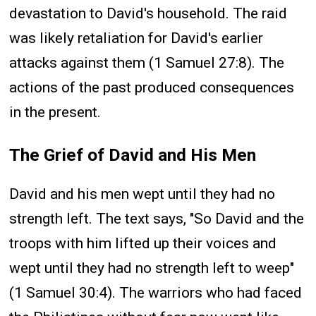
devastation to David's household. The raid
was likely retaliation for David's earlier
attacks against them (1 Samuel 27:8). The
actions of the past produced consequences
in the present.
The Grief of David and His Men
David and his men wept until they had no
strength left. The text says, "So David and the
troops with him lifted up their voices and
wept until they had no strength left to weep"
(1 Samuel 30:4). The warriors who had faced