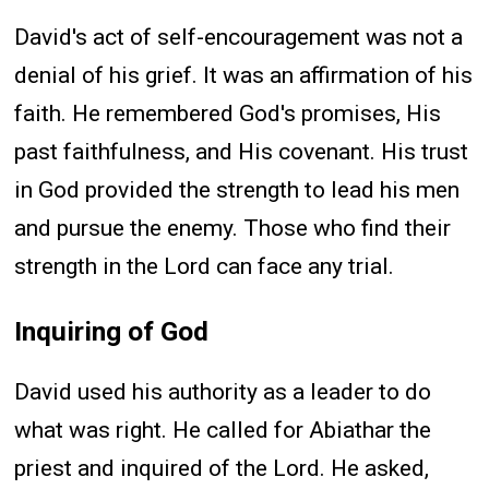
David's act of self-encouragement was not a
denial of his grief. It was an affirmation of his
faith. He remembered God's promises, His
past faithfulness, and His covenant. His trust
in God provided the strength to lead his men
and pursue the enemy. Those who find their
strength in the Lord can face any trial.
Inquiring of God
David used his authority as a leader to do
what was right. He called for Abiathar the
priest and inquired of the Lord. He asked,