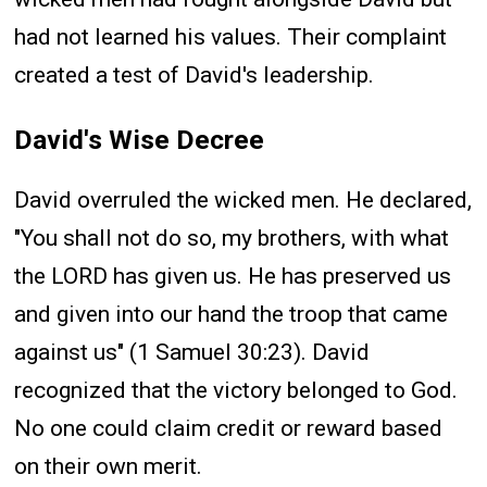
had not learned his values. Their complaint
created a test of David's leadership.
David's Wise Decree
David overruled the wicked men. He declared,
"You shall not do so, my brothers, with what
the LORD has given us. He has preserved us
and given into our hand the troop that came
against us" (1 Samuel 30:23). David
recognized that the victory belonged to God.
No one could claim credit or reward based
on their own merit.