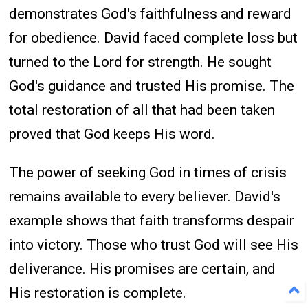
demonstrates God's faithfulness and reward
for obedience. David faced complete loss but
turned to the Lord for strength. He sought
God's guidance and trusted His promise. The
total restoration of all that had been taken
proved that God keeps His word.
The power of seeking God in times of crisis
remains available to every believer. David's
example shows that faith transforms despair
into victory. Those who trust God will see His
deliverance. His promises are certain, and
His restoration is complete.