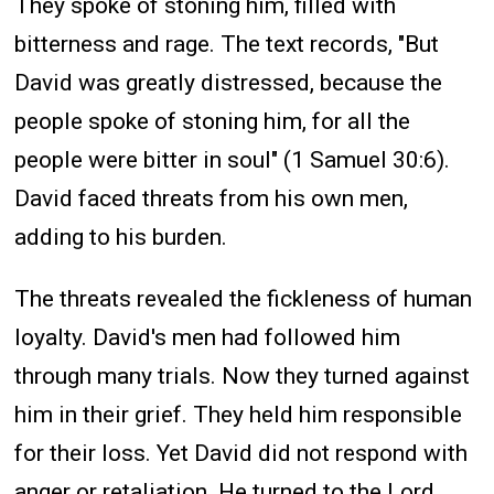
They spoke of stoning him, filled with
bitterness and rage. The text records, "But
David was greatly distressed, because the
people spoke of stoning him, for all the
people were bitter in soul" (1 Samuel 30:6).
David faced threats from his own men,
adding to his burden.
The threats revealed the fickleness of human
loyalty. David's men had followed him
through many trials. Now they turned against
him in their grief. They held him responsible
for their loss. Yet David did not respond with
anger or retaliation. He turned to the Lord.