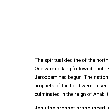
The spiritual decline of the nort
One wicked king followed another,
Jeroboam had begun. The nation w
prophets of the Lord were raised
culminated in the reign of Ahab, 
Jehu the prophet pronounced ju