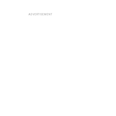
ADVERTISEMENT