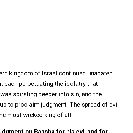
hern kingdom of Israel continued unabated.
 each perpetuating the idolatry that
as spiraling deeper into sin, and the
 up to proclaim judgment. The spread of evil
the most wicked king of all.
dgment on Baasha for his evil and for