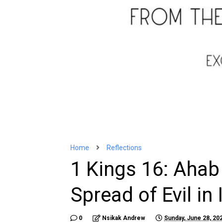
Home
Reflections
1 Kings 16: Aha
Spread of Evil in 
0
Nsikak Andrew
Sunday, June 28, 20