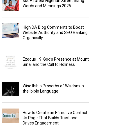
300+ Latest Nigerian Street Slang
Words and Meanings 2025
High DA Blog Comments to Boost
Website Authority and SEO Ranking
Organically
Exodus 19: God’s Presence at Mount
Sinai and the Call to Holiness
Wise Ibibio Proverbs of Wisdom in
the Ibibio Language
How to Create an Effective Contact
Us Page That Builds Trust and
Drives Engagement