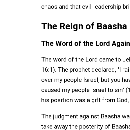
chaos and that evil leadership br
The Reign of Baasha 
The Word of the Lord Agai
The word of the Lord came to Je
16:1). The prophet declared, "I r
over my people Israel, but you h
caused my people Israel to sin" 
his position was a gift from God
The judgment against Baasha was 
take away the posterity of Baasha