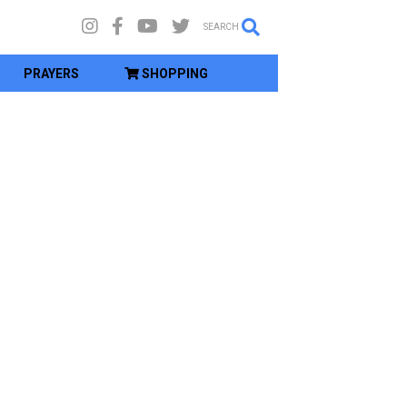
SEARCH
PRAYERS
SHOPPING