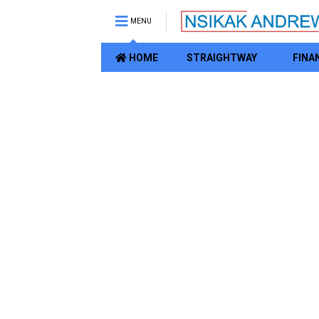
MENU
HOME
STRAIGHTWAY
FINA