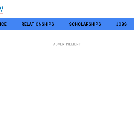
NCE
RELATIONSHIPS
SCHOLARSHIPS
JOBS
ADVERTISEMENT