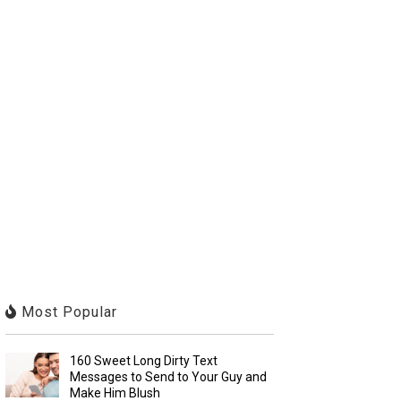
Most Popular
160 Sweet Long Dirty Text
Messages to Send to Your Guy and
Make Him Blush