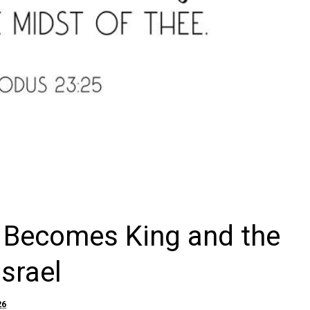
b Becomes King and the
Israel
26