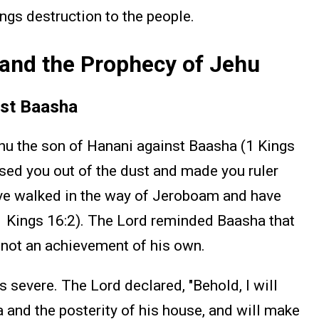
ings destruction to the people.
and the Prophecy of Jehu
nst Baasha
hu the son of Hanani against Baasha (1 Kings
aised you out of the dust and made you ruler
ave walked in the way of Jeroboam and have
(1 Kings 16:2). The Lord reminded Baasha that
, not an achievement of his own.
severe. The Lord declared, "Behold, I will
 and the posterity of his house, and will make