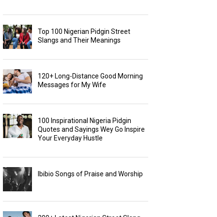
Top 100 Nigerian Pidgin Street
Slangs and Their Meanings
120+ Long-Distance Good Morning
Messages for My Wife
100 Inspirational Nigeria Pidgin
Quotes and Sayings Wey Go Inspire
Your Everyday Hustle
Ibibio Songs of Praise and Worship