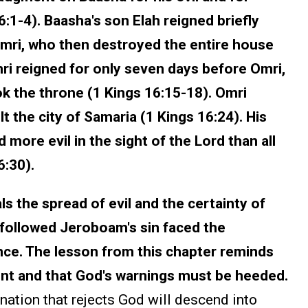
16:1-4). Baasha's son Elah reigned briefly
imri, who then destroyed the entire house
mri reigned for only seven days before Omri,
k the throne (1 Kings 16:15-18). Omri
t the city of Samaria (1 Kings 16:24). His
ore evil in the sight of the Lord than all
6:30).
s the spread of evil and the certainty of
 followed Jeroboam's sin faced the
ce. The lesson from this chapter reminds
ent and that God's warnings must be heeded.
nation that rejects God will descend into