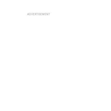
ADVERTISEMENT