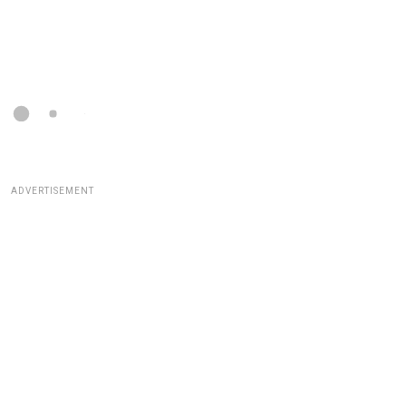
ADVERTISEMENT