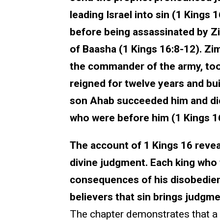
leading Israel into sin (1 Kings 
before being assassinated by Z
of Baasha (1 Kings 16:8-12). Zi
the commander of the army, too
reigned for twelve years and buil
son Ahab succeeded him and did m
who were before him (1 Kings 1
The account of 1 Kings 16 reveal
divine judgment. Each king who
consequences of his disobedien
believers that sin brings judgm
The chapter demonstrates that a 