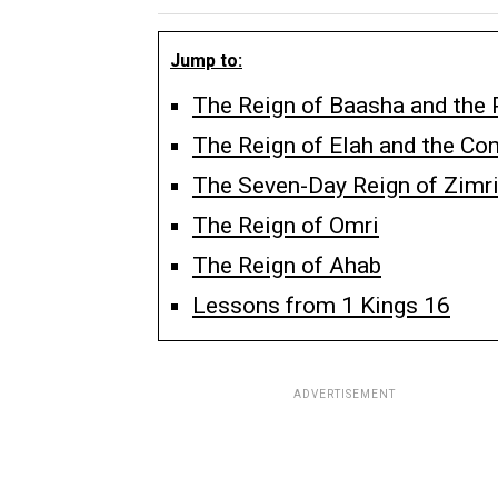
Jump to:
The Reign of Baasha and the 
The Reign of Elah and the Con
The Seven-Day Reign of Zimr
The Reign of Omri
The Reign of Ahab
Lessons from 1 Kings 16
ADVERTISEMENT