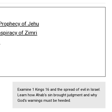
Prophecy of Jehu
spiracy of Zimri
i
Examine 1 Kings 16 and the spread of evil in Israel.
Learn how Ahab's sin brought judgment and why
God's warnings must be heeded.