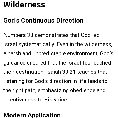
Wilderness
God’s Continuous Direction
Numbers 33 demonstrates that God led
Israel systematically. Even in the wilderness,
a harsh and unpredictable environment, God’s
guidance ensured that the Israelites reached
their destination. Isaiah 30:21 teaches that
listening for God’s direction in life leads to
the right path, emphasizing obedience and
attentiveness to His voice.
Modern Application