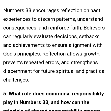
Numbers 33 encourages reflection on past
experiences to discern patterns, understand
consequences, and reinforce faith. Believers
can regularly evaluate decisions, setbacks,
and achievements to ensure alignment with
God’s principles. Reflection allows growth,
prevents repeated errors, and strengthens
discernment for future spiritual and practical
challenges.
5. What role does communal responsibility
play in Numbers 33, and how can the