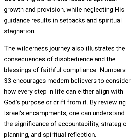
growth and provision, while neglecting His
guidance results in setbacks and spiritual
stagnation.
The wilderness journey also illustrates the
consequences of disobedience and the
blessings of faithful compliance. Numbers
33 encourages modern believers to consider
how every step in life can either align with
God’s purpose or drift from it. By reviewing
Israel’s encampments, one can understand
the significance of accountability, strategic
planning, and spiritual reflection.