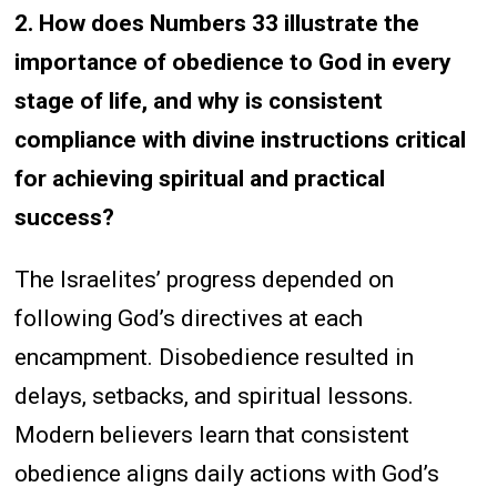
2. How does Numbers 33 illustrate the
importance of obedience to God in every
stage of life, and why is consistent
compliance with divine instructions critical
for achieving spiritual and practical
success?
The Israelites’ progress depended on
following God’s directives at each
encampment. Disobedience resulted in
delays, setbacks, and spiritual lessons.
Modern believers learn that consistent
obedience aligns daily actions with God’s