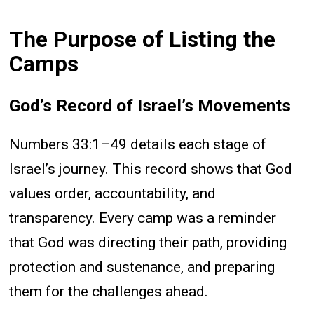
The Purpose of Listing the
Camps
God’s Record of Israel’s Movements
Numbers 33:1–49 details each stage of
Israel’s journey. This record shows that God
values order, accountability, and
transparency. Every camp was a reminder
that God was directing their path, providing
protection and sustenance, and preparing
them for the challenges ahead.