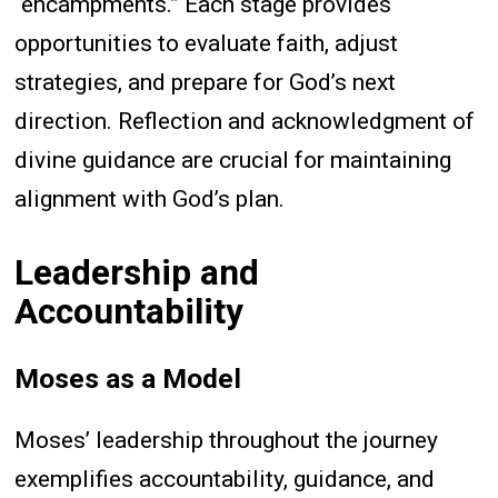
“encampments.” Each stage provides
opportunities to evaluate faith, adjust
strategies, and prepare for God’s next
direction. Reflection and acknowledgment of
divine guidance are crucial for maintaining
alignment with God’s plan.
Leadership and
Accountability
Moses as a Model
Moses’ leadership throughout the journey
exemplifies accountability, guidance, and