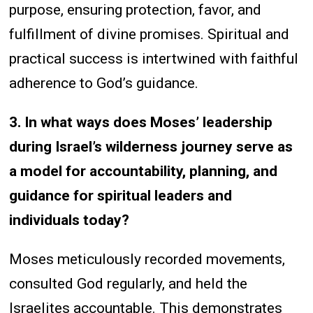
purpose, ensuring protection, favor, and
fulfillment of divine promises. Spiritual and
practical success is intertwined with faithful
adherence to God’s guidance.
3. In what ways does Moses’ leadership
during Israel’s wilderness journey serve as
a model for accountability, planning, and
guidance for spiritual leaders and
individuals today?
Moses meticulously recorded movements,
consulted God regularly, and held the
Israelites accountable. This demonstrates