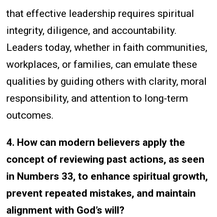
that effective leadership requires spiritual
integrity, diligence, and accountability.
Leaders today, whether in faith communities,
workplaces, or families, can emulate these
qualities by guiding others with clarity, moral
responsibility, and attention to long-term
outcomes.
4. How can modern believers apply the
concept of reviewing past actions, as seen
in Numbers 33, to enhance spiritual growth,
prevent repeated mistakes, and maintain
alignment with God’s will?