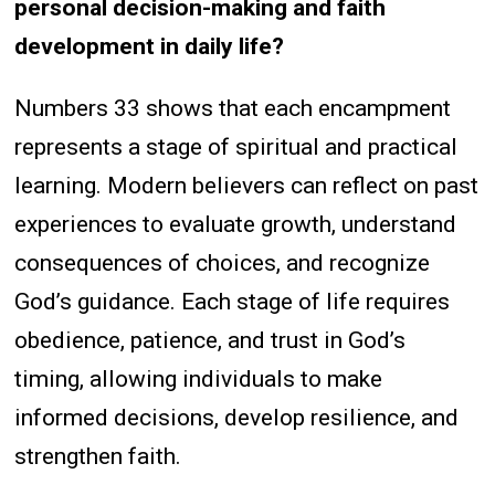
personal decision-making and faith
development in daily life?
Numbers 33 shows that each encampment
represents a stage of spiritual and practical
learning. Modern believers can reflect on past
experiences to evaluate growth, understand
consequences of choices, and recognize
God’s guidance. Each stage of life requires
obedience, patience, and trust in God’s
timing, allowing individuals to make
informed decisions, develop resilience, and
strengthen faith.