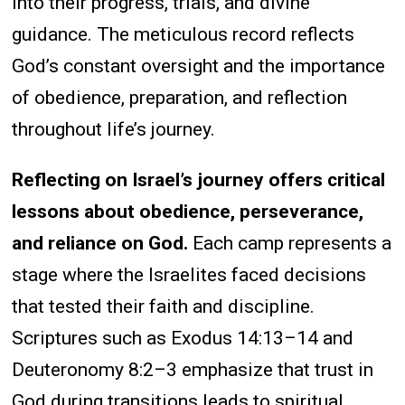
into their progress, trials, and divine
guidance. The meticulous record reflects
God’s constant oversight and the importance
of obedience, preparation, and reflection
throughout life’s journey.
Reflecting on Israel’s journey offers critical
lessons about obedience, perseverance,
and reliance on God.
Each camp represents a
stage where the Israelites faced decisions
that tested their faith and discipline.
Scriptures such as Exodus 14:13–14 and
Deuteronomy 8:2–3 emphasize that trust in
God during transitions leads to spiritual