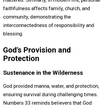
mattered. Similarly, in modern life, personal
faithfulness affects family, church, and
community, demonstrating the
interconnectedness of responsibility and
blessing.
God’s Provision and
Protection
Sustenance in the Wilderness
God provided manna, water, and protection,
ensuring survival during challenging times.
Numbers 33 reminds believers that God