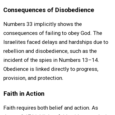
Consequences of Disobedience
Numbers 33 implicitly shows the
consequences of failing to obey God. The
Israelites faced delays and hardships due to
rebellion and disobedience, such as the
incident of the spies in Numbers 13–14.
Obedience is linked directly to progress,
provision, and protection.
Faith in Action
Faith requires both belief and action. As