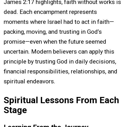
James 2:17 highlights, faith without works is
dead. Each encampment represents
moments where Israel had to act in faith—
packing, moving, and trusting in God’s
promise—even when the future seemed
uncertain. Modern believers can apply this
principle by trusting God in daily decisions,
financial responsibilities, relationships, and
spiritual endeavors.
Spiritual Lessons From Each
Stage