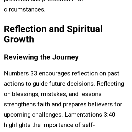
circumstances.
Reflection and Spiritual
Growth
Reviewing the Journey
Numbers 33 encourages reflection on past
actions to guide future decisions. Reflecting
on blessings, mistakes, and lessons
strengthens faith and prepares believers for
upcoming challenges. Lamentations 3:40
highlights the importance of self-