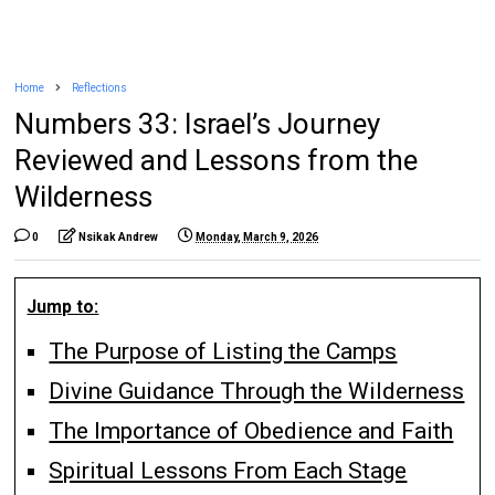
Home
Reflections
Numbers 33: Israel’s Journey
Reviewed and Lessons from the
Wilderness
0
Nsikak Andrew
Monday, March 9, 2026
Jump to:
The Purpose of Listing the Camps
Divine Guidance Through the Wilderness
The Importance of Obedience and Faith
Spiritual Lessons From Each Stage