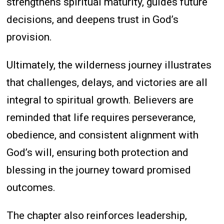
strengthens spiritual maturity, guides future
decisions, and deepens trust in God’s
provision.
Ultimately, the wilderness journey illustrates
that challenges, delays, and victories are all
integral to spiritual growth. Believers are
reminded that life requires perseverance,
obedience, and consistent alignment with
God’s will, ensuring both protection and
blessing in the journey toward promised
outcomes.
The chapter also reinforces leadership,