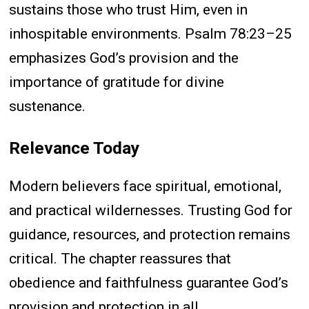
sustains those who trust Him, even in
inhospitable environments. Psalm 78:23–25
emphasizes God’s provision and the
importance of gratitude for divine
sustenance.
Relevance Today
Modern believers face spiritual, emotional,
and practical wildernesses. Trusting God for
guidance, resources, and protection remains
critical. The chapter reassures that
obedience and faithfulness guarantee God’s
provision and protection in all