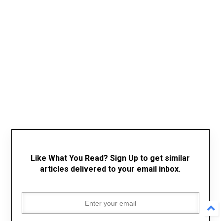
Like What You Read? Sign Up to get similar
articles delivered to your email inbox.