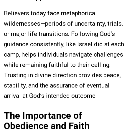
Believers today face metaphorical
wildernesses—periods of uncertainty, trials,
or major life transitions. Following God’s
guidance consistently, like Israel did at each
camp, helps individuals navigate challenges
while remaining faithful to their calling.
Trusting in divine direction provides peace,
stability, and the assurance of eventual
arrival at God’s intended outcome.
The Importance of
Obedience and Faith