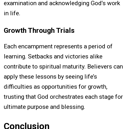
examination and acknowledging God’s work
in life.
Growth Through Trials
Each encampment represents a period of
learning. Setbacks and victories alike
contribute to spiritual maturity. Believers can
apply these lessons by seeing life’s
difficulties as opportunities for growth,
trusting that God orchestrates each stage for
ultimate purpose and blessing.
Conclusion