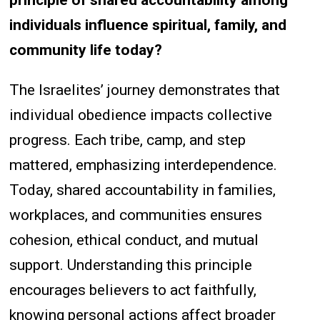
principle of shared accountability among
individuals influence spiritual, family, and
community life today?
The Israelites’ journey demonstrates that
individual obedience impacts collective
progress. Each tribe, camp, and step
mattered, emphasizing interdependence.
Today, shared accountability in families,
workplaces, and communities ensures
cohesion, ethical conduct, and mutual
support. Understanding this principle
encourages believers to act faithfully,
knowing personal actions affect broader