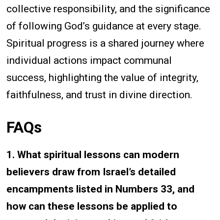
collective responsibility, and the significance
of following God’s guidance at every stage.
Spiritual progress is a shared journey where
individual actions impact communal
success, highlighting the value of integrity,
faithfulness, and trust in divine direction.
FAQs
1. What spiritual lessons can modern
believers draw from Israel’s detailed
encampments listed in Numbers 33, and
how can these lessons be applied to