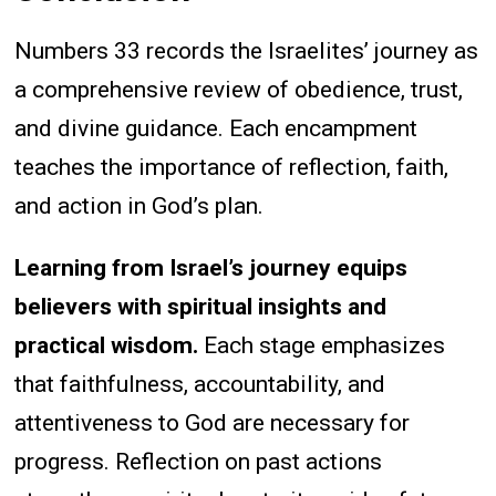
Numbers 33 records the Israelites’ journey as
a comprehensive review of obedience, trust,
and divine guidance. Each encampment
teaches the importance of reflection, faith,
and action in God’s plan.
Learning from Israel’s journey equips
believers with spiritual insights and
practical wisdom.
Each stage emphasizes
that faithfulness, accountability, and
attentiveness to God are necessary for
progress. Reflection on past actions