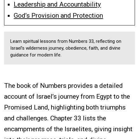
Leadership and Accountability
God’s Provision and Protection
Learn spiritual lessons from Numbers 33, reflecting on
Israel’s wilderness journey, obedience, faith, and divine
guidance for modern life.
The book of Numbers provides a detailed
account of Israel’s journey from Egypt to the
Promised Land, highlighting both triumphs
and challenges. Chapter 33 lists the
encampments of the Israelites, giving insight