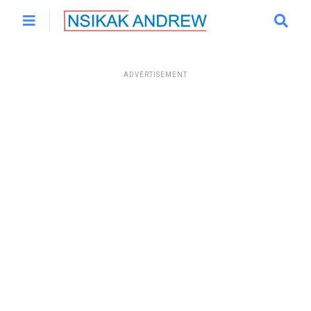
ADVERTISEMENT