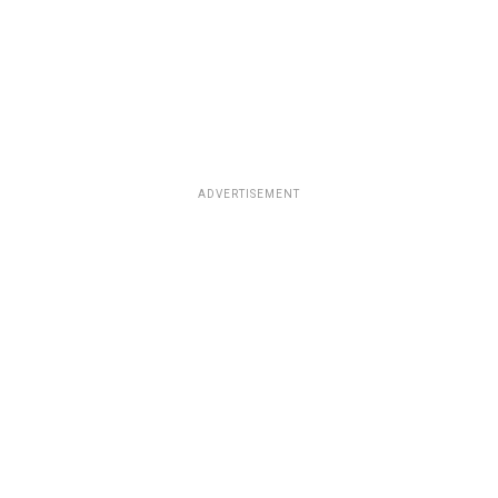
ADVERTISEMENT