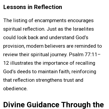
Lessons in Reflection
The listing of encampments encourages
spiritual reflection. Just as the Israelites
could look back and understand God’s
provision, modern believers are reminded to
review their spiritual journey. Psalm 77:11–
12 illustrates the importance of recalling
God’s deeds to maintain faith, reinforcing
that reflection strengthens trust and
obedience.
Divine Guidance Through the