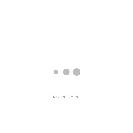
ADVERTISEMENT