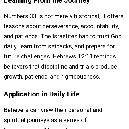
Learning From the Journey
Numbers 33 is not merely historical; it offers
lessons about perseverance, accountability,
and patience. The Israelites had to trust God
daily, learn from setbacks, and prepare for
future challenges. Hebrews 12:11 reminds
believers that discipline and trials produce
growth, patience, and righteousness.
Application in Daily Life
Believers can view their personal and
spiritual journeys as a series of