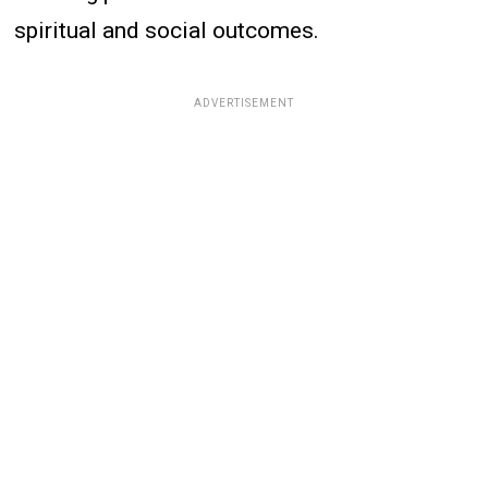
spiritual and social outcomes.
ADVERTISEMENT