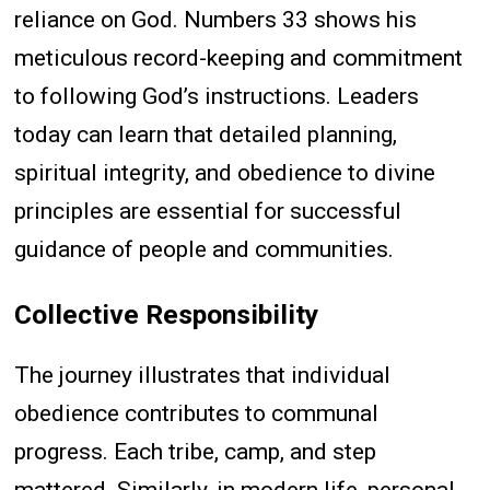
reliance on God. Numbers 33 shows his
meticulous record-keeping and commitment
to following God’s instructions. Leaders
today can learn that detailed planning,
spiritual integrity, and obedience to divine
principles are essential for successful
guidance of people and communities.
Collective Responsibility
The journey illustrates that individual
obedience contributes to communal
progress. Each tribe, camp, and step