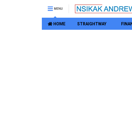
MENU
HOME
STRAIGHTWAY
FINA