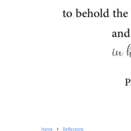
Home
Reflections