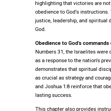
highlighting that victories are n
obedience to God’s instructions.
justice, leadership, and spiritual 
God.
Obedience to God’s commands en
Numbers 31, the Israelites were 
as a response to the nation’s pre
demonstrates that spiritual disci
as crucial as strategy and coura
and Joshua 1:8 reinforce that obe
lasting success.
This chapter also provides instru