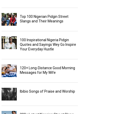
Top 100 Nigerian Pidgin Street
Slangs and Their Meanings
100 Inspirational Nigeria Pidgin
Quotes and Sayings Wey Go Inspire
Your Everyday Hustle
120+ Long-Distance Good Morning
Messages for My Wife
Ibibio Songs of Praise and Worship