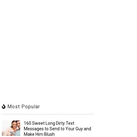
Most Popular
160 Sweet Long Dirty Text
Messages to Send to Your Guy and
Make Him Blush