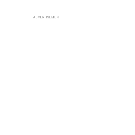
ADVERTISEMENT