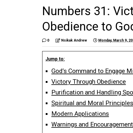
Numbers 31: Vict
Obedience to G
0
Nsikak Andrew
Monday, March 9, 2
Jump to:
God’s Command to Engage M
Victory Through Obedience
Purification and Handling Spo
Spiritual and Moral Principle
Modern Applications
Warnings and Encouragement