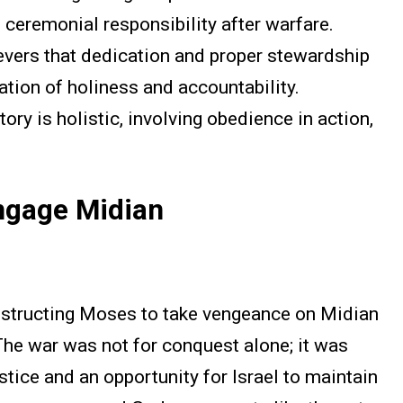
 ceremonial responsibility after warfare.
vers that dedication and proper stewardship
ation of holiness and accountability.
ory is holistic, involving obedience in action,
ngage Midian
structing Moses to take vengeance on Midian
 The war was not for conquest alone; it was
stice and an opportunity for Israel to maintain