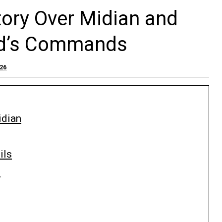
ory Over Midian and
od’s Commands
026
idian
ils
s