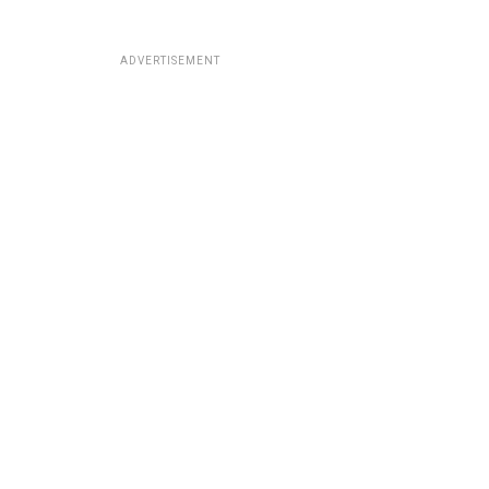
ADVERTISEMENT