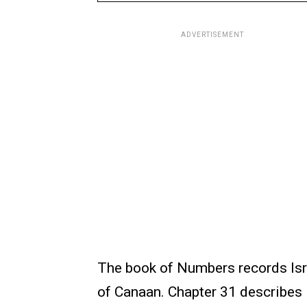
ADVERTISEMENT
The book of Numbers records Isra
of Canaan. Chapter 31 describes I