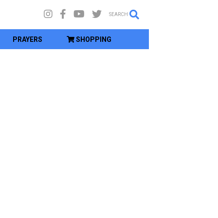
SEARCH
PRAYERS
SHOPPING