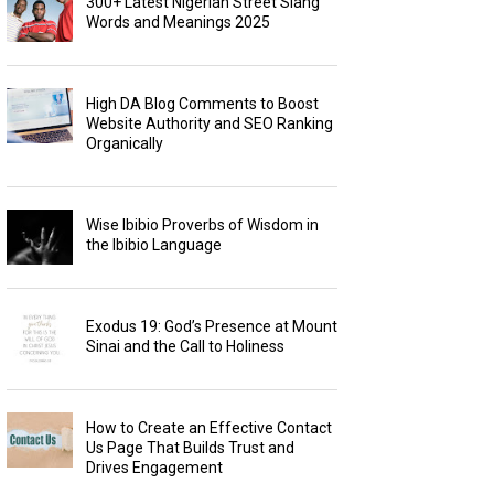
300+ Latest Nigerian Street Slang
Words and Meanings 2025
High DA Blog Comments to Boost
Website Authority and SEO Ranking
Organically
Wise Ibibio Proverbs of Wisdom in
the Ibibio Language
Exodus 19: God’s Presence at Mount
Sinai and the Call to Holiness
How to Create an Effective Contact
Us Page That Builds Trust and
Drives Engagement