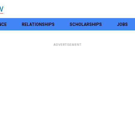
NCE
RELATIONSHIPS
SCHOLARSHIPS
JOBS
ADVERTISEMENT