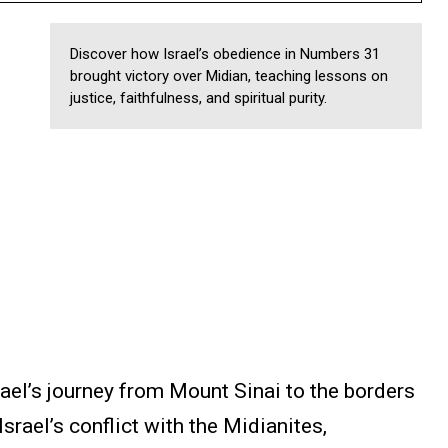
Discover how Israel’s obedience in Numbers 31
brought victory over Midian, teaching lessons on
justice, faithfulness, and spiritual purity.
el’s journey from Mount Sinai to the borders
srael’s conflict with the Midianites,