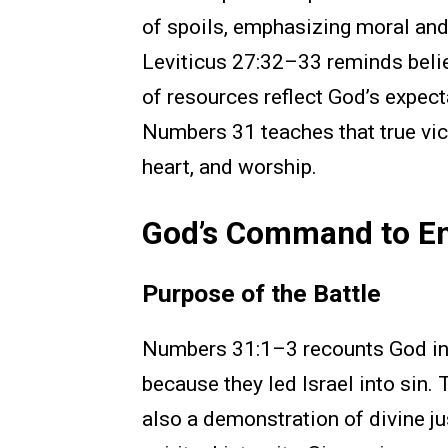
of spoils, emphasizing moral and
Leviticus 27:32–33 reminds belie
of resources reflect God’s expect
Numbers 31 teaches that true vict
heart, and worship.
God’s Command to E
Purpose of the Battle
Numbers 31:1–3 recounts God in
because they led Israel into sin.
also a demonstration of divine ju