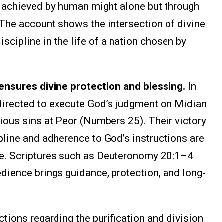
ot achieved by human might alone but through
 The account shows the intersection of divine
discipline in the life of a nation chosen by
sures divine protection and blessing.
In
directed to execute God’s judgment on Midian
vious sins at Peor (Numbers 25). Their victory
pline and adherence to God’s instructions are
ge. Scriptures such as Deuteronomy 20:1–4
dience brings guidance, protection, and long-
ctions regarding the purification and division