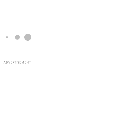
ADVERTISEMENT