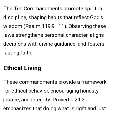
The Ten Commandments promote spiritual
discipline, shaping habits that reflect God’s
wisdom (Psalm 119:9–11). Observing these
laws strengthens personal character, aligns
decisions with divine guidance, and fosters
lasting faith.
Ethical Living
These commandments provide a framework
for ethical behavior, encouraging honesty,
justice, and integrity. Proverbs 21:3
emphasizes that doing what is right and just