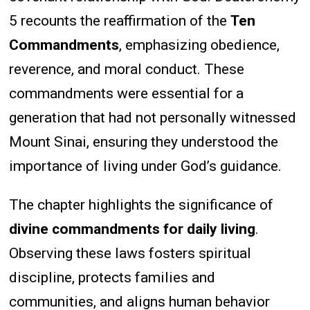
5 recounts the reaffirmation of the
Ten
Commandments
, emphasizing obedience,
reverence, and moral conduct. These
commandments were essential for a
generation that had not personally witnessed
Mount Sinai, ensuring they understood the
importance of living under God’s guidance.
The chapter highlights the significance of
divine commandments for daily living
.
Observing these laws fosters spiritual
discipline, protects families and
communities, and aligns human behavior