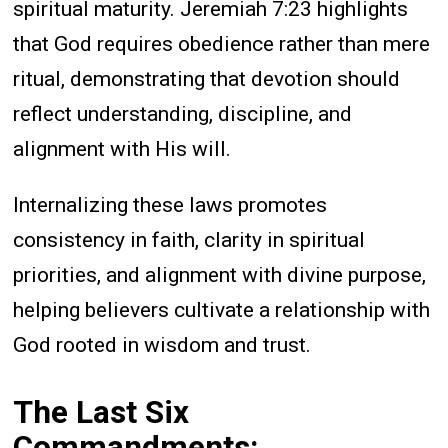
spiritual maturity. Jeremiah 7:23 highlights
that God requires obedience rather than mere
ritual, demonstrating that devotion should
reflect understanding, discipline, and
alignment with His will.
Internalizing these laws promotes
consistency in faith, clarity in spiritual
priorities, and alignment with divine purpose,
helping believers cultivate a relationship with
God rooted in wisdom and trust.
The Last Six
Commandments: