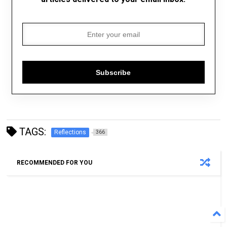
Subscribe
TAGS:
Reflections
366
RECOMMENDED FOR YOU