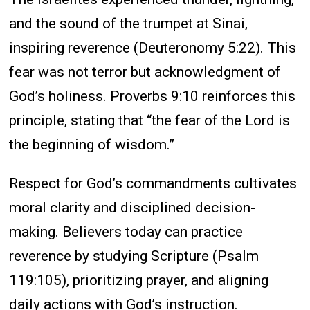
and the sound of the trumpet at Sinai,
inspiring reverence (Deuteronomy 5:22). This
fear was not terror but acknowledgment of
God’s holiness. Proverbs 9:10 reinforces this
principle, stating that “the fear of the Lord is
the beginning of wisdom.”
Respect for God’s commandments cultivates
moral clarity and disciplined decision-
making. Believers today can practice
reverence by studying Scripture (Psalm
119:105), prioritizing prayer, and aligning
daily actions with God’s instruction.