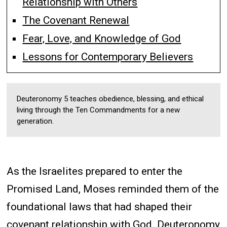
Relationship with Others
The Covenant Renewal
Fear, Love, and Knowledge of God
Lessons for Contemporary Believers
Deuteronomy 5 teaches obedience, blessing, and ethical
living through the Ten Commandments for a new
generation.
As the Israelites prepared to enter the
Promised Land, Moses reminded them of the
foundational laws that had shaped their
covenant relationship with God. Deuteronomy