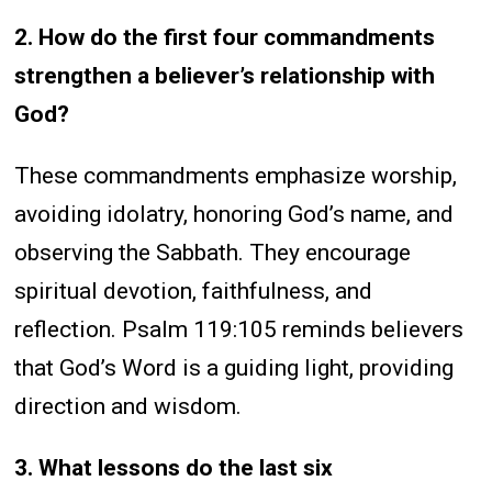
2. How do the first four commandments
strengthen a believer’s relationship with
God?
These commandments emphasize worship,
avoiding idolatry, honoring God’s name, and
observing the Sabbath. They encourage
spiritual devotion, faithfulness, and
reflection. Psalm 119:105 reminds believers
that God’s Word is a guiding light, providing
direction and wisdom.
3. What lessons do the last six