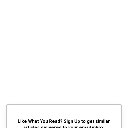
Like What You Read? Sign Up to get similar
articles delivered to your email inbox.