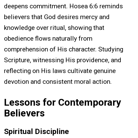
deepens commitment. Hosea 6:6 reminds
believers that God desires mercy and
knowledge over ritual, showing that
obedience flows naturally from
comprehension of His character. Studying
Scripture, witnessing His providence, and
reflecting on His laws cultivate genuine
devotion and consistent moral action.
Lessons for Contemporary
Believers
Spiritual Discipline