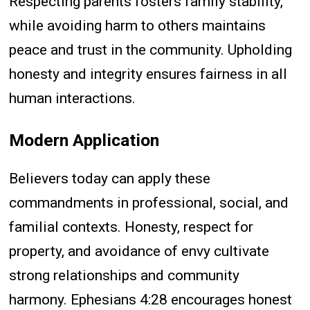
Respecting parents fosters family stability,
while avoiding harm to others maintains
peace and trust in the community. Upholding
honesty and integrity ensures fairness in all
human interactions.
Modern Application
Believers today can apply these
commandments in professional, social, and
familial contexts. Honesty, respect for
property, and avoidance of envy cultivate
strong relationships and community
harmony. Ephesians 4:28 encourages honest