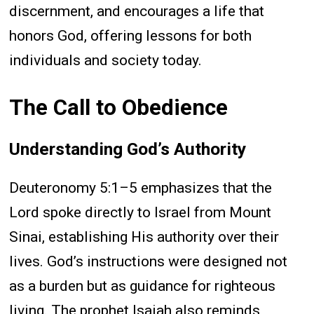
discernment, and encourages a life that
honors God, offering lessons for both
individuals and society today.
The Call to Obedience
Understanding God’s Authority
Deuteronomy 5:1–5 emphasizes that the
Lord spoke directly to Israel from Mount
Sinai, establishing His authority over their
lives. God’s instructions were designed not
as a burden but as guidance for righteous
living. The prophet Isaiah also reminds