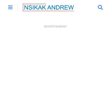
ADVERTISEMENT