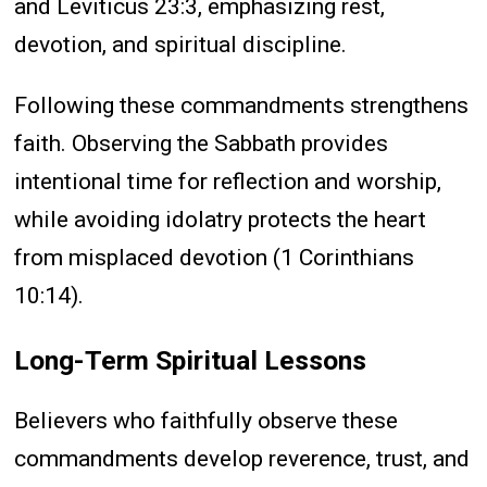
and Leviticus 23:3, emphasizing rest,
devotion, and spiritual discipline.
Following these commandments strengthens
faith. Observing the Sabbath provides
intentional time for reflection and worship,
while avoiding idolatry protects the heart
from misplaced devotion (1 Corinthians
10:14).
Long-Term Spiritual Lessons
Believers who faithfully observe these
commandments develop reverence, trust, and