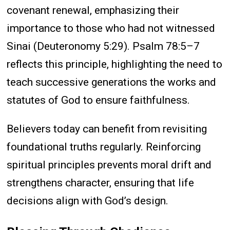
covenant renewal, emphasizing their
importance to those who had not witnessed
Sinai (Deuteronomy 5:29). Psalm 78:5–7
reflects this principle, highlighting the need to
teach successive generations the works and
statutes of God to ensure faithfulness.
Believers today can benefit from revisiting
foundational truths regularly. Reinforcing
spiritual principles prevents moral drift and
strengthens character, ensuring that life
decisions align with God’s design.