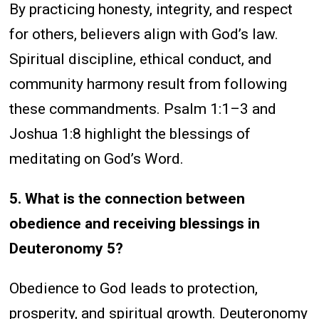
By practicing honesty, integrity, and respect
for others, believers align with God’s law.
Spiritual discipline, ethical conduct, and
community harmony result from following
these commandments. Psalm 1:1–3 and
Joshua 1:8 highlight the blessings of
meditating on God’s Word.
5. What is the connection between
obedience and receiving blessings in
Deuteronomy 5?
Obedience to God leads to protection,
prosperity, and spiritual growth. Deuteronomy