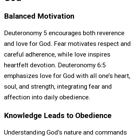
Balanced Motivation
Deuteronomy 5 encourages both reverence
and love for God. Fear motivates respect and
careful adherence, while love inspires
heartfelt devotion. Deuteronomy 6:5
emphasizes love for God with all one’s heart,
soul, and strength, integrating fear and
affection into daily obedience.
Knowledge Leads to Obedience
Understanding God’s nature and commands