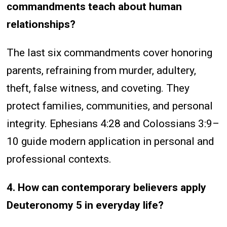
commandments teach about human
relationships?
The last six commandments cover honoring
parents, refraining from murder, adultery,
theft, false witness, and coveting. They
protect families, communities, and personal
integrity. Ephesians 4:28 and Colossians 3:9–
10 guide modern application in personal and
professional contexts.
4. How can contemporary believers apply
Deuteronomy 5 in everyday life?