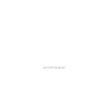
ADVERTISEMENT