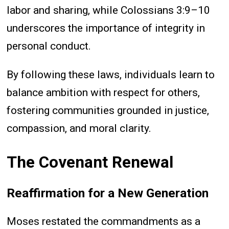
labor and sharing, while Colossians 3:9–10
underscores the importance of integrity in
personal conduct.
By following these laws, individuals learn to
balance ambition with respect for others,
fostering communities grounded in justice,
compassion, and moral clarity.
The Covenant Renewal
Reaffirmation for a New Generation
Moses restated the commandments as a