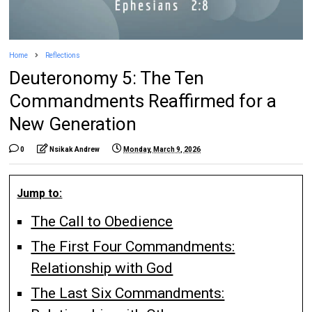
Home
Reflections
Deuteronomy 5: The Ten
Commandments Reaffirmed for a
New Generation
0
Nsikak Andrew
Monday, March 9, 2026
Jump to:
The Call to Obedience
The First Four Commandments:
Relationship with God
The Last Six Commandments: