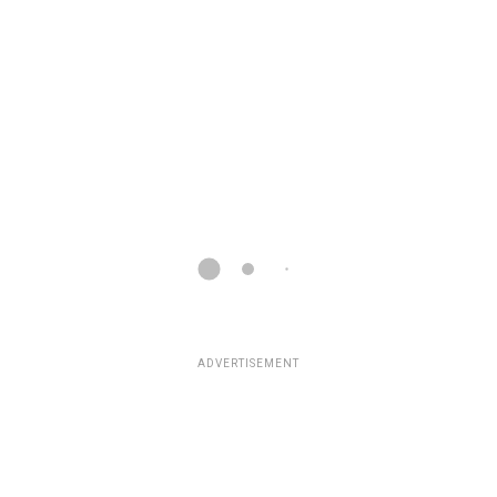
ADVERTISEMENT