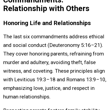
Relationship with Others
Honoring Life and Relationships
The last six commandments address ethical
and social conduct (Deuteronomy 5:16–21).
They cover honoring parents, refraining from
murder and adultery, avoiding theft, false
witness, and coveting. These principles align
with Leviticus 19:3–18 and Romans 13:9–10,
emphasizing love, justice, and respect in
human relationships.