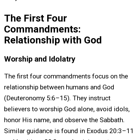
The First Four
Commandments:
Relationship with God
Worship and Idolatry
The first four commandments focus on the
relationship between humans and God
(Deuteronomy 5:6–15). They instruct
believers to worship God alone, avoid idols,
honor His name, and observe the Sabbath.
Similar guidance is found in Exodus 20:3–11