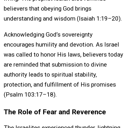
believers that obeying God brings
understanding and wisdom (Isaiah 1:19–20).
Acknowledging God’s sovereignty
encourages humility and devotion. As Israel
was called to honor His laws, believers today
are reminded that submission to divine
authority leads to spiritual stability,
protection, and fulfillment of His promises
(Psalm 103:17–18).
The Role of Fear and Reverence
The Israelites experienced thunder, lightning,