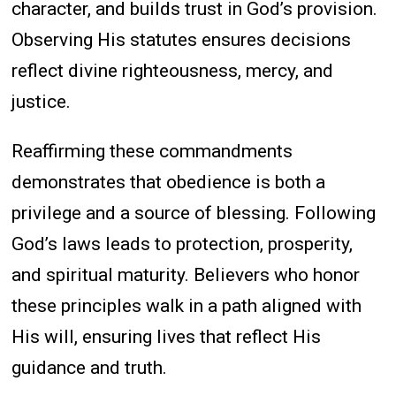
character, and builds trust in God’s provision.
Observing His statutes ensures decisions
reflect divine righteousness, mercy, and
justice.
Reaffirming these commandments
demonstrates that obedience is both a
privilege and a source of blessing. Following
God’s laws leads to protection, prosperity,
and spiritual maturity. Believers who honor
these principles walk in a path aligned with
His will, ensuring lives that reflect His
guidance and truth.