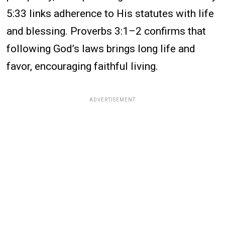
5:33 links adherence to His statutes with life
and blessing. Proverbs 3:1–2 confirms that
following God’s laws brings long life and
favor, encouraging faithful living.
ADVERTISEMENT