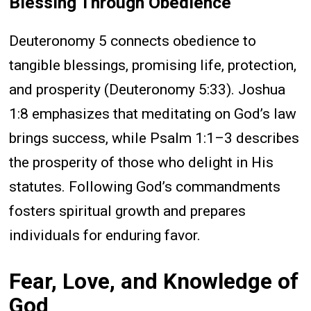
Blessing Through Obedience
Deuteronomy 5 connects obedience to
tangible blessings, promising life, protection,
and prosperity (Deuteronomy 5:33). Joshua
1:8 emphasizes that meditating on God’s law
brings success, while Psalm 1:1–3 describes
the prosperity of those who delight in His
statutes. Following God’s commandments
fosters spiritual growth and prepares
individuals for enduring favor.
Fear, Love, and Knowledge of
God