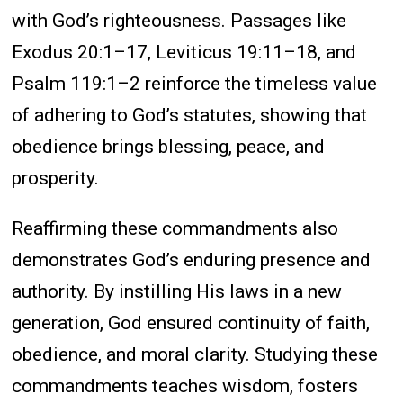
with God’s righteousness. Passages like
Exodus 20:1–17, Leviticus 19:11–18, and
Psalm 119:1–2 reinforce the timeless value
of adhering to God’s statutes, showing that
obedience brings blessing, peace, and
prosperity.
Reaffirming these commandments also
demonstrates God’s enduring presence and
authority. By instilling His laws in a new
generation, God ensured continuity of faith,
obedience, and moral clarity. Studying these
commandments teaches wisdom, fosters