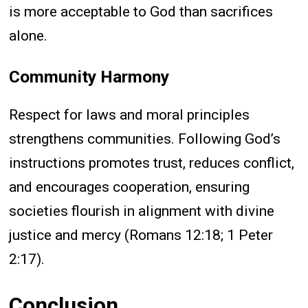
is more acceptable to God than sacrifices
alone.
Community Harmony
Respect for laws and moral principles
strengthens communities. Following God’s
instructions promotes trust, reduces conflict,
and encourages cooperation, ensuring
societies flourish in alignment with divine
justice and mercy (Romans 12:18; 1 Peter
2:17).
Conclusion