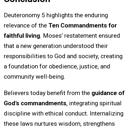
Deuteronomy 5 highlights the enduring
relevance of the
Ten Commandments for
faithful living
. Moses’ restatement ensured
that a new generation understood their
responsibilities to God and society, creating
a foundation for obedience, justice, and
community well-being.
Believers today benefit from the
guidance of
God’s commandments
, integrating spiritual
discipline with ethical conduct. Internalizing
these laws nurtures wisdom, strengthens