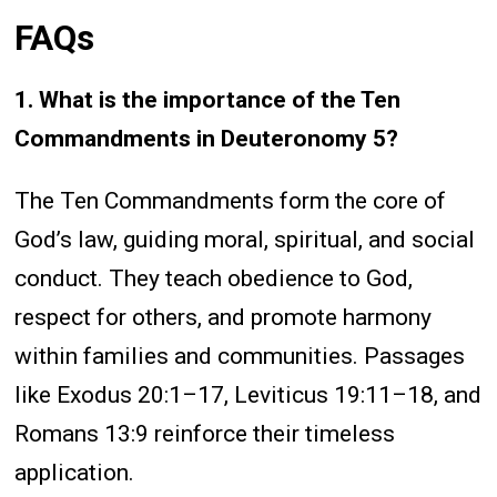
FAQs
1. What is the importance of the Ten
Commandments in Deuteronomy 5?
The Ten Commandments form the core of
God’s law, guiding moral, spiritual, and social
conduct. They teach obedience to God,
respect for others, and promote harmony
within families and communities. Passages
like Exodus 20:1–17, Leviticus 19:11–18, and
Romans 13:9 reinforce their timeless
application.