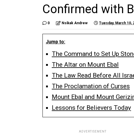
Confirmed with B
0
Nsikak Andrew
Tuesday, March 10, 
Jump to:
The Command to Set Up Stone
The Altar on Mount Ebal
The Law Read Before All Isra
The Proclamation of Curses
Mount Ebal and Mount Geriz
Lessons for Believers Today
ADVERTISEMENT