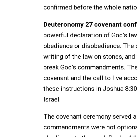
confirmed before the whole natio
Deuteronomy 27 covenant confi
powerful declaration of God’s l
obedience or disobedience. The ch
writing of the law on stones, an
break God’s commandments. The 
covenant and the call to live acc
these instructions in Joshua 8:3
Israel.
The covenant ceremony served as
commandments were not optional. 