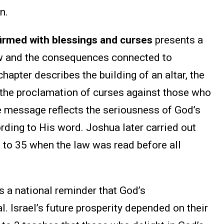
n.
rmed with blessings and curses
presents a
aw and the consequences connected to
apter describes the building of an altar, the
d the proclamation of curses against those who
message reflects the seriousness of God’s
ording to His word. Joshua later carried out
0 to 35 when the law was read before all
 a national reminder that God’s
Israel’s future prosperity depended on their