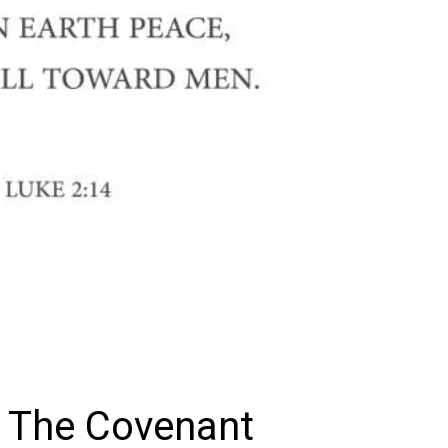
 The Covenant