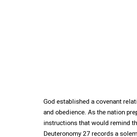
God established a covenant relati
and obedience. As the nation pre
instructions that would remind t
Deuteronomy 27 records a solem