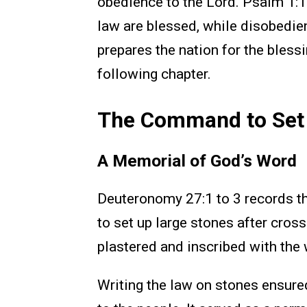
obedience to the Lord. Psalm 1:1 
law are blessed, while disobedie
prepares the nation for the bless
following chapter.
The Command to Set 
A Memorial of God’s Word
Deuteronomy 27:1 to 3 records t
to set up large stones after cros
plastered and inscribed with the 
Writing the law on stones ensur