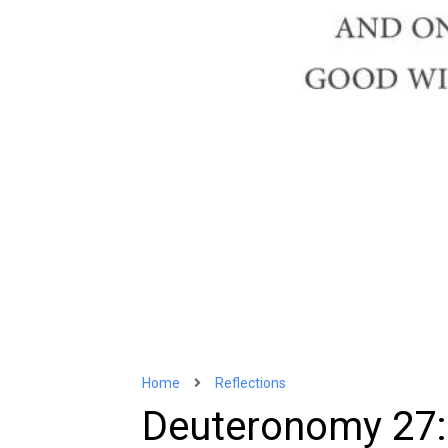
Home
Reflections
Deuteronomy 27: