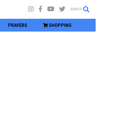
SEARCH
PRAYERS
SHOPPING