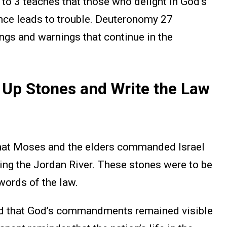
to 3 teaches that those who delight in God’s
nce leads to trouble. Deuteronomy 27
ings and warnings that continue in the
Up Stones and Write the Law
hat Moses and the elders commanded Israel
sing the Jordan River. These stones were to be
words of the law.
ed that God’s commandments remained visible