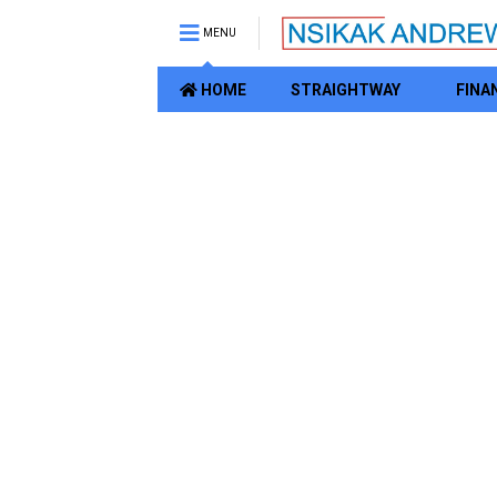
MENU
HOME
STRAIGHTWAY
FINA