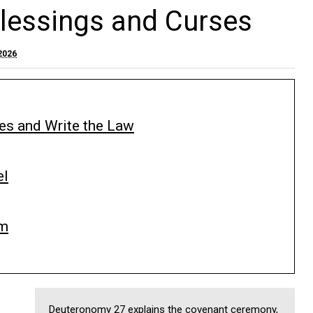
lessings and Curses
2026
s and Write the Law
el
im
Deuteronomy 27 explains the covenant ceremony,