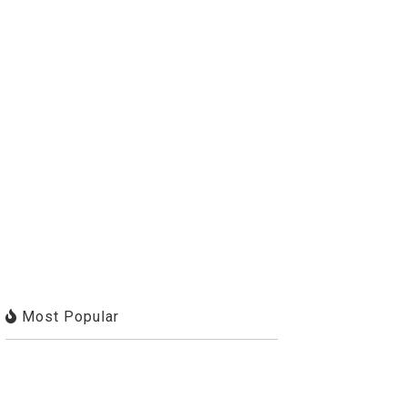
Most Popular