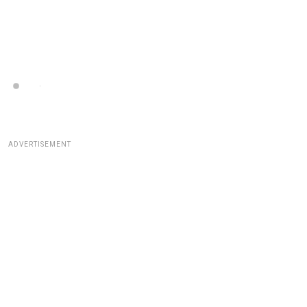
ADVERTISEMENT