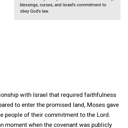
blessings, curses, and Israel’s commitment to
obey God’s law.
onship with Israel that required faithfulness
pared to enter the promised land, Moses gave
he people of their commitment to the Lord.
n moment when the covenant was publicly