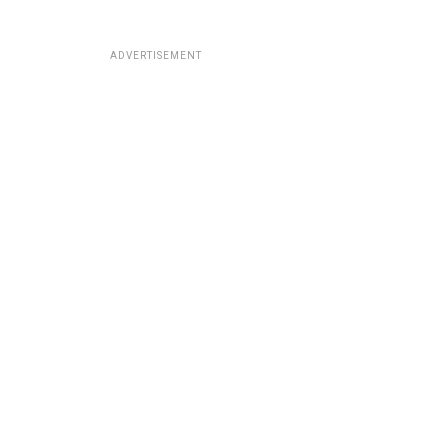
ADVERTISEMENT