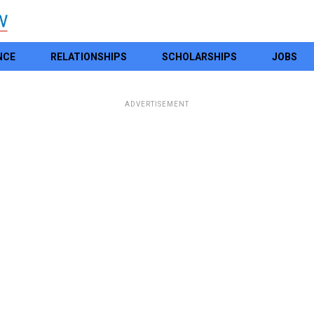
NCE
RELATIONSHIPS
SCHOLARSHIPS
JOBS
ADVERTISEMENT