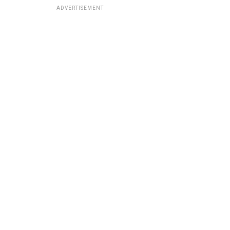
ADVERTISEMENT