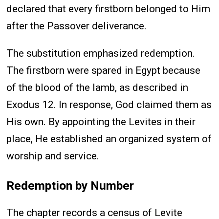
declared that every firstborn belonged to Him
after the Passover deliverance.
The substitution emphasized redemption.
The firstborn were spared in Egypt because
of the blood of the lamb, as described in
Exodus 12. In response, God claimed them as
His own. By appointing the Levites in their
place, He established an organized system of
worship and service.
Redemption by Number
The chapter records a census of Levite