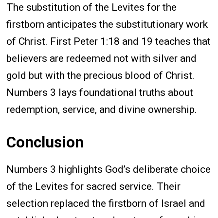
The substitution of the Levites for the
firstborn anticipates the substitutionary work
of Christ. First Peter 1:18 and 19 teaches that
believers are redeemed not with silver and
gold but with the precious blood of Christ.
Numbers 3 lays foundational truths about
redemption, service, and divine ownership.
Conclusion
Numbers 3 highlights God’s deliberate choice
of the Levites for sacred service. Their
selection replaced the firstborn of Israel and