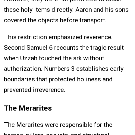
these holy items directly. Aaron and his sons
covered the objects before transport.
This restriction emphasized reverence.
Second Samuel 6 recounts the tragic result
when Uzzah touched the ark without
authorization. Numbers 3 establishes early
boundaries that protected holiness and
prevented irreverence.
The Merarites
The Merarites were responsible for the