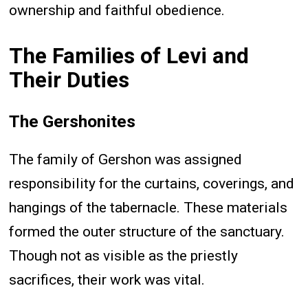
ownership and faithful obedience.
The Families of Levi and
Their Duties
The Gershonites
The family of Gershon was assigned
responsibility for the curtains, coverings, and
hangings of the tabernacle. These materials
formed the outer structure of the sanctuary.
Though not as visible as the priestly
sacrifices, their work was vital.