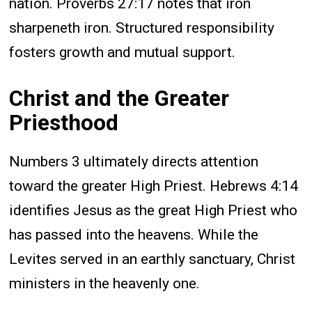
nation. Proverbs 27:17 notes that iron
sharpeneth iron. Structured responsibility
fosters growth and mutual support.
Christ and the Greater
Priesthood
Numbers 3 ultimately directs attention
toward the greater High Priest. Hebrews 4:14
identifies Jesus as the great High Priest who
has passed into the heavens. While the
Levites served in an earthly sanctuary, Christ
ministers in the heavenly one.