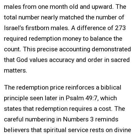
males from one month old and upward. The
total number nearly matched the number of
Israel’s firstborn males. A difference of 273
required redemption money to balance the
count. This precise accounting demonstrated
that God values accuracy and order in sacred
matters.
The redemption price reinforces a biblical
principle seen later in Psalm 49:7, which
states that redemption requires a cost. The
careful numbering in Numbers 3 reminds
believers that spiritual service rests on divine