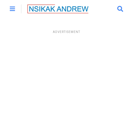
ADVERTISEMENT