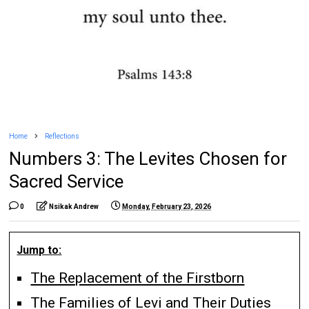
Home
Reflections
Numbers 3: The Levites Chosen for
Sacred Service
0
Nsikak Andrew
Monday, February 23, 2026
Jump to:
The Replacement of the Firstborn
The Families of Levi and Their Duties