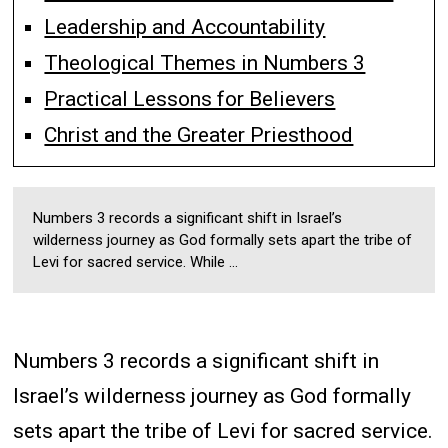
Leadership and Accountability
Theological Themes in Numbers 3
Practical Lessons for Believers
Christ and the Greater Priesthood
Numbers 3 records a significant shift in Israel’s
wilderness journey as God formally sets apart the tribe of
Levi for sacred service. While ...
Numbers 3 records a significant shift in
Israel’s wilderness journey as God formally
sets apart the tribe of Levi for sacred service.