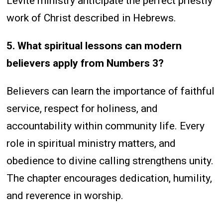
Levite ministry anticipate the perfect priestly
work of Christ described in Hebrews.
5. What spiritual lessons can modern
believers apply from Numbers 3?
Believers can learn the importance of faithful
service, respect for holiness, and
accountability within community life. Every
role in spiritual ministry matters, and
obedience to divine calling strengthens unity.
The chapter encourages dedication, humility,
and reverence in worship.