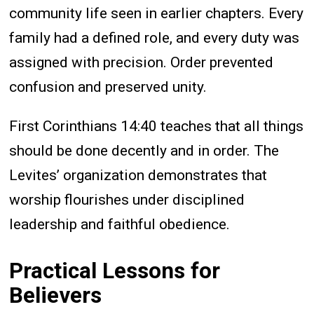
community life seen in earlier chapters. Every
family had a defined role, and every duty was
assigned with precision. Order prevented
confusion and preserved unity.
First Corinthians 14:40 teaches that all things
should be done decently and in order. The
Levites’ organization demonstrates that
worship flourishes under disciplined
leadership and faithful obedience.
Practical Lessons for
Believers