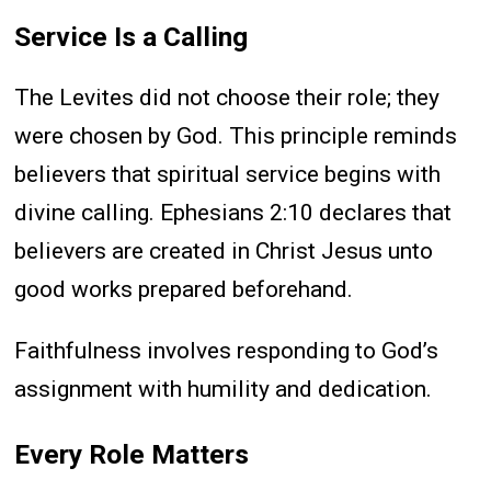
Service Is a Calling
The Levites did not choose their role; they
were chosen by God. This principle reminds
believers that spiritual service begins with
divine calling. Ephesians 2:10 declares that
believers are created in Christ Jesus unto
good works prepared beforehand.
Faithfulness involves responding to God’s
assignment with humility and dedication.
Every Role Matters