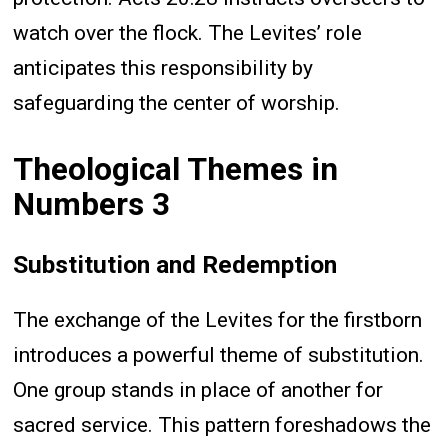
watch over the flock. The Levites’ role
anticipates this responsibility by
safeguarding the center of worship.
Theological Themes in
Numbers 3
Substitution and Redemption
The exchange of the Levites for the firstborn
introduces a powerful theme of substitution.
One group stands in place of another for
sacred service. This pattern foreshadows the