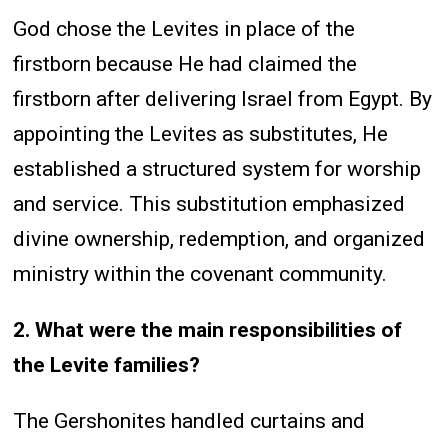
God chose the Levites in place of the
firstborn because He had claimed the
firstborn after delivering Israel from Egypt. By
appointing the Levites as substitutes, He
established a structured system for worship
and service. This substitution emphasized
divine ownership, redemption, and organized
ministry within the covenant community.
2. What were the main responsibilities of
the Levite families?
The Gershonites handled curtains and