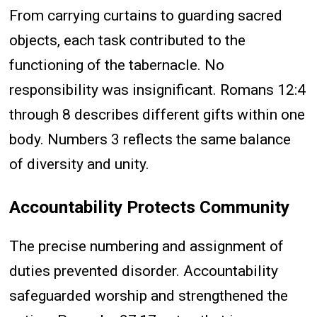
From carrying curtains to guarding sacred
objects, each task contributed to the
functioning of the tabernacle. No
responsibility was insignificant. Romans 12:4
through 8 describes different gifts within one
body. Numbers 3 reflects the same balance
of diversity and unity.
Accountability Protects Community
The precise numbering and assignment of
duties prevented disorder. Accountability
safeguarded worship and strengthened the