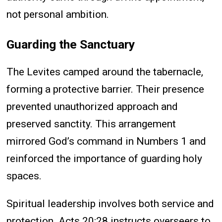
not personal ambition.
Guarding the Sanctuary
The Levites camped around the tabernacle,
forming a protective barrier. Their presence
prevented unauthorized approach and
preserved sanctity. This arrangement
mirrored God’s command in Numbers 1 and
reinforced the importance of guarding holy
spaces.
Spiritual leadership involves both service and
protection. Acts 20:28 instructs overseers to