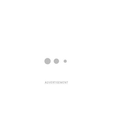
ADVERTISEMENT