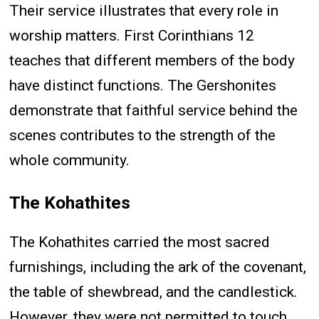
Their service illustrates that every role in
worship matters. First Corinthians 12
teaches that different members of the body
have distinct functions. The Gershonites
demonstrate that faithful service behind the
scenes contributes to the strength of the
whole community.
The Kohathites
The Kohathites carried the most sacred
furnishings, including the ark of the covenant,
the table of shewbread, and the candlestick.
However, they were not permitted to touch