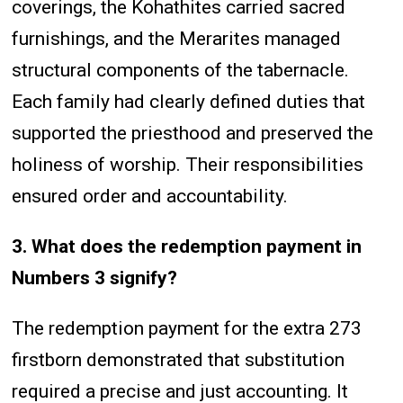
coverings, the Kohathites carried sacred
furnishings, and the Merarites managed
structural components of the tabernacle.
Each family had clearly defined duties that
supported the priesthood and preserved the
holiness of worship. Their responsibilities
ensured order and accountability.
3. What does the redemption payment in
Numbers 3 signify?
The redemption payment for the extra 273
firstborn demonstrated that substitution
required a precise and just accounting. It