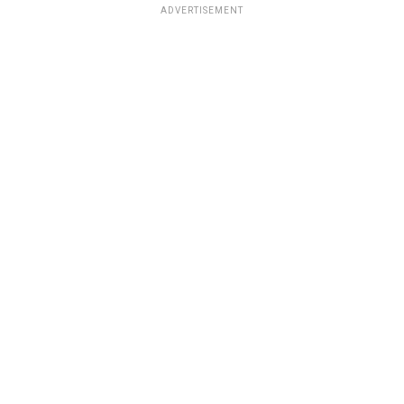
ADVERTISEMENT