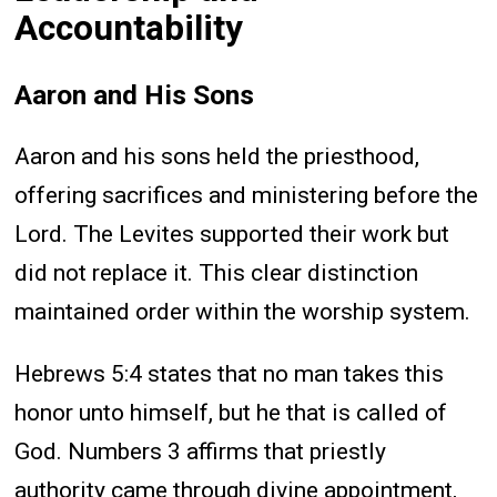
Accountability
Aaron and His Sons
Aaron and his sons held the priesthood,
offering sacrifices and ministering before the
Lord. The Levites supported their work but
did not replace it. This clear distinction
maintained order within the worship system.
Hebrews 5:4 states that no man takes this
honor unto himself, but he that is called of
God. Numbers 3 affirms that priestly
authority came through divine appointment,