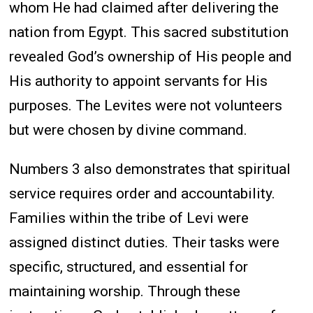
whom He had claimed after delivering the
nation from Egypt. This sacred substitution
revealed God’s ownership of His people and
His authority to appoint servants for His
purposes. The Levites were not volunteers
but were chosen by divine command.
Numbers 3 also demonstrates that spiritual
service requires order and accountability.
Families within the tribe of Levi were
assigned distinct duties. Their tasks were
specific, structured, and essential for
maintaining worship. Through these