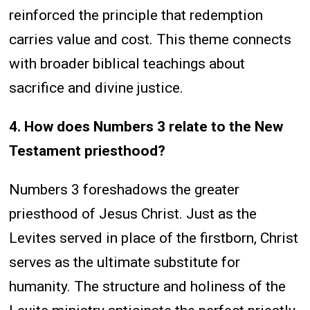
reinforced the principle that redemption
carries value and cost. This theme connects
with broader biblical teachings about
sacrifice and divine justice.
4. How does Numbers 3 relate to the New
Testament priesthood?
Numbers 3 foreshadows the greater
priesthood of Jesus Christ. Just as the
Levites served in place of the firstborn, Christ
serves as the ultimate substitute for
humanity. The structure and holiness of the