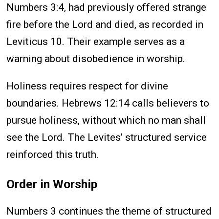
Numbers 3:4, had previously offered strange
fire before the Lord and died, as recorded in
Leviticus 10. Their example serves as a
warning about disobedience in worship.
Holiness requires respect for divine
boundaries. Hebrews 12:14 calls believers to
pursue holiness, without which no man shall
see the Lord. The Levites’ structured service
reinforced this truth.
Order in Worship
Numbers 3 continues the theme of structured