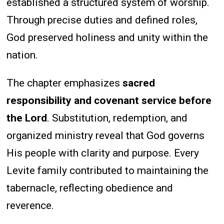
established a structured system of worship.
Through precise duties and defined roles,
God preserved holiness and unity within the
nation.
The chapter emphasizes
sacred
responsibility and covenant service before
the Lord
. Substitution, redemption, and
organized ministry reveal that God governs
His people with clarity and purpose. Every
Levite family contributed to maintaining the
tabernacle, reflecting obedience and
reverence.