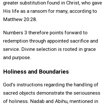
greater substitution found in Christ, who gave
His life as a ransom for many, according to
Matthew 20:28.
Numbers 3 therefore points forward to
redemption through appointed sacrifice and
service. Divine selection is rooted in grace
and purpose.
Holiness and Boundaries
God’s instructions regarding the handling of
sacred objects demonstrate the seriousness
of holiness. Nadab and Abihu, mentioned in