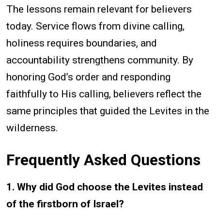
The lessons remain relevant for believers
today. Service flows from divine calling,
holiness requires boundaries, and
accountability strengthens community. By
honoring God’s order and responding
faithfully to His calling, believers reflect the
same principles that guided the Levites in the
wilderness.
Frequently Asked Questions
1. Why did God choose the Levites instead
of the firstborn of Israel?