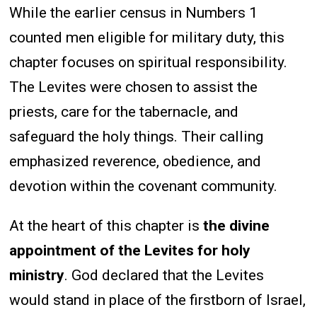
While the earlier census in Numbers 1
counted men eligible for military duty, this
chapter focuses on spiritual responsibility.
The Levites were chosen to assist the
priests, care for the tabernacle, and
safeguard the holy things. Their calling
emphasized reverence, obedience, and
devotion within the covenant community.
At the heart of this chapter is
the divine
appointment of the Levites for holy
ministry
. God declared that the Levites
would stand in place of the firstborn of Israel,