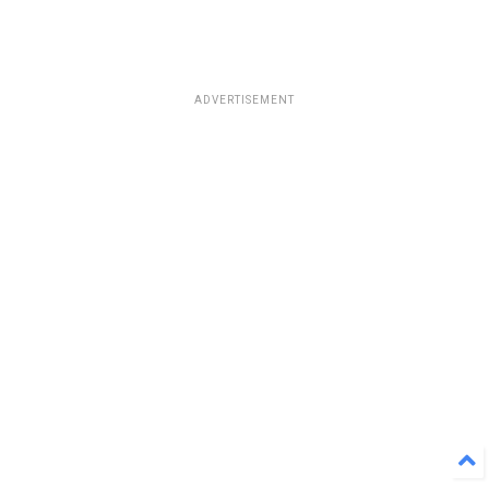
ADVERTISEMENT