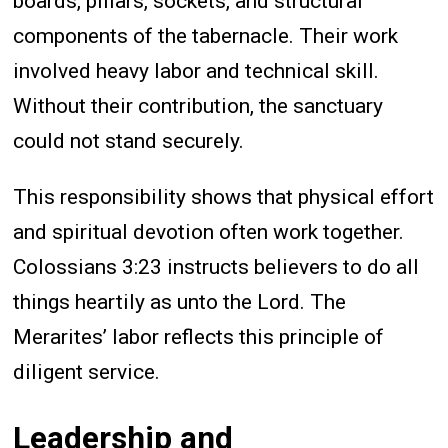
boards, pillars, sockets, and structural
components of the tabernacle. Their work
involved heavy labor and technical skill.
Without their contribution, the sanctuary
could not stand securely.
This responsibility shows that physical effort
and spiritual devotion often work together.
Colossians 3:23 instructs believers to do all
things heartily as unto the Lord. The
Merarites’ labor reflects this principle of
diligent service.
Leadership and