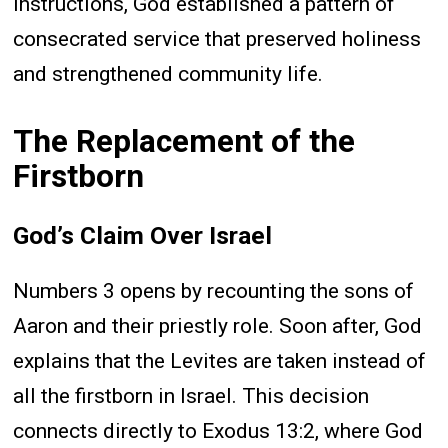
instructions, God established a pattern of
consecrated service that preserved holiness
and strengthened community life.
The Replacement of the
Firstborn
God’s Claim Over Israel
Numbers 3 opens by recounting the sons of
Aaron and their priestly role. Soon after, God
explains that the Levites are taken instead of
all the firstborn in Israel. This decision
connects directly to Exodus 13:2, where God