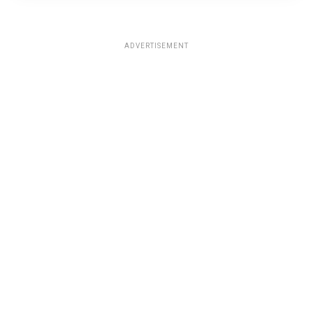
ADVERTISEMENT