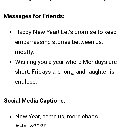
Messages for Friends:
Happy New Year! Let’s promise to keep
embarrassing stories between us…
mostly.
Wishing you a year where Mondays are
short, Fridays are long, and laughter is
endless.
Social Media Captions:
New Year, same us, more chaos.
#Hello2026