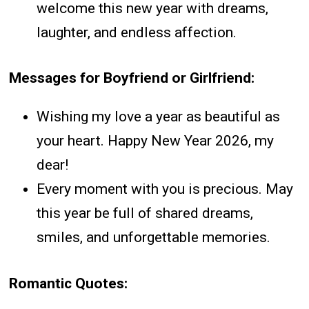
welcome this new year with dreams,
laughter, and endless affection.
Messages for Boyfriend or Girlfriend:
Wishing my love a year as beautiful as
your heart. Happy New Year 2026, my
dear!
Every moment with you is precious. May
this year be full of shared dreams,
smiles, and unforgettable memories.
Romantic Quotes: