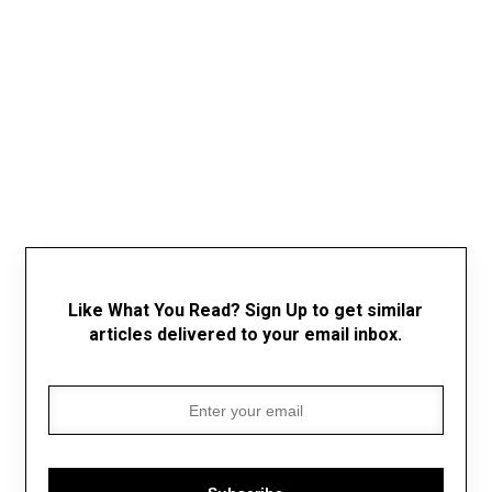
Like What You Read? Sign Up to get similar
articles delivered to your email inbox.