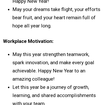
Happy New Year!
May your dreams take flight, your efforts
bear fruit, and your heart remain full of
hope all year long.
Workplace Motivation:
May this year strengthen teamwork,
spark innovation, and make every goal
achievable. Happy New Year to an
amazing colleague!
Let this year be a journey of growth,
learning, and shared accomplishments
with your team.