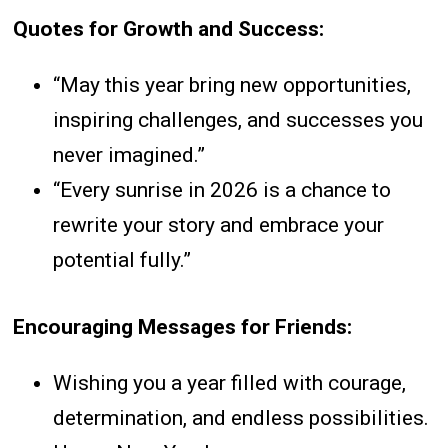
Quotes for Growth and Success:
“May this year bring new opportunities,
inspiring challenges, and successes you
never imagined.”
“Every sunrise in 2026 is a chance to
rewrite your story and embrace your
potential fully.”
Encouraging Messages for Friends:
Wishing you a year filled with courage,
determination, and endless possibilities.