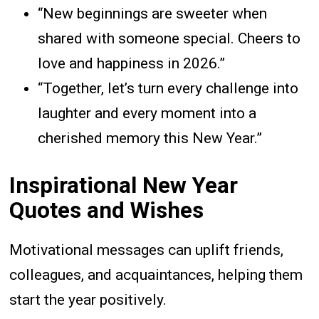
“New beginnings are sweeter when
shared with someone special. Cheers to
love and happiness in 2026.”
“Together, let’s turn every challenge into
laughter and every moment into a
cherished memory this New Year.”
Inspirational New Year
Quotes and Wishes
Motivational messages can uplift friends,
colleagues, and acquaintances, helping them
start the year positively.