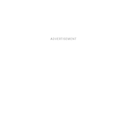
ADVERTISEMENT