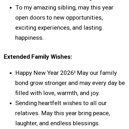
To my amazing sibling, may this year
open doors to new opportunities,
exciting experiences, and lasting
happiness.
Extended Family Wishes:
Happy New Year 2026! May our family
bond grow stronger and may every day be
filled with love, warmth, and joy.
Sending heartfelt wishes to all our
relatives. May this year bring peace,
laughter, and endless blessings.