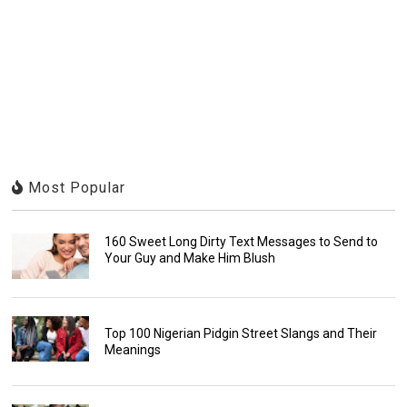
Most Popular
160 Sweet Long Dirty Text Messages to Send to
Your Guy and Make Him Blush
Top 100 Nigerian Pidgin Street Slangs and Their
Meanings