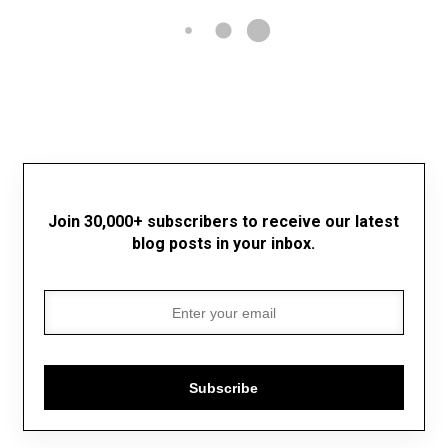
Join 30,000+ subscribers to receive our latest
blog posts in your inbox.
Subscribe