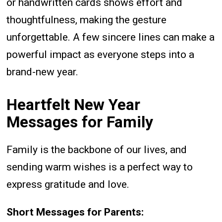
or handwritten cards shows effort and
thoughtfulness, making the gesture
unforgettable. A few sincere lines can make a
powerful impact as everyone steps into a
brand-new year.
Heartfelt New Year
Messages for Family
Family is the backbone of our lives, and
sending warm wishes is a perfect way to
express gratitude and love.
Short Messages for Parents: