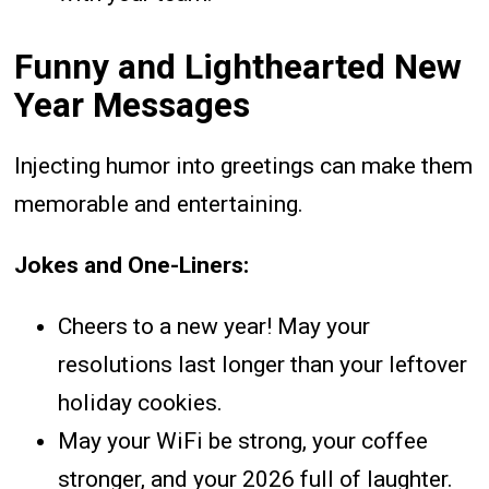
Funny and Lighthearted New
Year Messages
Injecting humor into greetings can make them
memorable and entertaining.
Jokes and One-Liners:
Cheers to a new year! May your
resolutions last longer than your leftover
holiday cookies.
May your WiFi be strong, your coffee
stronger, and your 2026 full of laughter.