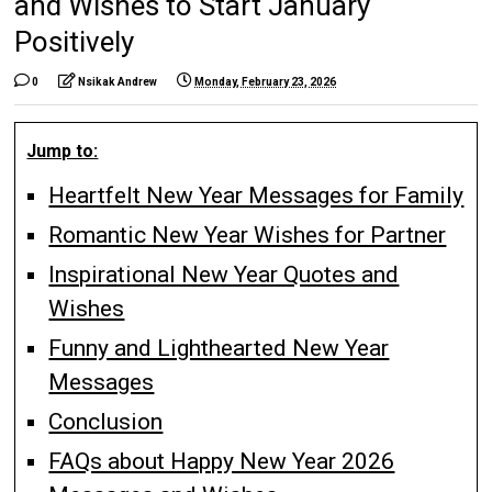
and Wishes to Start January
Positively
0
Nsikak Andrew
Monday, February 23, 2026
Jump to:
Heartfelt New Year Messages for Family
Romantic New Year Wishes for Partner
Inspirational New Year Quotes and
Wishes
Funny and Lighthearted New Year
Messages
Conclusion
FAQs about Happy New Year 2026