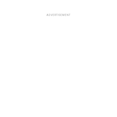
ADVERTISEMENT