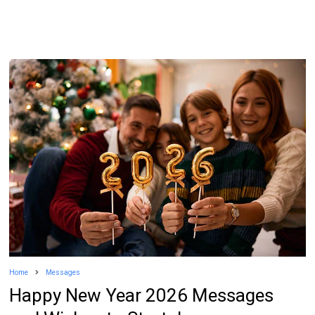
Home
Messages
Happy New Year 2026 Messages