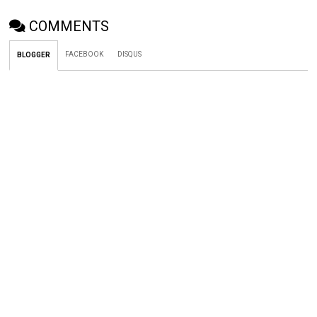
COMMENTS
FACEBOOK
DISQUS
BLOGGER