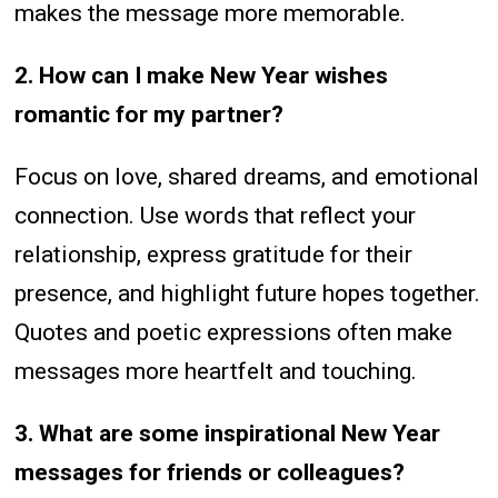
makes the message more memorable.
2. How can I make New Year wishes
romantic for my partner?
Focus on love, shared dreams, and emotional
connection. Use words that reflect your
relationship, express gratitude for their
presence, and highlight future hopes together.
Quotes and poetic expressions often make
messages more heartfelt and touching.
3. What are some inspirational New Year
messages for friends or colleagues?