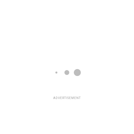
ADVERTISEMENT