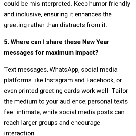
could be misinterpreted. Keep humor friendly
and inclusive, ensuring it enhances the
greeting rather than distracts from it.
5. Where can I share these New Year
messages for maximum impact?
Text messages, WhatsApp, social media
platforms like Instagram and Facebook, or
even printed greeting cards work well. Tailor
the medium to your audience; personal texts
feel intimate, while social media posts can
reach larger groups and encourage
interaction.