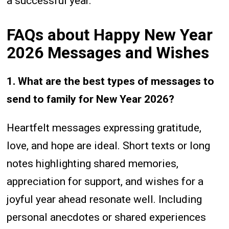
a successful year.
FAQs about Happy New Year
2026 Messages and Wishes
1. What are the best types of messages to
send to family for New Year 2026?
Heartfelt messages expressing gratitude,
love, and hope are ideal. Short texts or long
notes highlighting shared memories,
appreciation for support, and wishes for a
joyful year ahead resonate well. Including
personal anecdotes or shared experiences