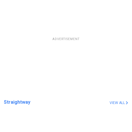
ADVERTISEMENT
Straightway
VIEW ALL