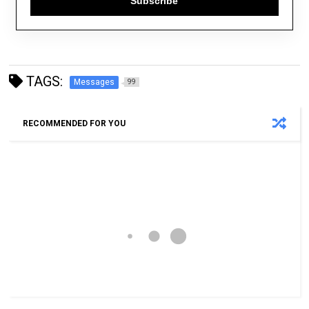
Subscribe
TAGS:
Messages
99
RECOMMENDED FOR YOU