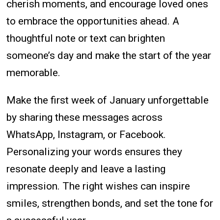
cherish moments, and encourage loved ones
to embrace the opportunities ahead. A
thoughtful note or text can brighten
someone’s day and make the start of the year
memorable.
Make the first week of January unforgettable
by sharing these messages across
WhatsApp, Instagram, or Facebook.
Personalizing your words ensures they
resonate deeply and leave a lasting
impression. The right wishes can inspire
smiles, strengthen bonds, and set the tone for