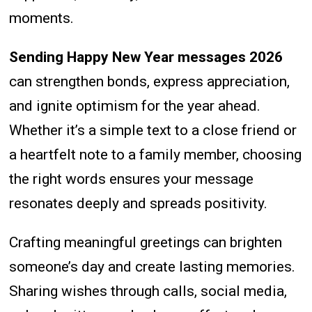
moments.
Sending Happy New Year messages 2026
can strengthen bonds, express appreciation,
and ignite optimism for the year ahead.
Whether it’s a simple text to a close friend or
a heartfelt note to a family member, choosing
the right words ensures your message
resonates deeply and spreads positivity.
Crafting meaningful greetings can brighten
someone’s day and create lasting memories.
Sharing wishes through calls, social media,