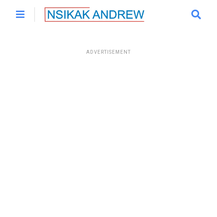
ADVERTISEMENT