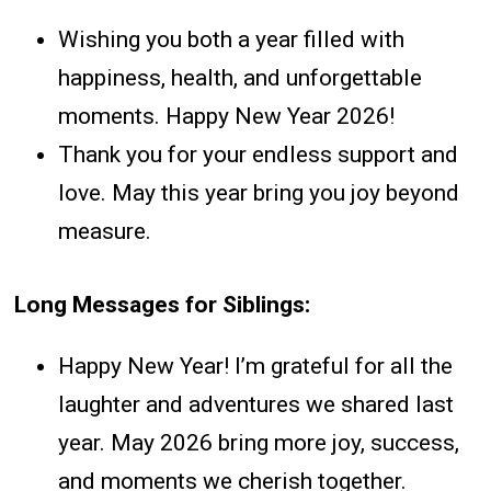
Wishing you both a year filled with
happiness, health, and unforgettable
moments. Happy New Year 2026!
Thank you for your endless support and
love. May this year bring you joy beyond
measure.
Long Messages for Siblings:
Happy New Year! I’m grateful for all the
laughter and adventures we shared last
year. May 2026 bring more joy, success,
and moments we cherish together.