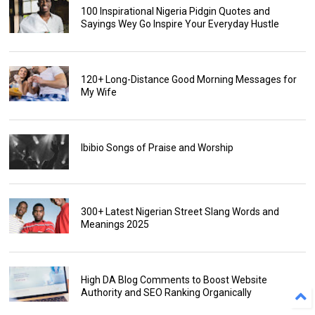
100 Inspirational Nigeria Pidgin Quotes and
Sayings Wey Go Inspire Your Everyday Hustle
120+ Long-Distance Good Morning Messages for
My Wife
Ibibio Songs of Praise and Worship
300+ Latest Nigerian Street Slang Words and
Meanings 2025
High DA Blog Comments to Boost Website
Authority and SEO Ranking Organically