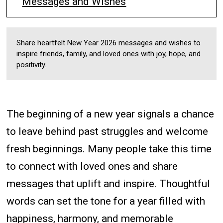
Messages and Wishes
Share heartfelt New Year 2026 messages and wishes to
inspire friends, family, and loved ones with joy, hope, and
positivity.
The beginning of a new year signals a chance
to leave behind past struggles and welcome
fresh beginnings. Many people take this time
to connect with loved ones and share
messages that uplift and inspire. Thoughtful
words can set the tone for a year filled with
happiness, harmony, and memorable