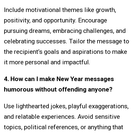
Include motivational themes like growth,
positivity, and opportunity. Encourage
pursuing dreams, embracing challenges, and
celebrating successes. Tailor the message to
the recipient’s goals and aspirations to make
it more personal and impactful.
4. How can I make New Year messages
humorous without offending anyone?
Use lighthearted jokes, playful exaggerations,
and relatable experiences. Avoid sensitive
topics, political references, or anything that