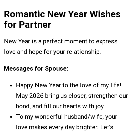
Romantic New Year Wishes
for Partner
New Year is a perfect moment to express
love and hope for your relationship.
Messages for Spouse:
Happy New Year to the love of my life!
May 2026 bring us closer, strengthen our
bond, and fill our hearts with joy.
To my wonderful husband/wife, your
love makes every day brighter. Let’s