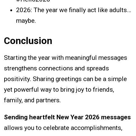
2026: The year we finally act like adults…
maybe.
Conclusion
Starting the year with meaningful messages
strengthens connections and spreads
positivity. Sharing greetings can be a simple
yet powerful way to bring joy to friends,
family, and partners.
Sending heartfelt New Year 2026 messages
allows you to celebrate accomplishments,