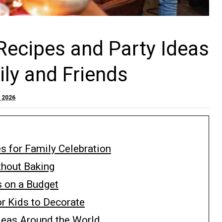
Recipes and Party Ideas
ily and Friends
, 2026
s for Family Celebration
thout Baking
s on a Budget
r Kids to Decorate
deas Around the World