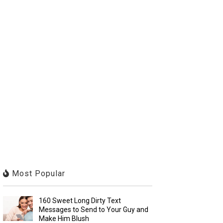
Most Popular
160 Sweet Long Dirty Text
Messages to Send to Your Guy and
Make Him Blush