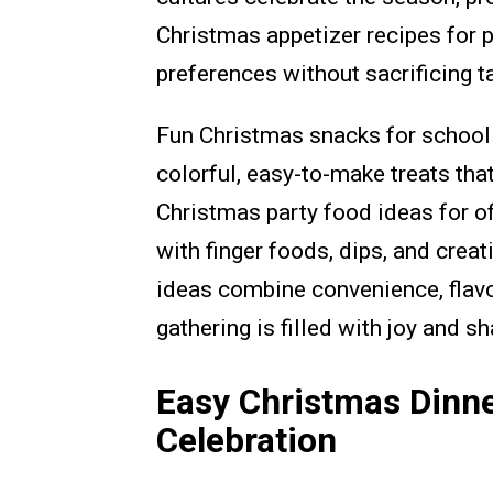
Christmas appetizer recipes for
preferences without sacrificing t
Fun Christmas snacks for school 
colorful, easy-to-make treats th
Christmas party food ideas for of
with finger foods, dips, and crea
ideas combine convenience, flavor
gathering is filled with joy and 
Easy Christmas Dinne
Celebration