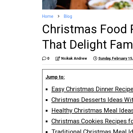
Home
Blog
Christmas Food 
That Delight Fam
0
Nsikak Andrew
Sunday, February 15
Jump to:
Easy Christmas Dinner Recipe
Christmas Desserts Ideas Wi
Healthy Christmas Meal Idea
Christmas Cookies Recipes fo
Traditional Christmas Meal I