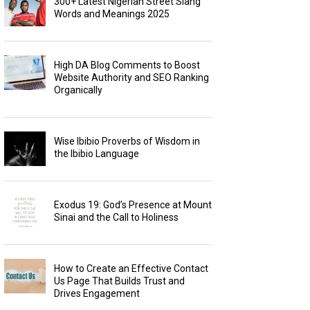
300+ Latest Nigerian Street Slang
Words and Meanings 2025
High DA Blog Comments to Boost
Website Authority and SEO Ranking
Organically
Wise Ibibio Proverbs of Wisdom in
the Ibibio Language
Exodus 19: God’s Presence at Mount
Sinai and the Call to Holiness
How to Create an Effective Contact
Us Page That Builds Trust and
Drives Engagement