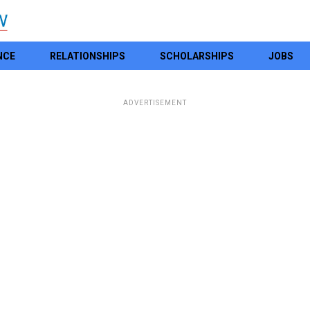
NCE
RELATIONSHIPS
SCHOLARSHIPS
JOBS
ADVERTISEMENT