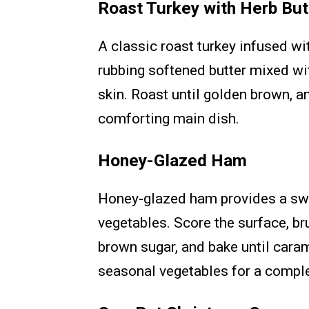
Roast Turkey with Herb But
A classic roast turkey infused wi
rubbing softened butter mixed wit
skin. Roast until golden brown, 
comforting main dish.
Honey-Glazed Ham
Honey-glazed ham provides a swe
vegetables. Score the surface, br
brown sugar, and bake until cara
seasonal vegetables for a compl