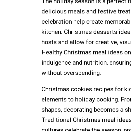
The holiday season is a perfect t
delicious meals and festive treat
celebration help create memorabl
kitchen. Christmas desserts idea
hosts and allow for creative, visu
Healthy Christmas meal ideas on
indulgence and nutrition, ensurin
without overspending.
Christmas cookies recipes for ki
elements to holiday cooking. Fro
shapes, decorating becomes a shar
Traditional Christmas meal ideas
cultures celebrate the season, pr