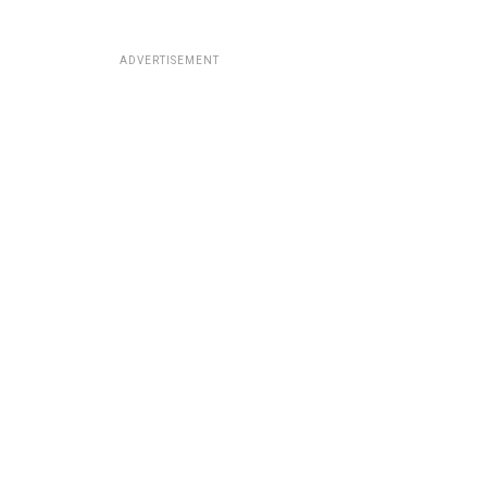
ADVERTISEMENT