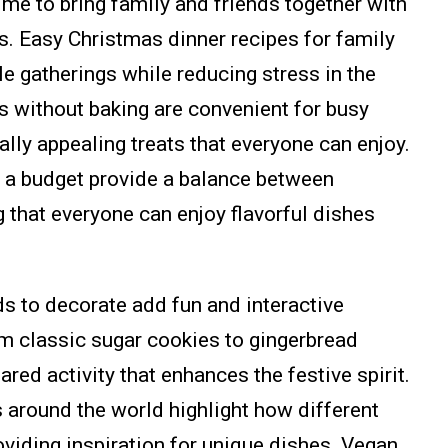
ime to bring family and friends together with
s. Easy Christmas dinner recipes for family
e gatherings while reducing stress in the
s without baking are convenient for busy
ally appealing treats that everyone can enjoy.
 a budget provide a balance between
g that everyone can enjoy flavorful dishes
ds to decorate add fun and interactive
m classic sugar cookies to gingerbread
ed activity that enhances the festive spirit.
 around the world highlight how different
oviding inspiration for unique dishes. Vegan