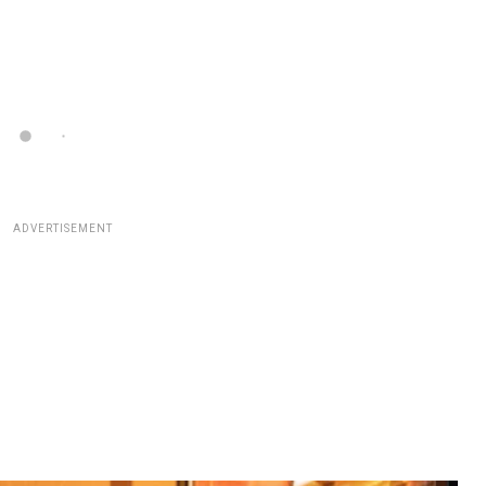
ADVERTISEMENT