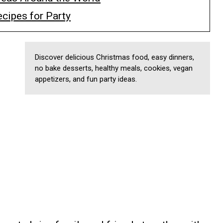
cipes for Party
Discover delicious Christmas food, easy dinners,
no bake desserts, healthy meals, cookies, vegan
appetizers, and fun party ideas.