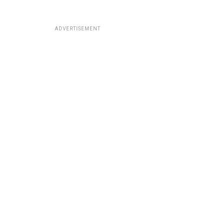
ADVERTISEMENT