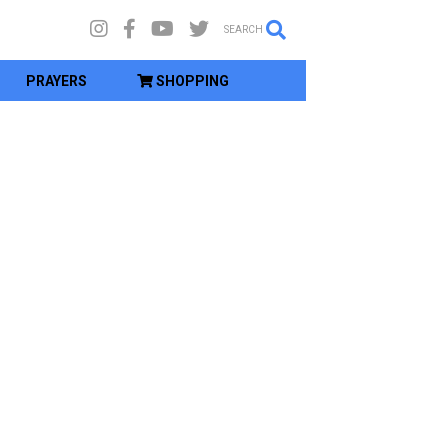
SEARCH
PRAYERS
SHOPPING