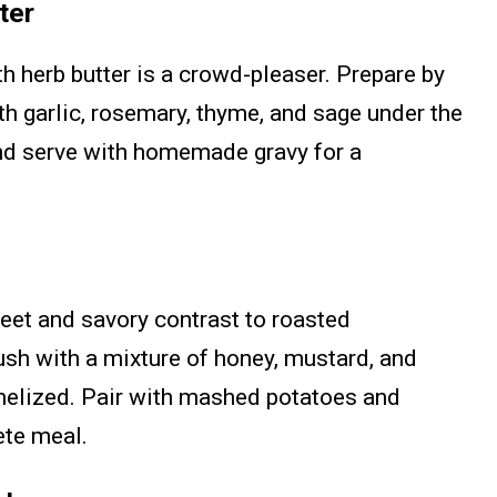
ter
th herb butter is a crowd-pleaser. Prepare by
h garlic, rosemary, thyme, and sage under the
and serve with homemade gravy for a
et and savory contrast to roasted
ush with a mixture of honey, mustard, and
melized. Pair with mashed potatoes and
ete meal.