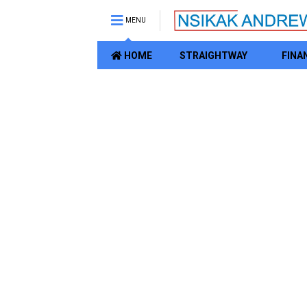
MENU
HOME
STRAIGHTWAY
FINA