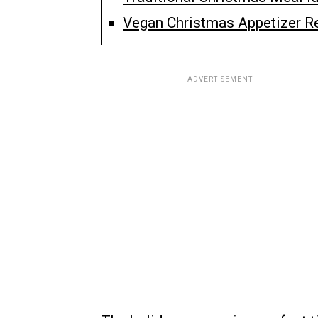
Vegan Christmas Appetizer Re
ADVERTISEMENT