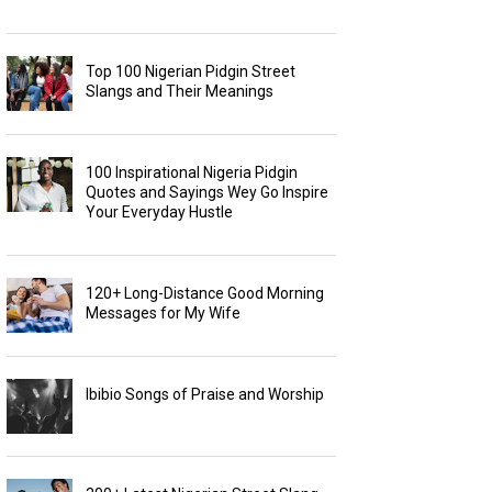
Top 100 Nigerian Pidgin Street
Slangs and Their Meanings
100 Inspirational Nigeria Pidgin
Quotes and Sayings Wey Go Inspire
Your Everyday Hustle
120+ Long-Distance Good Morning
Messages for My Wife
Ibibio Songs of Praise and Worship