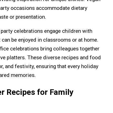
 party occasions accommodate dietary
aste or presentation.
party celebrations engage children with
at can be enjoyed in classrooms or at home.
fice celebrations bring colleagues together
tive platters. These diverse recipes and food
, and festivity, ensuring that every holiday
shared memories.
r Recipes for Family