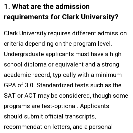
1. What are the admission
requirements for Clark University?
Clark University requires different admission
criteria depending on the program level.
Undergraduate applicants must have a high
school diploma or equivalent and a strong
academic record, typically with a minimum
GPA of 3.0. Standardized tests such as the
SAT or ACT may be considered, though some
programs are test-optional. Applicants
should submit official transcripts,
recommendation letters, and a personal