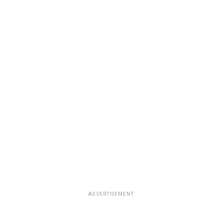
ADVERTISEMENT