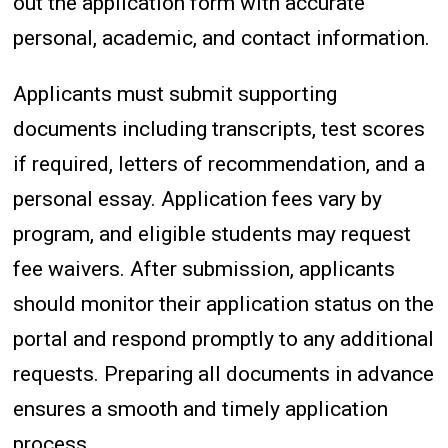
out the application form with accurate
personal, academic, and contact information.
Applicants must submit supporting
documents including transcripts, test scores
if required, letters of recommendation, and a
personal essay. Application fees vary by
program, and eligible students may request
fee waivers. After submission, applicants
should monitor their application status on the
portal and respond promptly to any additional
requests. Preparing all documents in advance
ensures a smooth and timely application
process.