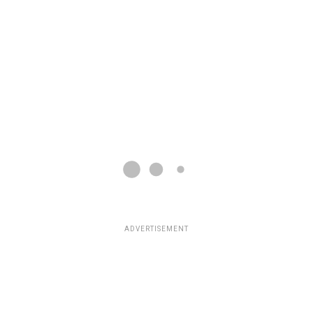
ADVERTISEMENT