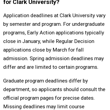
for Clark University?
Application deadlines at Clark University vary
by semester and program. For undergraduate
programs, Early Action applications typically
close in January, while Regular Decision
applications close by March for fall
admission. Spring admission deadlines may
differ and are limited to certain programs.
Graduate program deadlines differ by
department, so applicants should consult the
official program pages for precise dates.
Missing deadlines may limit course