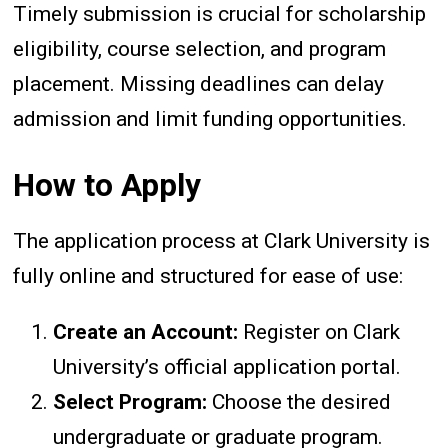
Timely submission is crucial for scholarship
eligibility, course selection, and program
placement. Missing deadlines can delay
admission and limit funding opportunities.
How to Apply
The application process at Clark University is
fully online and structured for ease of use:
Create an Account:
Register on Clark
University’s official application portal.
Select Program:
Choose the desired
undergraduate or graduate program.