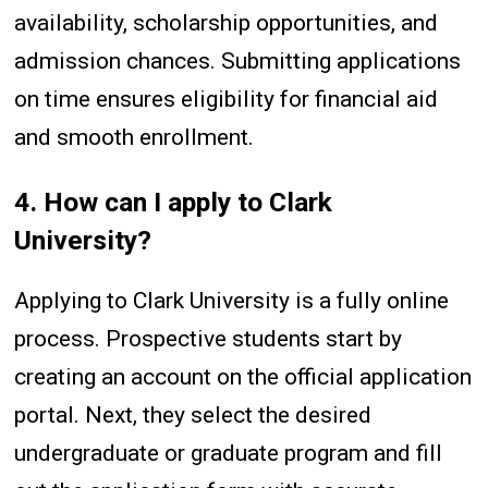
availability, scholarship opportunities, and
admission chances. Submitting applications
on time ensures eligibility for financial aid
and smooth enrollment.
4. How can I apply to Clark
University?
Applying to Clark University is a fully online
process. Prospective students start by
creating an account on the official application
portal. Next, they select the desired
undergraduate or graduate program and fill