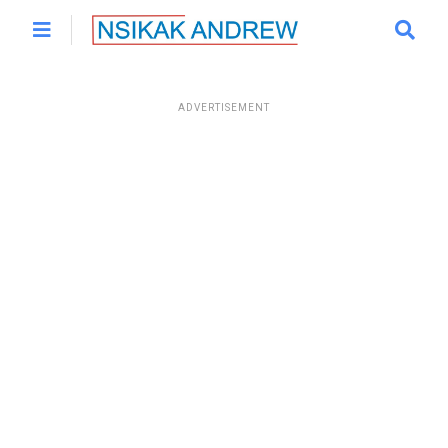
ADVERTISEMENT