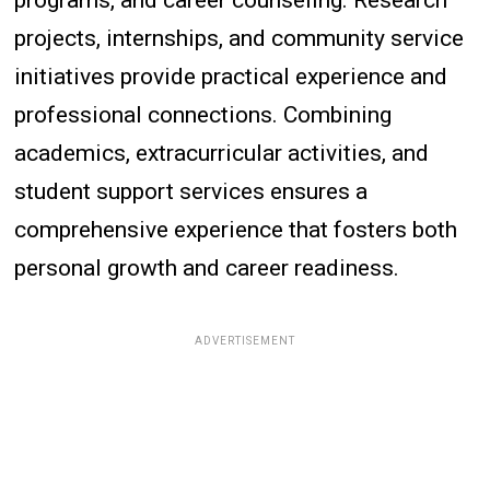
projects, internships, and community service
initiatives provide practical experience and
professional connections. Combining
academics, extracurricular activities, and
student support services ensures a
comprehensive experience that fosters both
personal growth and career readiness.
ADVERTISEMENT