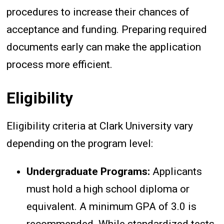
procedures to increase their chances of
acceptance and funding. Preparing required
documents early can make the application
process more efficient.
Eligibility
Eligibility criteria at Clark University vary
depending on the program level:
Undergraduate Programs:
Applicants
must hold a high school diploma or
equivalent. A minimum GPA of 3.0 is
recommended. While standardized tests