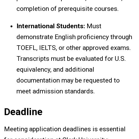
completion of prerequisite courses.
International Students:
Must
demonstrate English proficiency through
TOEFL, IELTS, or other approved exams.
Transcripts must be evaluated for U.S.
equivalency, and additional
documentation may be requested to
meet admission standards.
Deadline
Meeting application deadlines is essential