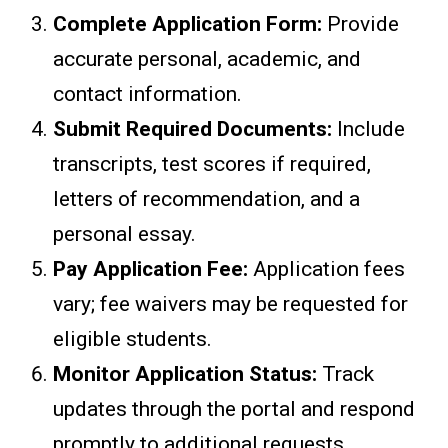
Complete Application Form:
Provide
accurate personal, academic, and
contact information.
Submit Required Documents:
Include
transcripts, test scores if required,
letters of recommendation, and a
personal essay.
Pay Application Fee:
Application fees
vary; fee waivers may be requested for
eligible students.
Monitor Application Status:
Track
updates through the portal and respond
promptly to additional requests.