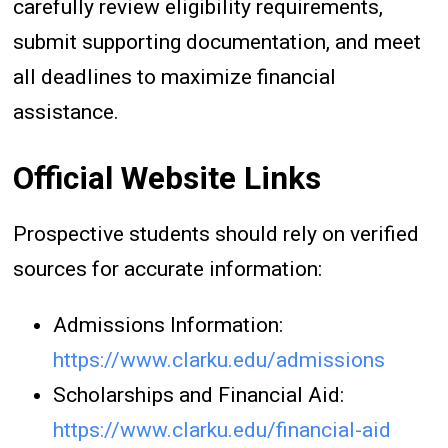
carefully review eligibility requirements,
submit supporting documentation, and meet
all deadlines to maximize financial
assistance.
Official Website Links
Prospective students should rely on verified
sources for accurate information:
Admissions Information:
https://www.clarku.edu/admissions
Scholarships and Financial Aid:
https://www.clarku.edu/financial-aid