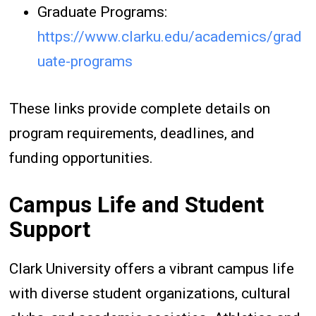
Graduate Programs:
https://www.clarku.edu/academics/grad
uate-programs
These links provide complete details on
program requirements, deadlines, and
funding opportunities.
Campus Life and Student
Support
Clark University offers a vibrant campus life
with diverse student organizations, cultural