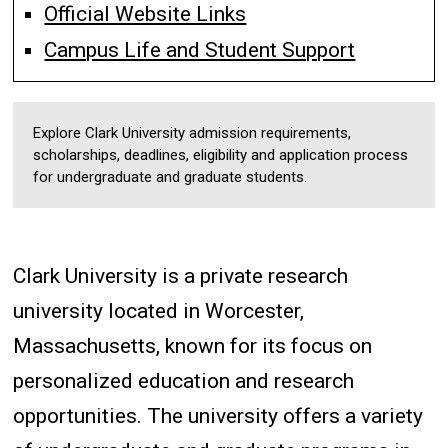
Official Website Links
Campus Life and Student Support
Explore Clark University admission requirements,
scholarships, deadlines, eligibility and application process
for undergraduate and graduate students.
Clark University is a private research
university located in Worcester,
Massachusetts, known for its focus on
personalized education and research
opportunities. The university offers a variety