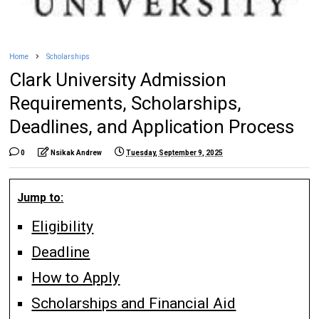
Home
Scholarships
Clark University Admission
Requirements, Scholarships,
Deadlines, and Application Process
0
Nsikak Andrew
Tuesday, September 9, 2025
Jump to:
Eligibility
Deadline
How to Apply
Scholarships and Financial Aid