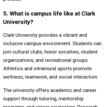
5. What is campus life like at Clark
University?
Clark University provides a vibrant and
inclusive campus environment. Students can
join cultural clubs, honor societies, student
organizations, and recreational groups.
Athletics and intramural sports promote
wellness, teamwork, and social interaction.
The university offers academic and career
support through tutoring, mentorship
programs, and career counseling. Research