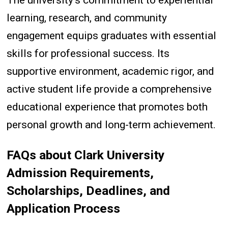
learning, research, and community
engagement equips graduates with essential
skills for professional success. Its
supportive environment, academic rigor, and
active student life provide a comprehensive
educational experience that promotes both
personal growth and long-term achievement.
FAQs
about Clark University
Admission Requirements,
Scholarships, Deadlines, and
Application Process