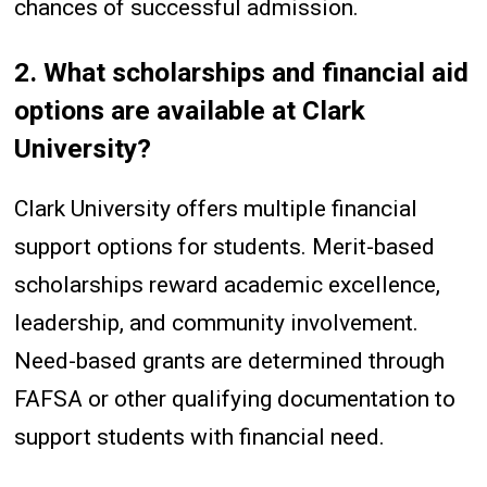
chances of successful admission.
2. What scholarships and financial aid
options are available at Clark
University?
Clark University offers multiple financial
support options for students. Merit-based
scholarships reward academic excellence,
leadership, and community involvement.
Need-based grants are determined through
FAFSA or other qualifying documentation to
support students with financial need.