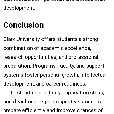
development.
Conclusion
Clark University offers students a strong
combination of academic excellence,
research opportunities, and professional
preparation. Programs, faculty, and support
systems foster personal growth, intellectual
development, and career readiness.
Understanding eligibility, application steps,
and deadlines helps prospective students
prepare efficiently and improve chances of