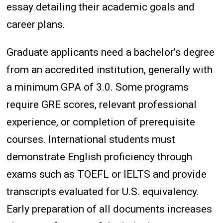
essay detailing their academic goals and
career plans.
Graduate applicants need a bachelor’s degree
from an accredited institution, generally with
a minimum GPA of 3.0. Some programs
require GRE scores, relevant professional
experience, or completion of prerequisite
courses. International students must
demonstrate English proficiency through
exams such as TOEFL or IELTS and provide
transcripts evaluated for U.S. equivalency.
Early preparation of all documents increases