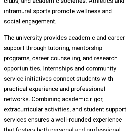
clubs, and academic societies. Athletics and
intramural sports promote wellness and
social engagement.
The university provides academic and career
support through tutoring, mentorship
programs, career counseling, and research
opportunities. Internships and community
service initiatives connect students with
practical experience and professional
networks. Combining academic rigor,
extracurricular activities, and student support
services ensures a well-rounded experience
that fosters both personal and professional