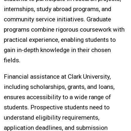
internships, study abroad programs, and
community service initiatives. Graduate
programs combine rigorous coursework with
practical experience, enabling students to
gain in-depth knowledge in their chosen
fields.
Financial assistance at Clark University,
including scholarships, grants, and loans,
ensures accessibility to a wide range of
students. Prospective students need to
understand eligibility requirements,
application deadlines, and submission