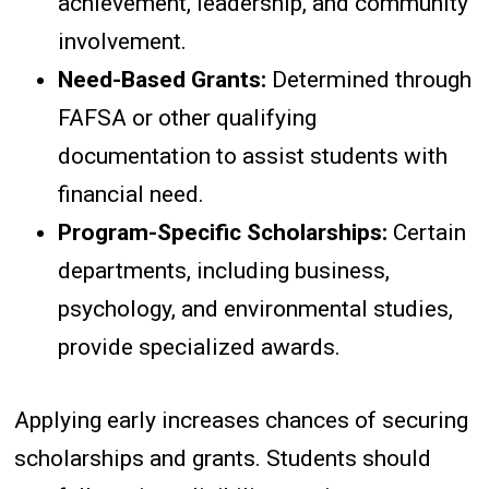
achievement, leadership, and community
involvement.
Need-Based Grants:
Determined through
FAFSA or other qualifying
documentation to assist students with
financial need.
Program-Specific Scholarships:
Certain
departments, including business,
psychology, and environmental studies,
provide specialized awards.
Applying early increases chances of securing
scholarships and grants. Students should