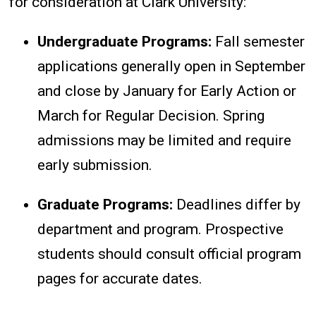
for consideration at Clark University:
Undergraduate Programs:
Fall semester
applications generally open in September
and close by January for Early Action or
March for Regular Decision. Spring
admissions may be limited and require
early submission.
Graduate Programs:
Deadlines differ by
department and program. Prospective
students should consult official program
pages for accurate dates.