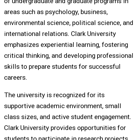
of undergraduate and graduate programs in
areas such as psychology, business,
environmental science, political science, and
international relations. Clark University
emphasizes experiential learning, fostering
critical thinking, and developing professional
skills to prepare students for successful
careers.
The university is recognized for its
supportive academic environment, small
class sizes, and active student engagement.
Clark University provides opportunities for
students to participate in research projects,