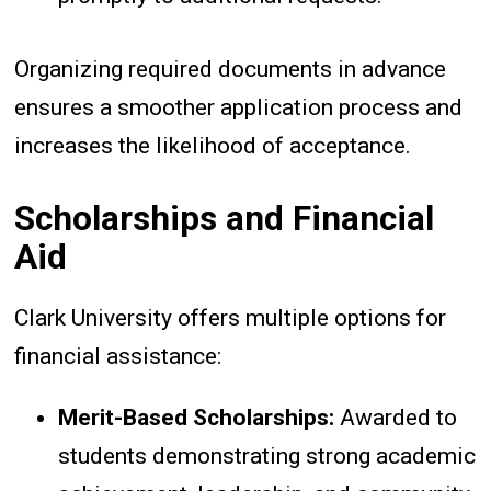
Organizing required documents in advance
ensures a smoother application process and
increases the likelihood of acceptance.
Scholarships and Financial
Aid
Clark University offers multiple options for
financial assistance:
Merit-Based Scholarships:
Awarded to
students demonstrating strong academic