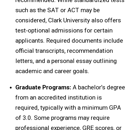
such as the SAT or ACT may be
considered, Clark University also offers
test-optional admissions for certain
applicants. Required documents include
official transcripts, recommendation
letters, and a personal essay outlining
academic and career goals.
Graduate Programs:
A bachelor’s degree
from an accredited institution is
required, typically with a minimum GPA
of 3.0. Some programs may require
professional experience, GRE scores, or