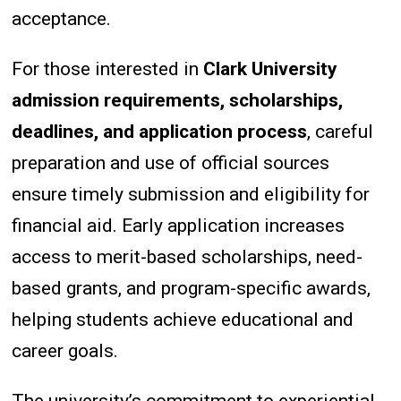
acceptance.
For those interested in
Clark University
admission requirements, scholarships,
deadlines, and application process
, careful
preparation and use of official sources
ensure timely submission and eligibility for
financial aid. Early application increases
access to merit-based scholarships, need-
based grants, and program-specific awards,
helping students achieve educational and
career goals.
The university’s commitment to experiential