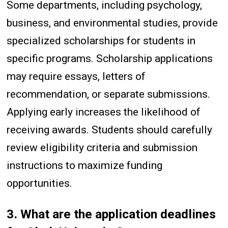
Some departments, including psychology,
business, and environmental studies, provide
specialized scholarships for students in
specific programs. Scholarship applications
may require essays, letters of
recommendation, or separate submissions.
Applying early increases the likelihood of
receiving awards. Students should carefully
review eligibility criteria and submission
instructions to maximize funding
opportunities.
3. What are the application deadlines