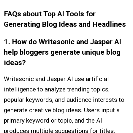
FAQs
about
Top AI Tools for
Generating Blog Ideas and Headlines
1. How do Writesonic and Jasper AI
help bloggers generate unique blog
ideas?
Writesonic and Jasper AI use artificial
intelligence to analyze trending topics,
popular keywords, and audience interests to
generate creative blog ideas. Users input a
primary keyword or topic, and the AI
produces multiple suggestions for titles,