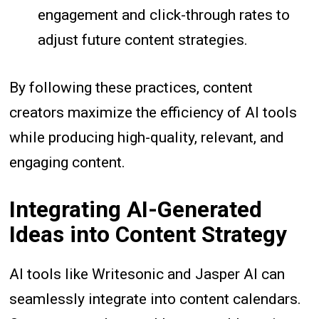
engagement and click-through rates to
adjust future content strategies.
By following these practices, content
creators maximize the efficiency of AI tools
while producing high-quality, relevant, and
engaging content.
Integrating AI-Generated
Ideas into Content Strategy
AI tools like Writesonic and Jasper AI can
seamlessly integrate into content calendars.