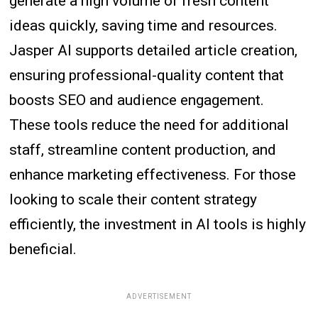
generate a high volume of fresh content
ideas quickly, saving time and resources.
Jasper AI supports detailed article creation,
ensuring professional-quality content that
boosts SEO and audience engagement.
These tools reduce the need for additional
staff, streamline content production, and
enhance marketing effectiveness. For those
looking to scale their content strategy
efficiently, the investment in AI tools is highly
beneficial.
ADVERTISEMENT