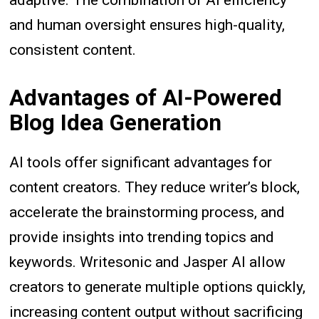
adaptive. The combination of AI efficiency
and human oversight ensures high-quality,
consistent content.
Advantages of AI-Powered
Blog Idea Generation
AI tools offer significant advantages for
content creators. They reduce writer’s block,
accelerate the brainstorming process, and
provide insights into trending topics and
keywords. Writesonic and Jasper AI allow
creators to generate multiple options quickly,
increasing content output without sacrificing