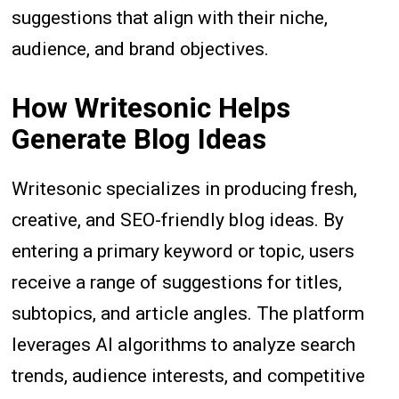
suggestions that align with their niche,
audience, and brand objectives.
How Writesonic Helps
Generate Blog Ideas
Writesonic specializes in producing fresh,
creative, and SEO-friendly blog ideas. By
entering a primary keyword or topic, users
receive a range of suggestions for titles,
subtopics, and article angles. The platform
leverages AI algorithms to analyze search
trends, audience interests, and competitive