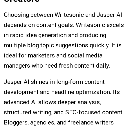
Choosing between Writesonic and Jasper AI
depends on content goals. Writesonic excels
in rapid idea generation and producing
multiple blog topic suggestions quickly. It is
ideal for marketers and social media
managers who need fresh content daily.
Jasper AI shines in long-form content
development and headline optimization. Its
advanced AI allows deeper analysis,
structured writing, and SEO-focused content.
Bloggers, agencies, and freelance writers