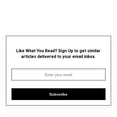
Like What You Read? Sign Up to get similar
articles delivered to your email inbox.
Subscribe