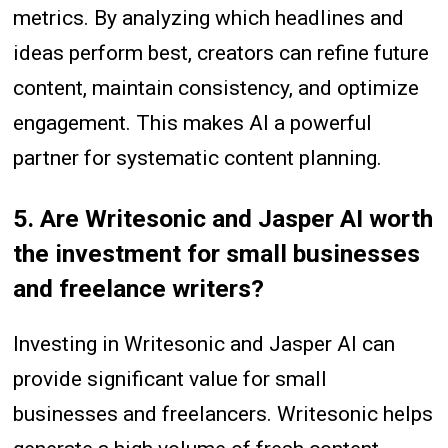
metrics. By analyzing which headlines and
ideas perform best, creators can refine future
content, maintain consistency, and optimize
engagement. This makes AI a powerful
partner for systematic content planning.
5. Are Writesonic and Jasper AI worth
the investment for small businesses
and freelance writers?
Investing in Writesonic and Jasper AI can
provide significant value for small
businesses and freelancers. Writesonic helps