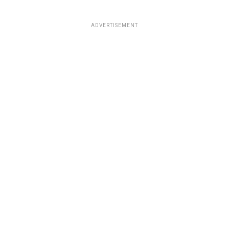
ADVERTISEMENT