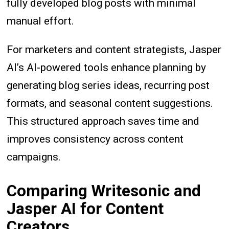
fully developed blog posts with minimal
manual effort.
For marketers and content strategists, Jasper
AI’s AI-powered tools enhance planning by
generating blog series ideas, recurring post
formats, and seasonal content suggestions.
This structured approach saves time and
improves consistency across content
campaigns.
Comparing Writesonic and
Jasper AI for Content
Creators