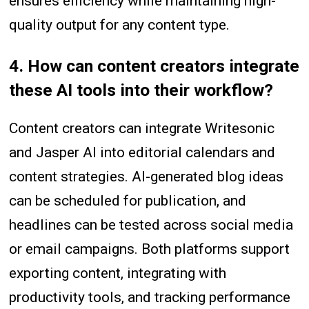
ensures efficiency while maintaining high-
quality output for any content type.
4. How can content creators integrate
these AI tools into their workflow?
Content creators can integrate Writesonic
and Jasper AI into editorial calendars and
content strategies. AI-generated blog ideas
can be scheduled for publication, and
headlines can be tested across social media
or email campaigns. Both platforms support
exporting content, integrating with
productivity tools, and tracking performance