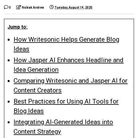
0
Nsikak Andrew
Tuesday, August 19, 2025
Jump to:
How Writesonic Helps Generate Blog
Ideas
How Jasper AI Enhances Headline and
Idea Generation
Comparing Writesonic and Jasper AI for
Content Creators
Best Practices for Using AI Tools for
Blog Ideas
Integrating AI-Generated Ideas into
Content Strategy