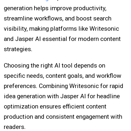
generation helps improve productivity,
streamline workflows, and boost search
visibility, making platforms like Writesonic
and Jasper AI essential for modern content
strategies.
Choosing the right AI tool depends on
specific needs, content goals, and workflow
preferences. Combining Writesonic for rapid
idea generation with Jasper AI for headline
optimization ensures efficient content
production and consistent engagement with
readers.