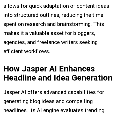
allows for quick adaptation of content ideas
into structured outlines, reducing the time
spent on research and brainstorming. This
makes it a valuable asset for bloggers,
agencies, and freelance writers seeking
efficient workflows.
How Jasper AI Enhances
Headline and Idea Generation
Jasper AI offers advanced capabilities for
generating blog ideas and compelling
headlines. Its AI engine evaluates trending