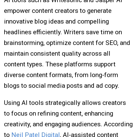
AI tools such as Writesonic and Jasper AI
empower content creators to generate
innovative blog ideas and compelling
headlines efficiently. Writers save time on
brainstorming, optimize content for SEO, and
maintain consistent quality across all
content types. These platforms support
diverse content formats, from long-form
blogs to social media posts and ad copy.
Using AI tools strategically allows creators
to focus on refining content, enhancing
creativity, and engaging audiences. According
to
Neil Patel Digital
, AI-assisted content