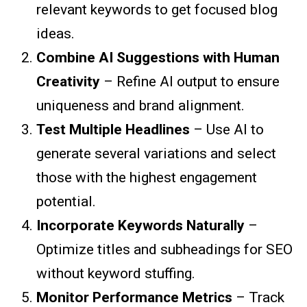
relevant keywords to get focused blog
ideas.
Combine AI Suggestions with Human
Creativity
– Refine AI output to ensure
uniqueness and brand alignment.
Test Multiple Headlines
– Use AI to
generate several variations and select
those with the highest engagement
potential.
Incorporate Keywords Naturally
–
Optimize titles and subheadings for SEO
without keyword stuffing.
Monitor Performance Metrics
– Track