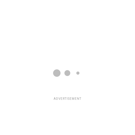
ADVERTISEMENT