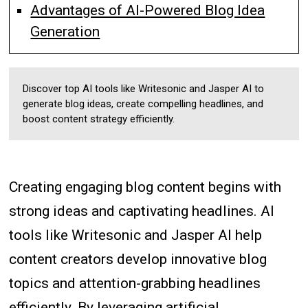
Advantages of AI-Powered Blog Idea
Generation
Discover top AI tools like Writesonic and Jasper AI to
generate blog ideas, create compelling headlines, and
boost content strategy efficiently.
Creating engaging blog content begins with
strong ideas and captivating headlines. AI
tools like Writesonic and Jasper AI help
content creators develop innovative blog
topics and attention-grabbing headlines
efficiently. By leveraging artificial