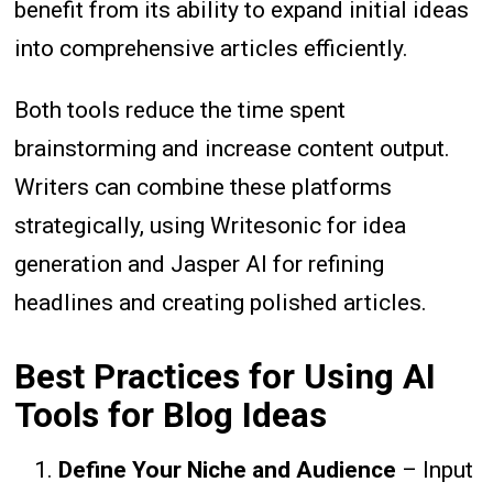
benefit from its ability to expand initial ideas
into comprehensive articles efficiently.
Both tools reduce the time spent
brainstorming and increase content output.
Writers can combine these platforms
strategically, using Writesonic for idea
generation and Jasper AI for refining
headlines and creating polished articles.
Best Practices for Using AI
Tools for Blog Ideas
Define Your Niche and Audience
– Input