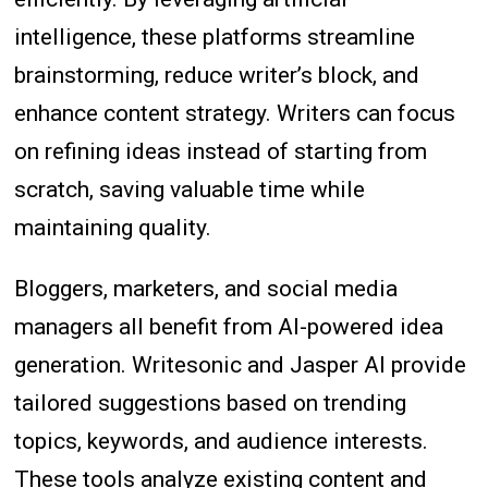
intelligence, these platforms streamline
brainstorming, reduce writer’s block, and
enhance content strategy. Writers can focus
on refining ideas instead of starting from
scratch, saving valuable time while
maintaining quality.
Bloggers, marketers, and social media
managers all benefit from AI-powered idea
generation. Writesonic and Jasper AI provide
tailored suggestions based on trending
topics, keywords, and audience interests.
These tools analyze existing content and