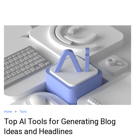
Home
Tools
Top AI Tools for Generating Blog
Ideas and Headlines