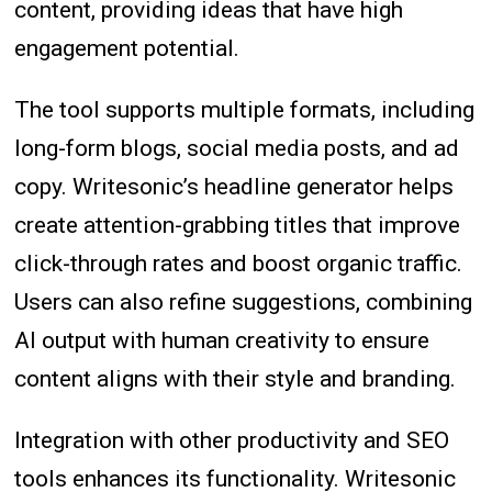
content, providing ideas that have high
engagement potential.
The tool supports multiple formats, including
long-form blogs, social media posts, and ad
copy. Writesonic’s headline generator helps
create attention-grabbing titles that improve
click-through rates and boost organic traffic.
Users can also refine suggestions, combining
AI output with human creativity to ensure
content aligns with their style and branding.
Integration with other productivity and SEO
tools enhances its functionality. Writesonic