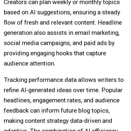
Creators can plan weekly or monthly topics
based on AI suggestions, ensuring a steady
flow of fresh and relevant content. Headline
generation also assists in email marketing,
social media campaigns, and paid ads by
providing engaging hooks that capture
audience attention.
Tracking performance data allows writers to
refine AI-generated ideas over time. Popular
headlines, engagement rates, and audience
feedback can inform future blog topics,
making content strategy data-driven and