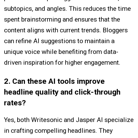
subtopics, and angles. This reduces the time
spent brainstorming and ensures that the
content aligns with current trends. Bloggers
can refine AI suggestions to maintain a
unique voice while benefiting from data-
driven inspiration for higher engagement.
2. Can these AI tools improve
headline quality and click-through
rates?
Yes, both Writesonic and Jasper AI specialize
in crafting compelling headlines. They