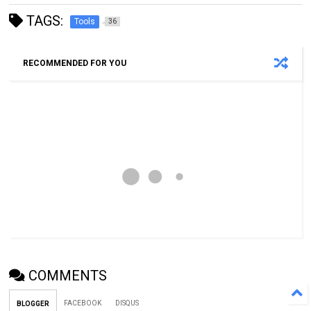
TAGS:
Tools
36
RECOMMENDED FOR YOU
COMMENTS
FACEBOOK
DISQUS
BLOGGER