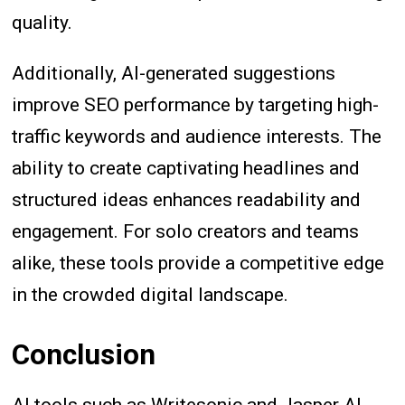
quality.
Additionally, AI-generated suggestions
improve SEO performance by targeting high-
traffic keywords and audience interests. The
ability to create captivating headlines and
structured ideas enhances readability and
engagement. For solo creators and teams
alike, these tools provide a competitive edge
in the crowded digital landscape.
Conclusion