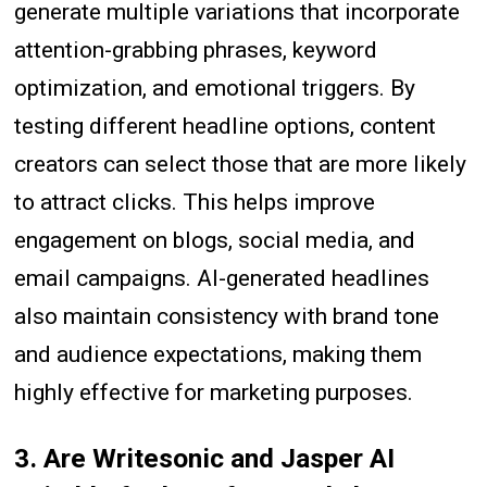
generate multiple variations that incorporate
attention-grabbing phrases, keyword
optimization, and emotional triggers. By
testing different headline options, content
creators can select those that are more likely
to attract clicks. This helps improve
engagement on blogs, social media, and
email campaigns. AI-generated headlines
also maintain consistency with brand tone
and audience expectations, making them
highly effective for marketing purposes.
3. Are Writesonic and Jasper AI