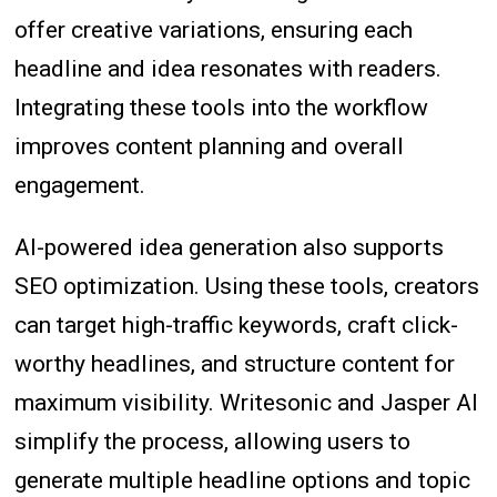
offer creative variations, ensuring each
headline and idea resonates with readers.
Integrating these tools into the workflow
improves content planning and overall
engagement.
AI-powered idea generation also supports
SEO optimization. Using these tools, creators
can target high-traffic keywords, craft click-
worthy headlines, and structure content for
maximum visibility. Writesonic and Jasper AI
simplify the process, allowing users to
generate multiple headline options and topic