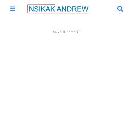
ADVERTISEMENT