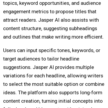
topics, keyword opportunities, and audience
engagement metrics to propose titles that
attract readers. Jasper AI also assists with
content structure, suggesting subheadings
and outlines that make writing more efficient.
Users can input specific tones, keywords, or
target audiences to tailor headline
suggestions. Jasper AI provides multiple
variations for each headline, allowing writers
to select the most suitable option or combine
ideas. The platform also supports long-form
content creation, turning initial concepts into