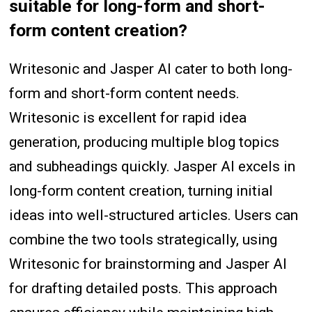
suitable for long-form and short-
form content creation?
Writesonic and Jasper AI cater to both long-
form and short-form content needs.
Writesonic is excellent for rapid idea
generation, producing multiple blog topics
and subheadings quickly. Jasper AI excels in
long-form content creation, turning initial
ideas into well-structured articles. Users can
combine the two tools strategically, using
Writesonic for brainstorming and Jasper AI
for drafting detailed posts. This approach