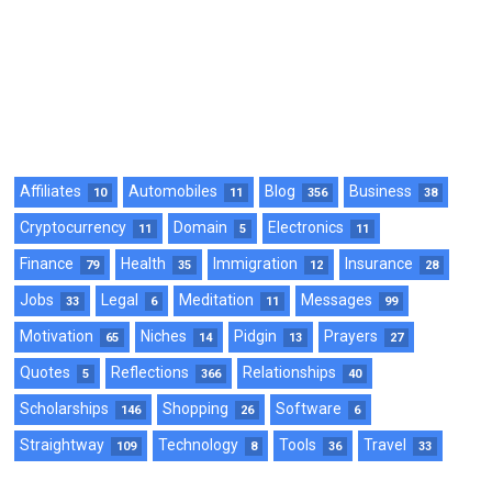
Affiliates
Automobiles
Blog
Business
10
11
356
38
Cryptocurrency
Domain
Electronics
11
5
11
Finance
Health
Immigration
Insurance
79
35
12
28
Jobs
Legal
Meditation
Messages
33
6
11
99
Motivation
Niches
Pidgin
Prayers
65
14
13
27
Quotes
Reflections
Relationships
5
366
40
Scholarships
Shopping
Software
146
26
6
Straightway
Technology
Tools
Travel
109
8
36
33