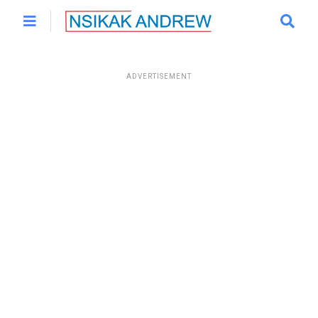
ADVERTISEMENT