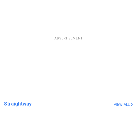
ADVERTISEMENT
Straightway
VIEW ALL