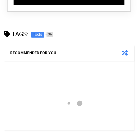
TAGS:
Tools
36
RECOMMENDED FOR YOU