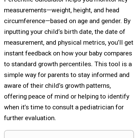
measurements—weight, height, and head
circumference—based on age and gender. By
inputting your child’s birth date, the date of
measurement, and physical metrics, you’ll get
instant feedback on how your baby compares
to standard growth percentiles. This tool is a
simple way for parents to stay informed and
aware of their child’s growth patterns,
offering peace of mind or helping to identify
when it’s time to consult a pediatrician for
further evaluation.