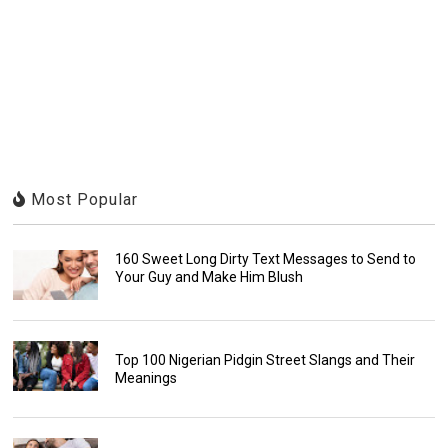
Most Popular
160 Sweet Long Dirty Text Messages to Send to
Your Guy and Make Him Blush
Top 100 Nigerian Pidgin Street Slangs and Their
Meanings