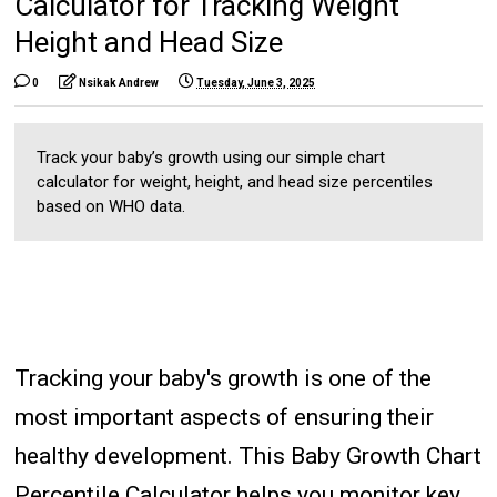
Calculator for Tracking Weight
Height and Head Size
0
Nsikak Andrew
Tuesday, June 3, 2025
Track your baby’s growth using our simple chart
calculator for weight, height, and head size percentiles
based on WHO data.
Tracking your baby's growth is one of the
most important aspects of ensuring their
healthy development. This Baby Growth Chart
Percentile Calculator helps you monitor key