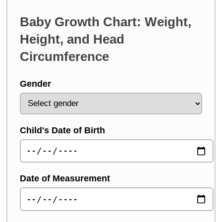
Baby Growth Chart: Weight,
Height, and Head
Circumference
Gender
Child's Date of Birth
Date of Measurement