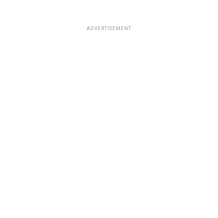
ADVERTISEMENT