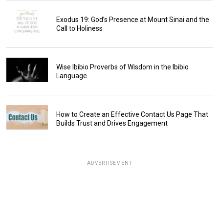
Exodus 19: God’s Presence at Mount Sinai and the
Call to Holiness
Wise Ibibio Proverbs of Wisdom in the Ibibio
Language
How to Create an Effective Contact Us Page That
Builds Trust and Drives Engagement
ADVERTISEMENT