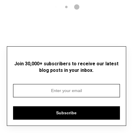
Join 30,000+ subscribers to receive our latest
blog posts in your inbox.
Subscribe