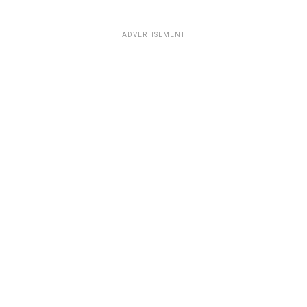
ADVERTISEMENT