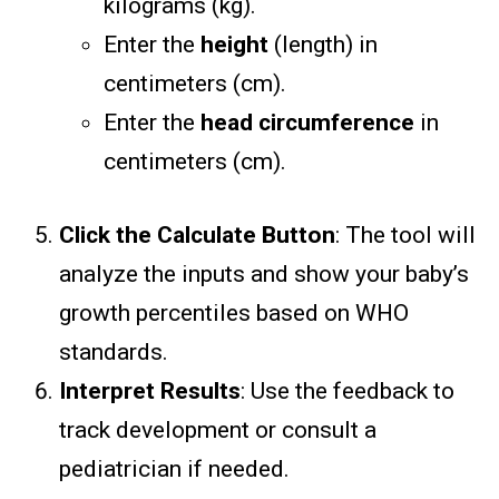
kilograms (kg).
Enter the
height
(length) in
centimeters (cm).
Enter the
head circumference
in
centimeters (cm).
Click the Calculate Button
: The tool will
analyze the inputs and show your baby’s
growth percentiles based on WHO
standards.
Interpret Results
: Use the feedback to
track development or consult a
pediatrician if needed.