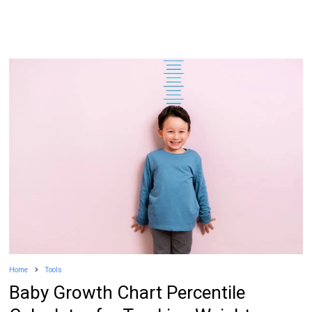
Home
Tools
Baby Growth Chart Percentile