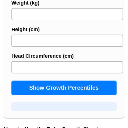
Weight (kg)
Height (cm)
Head Circumference (cm)
Show Growth Percentiles