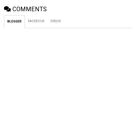
COMMENTS
FACEBOOK
DISQUS
BLOGGER