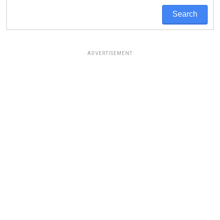
ADVERTISEMENT