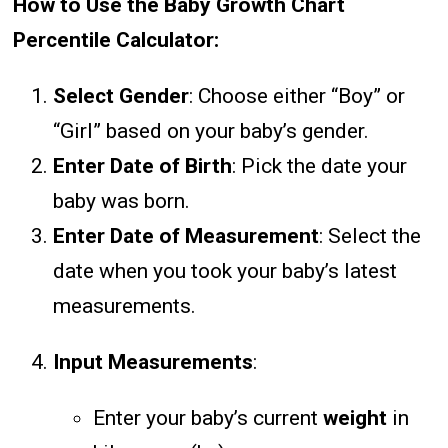
How to Use the Baby Growth Chart
Percentile Calculator:
Select Gender
: Choose either “Boy” or
“Girl” based on your baby’s gender.
Enter Date of Birth
: Pick the date your
baby was born.
Enter Date of Measurement
: Select the
date when you took your baby’s latest
measurements.
Input Measurements
:
Enter your baby’s current
weight
in