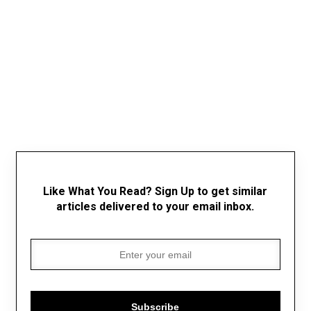
Like What You Read? Sign Up to get similar
articles delivered to your email inbox.
Subscribe