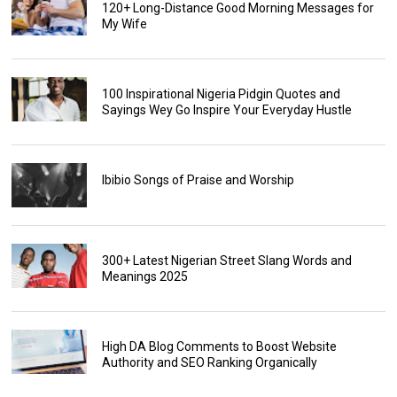
120+ Long-Distance Good Morning Messages for
My Wife
100 Inspirational Nigeria Pidgin Quotes and
Sayings Wey Go Inspire Your Everyday Hustle
Ibibio Songs of Praise and Worship
300+ Latest Nigerian Street Slang Words and
Meanings 2025
High DA Blog Comments to Boost Website
Authority and SEO Ranking Organically