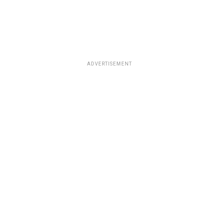
ADVERTISEMENT