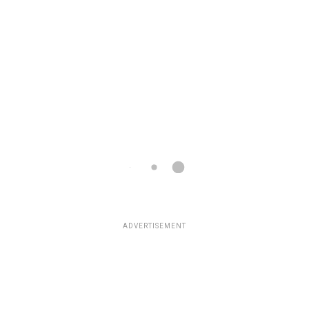
ADVERTISEMENT