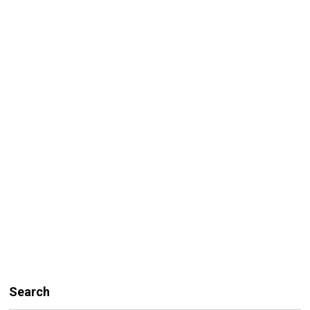
Search