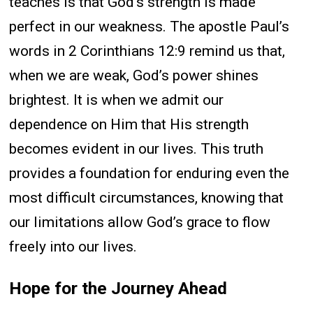
teaches is that God’s strength is made
perfect in our weakness. The apostle Paul’s
words in 2 Corinthians 12:9 remind us that,
when we are weak, God’s power shines
brightest. It is when we admit our
dependence on Him that His strength
becomes evident in our lives. This truth
provides a foundation for enduring even the
most difficult circumstances, knowing that
our limitations allow God’s grace to flow
freely into our lives.
Hope for the Journey Ahead