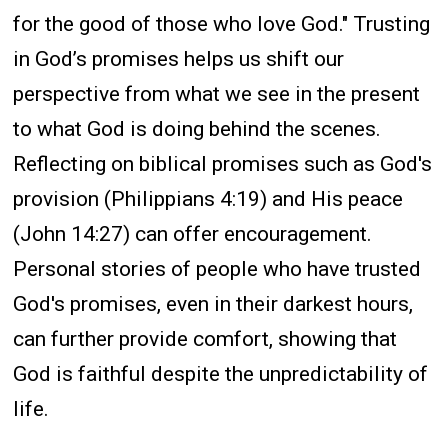
for the good of those who love God." Trusting
in God’s promises helps us shift our
perspective from what we see in the present
to what God is doing behind the scenes.
Reflecting on biblical promises such as God's
provision (Philippians 4:19) and His peace
(John 14:27) can offer encouragement.
Personal stories of people who have trusted
God's promises, even in their darkest hours,
can further provide comfort, showing that
God is faithful despite the unpredictability of
life.