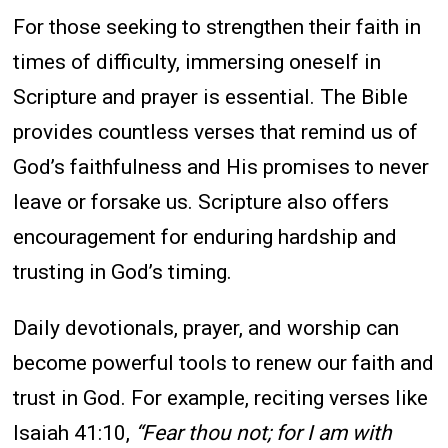
For those seeking to strengthen their faith in
times of difficulty, immersing oneself in
Scripture and prayer is essential. The Bible
provides countless verses that remind us of
God’s faithfulness and His promises to never
leave or forsake us. Scripture also offers
encouragement for enduring hardship and
trusting in God’s timing.
Daily devotionals, prayer, and worship can
become powerful tools to renew our faith and
trust in God. For example, reciting verses like
Isaiah 41:10,
“Fear thou not; for I am with