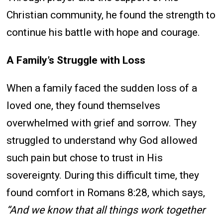
Christian community, he found the strength to
continue his battle with hope and courage.
A Family’s Struggle with Loss
When a family faced the sudden loss of a
loved one, they found themselves
overwhelmed with grief and sorrow. They
struggled to understand why God allowed
such pain but chose to trust in His
sovereignty. During this difficult time, they
found comfort in Romans 8:28, which says,
“And we know that all things work together