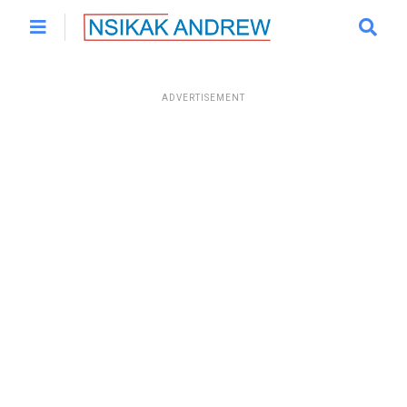
ADVERTISEMENT