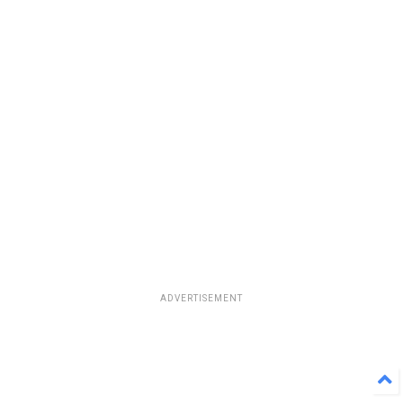
ADVERTISEMENT