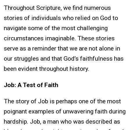
Throughout Scripture, we find numerous
stories of individuals who relied on God to
navigate some of the most challenging
circumstances imaginable. These stories
serve as a reminder that we are not alone in
our struggles and that God’s faithfulness has
been evident throughout history.
Job: A Test of Faith
The story of Job is perhaps one of the most
poignant examples of unwavering faith during
hardship. Job, a man who was described as