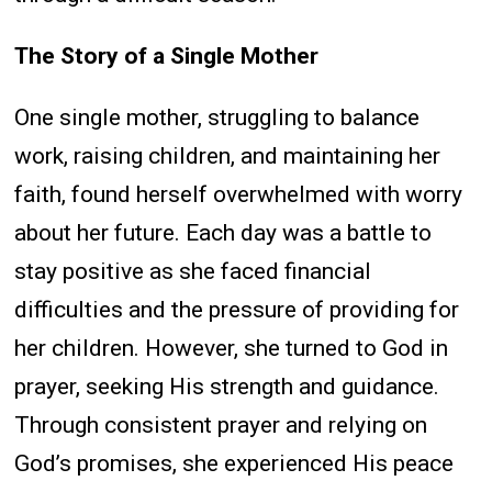
The Story of a Single Mother
One single mother, struggling to balance
work, raising children, and maintaining her
faith, found herself overwhelmed with worry
about her future. Each day was a battle to
stay positive as she faced financial
difficulties and the pressure of providing for
her children. However, she turned to God in
prayer, seeking His strength and guidance.
Through consistent prayer and relying on
God’s promises, she experienced His peace