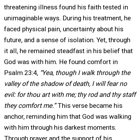
threatening illness found his faith tested in
unimaginable ways. During his treatment, he
faced physical pain, uncertainty about his
future, and a sense of isolation. Yet, through
it all, he remained steadfast in his belief that
God was with him. He found comfort in
Psalm 23:4,
“Yea, though I walk through the
valley of the shadow of death, I will fear no
evil: for thou art with me; thy rod and thy staff
they comfort me.”
This verse became his
anchor, reminding him that God was walking
with him through his darkest moments.
Through prayer and the support of his