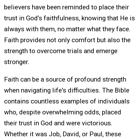
believers have been reminded to place their
trust in God’s faithfulness, knowing that He is
always with them, no matter what they face.
Faith provides not only comfort but also the
strength to overcome trials and emerge
stronger.
Faith can be a source of profound strength
when navigating life's difficulties. The Bible
contains countless examples of individuals
who, despite overwhelming odds, placed
their trust in God and were victorious.
Whether it was Job, David, or Paul, these