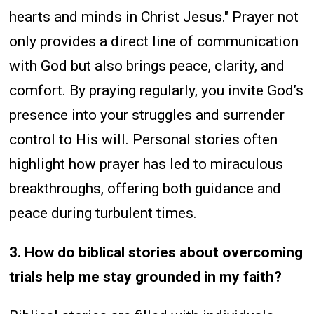
hearts and minds in Christ Jesus." Prayer not
only provides a direct line of communication
with God but also brings peace, clarity, and
comfort. By praying regularly, you invite God’s
presence into your struggles and surrender
control to His will. Personal stories often
highlight how prayer has led to miraculous
breakthroughs, offering both guidance and
peace during turbulent times.
3. How do biblical stories about overcoming
trials help me stay grounded in my faith?