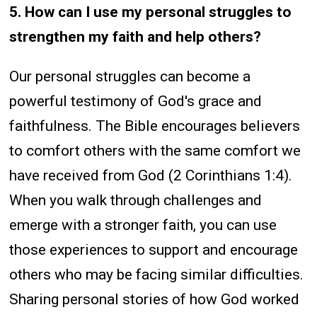
5. How can I use my personal struggles to
strengthen my faith and help others?
Our personal struggles can become a
powerful testimony of God's grace and
faithfulness. The Bible encourages believers
to comfort others with the same comfort we
have received from God (2 Corinthians 1:4).
When you walk through challenges and
emerge with a stronger faith, you can use
those experiences to support and encourage
others who may be facing similar difficulties.
Sharing personal stories of how God worked