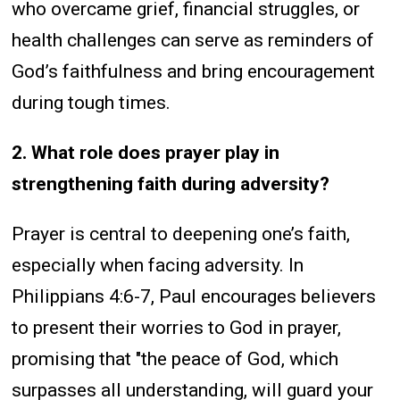
who overcame grief, financial struggles, or
health challenges can serve as reminders of
God’s faithfulness and bring encouragement
during tough times.
2. What role does prayer play in
strengthening faith during adversity?
Prayer is central to deepening one’s faith,
especially when facing adversity. In
Philippians 4:6-7, Paul encourages believers
to present their worries to God in prayer,
promising that "the peace of God, which
surpasses all understanding, will guard your