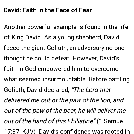
David: Faith in the Face of Fear
Another powerful example is found in the life
of King David. As a young shepherd, David
faced the giant Goliath, an adversary no one
thought he could defeat. However, David’s
faith in God empowered him to overcome
what seemed insurmountable. Before battling
Goliath, David declared,
“The Lord that
delivered me out of the paw of the lion, and
out of the paw of the bear, he will deliver me
out of the hand of this Philistine”
(1 Samuel
17:37, KJV). David’s confidence was rooted in