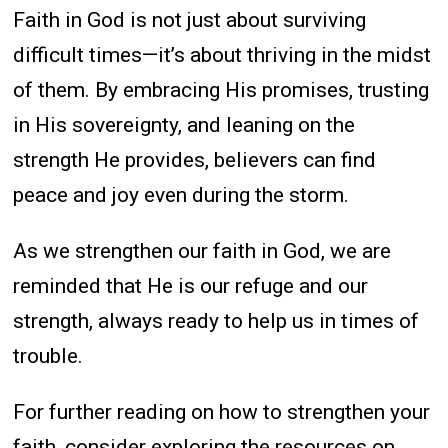
Faith in God is not just about surviving
difficult times—it’s about thriving in the midst
of them. By embracing His promises, trusting
in His sovereignty, and leaning on the
strength He provides, believers can find
peace and joy even during the storm.
As we strengthen our faith in God, we are
reminded that He is our refuge and our
strength, always ready to help us in times of
trouble.
For further reading on how to strengthen your
faith, consider exploring the resources on