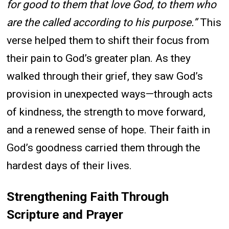
for good to them that love God, to them who
are the called according to his purpose.”
This
verse helped them to shift their focus from
their pain to God’s greater plan. As they
walked through their grief, they saw God’s
provision in unexpected ways—through acts
of kindness, the strength to move forward,
and a renewed sense of hope. Their faith in
God’s goodness carried them through the
hardest days of their lives.
Strengthening Faith Through
Scripture and Prayer