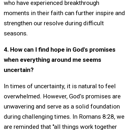
who have experienced breakthrough
moments in their faith can further inspire and
strengthen our resolve during difficult
seasons.
4. How can I find hope in God's promises
when everything around me seems
uncertain?
In times of uncertainty, it is natural to feel
overwhelmed. However, God’s promises are
unwavering and serve as a solid foundation
during challenging times. In Romans 8:28, we
are reminded that "all things work together