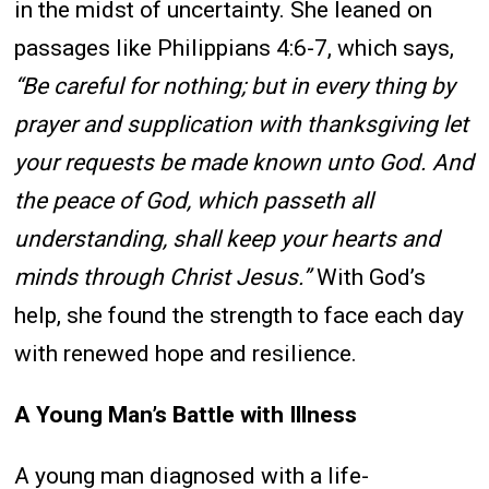
in the midst of uncertainty. She leaned on
passages like Philippians 4:6-7, which says,
“Be careful for nothing; but in every thing by
prayer and supplication with thanksgiving let
your requests be made known unto God. And
the peace of God, which passeth all
understanding, shall keep your hearts and
minds through Christ Jesus.”
With God’s
help, she found the strength to face each day
with renewed hope and resilience.
A Young Man’s Battle with Illness
A young man diagnosed with a life-