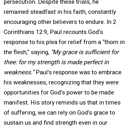
persecution. Despite these trials, he
remained steadfast in his faith, constantly
encouraging other believers to endure. In 2
Corinthians 12:9, Paul recounts God’s
response to his plea for relief from a “thorn in
the flesh,” saying,
“My grace is sufficient for
thee: for my strength is made perfect in
weakness.”
Paul’s response was to embrace
his weaknesses, recognizing that they were
opportunities for God’s power to be made
manifest. His story reminds us that in times
of suffering, we can rely on God’s grace to
sustain us and find strength even in our