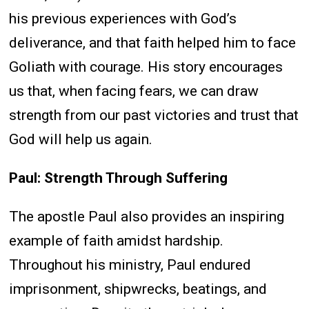
his previous experiences with God’s
deliverance, and that faith helped him to face
Goliath with courage. His story encourages
us that, when facing fears, we can draw
strength from our past victories and trust that
God will help us again.
Paul: Strength Through Suffering
The apostle Paul also provides an inspiring
example of faith amidst hardship.
Throughout his ministry, Paul endured
imprisonment, shipwrecks, beatings, and