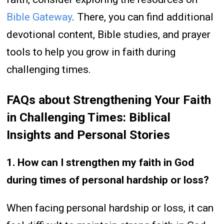
Bible Gateway
. There, you can find additional
devotional content, Bible studies, and prayer
tools to help you grow in faith during
challenging times.
FAQs about Strengthening Your Faith
in Challenging Times: Biblical
Insights and Personal Stories
1. How can I strengthen my faith in God
during times of personal hardship or loss?
When facing personal hardship or loss, it can