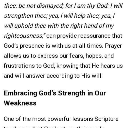
thee: be not dismayed; for I am thy God: I will
strengthen thee; yea, I will help thee; yea, I
will uphold thee with the right hand of my
righteousness,”
can provide reassurance that
God’s presence is with us at all times. Prayer
allows us to express our fears, hopes, and
frustrations to God, knowing that He hears us
and will answer according to His will.
Embracing God’s Strength in Our
Weakness
One of the most powerful lessons Scripture