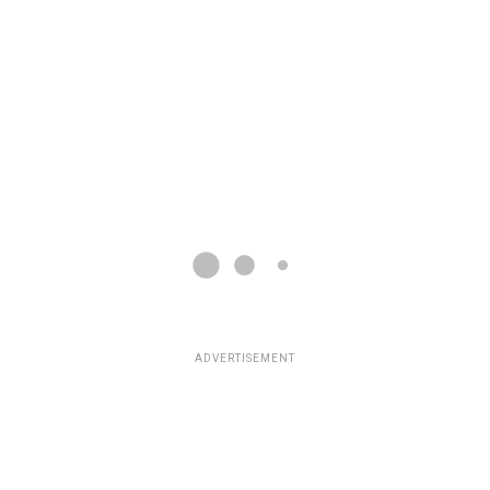
ADVERTISEMENT