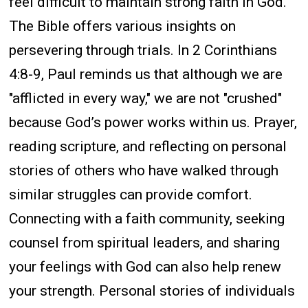
feel difficult to maintain strong faith in God.
The Bible offers various insights on
persevering through trials. In 2 Corinthians
4:8-9, Paul reminds us that although we are
"afflicted in every way," we are not "crushed"
because God’s power works within us. Prayer,
reading scripture, and reflecting on personal
stories of others who have walked through
similar struggles can provide comfort.
Connecting with a faith community, seeking
counsel from spiritual leaders, and sharing
your feelings with God can also help renew
your strength. Personal stories of individuals