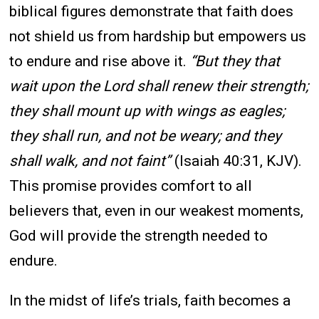
biblical figures demonstrate that faith does
not shield us from hardship but empowers us
to endure and rise above it.
“But they that
wait upon the Lord shall renew their strength;
they shall mount up with wings as eagles;
they shall run, and not be weary; and they
shall walk, and not faint”
(Isaiah 40:31, KJV).
This promise provides comfort to all
believers that, even in our weakest moments,
God will provide the strength needed to
endure.
In the midst of life’s trials, faith becomes a