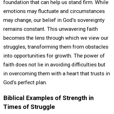
foundation that can help us stand firm. While
emotions may fluctuate and circumstances
may change, our belief in God’s sovereignty
remains constant. This unwavering faith
becomes the lens through which we view our
struggles, transforming them from obstacles
into opportunities for growth. The power of
faith does not lie in avoiding difficulties but
in overcoming them with a heart that trusts in
God’s perfect plan.
Biblical Examples of Strength in
Times of Struggle