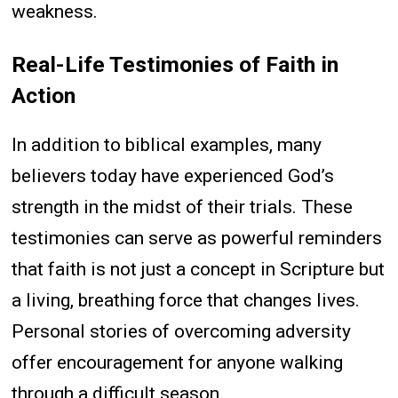
weakness.
Real-Life Testimonies of Faith in
Action
In addition to biblical examples, many
believers today have experienced God’s
strength in the midst of their trials. These
testimonies can serve as powerful reminders
that faith is not just a concept in Scripture but
a living, breathing force that changes lives.
Personal stories of overcoming adversity
offer encouragement for anyone walking
through a difficult season.