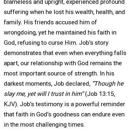
blameless and upright, experienced profound
suffering when he lost his wealth, health, and
family. His friends accused him of
wrongdoing, yet he maintained his faith in
God, refusing to curse Him. Job’s story
demonstrates that even when everything falls
apart, our relationship with God remains the
most important source of strength. In his
darkest moments, Job declared,
“Though he
slay me, yet will I trust in him”
(Job 13:15,
KJV). Job’s testimony is a powerful reminder
that faith in God’s goodness can endure even
in the most challenging times.