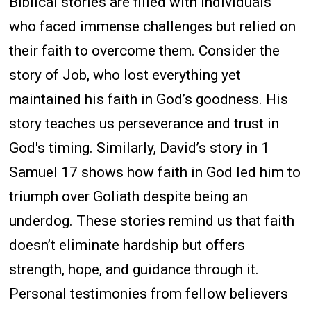
Biblical stories are filled with individuals
who faced immense challenges but relied on
their faith to overcome them. Consider the
story of Job, who lost everything yet
maintained his faith in God’s goodness. His
story teaches us perseverance and trust in
God's timing. Similarly, David’s story in 1
Samuel 17 shows how faith in God led him to
triumph over Goliath despite being an
underdog. These stories remind us that faith
doesn’t eliminate hardship but offers
strength, hope, and guidance through it.
Personal testimonies from fellow believers