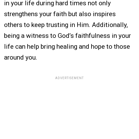
in your life during hard times not only
strengthens your faith but also inspires
others to keep trusting in Him. Additionally,
being a witness to God’s faithfulness in your
life can help bring healing and hope to those
around you.
ADVERTISEMENT