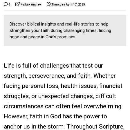
0
Nsikak Andrew
Thursday, April 17, 2025
Discover biblical insights and real-life stories to help
strengthen your faith during challenging times, finding
hope and peace in God’s promises.
Life is full of challenges that test our
strength, perseverance, and faith. Whether
facing personal loss, health issues, financial
struggles, or unexpected changes, difficult
circumstances can often feel overwhelming.
However, faith in God has the power to
anchor us in the storm. Throughout Scripture,