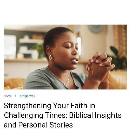
Home
Straightway
Strengthening Your Faith in
Challenging Times: Biblical Insights
and Personal Stories