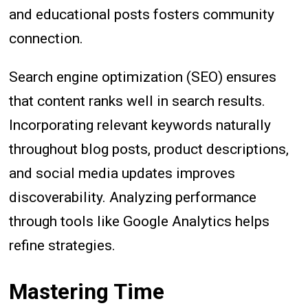
and educational posts fosters community
connection.
Search engine optimization (SEO) ensures
that content ranks well in search results.
Incorporating relevant keywords naturally
throughout blog posts, product descriptions,
and social media updates improves
discoverability. Analyzing performance
through tools like Google Analytics helps
refine strategies.
Mastering Time