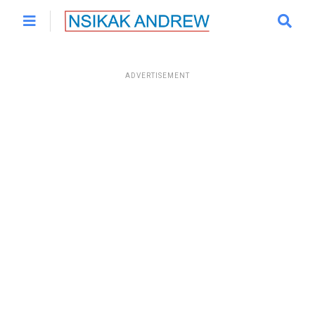
ADVERTISEMENT