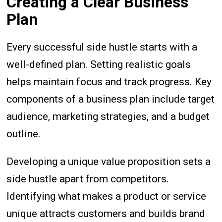
Creating a Clear Business
Plan
Every successful side hustle starts with a
well-defined plan. Setting realistic goals
helps maintain focus and track progress. Key
components of a business plan include target
audience, marketing strategies, and a budget
outline.
Developing a unique value proposition sets a
side hustle apart from competitors.
Identifying what makes a product or service
unique attracts customers and builds brand