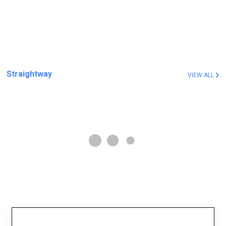
Straightway
VIEW ALL