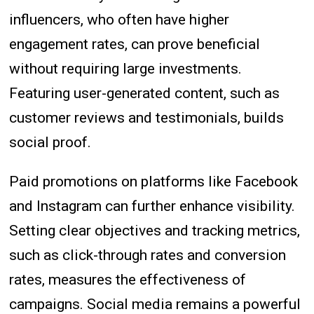
influencers, who often have higher
engagement rates, can prove beneficial
without requiring large investments.
Featuring user-generated content, such as
customer reviews and testimonials, builds
social proof.
Paid promotions on platforms like Facebook
and Instagram can further enhance visibility.
Setting clear objectives and tracking metrics,
such as click-through rates and conversion
rates, measures the effectiveness of
campaigns. Social media remains a powerful