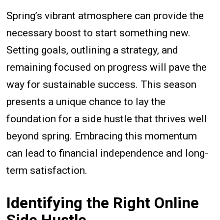
Spring’s vibrant atmosphere can provide the
necessary boost to start something new.
Setting goals, outlining a strategy, and
remaining focused on progress will pave the
way for sustainable success. This season
presents a unique chance to lay the
foundation for a side hustle that thrives well
beyond spring. Embracing this momentum
can lead to financial independence and long-
term satisfaction.
Identifying the Right Online