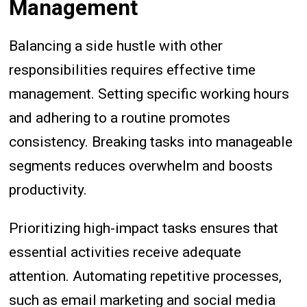
Management
Balancing a side hustle with other
responsibilities requires effective time
management. Setting specific working hours
and adhering to a routine promotes
consistency. Breaking tasks into manageable
segments reduces overwhelm and boosts
productivity.
Prioritizing high-impact tasks ensures that
essential activities receive adequate
attention. Automating repetitive processes,
such as email marketing and social media