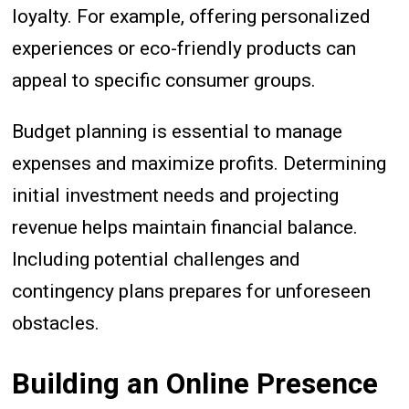
loyalty. For example, offering personalized
experiences or eco-friendly products can
appeal to specific consumer groups.
Budget planning is essential to manage
expenses and maximize profits. Determining
initial investment needs and projecting
revenue helps maintain financial balance.
Including potential challenges and
contingency plans prepares for unforeseen
obstacles.
Building an Online Presence