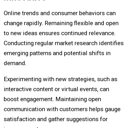
Online trends and consumer behaviors can
change rapidly. Remaining flexible and open
to new ideas ensures continued relevance.
Conducting regular market research identifies
emerging patterns and potential shifts in
demand.
Experimenting with new strategies, such as
interactive content or virtual events, can
boost engagement. Maintaining open
communication with customers helps gauge
satisfaction and gather suggestions for