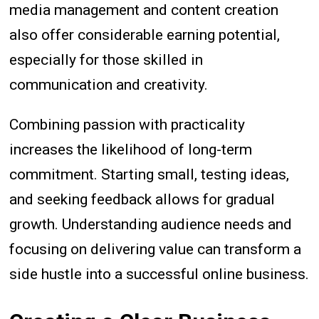
media management and content creation
also offer considerable earning potential,
especially for those skilled in
communication and creativity.
Combining passion with practicality
increases the likelihood of long-term
commitment. Starting small, testing ideas,
and seeking feedback allows for gradual
growth. Understanding audience needs and
focusing on delivering value can transform a
side hustle into a successful online business.