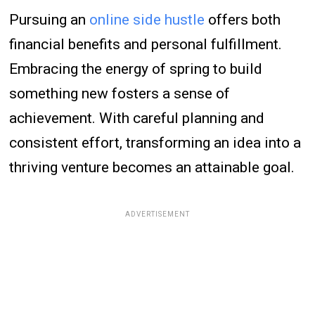
Pursuing an
online side hustle
offers both
financial benefits and personal fulfillment.
Embracing the energy of spring to build
something new fosters a sense of
achievement. With careful planning and
consistent effort, transforming an idea into a
thriving venture becomes an attainable goal.
ADVERTISEMENT