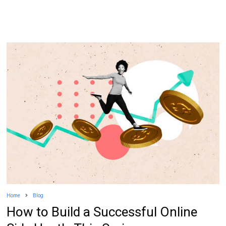
Home
Blog
How to Build a Successful Online