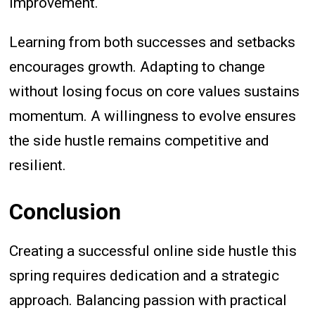
improvement.
Learning from both successes and setbacks
encourages growth. Adapting to change
without losing focus on core values sustains
momentum. A willingness to evolve ensures
the side hustle remains competitive and
resilient.
Conclusion
Creating a successful online side hustle this
spring requires dedication and a strategic
approach. Balancing passion with practical