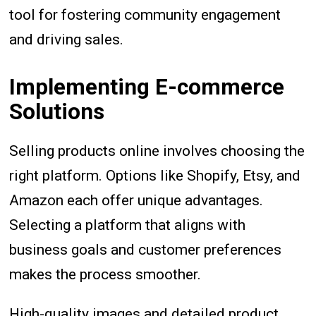
tool for fostering community engagement
and driving sales.
Implementing E-commerce
Solutions
Selling products online involves choosing the
right platform. Options like Shopify, Etsy, and
Amazon each offer unique advantages.
Selecting a platform that aligns with
business goals and customer preferences
makes the process smoother.
High-quality images and detailed product