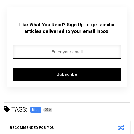
Like What You Read? Sign Up to get similar
articles delivered to your email inbox.
Subscribe
TAGS:
Blog
356
RECOMMENDED FOR YOU