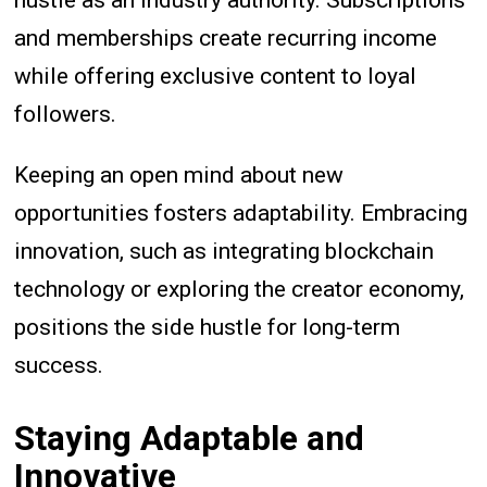
hustle as an industry authority. Subscriptions
and memberships create recurring income
while offering exclusive content to loyal
followers.
Keeping an open mind about new
opportunities fosters adaptability. Embracing
innovation, such as integrating blockchain
technology or exploring the creator economy,
positions the side hustle for long-term
success.
Staying Adaptable and
Innovative