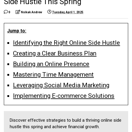
Side Hustle This Spring
0
Nsikak Andrew
Tuesday, April 1, 2025
Jump to:
Identifying the Right Online Side Hustle
Creating a Clear Business Plan
Building an Online Presence
Mastering Time Management
Leveraging Social Media Marketing
Implementing E-commerce Solutions
Discover effective strategies to build a thriving online side
hustle this spring and achieve financial growth.