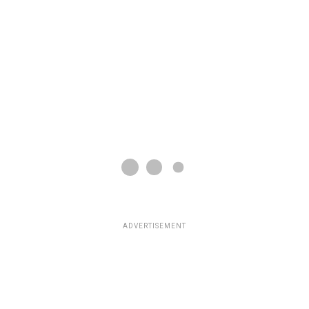
ADVERTISEMENT