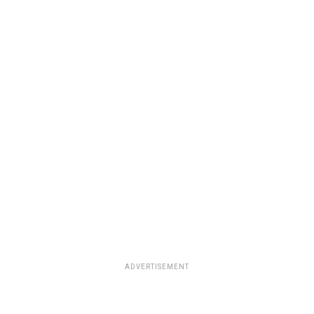
ADVERTISEMENT