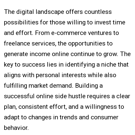
The digital landscape offers countless
possibilities for those willing to invest time
and effort. From e-commerce ventures to
freelance services, the opportunities to
generate income online continue to grow. The
key to success lies in identifying a niche that
aligns with personal interests while also
fulfilling market demand. Building a
successful online side hustle requires a clear
plan, consistent effort, and a willingness to
adapt to changes in trends and consumer
behavior.