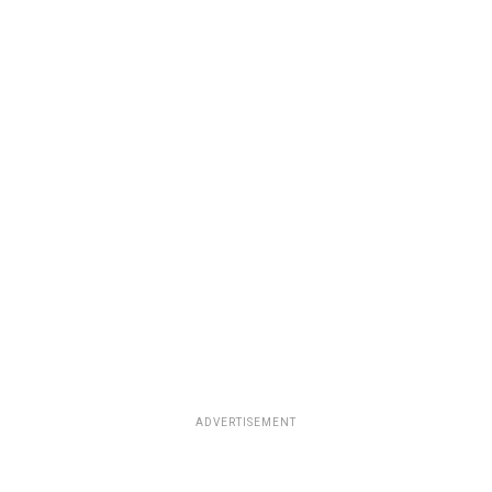
ADVERTISEMENT