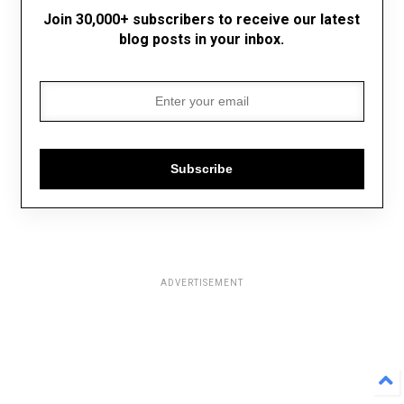
Join 30,000+ subscribers to receive our latest
blog posts in your inbox.
Subscribe
ADVERTISEMENT