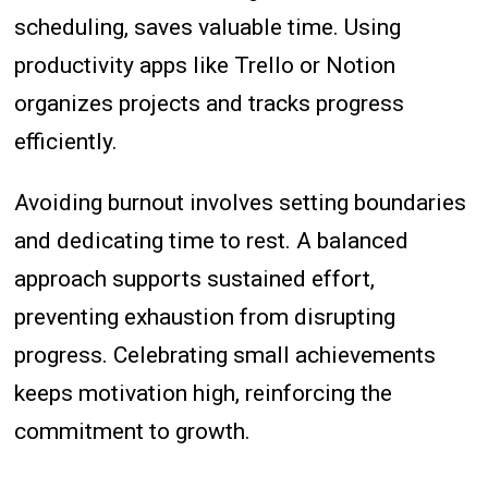
scheduling, saves valuable time. Using
productivity apps like Trello or Notion
organizes projects and tracks progress
efficiently.
Avoiding burnout involves setting boundaries
and dedicating time to rest. A balanced
approach supports sustained effort,
preventing exhaustion from disrupting
progress. Celebrating small achievements
keeps motivation high, reinforcing the
commitment to growth.