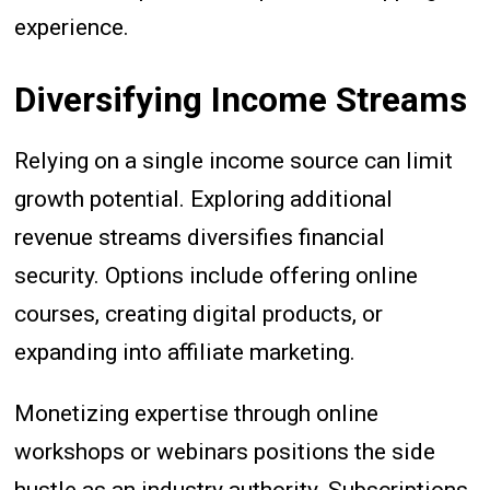
experience.
Diversifying Income Streams
Relying on a single income source can limit
growth potential. Exploring additional
revenue streams diversifies financial
security. Options include offering online
courses, creating digital products, or
expanding into affiliate marketing.
Monetizing expertise through online
workshops or webinars positions the side