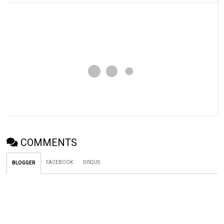
COMMENTS
FACEBOOK
DISQUS
BLOGGER