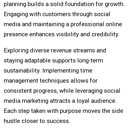
planning builds a solid foundation for growth.
Engaging with customers through social
media and maintaining a professional online
presence enhances visibility and credibility.
Exploring diverse revenue streams and
staying adaptable supports long-term
sustainability. Implementing time
management techniques allows for
consistent progress, while leveraging social
media marketing attracts a loyal audience.
Each step taken with purpose moves the side
hustle closer to success.