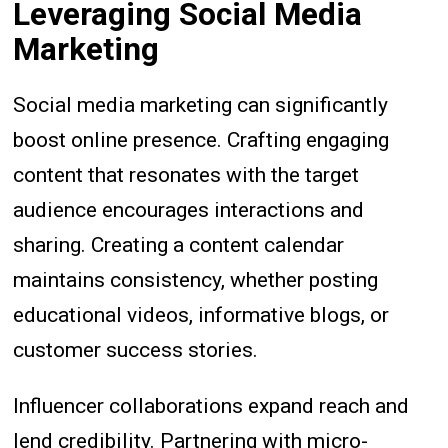
Leveraging Social Media
Marketing
Social media marketing can significantly
boost online presence. Crafting engaging
content that resonates with the target
audience encourages interactions and
sharing. Creating a content calendar
maintains consistency, whether posting
educational videos, informative blogs, or
customer success stories.
Influencer collaborations expand reach and
lend credibility. Partnering with micro-