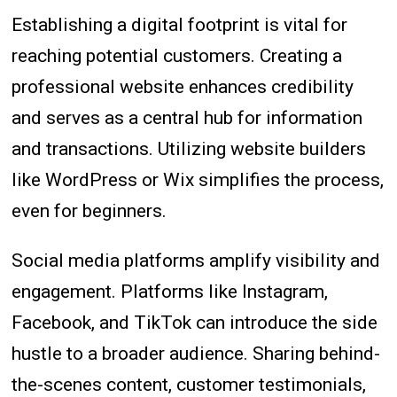
Establishing a digital footprint is vital for
reaching potential customers. Creating a
professional website enhances credibility
and serves as a central hub for information
and transactions. Utilizing website builders
like WordPress or Wix simplifies the process,
even for beginners.
Social media platforms amplify visibility and
engagement. Platforms like Instagram,
Facebook, and TikTok can introduce the side
hustle to a broader audience. Sharing behind-
the-scenes content, customer testimonials,