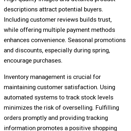
descriptions attract potential buyers.
Including customer reviews builds trust,
while offering multiple payment methods
enhances convenience. Seasonal promotions
and discounts, especially during spring,
encourage purchases.
Inventory management is crucial for
maintaining customer satisfaction. Using
automated systems to track stock levels
minimizes the risk of overselling. Fulfilling
orders promptly and providing tracking
information promotes a positive shopping