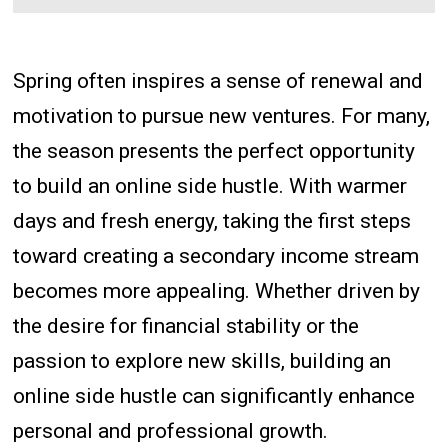
Spring often inspires a sense of renewal and
motivation to pursue new ventures. For many,
the season presents the perfect opportunity
to build an online side hustle. With warmer
days and fresh energy, taking the first steps
toward creating a secondary income stream
becomes more appealing. Whether driven by
the desire for financial stability or the
passion to explore new skills, building an
online side hustle can significantly enhance
personal and professional growth.