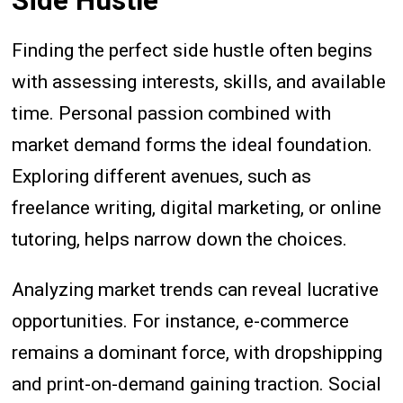
Side Hustle
Finding the perfect side hustle often begins
with assessing interests, skills, and available
time. Personal passion combined with
market demand forms the ideal foundation.
Exploring different avenues, such as
freelance writing, digital marketing, or online
tutoring, helps narrow down the choices.
Analyzing market trends can reveal lucrative
opportunities. For instance, e-commerce
remains a dominant force, with dropshipping
and print-on-demand gaining traction. Social