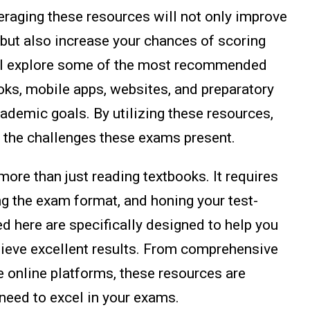
eraging these resources will not only improve
 but also increase your chances of scoring
e'll explore some of the most recommended
oks, mobile apps, websites, and preparatory
cademic goals. By utilizing these resources,
le the challenges these exams present.
ore than just reading textbooks. It requires
ng the exam format, and honing your test-
ed here are specifically designed to help you
hieve excellent results. From comprehensive
e online platforms, these resources are
 need to excel in your exams.