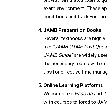
exam environment. These app
conditions and track your pr
JAMB Preparation Books
Several textbooks are high
like
"JAMB UTME Past Quest
JAMB Guide"
are widely used
the necessary topics with de
tips for effective time mana
Online Learning Platforms
Websites like
Pass.ng
and
T
with courses tailored to JA