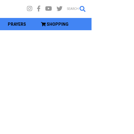
SEARCH
PRAYERS
SHOPPING