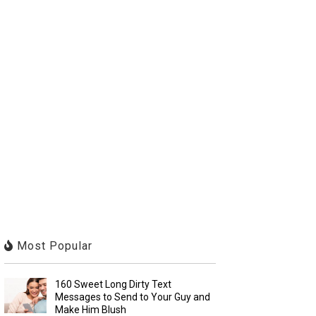
Most Popular
160 Sweet Long Dirty Text
Messages to Send to Your Guy and
Make Him Blush