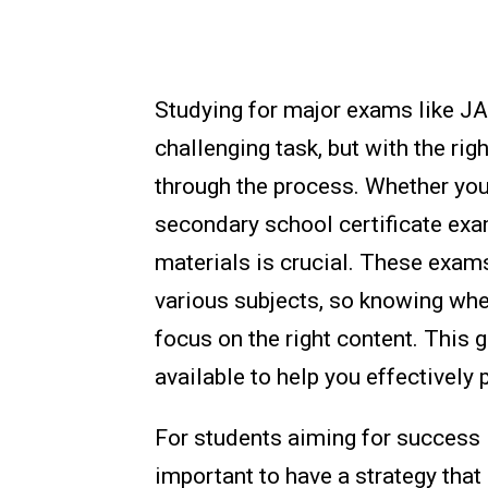
Studying for major exams like 
challenging task, but with the rig
through the process. Whether you'
secondary school certificate exa
materials is crucial. These exam
various subjects, so knowing wher
focus on the right content. This 
available to help you effectively 
For students aiming for success
important to have a strategy that