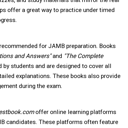
s offer a great way to practice under timed
ogress.
ly recommended for JAMB preparation. Books
ions and Answers"
and
"The Complete
 by students and are designed to cover all
tailed explanations. These books also provide
gement during the exam.
estbook.com
offer online learning platforms
MB candidates. These platforms often feature