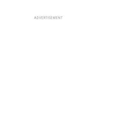
ADVERTISEMENT