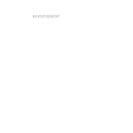
ADVERTISEMENT