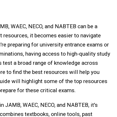
JAMB, WAEC, NECO, and NABTEB can be a
ht resources, it becomes easier to navigate
re preparing for university entrance exams or
minations, having access to high-quality study
s test a broad range of knowledge across
e to find the best resources will help you
guide will highlight some of the top resources
prepare for these critical exams.
 in JAMB, WAEC, NECO, and NABTEB, it's
 combines textbooks, online tools, past