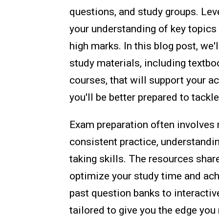
questions, and study groups. Lev
your understanding of key topics
high marks. In this blog post, w
study materials, including textbo
courses, that will support your a
you'll be better prepared to tack
Exam preparation often involves m
consistent practice, understandi
taking skills. The resources shar
optimize your study time and ac
past question banks to interactiv
tailored to give you the edge you