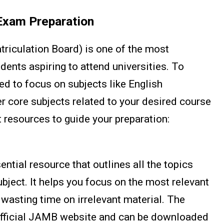
Exam Preparation
iculation Board) is one of the most
ents aspiring to attend universities. To
ed to focus on subjects like English
 core subjects related to your desired course
 resources to guide your preparation:
ntial resource that outlines all the topics
bject. It helps you focus on the most relevant
 wasting time on irrelevant material. The
 official JAMB website and can be downloaded