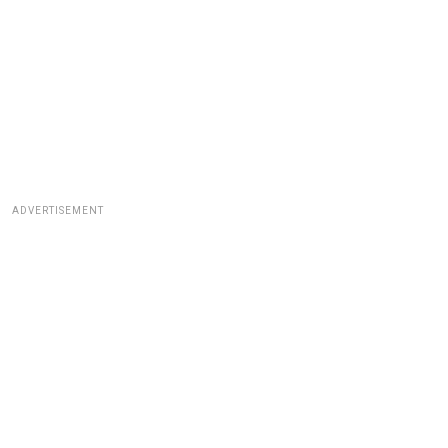
ADVERTISEMENT