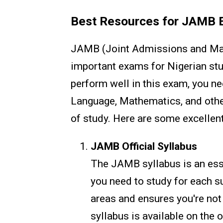
Best Resources for JAMB 
JAMB (Joint Admissions and Matr
important exams for Nigerian stud
perform well in this exam, you ne
Language, Mathematics, and other
of study. Here are some excellent
JAMB Official Syllabus
The JAMB syllabus is an esse
you need to study for each su
areas and ensures you're not
syllabus is available on the