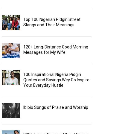
Top 100 Nigerian Pidgin Street
Slangs and Their Meanings
120+ Long-Distance Good Morning
Messages for My Wife
100 Inspirational Nigeria Pidgin
Quotes and Sayings Wey Go Inspire
Your Everyday Hustle
Ibibio Songs of Praise and Worship