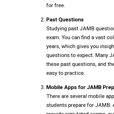
for free.
Past Questions
Studying past JAMB question
exam. You can find a vast co
years, which gives you insig
questions to expect. Many J
these past questions, and the
easy to practice.
Mobile Apps for JAMB Prep
There are several mobile app
students prepare for JAMB. 
provide simulated exams, qui