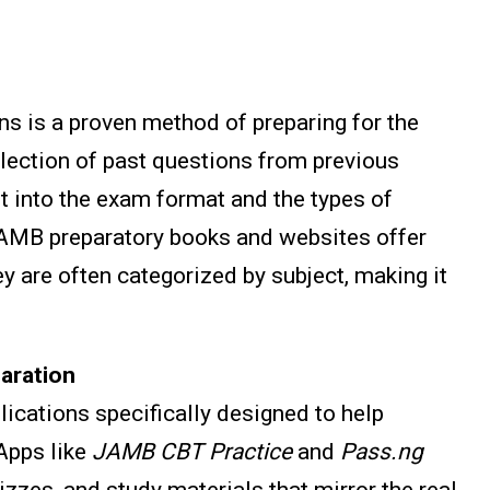
s is a proven method of preparing for the
llection of past questions from previous
ht into the exam format and the types of
AMB preparatory books and websites offer
y are often categorized by subject, making it
aration
lications specifically designed to help
Apps like
JAMB CBT Practice
and
Pass.ng
zzes, and study materials that mirror the real