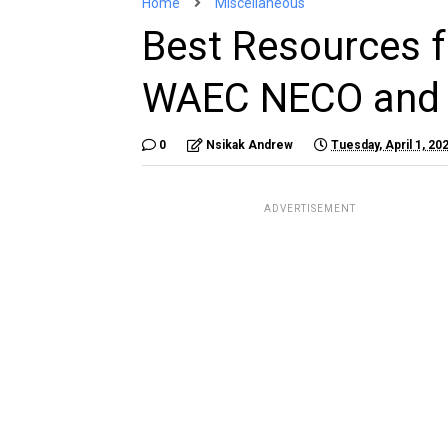
Home
Miscellaneous
Best Resources f
WAEC NECO and
0
Nsikak Andrew
Tuesday, April 1, 20
ADVERTISEMENT