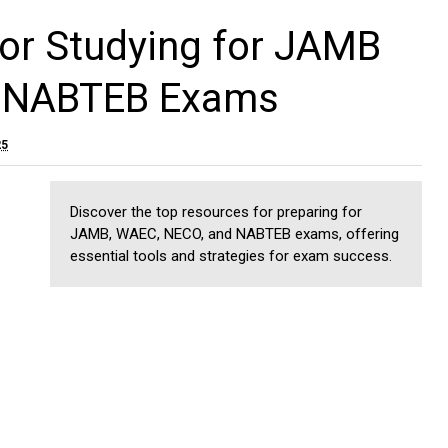
or Studying for JAMB
 NABTEB Exams
25
Discover the top resources for preparing for
JAMB, WAEC, NECO, and NABTEB exams, offering
essential tools and strategies for exam success.