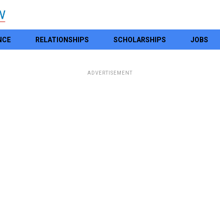
NCE
RELATIONSHIPS
SCHOLARSHIPS
JOBS
ADVERTISEMENT