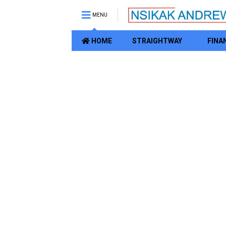
MENU
HOME
STRAIGHTWAY
FINA