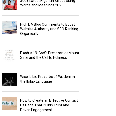
300+ Latest Nigerian Street Slang
Words and Meanings 2025
High DA Blog Comments to Boost
Website Authority and SEO Ranking
Organically
Exodus 19: God’s Presence at Mount
Sinai and the Call to Holiness
Wise Ibibio Proverbs of Wisdom in
the Ibibio Language
How to Create an Effective Contact
Us Page That Builds Trust and
Drives Engagement