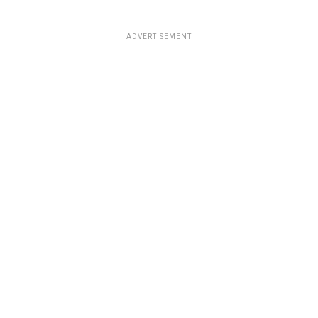
ADVERTISEMENT