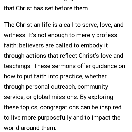
that Christ has set before them.
The Christian life is a call to serve, love, and
witness. It's not enough to merely profess
faith; believers are called to embody it
through actions that reflect Christ’s love and
teachings. These sermons offer guidance on
how to put faith into practice, whether
through personal outreach, community
service, or global missions. By exploring
these topics, congregations can be inspired
to live more purposefully and to impact the
world around them.