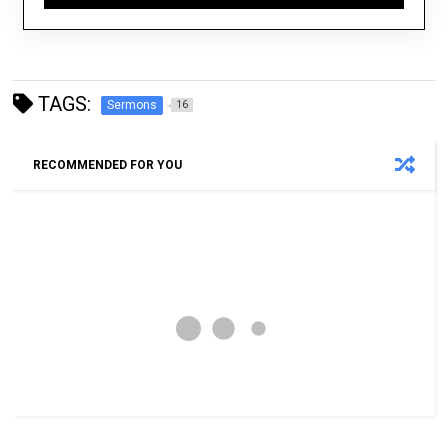
TAGS:
Sermons
16
RECOMMENDED FOR YOU