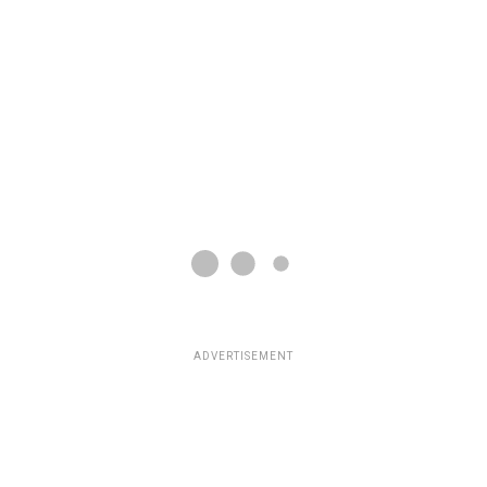
ADVERTISEMENT