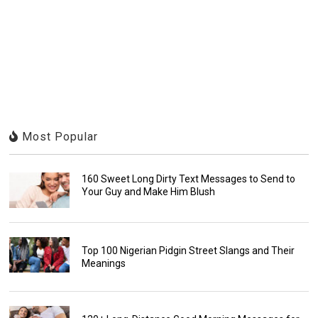
Most Popular
160 Sweet Long Dirty Text Messages to Send to
Your Guy and Make Him Blush
Top 100 Nigerian Pidgin Street Slangs and Their
Meanings