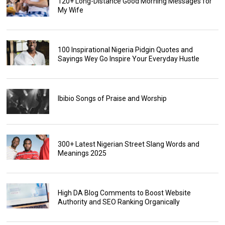
120+ Long-Distance Good Morning Messages for
My Wife
100 Inspirational Nigeria Pidgin Quotes and
Sayings Wey Go Inspire Your Everyday Hustle
Ibibio Songs of Praise and Worship
300+ Latest Nigerian Street Slang Words and
Meanings 2025
High DA Blog Comments to Boost Website
Authority and SEO Ranking Organically