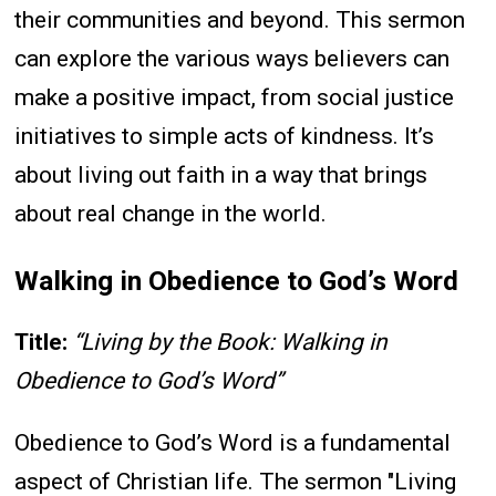
their communities and beyond. This sermon
can explore the various ways believers can
make a positive impact, from social justice
initiatives to simple acts of kindness. It’s
about living out faith in a way that brings
about real change in the world.
Walking in Obedience to God’s Word
Title:
“Living by the Book: Walking in
Obedience to God’s Word”
Obedience to God’s Word is a fundamental
aspect of Christian life. The sermon "Living