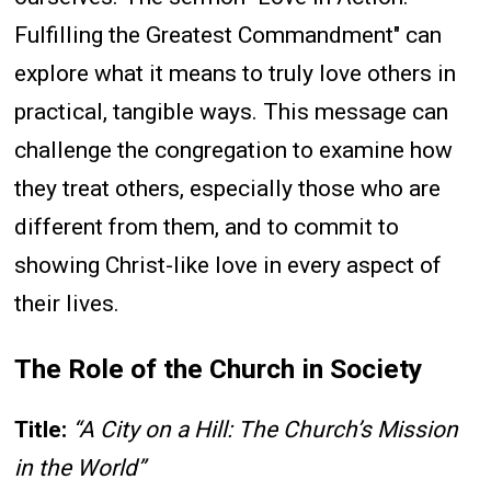
Fulfilling the Greatest Commandment" can
explore what it means to truly love others in
practical, tangible ways. This message can
challenge the congregation to examine how
they treat others, especially those who are
different from them, and to commit to
showing Christ-like love in every aspect of
their lives.
The Role of the Church in Society
Title:
“A City on a Hill: The Church’s Mission
in the World”