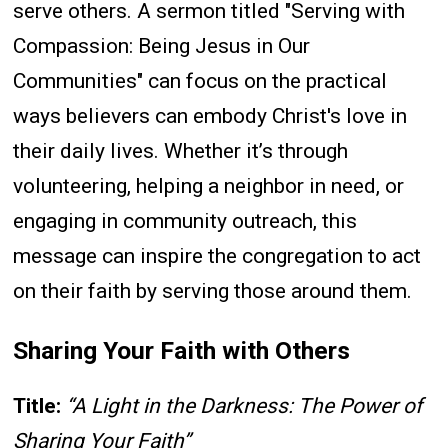
serve others. A sermon titled "Serving with
Compassion: Being Jesus in Our
Communities" can focus on the practical
ways believers can embody Christ's love in
their daily lives. Whether it’s through
volunteering, helping a neighbor in need, or
engaging in community outreach, this
message can inspire the congregation to act
on their faith by serving those around them.
Sharing Your Faith with Others
Title:
“A Light in the Darkness: The Power of
Sharing Your Faith”