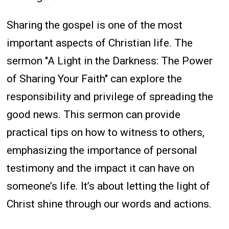
Sharing the gospel is one of the most
important aspects of Christian life. The
sermon "A Light in the Darkness: The Power
of Sharing Your Faith" can explore the
responsibility and privilege of spreading the
good news. This sermon can provide
practical tips on how to witness to others,
emphasizing the importance of personal
testimony and the impact it can have on
someone’s life. It’s about letting the light of
Christ shine through our words and actions.