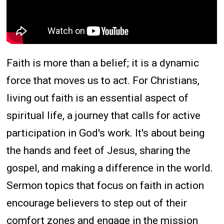
Faith is more than a belief; it is a dynamic
force that moves us to act. For Christians,
living out faith is an essential aspect of
spiritual life, a journey that calls for active
participation in God's work. It's about being
the hands and feet of Jesus, sharing the
gospel, and making a difference in the world.
Sermon topics that focus on faith in action
encourage believers to step out of their
comfort zones and engage in the mission