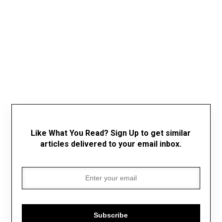
Like What You Read? Sign Up to get similar
articles delivered to your email inbox.
Subscribe