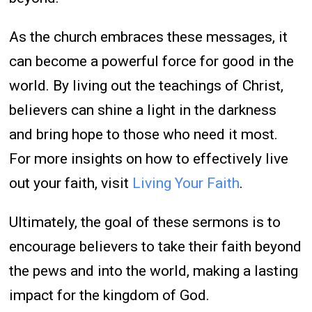
As the church embraces these messages, it
can become a powerful force for good in the
world. By living out the teachings of Christ,
believers can shine a light in the darkness
and bring hope to those who need it most.
For more insights on how to effectively live
out your faith, visit
Living Your Faith
.
Ultimately, the goal of these sermons is to
encourage believers to take their faith beyond
the pews and into the world, making a lasting
impact for the kingdom of God.