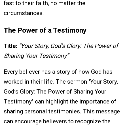
fast to their faith, no matter the
circumstances.
The Power of a Testimony
Title:
“Your Story, God’s Glory: The Power of
Sharing Your Testimony”
Every believer has a story of how God has
worked in their life. The sermon "Your Story,
God’s Glory: The Power of Sharing Your
Testimony" can highlight the importance of
sharing personal testimonies. This message
can encourage believers to recognize the