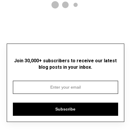
Join 30,000+ subscribers to receive our latest
blog posts in your inbox.
Subscribe