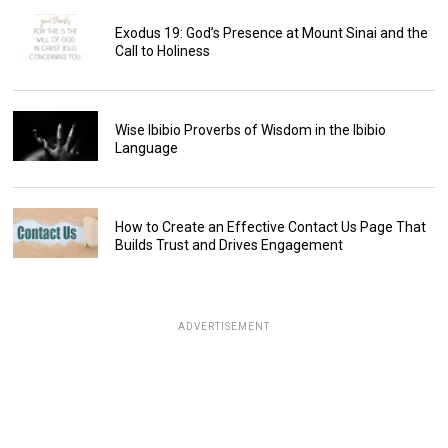
Exodus 19: God’s Presence at Mount Sinai and the
Call to Holiness
Wise Ibibio Proverbs of Wisdom in the Ibibio
Language
How to Create an Effective Contact Us Page That
Builds Trust and Drives Engagement
ADVERTISEMENT