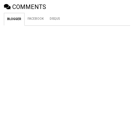
COMMENTS
FACEBOOK
DISQUS
BLOGGER