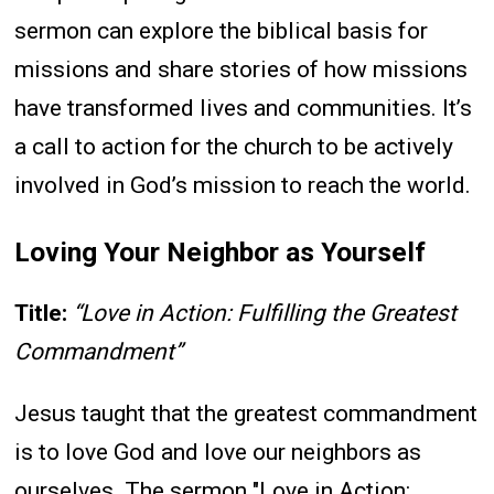
sermon can explore the biblical basis for
missions and share stories of how missions
have transformed lives and communities. It’s
a call to action for the church to be actively
involved in God’s mission to reach the world.
Loving Your Neighbor as Yourself
Title:
“Love in Action: Fulfilling the Greatest
Commandment”
Jesus taught that the greatest commandment
is to love God and love our neighbors as
ourselves. The sermon "Love in Action: