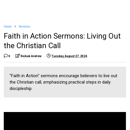
Home
Sermons
Faith in Action Sermons: Living Out
the Christian Call
0
Nsikak Andrew
Tuesday, August 27, 2024
"Faith in Action" sermons encourage believers to live out
the Christian call, emphasizing practical steps in daily
discipleship.