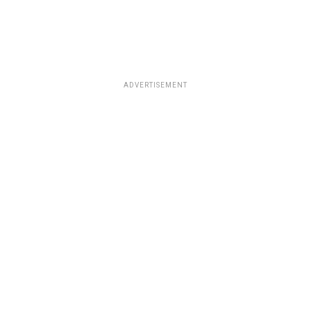
ADVERTISEMENT