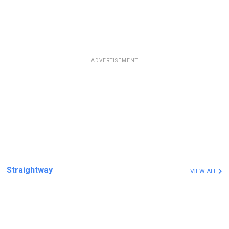
ADVERTISEMENT
Straightway
VIEW ALL