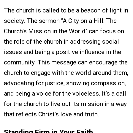
The church is called to be a beacon of light in
society. The sermon "A City on a Hill: The
Church’s Mission in the World" can focus on
the role of the church in addressing social
issues and being a positive influence in the
community. This message can encourage the
church to engage with the world around them,
advocating for justice, showing compassion,
and being a voice for the voiceless. It’s a call
for the church to live out its mission in a way
that reflects Christ’s love and truth.
Standing Firm in Your Faith