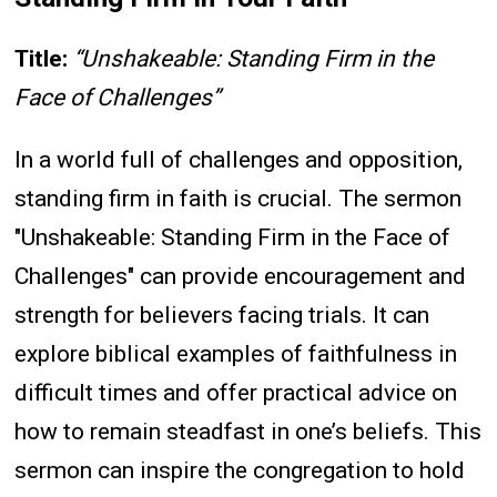
Title:
“Unshakeable: Standing Firm in the
Face of Challenges”
In a world full of challenges and opposition,
standing firm in faith is crucial. The sermon
"Unshakeable: Standing Firm in the Face of
Challenges" can provide encouragement and
strength for believers facing trials. It can
explore biblical examples of faithfulness in
difficult times and offer practical advice on
how to remain steadfast in one’s beliefs. This
sermon can inspire the congregation to hold