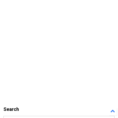
Search