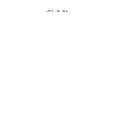
ADVERTISEMENT