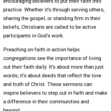
encouraging believers to put their faith into
practice. Whether it’s through serving others,
sharing the gospel, or standing firm in their
beliefs, Christians are called to be active
participants in God’s work.
Preaching on faith in action helps
congregations see the importance of living
out their faith daily. It’s about more than just
words; it’s about deeds that reflect the love
and truth of Christ. These sermons can
inspire believers to step out in faith and make
a difference in their communities and
beyond.