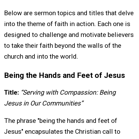
Below are sermon topics and titles that delve
into the theme of faith in action. Each one is
designed to challenge and motivate believers
to take their faith beyond the walls of the
church and into the world.
Being the Hands and Feet of Jesus
Title:
“Serving with Compassion: Being
Jesus in Our Communities”
The phrase "being the hands and feet of
Jesus" encapsulates the Christian call to