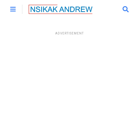
ADVERTISEMENT