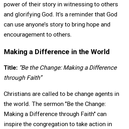
power of their story in witnessing to others
and glorifying God. It’s a reminder that God
can use anyone’s story to bring hope and
encouragement to others.
Making a Difference in the World
Title:
“Be the Change: Making a Difference
through Faith”
Christians are called to be change agents in
the world. The sermon "Be the Change:
Making a Difference through Faith" can
inspire the congregation to take action in