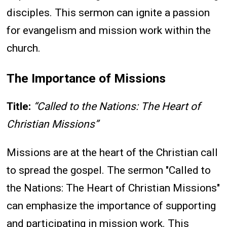
disciples. This sermon can ignite a passion
for evangelism and mission work within the
church.
The Importance of Missions
Title:
“Called to the Nations: The Heart of
Christian Missions”
Missions are at the heart of the Christian call
to spread the gospel. The sermon "Called to
the Nations: The Heart of Christian Missions"
can emphasize the importance of supporting
and participating in mission work. This