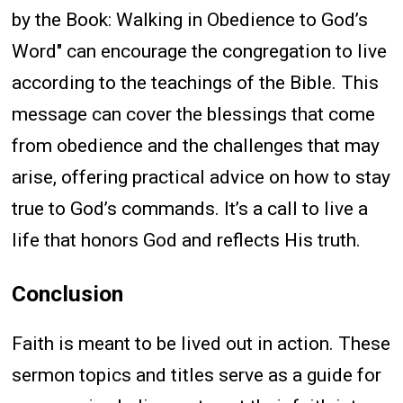
by the Book: Walking in Obedience to God’s
Word" can encourage the congregation to live
according to the teachings of the Bible. This
message can cover the blessings that come
from obedience and the challenges that may
arise, offering practical advice on how to stay
true to God’s commands. It’s a call to live a
life that honors God and reflects His truth.
Conclusion
Faith is meant to be lived out in action. These
sermon topics and titles serve as a guide for