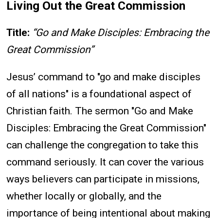
Living Out the Great Commission
Title:
“Go and Make Disciples: Embracing the
Great Commission”
Jesus’ command to "go and make disciples
of all nations" is a foundational aspect of
Christian faith. The sermon "Go and Make
Disciples: Embracing the Great Commission"
can challenge the congregation to take this
command seriously. It can cover the various
ways believers can participate in missions,
whether locally or globally, and the
importance of being intentional about making