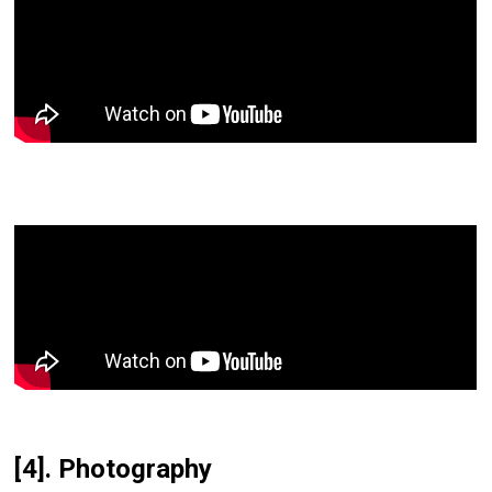
[4]. Photography