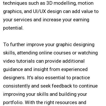
techniques such as 3D modelling, motion
graphics, and UI/UX design can add value to
your services and increase your earning
potential.
To further improve your graphic designing
skills, attending online courses or watching
video tutorials can provide additional
guidance and insight from experienced
designers. It's also essential to practice
consistently and seek feedback to continue
improving your skills and building your
portfolio. With the right resources and