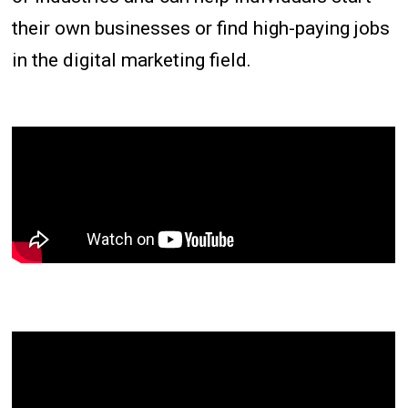
their own businesses or find high-paying jobs
in the digital marketing field.