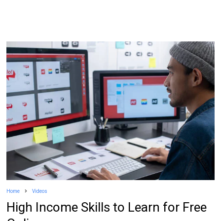
Home
Videos
High Income Skills to Learn for Free