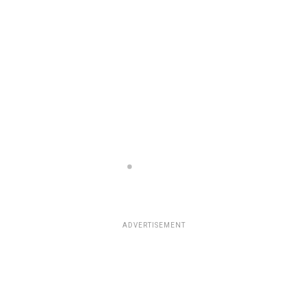
ADVERTISEMENT