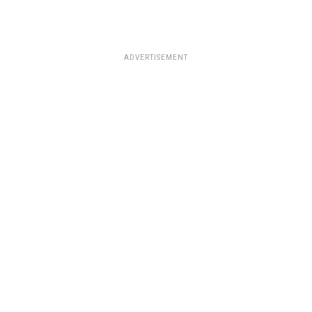
ADVERTISEMENT