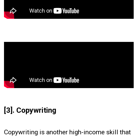
[3]. Copywriting
Copywriting is another high-income skill that