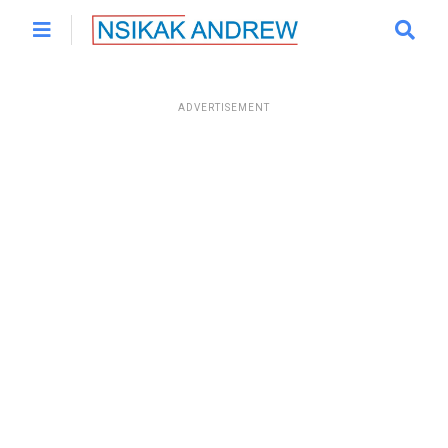
ADVERTISEMENT