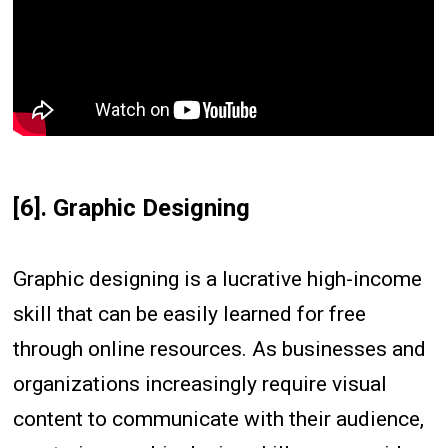
[6]. Graphic Designing
Graphic designing is a lucrative high-income
skill that can be easily learned for free
through online resources. As businesses and
organizations increasingly require visual
content to communicate with their audience,