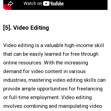
[5]. Video Editing
Video editing is a valuable high-income skill
that can be easily learned for free through
online resources. With the increasing
demand for video content in various
industries, mastering video editing skills can
provide ample opportunities for freelancing
or full-time employment. Video editing
involves combining and manipulating video