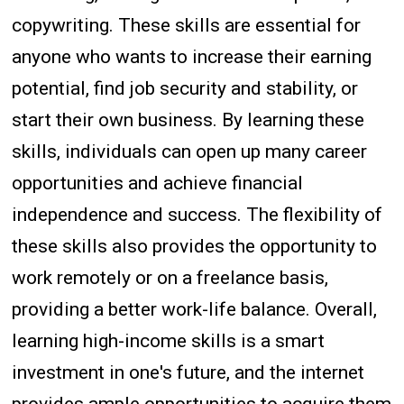
copywriting. These skills are essential for
anyone who wants to increase their earning
potential, find job security and stability, or
start their own business. By learning these
skills, individuals can open up many career
opportunities and achieve financial
independence and success. The flexibility of
these skills also provides the opportunity to
work remotely or on a freelance basis,
providing a better work-life balance. Overall,
learning high-income skills is a smart
investment in one's future, and the internet
provides ample opportunities to acquire them