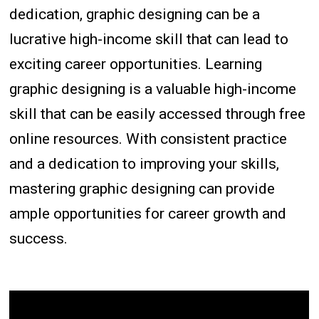
dedication, graphic designing can be a
lucrative high-income skill that can lead to
exciting career opportunities. Learning
graphic designing is a valuable high-income
skill that can be easily accessed through free
online resources. With consistent practice
and a dedication to improving your skills,
mastering graphic designing can provide
ample opportunities for career growth and
success.