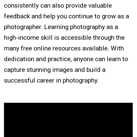
consistently can also provide valuable
feedback and help you continue to grow as a
photographer. Learning photography as a
high-income skill is accessible through the
many free online resources available. With
dedication and practice, anyone can learn to
capture stunning images and build a
successful career in photography.