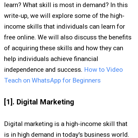
learn? What skill is most in demand? In this
write-up, we will explore some of the high-
income skills that individuals can learn for
free online. We will also discuss the benefits
of acquiring these skills and how they can
help individuals achieve financial
independence and success.
How to Video
Teach on WhatsApp for Beginners
[1]. Digital Marketing
Digital marketing is a high-income skill that
is in high demand in today's business world.