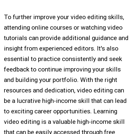
To further improve your video editing skills,
attending online courses or watching video
tutorials can provide additional guidance and
insight from experienced editors. It's also
essential to practice consistently and seek
feedback to continue improving your skills
and building your portfolio. With the right
resources and dedication, video editing can
be a lucrative high-income skill that can lead
to exciting career opportunities. Learning
video editing is a valuable high-income skill
that can be easily accessed through free