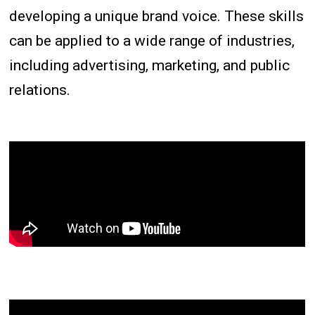
developing a unique brand voice. These skills
can be applied to a wide range of industries,
including advertising, marketing, and public
relations.