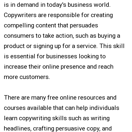
is in demand in today's business world.
Copywriters are responsible for creating
compelling content that persuades
consumers to take action, such as buying a
product or signing up for a service. This skill
is essential for businesses looking to
increase their online presence and reach
more customers.
There are many free online resources and
courses available that can help individuals
learn copywriting skills such as writing
headlines, crafting persuasive copy, and