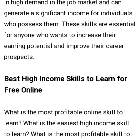
in high demand in the job market and can
generate a significant income for individuals
who possess them. These skills are essential
for anyone who wants to increase their
earning potential and improve their career
prospects.
Best High Income Skills to Learn for
Free Online
What is the most profitable online skill to
learn? What is the easiest high income skill
to learn? What is the most profitable skill to