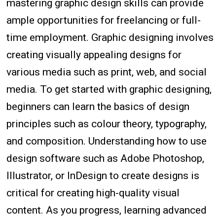
mastering graphic design skills can provide
ample opportunities for freelancing or full-
time employment. Graphic designing involves
creating visually appealing designs for
various media such as print, web, and social
media. To get started with graphic designing,
beginners can learn the basics of design
principles such as colour theory, typography,
and composition. Understanding how to use
design software such as Adobe Photoshop,
Illustrator, or InDesign to create designs is
critical for creating high-quality visual
content. As you progress, learning advanced