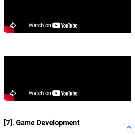
[7]. Game Development