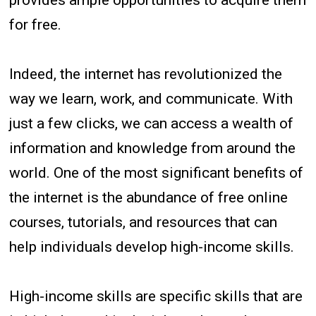
for free.
Indeed, the internet has revolutionized the
way we learn, work, and communicate. With
just a few clicks, we can access a wealth of
information and knowledge from around the
world. One of the most significant benefits of
the internet is the abundance of free online
courses, tutorials, and resources that can
help individuals develop high-income skills.
High-income skills are specific skills that are