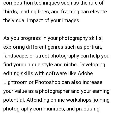
composition techniques such as the rule of
thirds, leading lines, and framing can elevate
the visual impact of your images.
As you progress in your photography skills,
exploring different genres such as portrait,
landscape, or street photography can help you
find your unique style and niche. Developing
editing skills with software like Adobe
Lightroom or Photoshop can also increase
your value as a photographer and your earning
potential. Attending online workshops, joining
photography communities, and practising