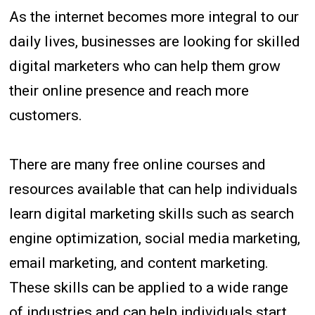
As the internet becomes more integral to our
daily lives, businesses are looking for skilled
digital marketers who can help them grow
their online presence and reach more
customers.
There are many free online courses and
resources available that can help individuals
learn digital marketing skills such as search
engine optimization, social media marketing,
email marketing, and content marketing.
These skills can be applied to a wide range
of industries and can help individuals start