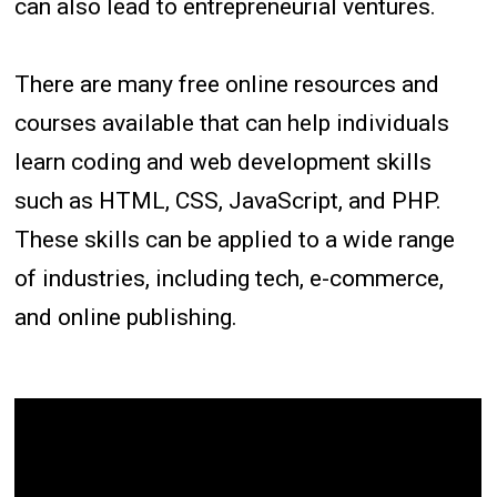
can also lead to entrepreneurial ventures.
There are many free online resources and
courses available that can help individuals
learn coding and web development skills
such as HTML, CSS, JavaScript, and PHP.
These skills can be applied to a wide range
of industries, including tech, e-commerce,
and online publishing.