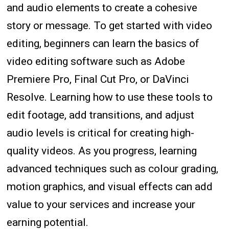
and audio elements to create a cohesive
story or message. To get started with video
editing, beginners can learn the basics of
video editing software such as Adobe
Premiere Pro, Final Cut Pro, or DaVinci
Resolve. Learning how to use these tools to
edit footage, add transitions, and adjust
audio levels is critical for creating high-
quality videos. As you progress, learning
advanced techniques such as colour grading,
motion graphics, and visual effects can add
value to your services and increase your
earning potential.