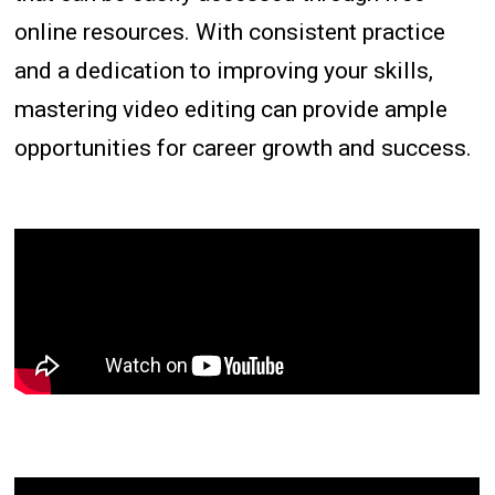
online resources. With consistent practice
and a dedication to improving your skills,
mastering video editing can provide ample
opportunities for career growth and success.