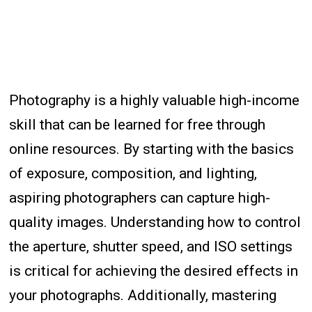
Photography is a highly valuable high-income
skill that can be learned for free through
online resources. By starting with the basics
of exposure, composition, and lighting,
aspiring photographers can capture high-
quality images. Understanding how to control
the aperture, shutter speed, and ISO settings
is critical for achieving the desired effects in
your photographs. Additionally, mastering