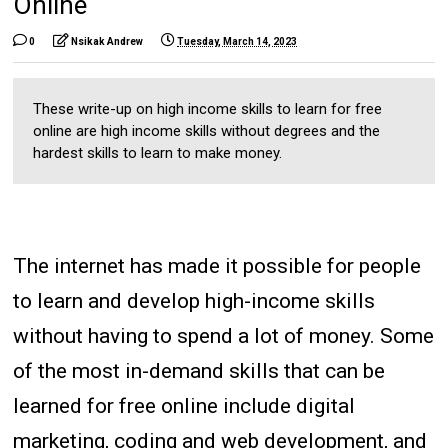
Online
0
Nsikak Andrew
Tuesday, March 14, 2023
These write-up on high income skills to learn for free
online are high income skills without degrees and the
hardest skills to learn to make money.
The internet has made it possible for people
to learn and develop high-income skills
without having to spend a lot of money. Some
of the most in-demand skills that can be
learned for free online include digital
marketing, coding and web development, and