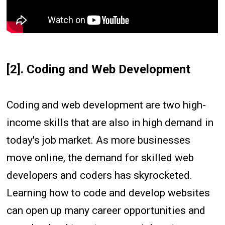
[2]. Coding and Web Development
Coding and web development are two high-
income skills that are also in high demand in
today's job market. As more businesses
move online, the demand for skilled web
developers and coders has skyrocketed.
Learning how to code and develop websites
can open up many career opportunities and